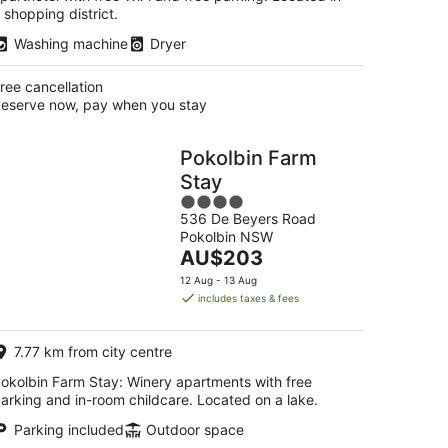
 shopping district.
Washing machine
Dryer
ree cancellation
eserve now, pay when you stay
Pokolbin Farm
Stay
4
536 De Beyers Road
out
Pokolbin NSW
of
The
AU$203
5
price
12 Aug - 13 Aug
is
includes taxes & fees
AU$203
per
7.77 km from city centre
night
okolbin Farm Stay: Winery apartments with free
arking and in-room childcare. Located on a lake.
Parking included
Outdoor space