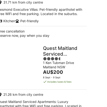
31.71 km from city centre
night
esmond Executive Villas: Pet-friendly aparthotel with
ree WiFi and free parking. Located in the suburbs.
Kitchen
Pet-friendly
ree cancellation
eserve now, pay when you stay
Quest Maitland
Serviced
4.5
Apartments
1 Ken Tubman Drive
out
Maitland NSW
of
The
AU$200
5
price
8 Sept - 9 Sept
is
includes taxes & fees
AU$200
per
21.26 km from city centre
night
uest Maitland Serviced Apartments: Luxury
parthotel with free WiFi and free parking. Located in