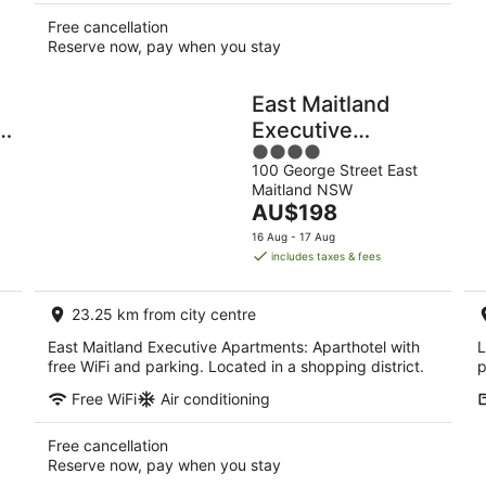
Free cancellation
Reserve now, pay when you stay
East Maitland
y
Executive
4
Apartments
100 George Street East
out
Maitland NSW
of
The
AU$198
5
price
16 Aug - 17 Aug
is
includes taxes & fees
AU$198
per
23.25 km from city centre
night
East Maitland Executive Apartments: Aparthotel with
L
free WiFi and parking. Located in a shopping district.
p
Free WiFi
Air conditioning
Free cancellation
Reserve now, pay when you stay