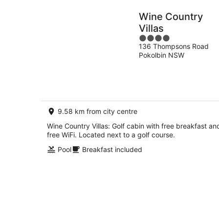
Wine Country
Villas
4
136 Thompsons Road
out
Pokolbin NSW
of
5
9.58 km from city centre
Wine Country Villas: Golf cabin with free breakfast an
free WiFi. Located next to a golf course.
Pool
Breakfast included