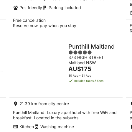
a
Pet-friendly
Parking included
Free cancellation
Reserve now, pay when you stay
F
R
Punthill Maitland
5
373 HIGH STREET
out
Maitland NSW
of
The
AU$175
n
5
price
30 Aug - 31 Aug
is
includes taxes & fees
AU$175
per
night
21.39 km from city centre
Punthill Maitland: Luxury aparthotel with free WiFi and
P
breakfast. Located in the suburbs.
p
Kitchen
Washing machine