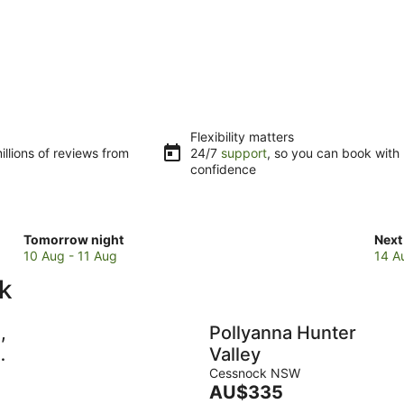
Flexibility matters
llions of reviews from
24/7
support
, so you can book with
confidence
Check
Che
Tomorrow night
Next
prices
pric
10 Aug - 11 Aug
14 A
in
in
k
Cessnock
Ces
for
for
tomorrow
next
,
Pollyanna Hunter
night,
wee
Valley
10
14
Cessnock NSW
Aug
Aug
The
AU$335
y
-
-