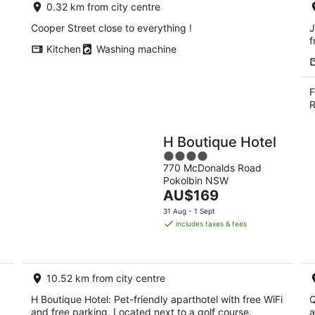
0.32 km from city centre
Cooper Street close to everything !
J
f
Kitchen
Washing machine
F
R
H Boutique Hotel
4
770 McDonalds Road
out
Pokolbin NSW
of
The
AU$169
5
price
31 Aug - 1 Sept
is
includes taxes & fees
AU$169
per
night
10.52 km from city centre
H Boutique Hotel: Pet-friendly aparthotel with free WiFi
Q
and free parking. Located next to a golf course.
a