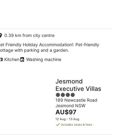
0.39 km from city centre
et Friendly Holiday Accommodation!: Pet-friendly
ottage with parking and a garden.
Kitchen
Washing machine
Jesmond
Executive Villas
4
189 Newcastle Road
out
Jesmond NSW
of
The
AU$97
5
price
12 Aug - 13 Aug
is
includes taxes & fees
AU$97
per