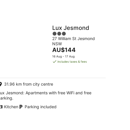
Lux Jesmond
3
27 William St Jesmond
out
NSW
of
The
AU$144
5
price
16 Aug - 17 Aug
is
includes taxes & fees
AU$144
per
night
31.96 km from city centre
ux Jesmond: Apartments with free WiFi and free
arking.
Kitchen
Parking included