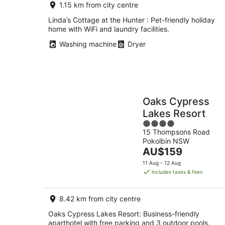
1.15 km from city centre
Linda’s Cottage at the Hunter : Pet-friendly holiday
home with WiFi and laundry facilities.
Washing machine
Dryer
Oaks Cypress
Lakes Resort
4
15 Thompsons Road
out
Pokolbin NSW
of
The
AU$159
5
price
11 Aug - 12 Aug
is
includes taxes & fees
AU$159
per
8.42 km from city centre
night
Oaks Cypress Lakes Resort: Business-friendly
aparthotel with free parking and 3 outdoor pools.