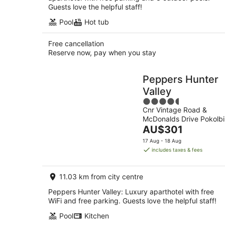
Guests love the helpful staff!
Pool
Hot tub
Free cancellation
Reserve now, pay when you stay
Peppers Hunter
Valley
4.5
Cnr Vintage Road &
out
McDonalds Drive Pokolbi
of
The
NSW
AU$301
5
price
17 Aug - 18 Aug
is
includes taxes & fees
AU$301
per
11.03 km from city centre
night
Peppers Hunter Valley: Luxury aparthotel with free
WiFi and free parking. Guests love the helpful staff!
Pool
Kitchen