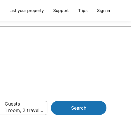
List your property
Support
Trips
Sign in
Guests
Search
1 room, 2 travellers