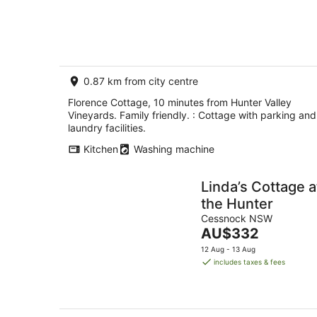
Aug
friendly.
0.87 km from city centre
Florence Cottage, 10 minutes from Hunter Valley
Vineyards. Family friendly. : Cottage with parking and
laundry facilities.
Kitchen
Washing machine
Linda’s Cottage a
the Hunter
Cessnock NSW
The
AU$332
price
12 Aug - 13 Aug
is
includes taxes & fees
AU$332
per
night