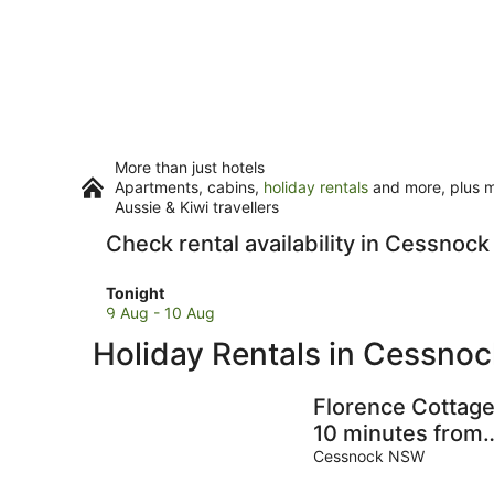
More than just hotels
Apartments, cabins,
holiday rentals
and more, plus mi
Aussie & Kiwi travellers
Check rental availability in Cessnock
Check
Tonight
prices
9 Aug - 10 Aug
in
Holiday Rentals in Cessnoc
Cessnock
for
tonight,
Florence Cottage
9
10 minutes from
Aug
Hunter Valley
Cessnock NSW
-
Vineyards. Famil
10