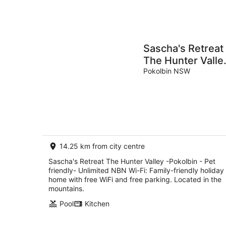
Sascha's Retreat
The Hunter Valle
-Pokolbin - Pet
Pokolbin NSW
friendly-
Unlimited NBN
Wi-Fi
14.25 km from city centre
Sascha's Retreat The Hunter Valley -Pokolbin - Pet
friendly- Unlimited NBN Wi-Fi: Family-friendly holiday
home with free WiFi and free parking. Located in the
mountains.
Pool
Kitchen