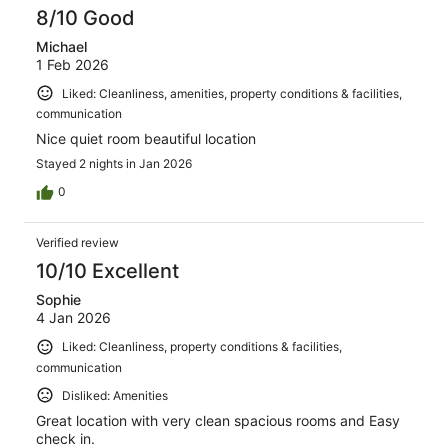
8/10 Good
Michael
1 Feb 2026
Liked: Cleanliness, amenities, property conditions & facilities,
communication
Nice quiet room beautiful location
Stayed 2 nights in Jan 2026
0
Verified review
10/10 Excellent
Sophie
4 Jan 2026
Liked: Cleanliness, property conditions & facilities,
communication
Disliked: Amenities
Great location with very clean spacious rooms and Easy
check in.