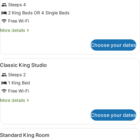
Sleeps 4
2 King Beds OR 4 Single Beds
Free Wi-Fi
More
More details
details
for
Choose your dates
2
Bedrooms
Villa
View
A hotel room with a bed, a desk, a 
3
Classic King Studio
all
Sleeps 2
photos
for
1 King Bed
Classic
Free Wi-Fi
King
More
More details
Studio
details
for
Choose your dates
Classic
King
Studio
View
A hotel room with a bed, a nightst
7
Standard King Room
all