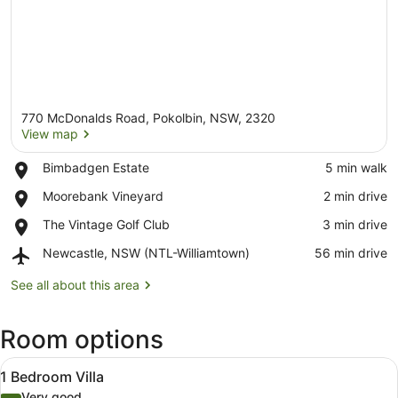
770 McDonalds Road, Pokolbin, NSW, 2320
View map
Place,
Bimbadgen Estate
‪5 min walk‬
Bimbadgen
View map
Place,
Moorebank Vineyard
‪2 min drive‬
Estate
Moorebank
Place,
The Vintage Golf Club
‪3 min drive‬
Vineyard
The
Airport,
Newcastle, NSW (NTL-Williamtown)
‪56 min drive‬
Vintage
Newcastle,
Golf
NSW
See all about this area
Club
(NTL-
Williamtown)
Room options
View
A modern living room with a fireplac
12
1 Bedroom Villa
all
Very good