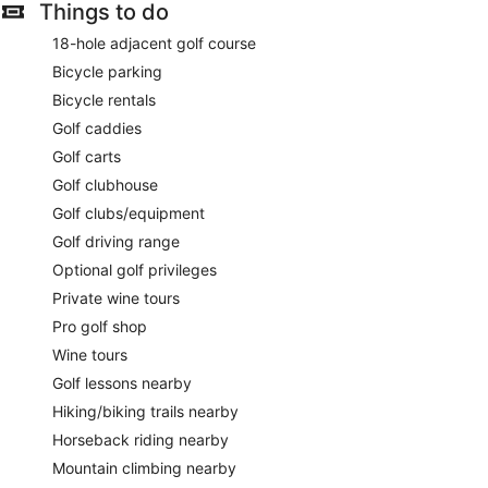
Things to do
18-hole adjacent golf course
Bicycle parking
Bicycle rentals
Golf caddies
Golf carts
Golf clubhouse
Golf clubs/equipment
Golf driving range
Optional golf privileges
Private wine tours
Pro golf shop
Wine tours
Golf lessons nearby
Hiking/biking trails nearby
Horseback riding nearby
Mountain climbing nearby