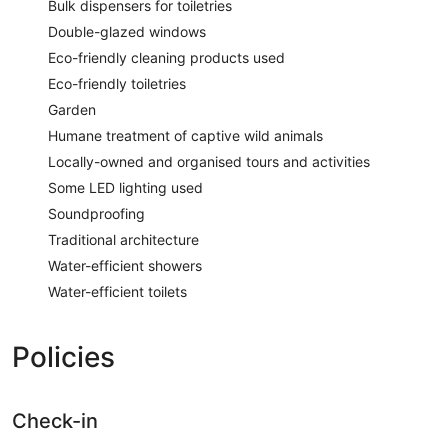
Bulk dispensers for toiletries
Double-glazed windows
Eco-friendly cleaning products used
Eco-friendly toiletries
Garden
Humane treatment of captive wild animals
Locally-owned and organised tours and activities
Some LED lighting used
Soundproofing
Traditional architecture
Water-efficient showers
Water-efficient toilets
Policies
Check-in