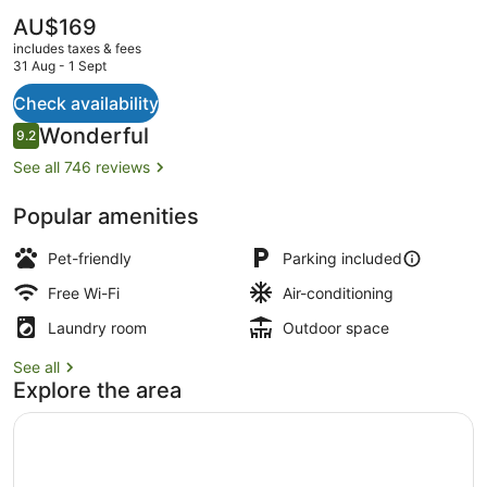
The
AU$169
current
includes taxes & fees
price
31 Aug - 1 Sept
is
AU$169
Check availability
Property grounds
Reviews
Wonderful
9.2
9.2 out of 10
See all 746 reviews
Popular amenities
Pet-friendly
Parking included
Free Wi-Fi
Air-conditioning
Laundry room
Outdoor space
See all
Explore the area