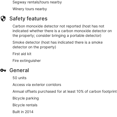
Segway rentals/tours nearby
Winery tours nearby
Safety features
Carbon monoxide detector not reported (host has not
indicated whether there is a carbon monoxide detector on
the property; consider bringing a portable detector)
Smoke detector (host has indicated there is a smoke
detector on the property)
First aid kit
Fire extinguisher
General
50 units
Access via exterior corridors
Annual offsets purchased for at least 10% of carbon footprint
Bicycle parking
Bicycle rentals
Built in 2014