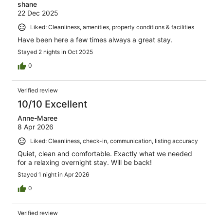
shane
22 Dec 2025
Liked: Cleanliness, amenities, property conditions & facilities
Have been here a few times always a great stay.
Stayed 2 nights in Oct 2025
0
Verified review
10/10 Excellent
Anne-Maree
8 Apr 2026
Liked: Cleanliness, check-in, communication, listing accuracy
Quiet, clean and comfortable. Exactly what we needed
for a relaxing overnight stay. Will be back!
Stayed 1 night in Apr 2026
0
Verified review