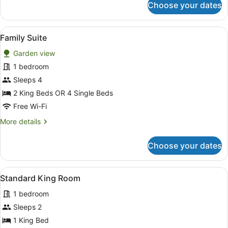
Choose your dates
Classic
King
Studio
View
A hotel room with a sofa, a bed, a s
16
Family Suite
all
Garden view
photos
for
1 bedroom
Family
Sleeps 4
Suite
2 King Beds OR 4 Single Beds
Free Wi-Fi
More
More details
details
for
Choose your dates
Family
Suite
View
A hotel room with a large bed, a f
7
Standard King Room
all
1 bedroom
photos
for
Sleeps 2
Standard
1 King Bed