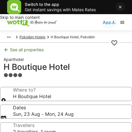
Switch to the app
Get instant savings with Mates Rates
Skip to main content
App
Pokolbin Hotels
H Boutique Hotel, Pokolbin
See all properties
Aparthotel
H Boutique Hotel
4.0
star
property
Where to?
H Boutique Hotel
Dates
Sun, 23 Aug - Mon, 24 Aug
Travellers
2 travellers, 1 room