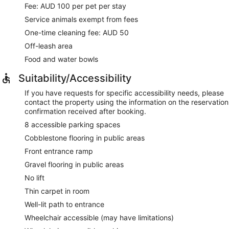
Fee: AUD 100 per pet per stay
Service animals exempt from fees
One-time cleaning fee: AUD 50
Off-leash area
Food and water bowls
Suitability/Accessibility
If you have requests for specific accessibility needs, please
contact the property using the information on the reservation
confirmation received after booking.
8 accessible parking spaces
Cobblestone flooring in public areas
Front entrance ramp
Gravel flooring in public areas
No lift
Thin carpet in room
Well-lit path to entrance
Wheelchair accessible (may have limitations)