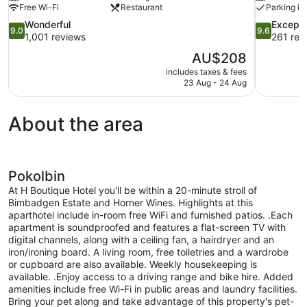
Free Wi-Fi
Restaurant
Parking in
9.0
9.6
Wonderful
Excepti
9.0
9.6
out
out
1,001 reviews
261 rev
of
of
The
AU$208
10,
10,
price
includes taxes & fees
Wonderful,
Exceptional
is
23 Aug - 24 Aug
1,001
261
AU$208
reviews
reviews
About the area
Pokolbin
At H Boutique Hotel you'll be within a 20-minute stroll of
Bimbadgen Estate and Horner Wines. Highlights at this
aparthotel include in-room free WiFi and furnished patios. .Each
apartment is soundproofed and features a flat-screen TV with
digital channels, along with a ceiling fan, a hairdryer and an
iron/ironing board. A living room, free toiletries and a wardrobe
or cupboard are also available. Weekly housekeeping is
available. .Enjoy access to a driving range and bike hire. Added
amenities include free Wi-Fi in public areas and laundry facilities.
Bring your pet along and take advantage of this property's pet-