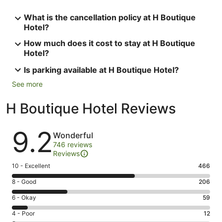
What is the cancellation policy at H Boutique
Hotel?
How much does it cost to stay at H Boutique
Hotel?
Is parking available at H Boutique Hotel?
See more
H Boutique Hotel Reviews
Reviews
9.2
Wonderful
746 reviews
Reviews
Rating
10 - Excellent
466
10
Rating
8 - Good
206
-
8
Excellent.
Rating
6 - Okay
59
-
466
6
Good.
Rating
4 - Poor
12
out
-