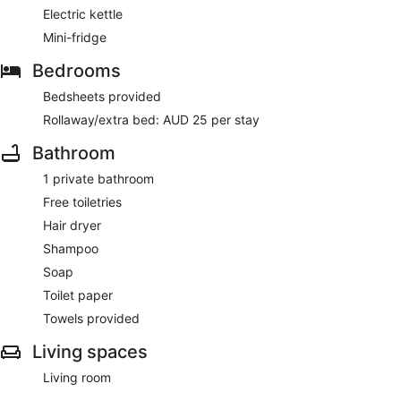
Electric kettle
Mini-fridge
Bedrooms
Bedsheets provided
Rollaway/extra bed: AUD 25 per stay
Bathroom
1 private bathroom
Free toiletries
Hair dryer
Shampoo
Soap
Toilet paper
Towels provided
Living spaces
Living room