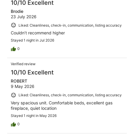
10/10 Excellent
Brodie
23 July 2026
Liked: Cleanliness, check-in, communication, listing accuracy
Couldn’t recommend higher
Stayed 1 night in Jul 2026
0
Verified review
10/10 Excellent
ROBERT
9 May 2026
Liked: Cleanliness, check-in, communication, listing accuracy
Very spacious unit. Comfortable beds, excellent gas
fireplace, quiet location
Stayed 1 night in May 2026
0