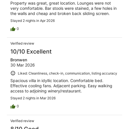
Property was great, great location. Lounges were not
very comfortable. Bar stools were stained, a few holes in
the walls and cheap and broken back sliding screen.
Stayed 2 nights in Apr 2026
0
Verified review
10/10 Excellent
Bronwen
30 Mar 2026
Liked: Cleanliness, check-in, communication, listing accuracy
Spacious villa in idyllic location. Comfortable bed.
Effective cooling fans. Adjacent parking. Easy walking
access to adjoining winery/restaurant.
Stayed 2 nights in Mar 2026
0
Verified review