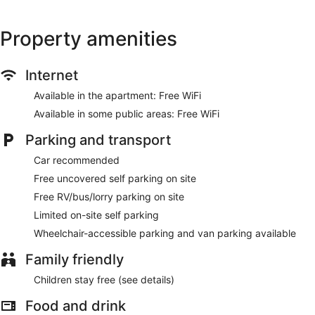
Property amenities
Internet
Available in the apartment: Free WiFi
Available in some public areas: Free WiFi
Parking and transport
Car recommended
Free uncovered self parking on site
Free RV/bus/lorry parking on site
Limited on-site self parking
Wheelchair-accessible parking and van parking available
Family friendly
Children stay free (see details)
Food and drink