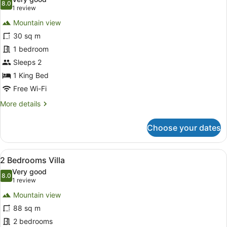
photos
8.0
8.0 out of 10
(1
1 review
for
review)
Mountain view
1
30 sq m
Bedroom
1 bedroom
Villa
Sleeps 2
1 King Bed
Free Wi-Fi
More
More details
details
for
Choose your dates
1
Bedroom
Villa
View
A hotel room with a large bed, two 
20
2 Bedrooms Villa
all
Very good
photos
8.0
8.0 out of 10
(1
1 review
for
review)
Mountain view
2
88 sq m
Bedrooms
2 bedrooms
Villa