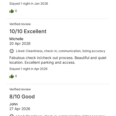
Stayed 1 night in Jan 2026
0
Verified review
10/10 Excellent
Michelle
20 Apr 2026
Liked: Cleanliness, check-in, communication, listing accuracy
Fabulous check in/check out process. Beautiful and quiet
location. Excellent parking and access.
Stayed 1 night in Apr 2026
0
Verified review
8/10 Good
John
27 Apr 2026