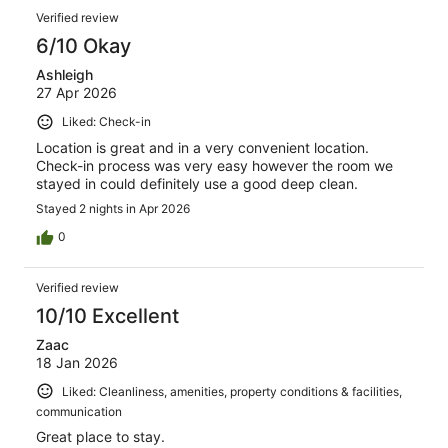
Verified review
6/10 Okay
Ashleigh
27 Apr 2026
Liked: Check-in
Location is great and in a very convenient location.
Check-in process was very easy however the room we
stayed in could definitely use a good deep clean.
Stayed 2 nights in Apr 2026
0
Verified review
10/10 Excellent
Zaac
18 Jan 2026
Liked: Cleanliness, amenities, property conditions & facilities,
communication
Great place to stay.