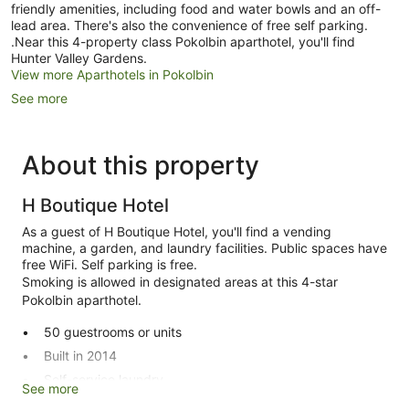
friendly amenities, including food and water bowls and an off-
lead area. There's also the convenience of free self parking.
.Near this 4-property class Pokolbin aparthotel, you'll find
Hunter Valley Gardens.
View more Aparthotels in Pokolbin
See more
About this property
H Boutique Hotel
As a guest of H Boutique Hotel, you'll find a vending
machine, a garden, and laundry facilities. Public spaces have
free WiFi. Self parking is free.
Smoking is allowed in designated areas at this 4-star
Pokolbin aparthotel.
50 guestrooms or units
Built in 2014
Self-service laundry
See more
Express check-out