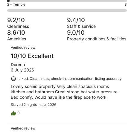
206
4
of
Okay.
Rating
2 - Terrible
3
out
-
746
59
2
of
Poor.
reviews
out
-
746
12
9.2/10
9.4/10
of
Terrible.
reviews
out
Cleanliness
Staff & service
746
3
of
8.6/10
9.0/10
reviews
out
746
Amenities
Property conditions & facilities
of
reviews
Reviews
746
Verified review
reviews
10/10 Excellent
Doreen
6 July 2026
Liked: Cleanliness, check-in, communication, listing accuracy
Lovely scenic property Very clean spacious rooms
kitchen and bathroom Great strong hot water pressure.
Bed comfy. Would have like the fireplace to work
Stayed 2 nights in Jul 2026
0
Verified review