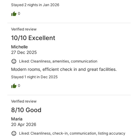
Stayed 2 nights in Jan 2026
0
Verified review
10/10 Excellent
Michelle
27 Dec 2025
Liked: Cleanliness, amenities, communication
Modern rooms, efficient check in and great facilities.
Stayed 1 night in Dec 2025
0
Verified review
8/10 Good
Maria
20 Apr 2026
Liked: Cleanliness, check-in, communication, listing accuracy