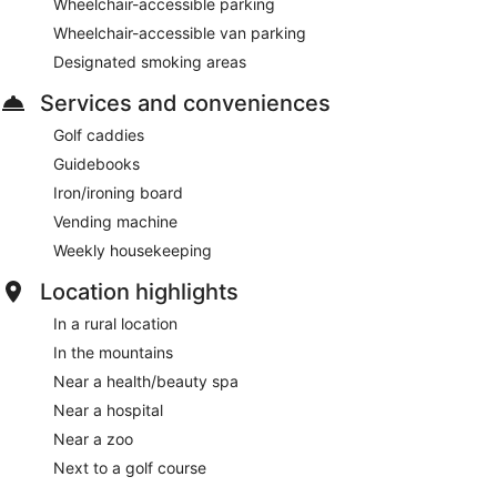
Wheelchair-accessible parking
Wheelchair-accessible van parking
Designated smoking areas
Services and conveniences
Golf caddies
Guidebooks
Iron/ironing board
Vending machine
Weekly housekeeping
Location highlights
In a rural location
In the mountains
Near a health/beauty spa
Near a hospital
Near a zoo
Next to a golf course