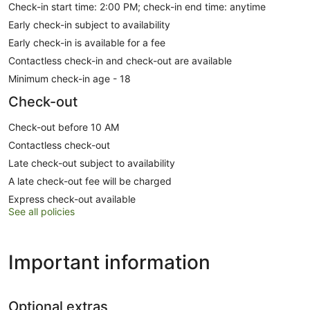
Check-in start time: 2:00 PM; check-in end time: anytime
Early check-in subject to availability
Early check-in is available for a fee
Contactless check-in and check-out are available
Minimum check-in age - 18
Check-out
Check-out before 10 AM
Contactless check-out
Late check-out subject to availability
A late check-out fee will be charged
Express check-out available
See all policies
Important information
Optional extras