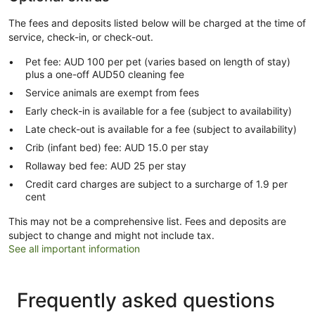
The fees and deposits listed below will be charged at the time of
service, check-in, or check-out.
Pet fee: AUD 100 per pet (varies based on length of stay)
plus a one-off AUD50 cleaning fee
Service animals are exempt from fees
Early check-in is available for a fee (subject to availability)
Late check-out is available for a fee (subject to availability)
Crib (infant bed) fee: AUD 15.0 per stay
Rollaway bed fee: AUD 25 per stay
Credit card charges are subject to a surcharge of 1.9 per
cent
This may not be a comprehensive list. Fees and deposits are
subject to change and might not include tax.
See all important information
Frequently asked questions