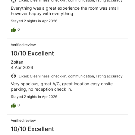
Liked: Cleanliness, check-in, communication, listing accuracy
Everything was a great experience the room was small
however happy with everything
Stayed 2 nights in Apr 2026
0
Verified review
10/10 Excellent
Zoltan
4 Apr 2026
Liked: Cleanliness, check-in, communication, listing accuracy
Very spacious, great A/C, great location easy onsite
parking, no reception check in.
Stayed 2 nights in Apr 2026
0
Verified review
10/10 Excellent