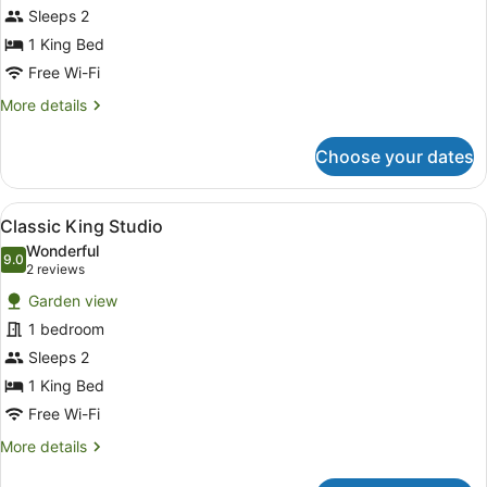
Sleeps 2
photos
for
1 King Bed
Standard
Free Wi-Fi
King
More
More details
Room
details
for
Choose your dates
Standard
King
Room
View
A hotel room with a bed, a chair, a 
10
Classic King Studio
all
Wonderful
photos
9.0
9.0 out of 10
(2
2 reviews
for
reviews)
Garden view
Classic
1 bedroom
King
Sleeps 2
Studio
1 King Bed
Free Wi-Fi
More
More details
details
for