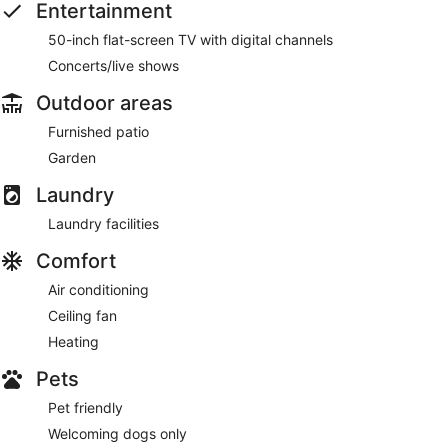
Entertainment
50-inch flat-screen TV with digital channels
Concerts/live shows
Outdoor areas
Furnished patio
Garden
Laundry
Laundry facilities
Comfort
Air conditioning
Ceiling fan
Heating
Pets
Pet friendly
Welcoming dogs only