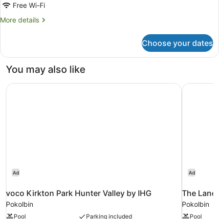
King
Free Wi-Fi
Room
More
More details
details
for
Choose your dates
Standard
King
Room
You may also like
voco Kirkton Park Hunter Valley by IHG
The Lane 
Ad
Ad
voco Kirkton Park Hunter Valley by IHG
The Lane 
Pokolbin
Pokolbin
Pool
Parking included
Pool