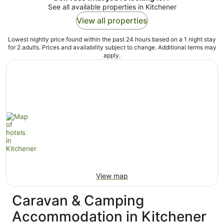
See all available properties in Kitchener
View all properties
Lowest nightly price found within the past 24 hours based on a 1 night stay
for 2 adults. Prices and availability subject to change. Additional terms may
apply.
View map
Caravan & Camping
Accommodation in Kitchener