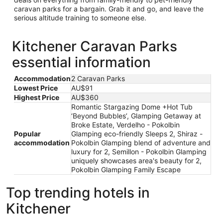
caravan parks for a bargain. Grab it and go, and leave the
serious altitude training to someone else.
Kitchener Caravan Parks
essential information
Accommodation
2 Caravan Parks
Lowest Price
AU$91
Highest Price
AU$360
Romantic Stargazing Dome +Hot Tub
‘Beyond Bubbles’, Glamping Getaway at
Broke Estate, Verdelho - Pokolbin
Popular
Glamping eco-friendly Sleeps 2, Shiraz -
accommodation
Pokolbin Glamping blend of adventure and
luxury for 2, Semillon - Pokolbin Glamping
uniquely showcases area's beauty for 2,
Pokolbin Glamping Family Escape
Top trending hotels in
Kitchener