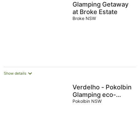
Glamping Getaway
at Broke Estate
Broke NSW
Show details
Verdelho - Pokolbin
Glamping eco-
friendly Sleeps 2
Pokolbin NSW