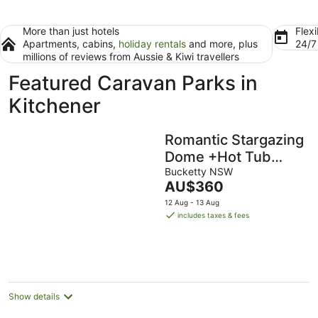
More than just hotels
Flexi
Apartments, cabins,
holiday rentals
and more, plus
24/
millions of reviews from Aussie & Kiwi travellers
Featured Caravan Parks in
Kitchener
Romantic Stargazing
Dome +Hot Tub
‘Beyond Bubbles’
Bucketty NSW
The
AU$360
price
12 Aug - 13 Aug
is
includes taxes & fees
AU$360
per
night
Show details