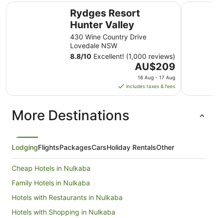
Rydges Resort Hunter Valley
Jesmond E
Rydges Resort
Hunter Valley
430 Wine Country Drive
Lovedale NSW
8.8
/
10
Excellent! (1,000 reviews)
The
AU$209
price
16 Aug - 17 Aug
is
includes taxes & fees
AU$209
per
More Destinations
night
from
16
Aug
Lodging
Flights
Packages
Cars
Holiday Rentals
Other
to
17
Cheap Hotels in Nulkaba
Aug
Family Hotels in Nulkaba
Hotels with Restaurants in Nulkaba
Hotels with Shopping in Nulkaba