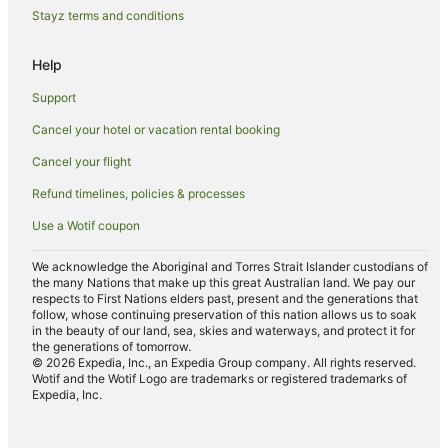
Stayz terms and conditions
Weston Hotels
Caravan Parks in Bellbird
Help
Independent Hotels in Bellbird
Support
Bellbird Hotels
Cancel your hotel or vacation rental booking
Apartment Hotels in Mount View
Cancel your flight
Winery Hotels in Mount View
Refund timelines, policies & processes
Mount View Hotels
Use a Wotif coupon
B&B in Abernethy
Cottages in Abernethy
We acknowledge the Aboriginal and Torres Strait Islander custodians of
the many Nations that make up this great Australian land. We pay our
Abernethy Hotels
respects to First Nations elders past, present and the generations that
follow, whose continuing preservation of this nation allows us to soak
Hotels near Bimbadeen Lookout
in the beauty of our land, sea, skies and waterways, and protect it for
the generations of tomorrow.
Hotels near Mount Pleasant Winery
© 2026 Expedia, Inc., an Expedia Group company. All rights reserved.
Wotif and the Wotif Logo are trademarks or registered trademarks of
Golf Hotels in Hunter Valley
Expedia, Inc.
Luxury Hotels in Hunter Valley
Pet Friendly Hotels in Hunter Valley