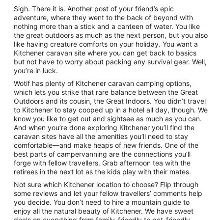
Sigh. There it is. Another post of your friend’s epic
adventure, where they went to the back of beyond with
nothing more than a stick and a canteen of water. You like
the great outdoors as much as the next person, but you also
like having creature comforts on your holiday. You want a
Kitchener caravan site where you can get back to basics
but not have to worry about packing any survival gear. Well,
you’re in luck.
Wotif has plenty of Kitchener caravan camping options,
which lets you strike that rare balance between the Great
Outdoors and its cousin, the Great Indoors. You didn’t travel
to Kitchener to stay cooped up in a hotel all day, though. We
know you like to get out and sightsee as much as you can.
And when you’re done exploring Kitchener you’ll find the
caravan sites have all the amenities you’ll need to stay
comfortable—and make heaps of new friends. One of the
best parts of campervanning are the connections you’ll
forge with fellow travellers. Grab afternoon tea with the
retirees in the next lot as the kids play with their mates.
Not sure which Kitchener location to choose? Flip through
some reviews and let your fellow travellers’ comments help
you decide. You don’t need to hire a mountain guide to
enjoy all the natural beauty of Kitchener. We have sweet
deals on everything from family-friendly to pet-friendly