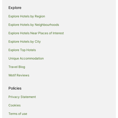
Hotels near Oaks Golf Course
Explore
Neath Hotels
Explore Hotels by Region
Farmstay in Quorrobolong
Explore Hotels by Neighbourhoods
B&B in Quorrobolong
Explore Hotels Near Places of Interest
Caravan Parks in Quorrobolong
Explore Hotels by City
Cottages in Quorrobolong
Explore Top Hotels
Holiday Homes in Quorrobolong
Unique Accommodation
Resorts in Quorrobolong
Travel Blog
Quorrobolong Hotels
Wotif Reviews
Hotels near Briar Ridge Vineyard
Sydney Hotels
Policies
Hotels near Carmichael Park
Privacy Statement
Abermain Hotels
Cookies
Newcastle Hotels
Terms of use
Hotels near Hunter Valley Wildlife Park