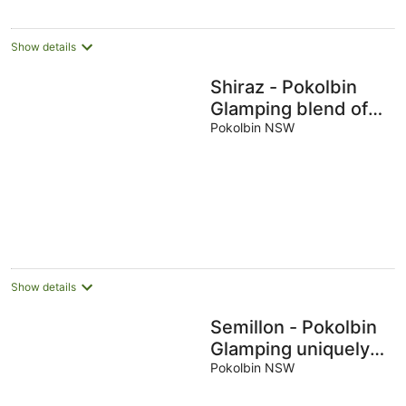
Show details
Shiraz - Pokolbin
Glamping blend of
adventure and
Pokolbin NSW
luxury for 2
Show details
Semillon - Pokolbin
Glamping uniquely
showcases area's
Pokolbin NSW
beauty for 2