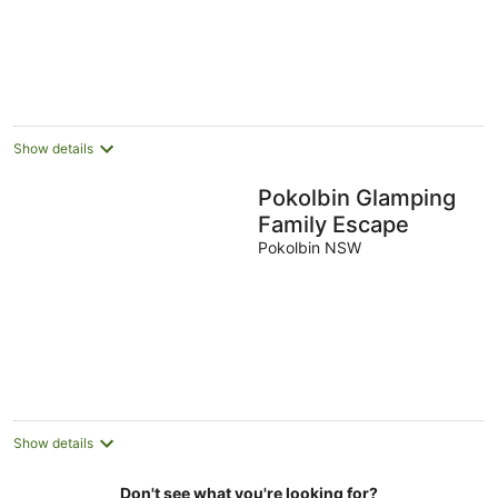
Show details
Pokolbin Glamping
Family Escape
Pokolbin NSW
Show details
Don't see what you're looking for?