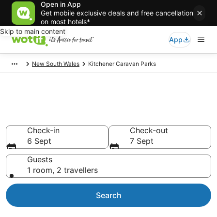
Open in App
Get mobile exclusive deals and free cancellation
on most hotels*
Skip to main content
App
New South Wales
Kitchener Caravan Parks
Search Kitchener Caravan
Parks from AU$91
Check-in
Check-out
6 Sept
7 Sept
Guests
1 room, 2 travellers
Search