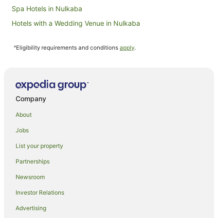
Spa Hotels in Nulkaba
Hotels with a Wedding Venue in Nulkaba
Nulkaba Hotels
^Eligibility requirements and conditions
apply
.
Hotels near Hanging Tree Wines
Farmstay in Aberdare
B&B in Aberdare
Caravan Parks in Aberdare
Company
Cottages in Aberdare
About
Guest Houses in Aberdare
Jobs
Resorts in Aberdare
List your property
Winery Hotels in Aberdare
Partnerships
Aberdare Hotels
Newsroom
Lodges in Aberdare
Investor Relations
Motels in Aberdare
Advertising
Villas in Aberdare