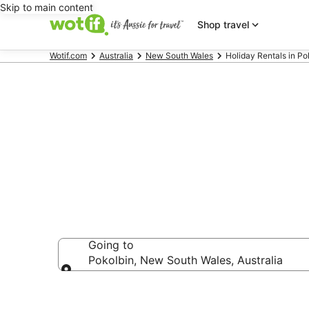
Skip to main content
Shop travel
Wotif.com
Australia
New South Wales
Holiday Rentals in Po
Holiday Renta
Going to
Pokolbin, New South Wales, Australia
Going to