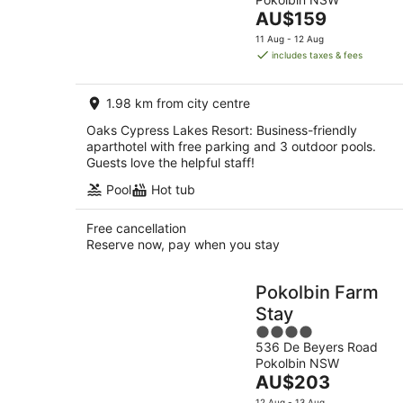
of
Aug
The
AU$159
5
price
11 Aug - 12 Aug
is
includes taxes & fees
AU$159
per
1.98 km from city centre
night
Oaks Cypress Lakes Resort: Business-friendly
aparthotel with free parking and 3 outdoor pools.
Guests love the helpful staff!
Pool
Hot tub
Free cancellation
Reserve now, pay when you stay
Pokolbin Farm
Stay
4
536 De Beyers Road
out
Pokolbin NSW
of
The
AU$203
5
price
12 Aug - 13 Aug