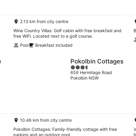
2.13 km from city centre
Wine Country Villas: Golf cabin with free breakfast and
B
free WiFi. Located next to a golf course.
Pool
Breakfast included
e
Pokolbin Cottages
3.5
659 Hermitage Road
out
Pokolbin NSW
of
5
10.46 km from city centre
Pokolbin Cottages: Family-friendly cottage with free
V
parking and an outdoor pool.
b