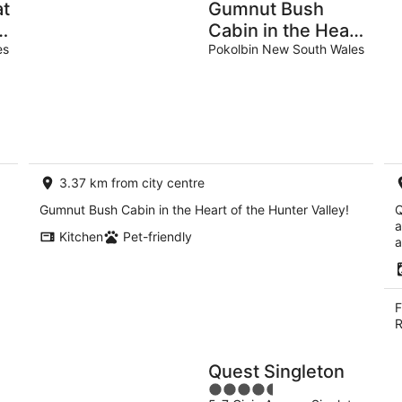
at
Gumnut Bush
y
Cabin in the Heart
es
of the Hunter
Pokolbin New South Wales
Valley! 1 of 10
Cabins listed!
3.37 km from city centre
Gumnut Bush Cabin in the Heart of the Hunter Valley!
Q
a
Kitchen
Pet-friendly
a
F
R
Quest Singleton
4.5