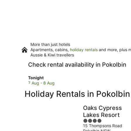
More than just hotels
Apartments, cabins,
holiday rentals
and more, plus mi
Aussie & Kiwi travellers
Check rental availability in Pokolbin
Check
Tonight
prices
7 Aug - 8 Aug
in
Holiday Rentals in Pokolbin
Pokolbin
for
tonight,
Oaks Cypress
7
Lakes Resort
Aug
4
-
15 Thompsons Road
out
8
Pokolbin NSW