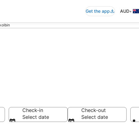
•
Get the app
AUD
kolbin
ls in Pokolbin
Check-in
Check-out
Select date
Select date