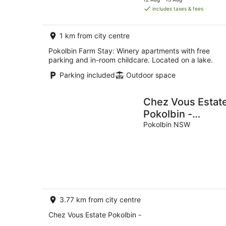
is
includes taxes & fees
AU$203
per
1 km from city centre
night
Pokolbin Farm Stay: Winery apartments with free
parking and in-room childcare. Located on a lake.
Parking included
Outdoor space
Chez Vous Estat
Pokolbin -
Stunning Hunter
Pokolbin NSW
Valley Retreat
3.77 km from city centre
Chez Vous Estate Pokolbin -