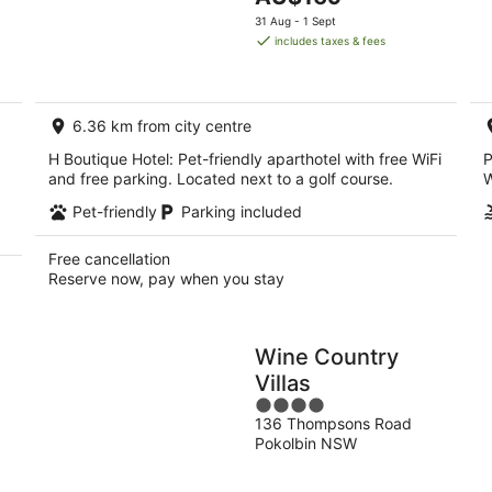
5
9
price
9
31 Aug - 1 Sept
Aug
is
Au
includes taxes & fees
AU$169
per
night
6.36 km from city centre
H Boutique Hotel: Pet-friendly aparthotel with free WiFi
P
and free parking. Located next to a golf course.
W
Pet-friendly
Parking included
Free cancellation
Reserve now, pay when you stay
Wine Country
Villas
4
136 Thompsons Road
out
Pokolbin NSW
of
5