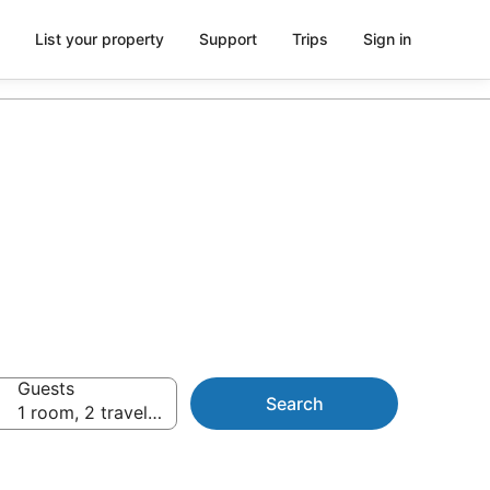
List your property
Support
Trips
Sign in
Guests
Search
1 room, 2 travellers