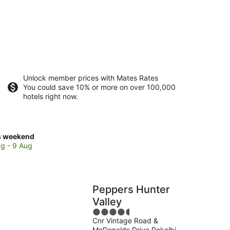
Unlock member prices with Mates Rates
You could save 10% or more on over 100,000
hotels right now.
ck
s weekend
ces
g - 9 Aug
olbin
Peppers Hunter
kend,
Valley
4.5
g
Cnr Vintage Road &
out
McDonalds Drive Pokolbin