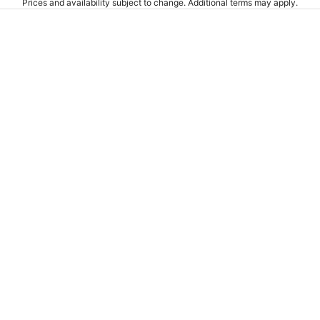
Prices and availability subject to change. Additional terms may apply.