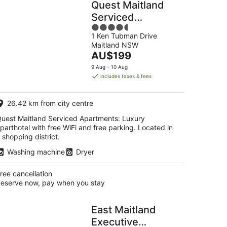
Quest Maitland
Serviced
4.5
Apartments
1 Ken Tubman Drive
out
Maitland NSW
of
The
AU$199
5
price
9 Aug - 10 Aug
is
includes taxes & fees
AU$199
per
26.42 km from city centre
night
uest Maitland Serviced Apartments: Luxury
parthotel with free WiFi and free parking. Located in
 shopping district.
Washing machine
Dryer
ree cancellation
eserve now, pay when you stay
East Maitland
Executive