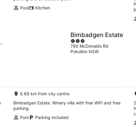
P
Pool
Kitchen
b
Bimbadgen Estate
3
790 McDonalds Rd
out
Pokolbin NSW
of
5
6.69 km from city centre
e
Bimbadgen Estate: Winery villa with free WiFi and free
2
parking.
f
c
Pool
Parking included