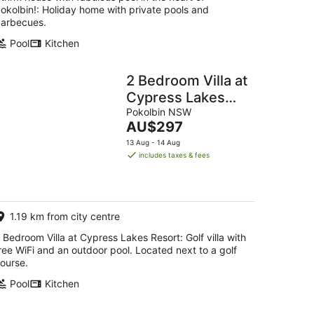
okolbin!: Holiday home with private pools and
arbecues.
Pool
Kitchen
2 Bedroom Villa at
Cypress Lakes
Resort
Pokolbin NSW
The
AU$297
price
13 Aug - 14 Aug
is
includes taxes & fees
AU$297
per
night
1.19 km from city centre
 Bedroom Villa at Cypress Lakes Resort: Golf villa with
ree WiFi and an outdoor pool. Located next to a golf
ourse.
Pool
Kitchen