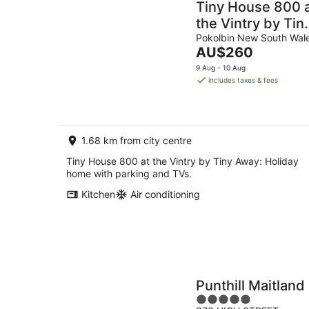
Tiny House 800 
the Vintry by Tin
Away
Pokolbin New South Wal
The
AU$260
price
9 Aug - 10 Aug
is
includes taxes & fees
AU$260
per
night
1.68 km from city centre
Tiny House 800 at the Vintry by Tiny Away: Holiday
home with parking and TVs.
Kitchen
Air conditioning
Punthill Maitland
5