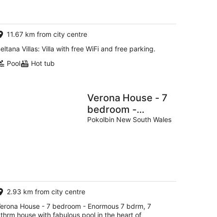
AU$229
per
night
11.67 km from city centre
eltana Villas: Villa with free WiFi and free parking.
Pool
Hot tub
Verona House - 7
bedroom -
Enormous 7
Pokolbin New South Wales
bdrm, 7 bthrm
house with
fabulous pool in
the heart of
Pokolbin!
2.93 km from city centre
erona House - 7 bedroom - Enormous 7 bdrm, 7
thrm house with fabulous pool in the heart of