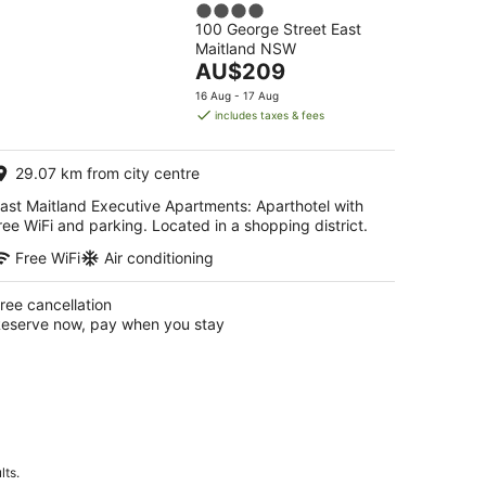
4
Apartments
100 George Street East
out
Maitland NSW
of
The
AU$209
5
price
16 Aug - 17 Aug
is
includes taxes & fees
AU$209
per
29.07 km from city centre
night
ast Maitland Executive Apartments: Aparthotel with
ree WiFi and parking. Located in a shopping district.
Free WiFi
Air conditioning
ree cancellation
eserve now, pay when you stay
lts.