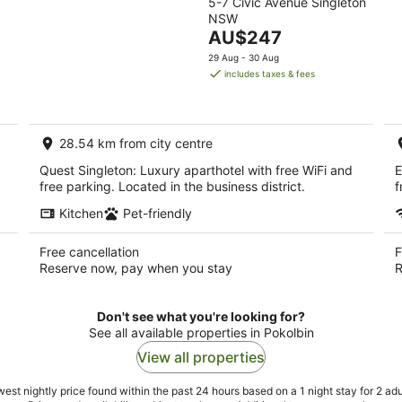
5-7 Civic Avenue Singleton
out
NSW
of
The
AU$247
5
price
29 Aug - 30 Aug
is
includes taxes & fees
AU$247
per
night
28.54 km from city centre
Quest Singleton: Luxury aparthotel with free WiFi and
E
free parking. Located in the business district.
f
Kitchen
Pet-friendly
Free cancellation
F
Reserve now, pay when you stay
R
Don't see what you're looking for?
See all available properties in Pokolbin
View all properties
est nightly price found within the past 24 hours based on a 1 night stay for 2 adu