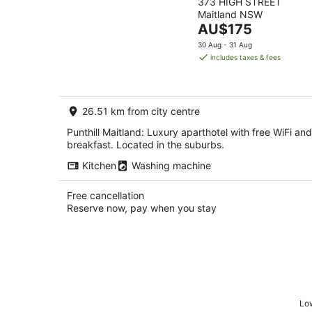
373 HIGH STREET
out
Maitland NSW
of
The
AU$175
5
price
30 Aug - 31 Aug
is
includes taxes & fees
AU$175
per
night
26.51 km from city centre
Punthill Maitland: Luxury aparthotel with free WiFi and
breakfast. Located in the suburbs.
Kitchen
Washing machine
Free cancellation
Reserve now, pay when you stay
Low