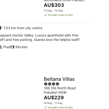
of
The
NSW
AU$303
5
g
price
12 Aug - 13 Aug
is
includes taxes & fees
AU$303
per
7.53 km from city centre
night
eppers Hunter Valley: Luxury aparthotel with free
iFi and free parking. Guests love the helpful staff!
Pool
Kitchen
Beltana Villas
4
186 Old North Road
out
Pokolbin NSW
of
The
AU$229
5
price
10 Aug - 11 Aug
is
includes taxes & fees