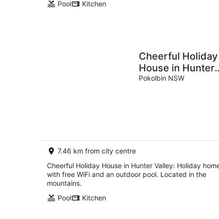
Pool
Kitchen
Cheerful Holiday
House in Hunter
Valley
Pokolbin NSW
7.46 km from city centre
Cheerful Holiday House in Hunter Valley: Holiday hom
with free WiFi and an outdoor pool. Located in the
mountains.
Pool
Kitchen