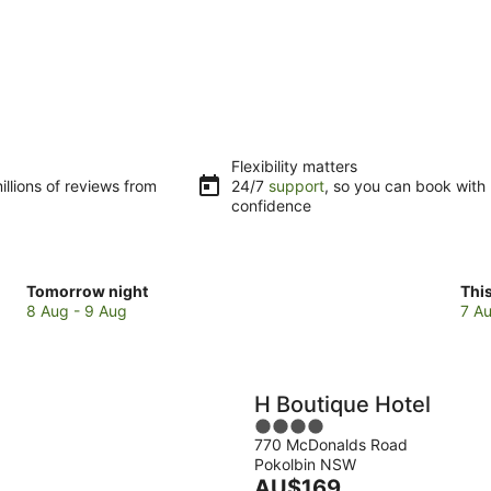
Flexibility matters
llions of reviews from
24/7
support
, so you can book with
confidence
Check
Che
Tomorrow night
Thi
prices
pri
8 Aug - 9 Aug
7 Au
in
in
Pokolbin
Pok
for
for
tomorrow
this
H Boutique Hotel
night,
wee
4
8
7
770 McDonalds Road
out
Aug
Au
Pokolbin NSW
of
-
The
-
AU$169