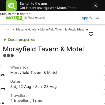
Switch to the app
Get instant savings with Mates Rates
Skip to main content
App
Brisbane Hotels
Morayfield Tavern & Motel, Brisbane
See all properties
Morayfield Tavern & Motel
3.0
star
property
Where to?
Morayfield Tavern & Motel
Dates
Sat, 22 Aug - Sun, 23 Aug
Travellers
2 travellers, 1 room