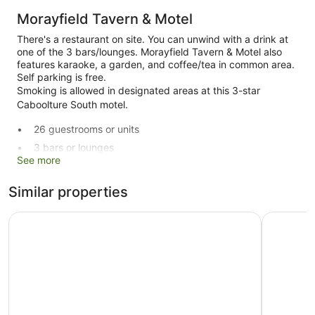
Morayfield Tavern & Motel
There's a restaurant on site. You can unwind with a drink at
one of the 3 bars/lounges. Morayfield Tavern & Motel also
features karaoke, a garden, and coffee/tea in common area.
Self parking is free.
Smoking is allowed in designated areas at this 3-star
Caboolture South motel.
26 guestrooms or units
3 bars or lounges
See more
Built in 1988
Karaoke
Similar properties
Coffee in lobby
Caboolture Central Motor Inn, SureStay Collection by BW
Sundowner
Front desk (limited hours)
Express check-out
Garden
ATM
Smoking in designated areas
Dining venue