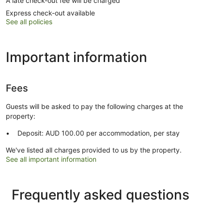
A late check-out fee will be charged
Express check-out available
See all policies
Important information
Fees
Guests will be asked to pay the following charges at the
property:
Deposit: AUD 100.00 per accommodation, per stay
We've listed all charges provided to us by the property.
See all important information
Frequently asked questions