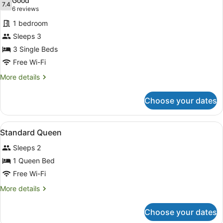
Good
photos
7.4
7.4 out of 10
(6
6 reviews
for
reviews)
1 bedroom
Economy
Sleeps 3
Triple
3 Single Beds
Room
Free Wi-Fi
More
More details
details
for
Choose your dates
Economy
Triple
Room
View
A small room with a brick wall, a t
2
Standard Queen
all
Sleeps 2
photos
for
1 Queen Bed
Standard
Free Wi-Fi
Queen
More
More details
details
for
Choose your dates
Standard