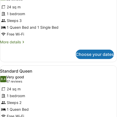
for
reviews)
24 sq m
Standard
1 bedroom
Twin
Sleeps 3
1 Queen Bed and 1 Single Bed
Free Wi-Fi
More
More details
details
for
Choose your dates
Standard
Twin
View
A hotel room with a large bed, two
11
Standard Queen
all
Very good
photos
8.4
8.4 out of 10
(67
67 reviews
for
reviews)
24 sq m
Standard
1 bedroom
Queen
Sleeps 2
1 Queen Bed
Free Wi-Fi