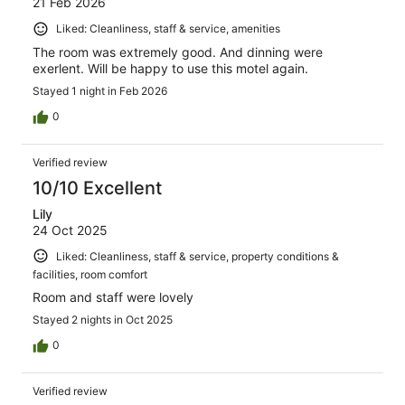
21 Feb 2026
Liked: Cleanliness, staff & service, amenities
The room was extremely good. And dinning were
exerlent. Will be happy to use this motel again.
Stayed 1 night in Feb 2026
0
Verified review
10/10 Excellent
Lily
24 Oct 2025
Liked: Cleanliness, staff & service, property conditions &
facilities, room comfort
Room and staff were lovely
Stayed 2 nights in Oct 2025
0
Verified review