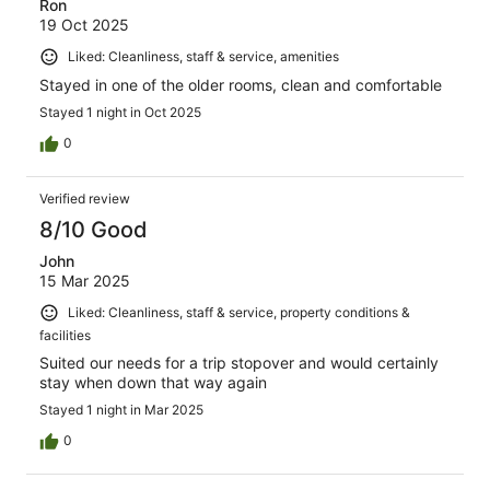
Ron
19 Oct 2025
Liked: Cleanliness, staff & service, amenities
Stayed in one of the older rooms, clean and comfortable
Stayed 1 night in Oct 2025
0
Verified review
8/10 Good
John
15 Mar 2025
Liked: Cleanliness, staff & service, property conditions &
facilities
Suited our needs for a trip stopover and would certainly
stay when down that way again
Stayed 1 night in Mar 2025
0