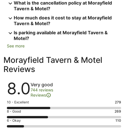
What is the cancellation policy at Morayfield
Tavern & Motel?
How much does it cost to stay at Morayfield
Tavern & Motel?
Is parking available at Morayfield Tavern &
Motel?
See more
Morayfield Tavern & Motel
Reviews
Reviews
8.0
Very good
744 reviews
Reviews
Rating
10 - Excellent
279
10
Rating
8 - Good
269
-
8
Excellent.
Rating
6 - Okay
110
-
279
6