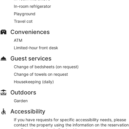
In-room refrigerator
Playground
Travel cot
Conveniences
ATM
Limited-hour front desk
Guest services
Change of bedsheets (on request)
Change of towels on request
Housekeeping (daily)
Outdoors
Garden
Accessibility
If you have requests for specific accessibility needs, please
contact the property using the information on the reservation