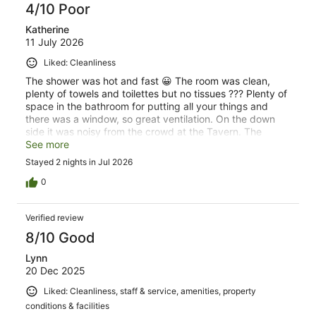
4/10 Poor
Katherine
11 July 2026
Liked: Cleanliness
The shower was hot and fast 😀 The room was clean,
plenty of towels and toilettes but no tissues ??? Plenty of
space in the bathroom for putting all your things and
there was a window, so great ventilation. On the down
side it was noisy from the crowd at the Tavern. The
ruckus went on till all hours of the morning. Bed was
See more
hard, needed a topper. Great Chinese restaurant just
Stayed 2 nights in Jul 2026
short walk down the road. Don’t book if it’s the State of
Origin and your a light sleeper!
0
Verified review
8/10 Good
Lynn
20 Dec 2025
Liked: Cleanliness, staff & service, amenities, property
conditions & facilities