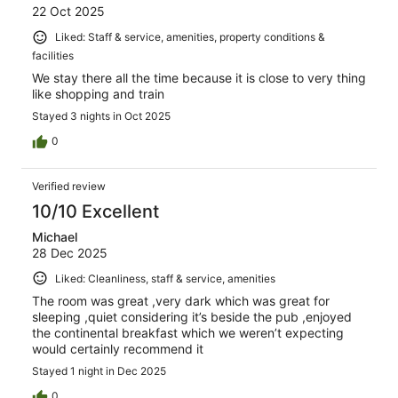
22 Oct 2025
Liked: Staff & service, amenities, property conditions &
facilities
We stay there all the time because it is close to very thing
like shopping and train
Stayed 3 nights in Oct 2025
0
Verified review
10/10 Excellent
Michael
28 Dec 2025
Liked: Cleanliness, staff & service, amenities
The room was great ,very dark which was great for
sleeping ,quiet considering it’s beside the pub ,enjoyed
the continental breakfast which we weren’t expecting
would certainly recommend it
Stayed 1 night in Dec 2025
0