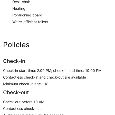
Desk chair
Heating
Iron/ironing board
Water-efficient toilets
Policies
Check-in
Check-in start time: 2:00 PM; check-in end time: 10:00 PM
Contactless check-in and check-out are available
Minimum check-in age - 18
Check-out
Check-out before 10 AM
Contactless check-out