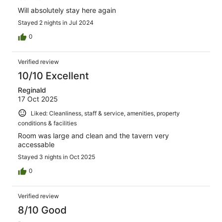
Will absolutely stay here again
Stayed 2 nights in Jul 2024
0
Verified review
10/10 Excellent
Reginald
17 Oct 2025
Liked: Cleanliness, staff & service, amenities, property
conditions & facilities
Room was large and clean and the tavern very
accessable
Stayed 3 nights in Oct 2025
0
Verified review
8/10 Good