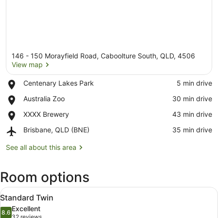
146 - 150 Morayfield Road, Caboolture South, QLD, 4506
View map
Place,
Centenary Lakes Park
‪5 min drive‬
Centenary
View map
Place,
Australia Zoo
‪30 min drive‬
Lakes
Australia
Park
Place,
XXXX Brewery
‪43 min drive‬
Zoo
XXXX
Airport,
Brisbane, QLD (BNE)
‪35 min drive‬
Brewery
Brisbane,
QLD
See all about this area
(BNE)
Room options
View
A hotel room with two beds, a grey 
8
Standard Twin
all
Excellent
photos
8.6
8.6 out of 10
(32
32 reviews