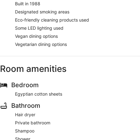
Built in 1988
Designated smoking areas
Eco-friendly cleaning products used
Some LED lighting used
Vegan dining options
Vegetarian dining options
Room amenities
Bedroom
Egyptian cotton sheets
Bathroom
Hair dryer
Private bathroom
Shampoo
Shower