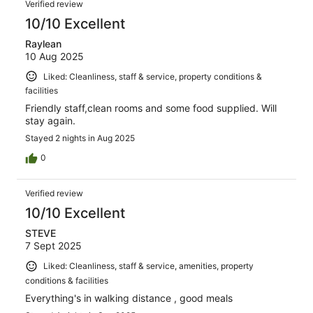
Verified review
10/10 Excellent
Raylean
10 Aug 2025
Liked: Cleanliness, staff & service, property conditions &
facilities
Friendly staff,clean rooms and some food supplied. Will
stay again.
Stayed 2 nights in Aug 2025
0
Verified review
10/10 Excellent
STEVE
7 Sept 2025
Liked: Cleanliness, staff & service, amenities, property
conditions & facilities
Everything's in walking distance , good meals