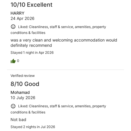
10/10 Excellent
HARRY
24 Apr 2026
Liked: Cleanliness, staff & service, amenities, property
conditions & facilities
was a very clean and welcoming accommodation would
definitely recommend
Stayed 1 night in Apr 2026
0
Verified review
8/10 Good
Mohamad
10 July 2026
Liked: Cleanliness, staff & service, amenities, property
conditions & facilities
Not bad
Stayed 2 nights in Jul 2026