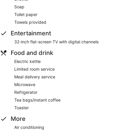
Soap
Toilet paper
Towels provided
Entertainment
32-inch flat-screen TV with digital channels
Food and drink
Electric kettle
Limited room service
Meal delivery service
Microwave
Refrigerator
Tea bags/instant coffee
Toaster
More
Air conditioning