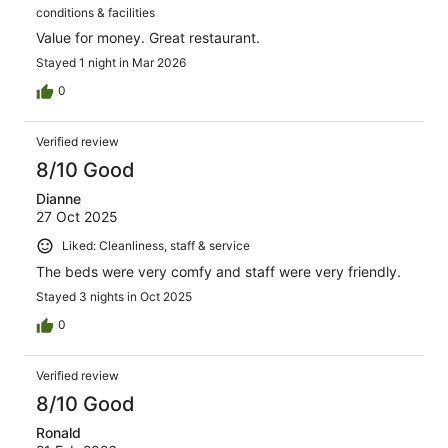
conditions & facilities
Value for money. Great restaurant.
Stayed 1 night in Mar 2026
0
Verified review
8/10 Good
Dianne
27 Oct 2025
Liked: Cleanliness, staff & service
The beds were very comfy and staff were very friendly.
Stayed 3 nights in Oct 2025
0
Verified review
8/10 Good
Ronald