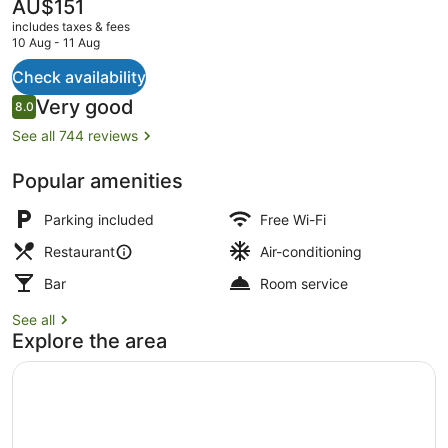
The
AU$151
current
includes taxes & fees
price
10 Aug - 11 Aug
is
AU$151
Check availability
Lunch and dinner served
Reviews
Very good
8.0
8.0 out of 10
See all 744 reviews
Popular amenities
Parking included
Free Wi-Fi
Restaurant
Air-conditioning
Bar
Room service
See all
Explore the area