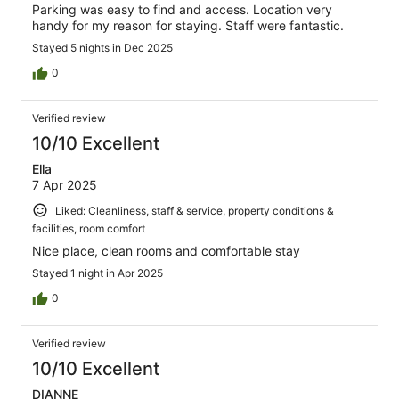
Parking was easy to find and access. Location very
handy for my reason for staying. Staff were fantastic.
Stayed 5 nights in Dec 2025
0
Verified review
10/10 Excellent
Ella
7 Apr 2025
Liked: Cleanliness, staff & service, property conditions &
facilities, room comfort
Nice place, clean rooms and comfortable stay
Stayed 1 night in Apr 2025
0
Verified review
10/10 Excellent
DIANNE