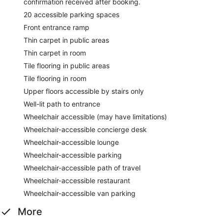
confirmation received after booking.
20 accessible parking spaces
Front entrance ramp
Thin carpet in public areas
Thin carpet in room
Tile flooring in public areas
Tile flooring in room
Upper floors accessible by stairs only
Well-lit path to entrance
Wheelchair accessible (may have limitations)
Wheelchair-accessible concierge desk
Wheelchair-accessible lounge
Wheelchair-accessible parking
Wheelchair-accessible path of travel
Wheelchair-accessible restaurant
Wheelchair-accessible van parking
More