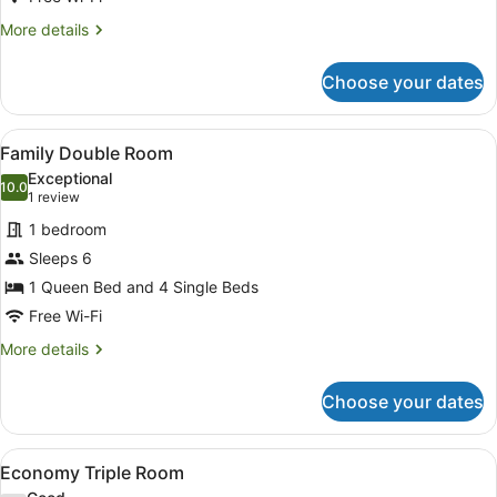
More
More details
details
for
Choose your dates
Standard
Queen
View
A small, well-lit room with a woode
8
Family Double Room
all
Exceptional
photos
10.0
10.0 out of 10
(1
1 review
for
review)
1 bedroom
Family
Sleeps 6
Double
1 Queen Bed and 4 Single Beds
Room
Free Wi-Fi
More
More details
details
for
Choose your dates
Family
Double
Room
View
A hotel room with two beds, a large
5
Economy Triple Room
all