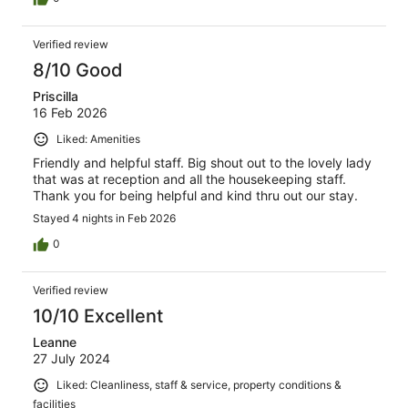
Verified review
8/10 Good
Priscilla
16 Feb 2026
Liked: Amenities
Friendly and helpful staff. Big shout out to the lovely lady
that was at reception and all the housekeeping staff.
Thank you for being helpful and kind thru out our stay.
Stayed 4 nights in Feb 2026
0
Verified review
10/10 Excellent
Leanne
27 July 2024
Liked: Cleanliness, staff & service, property conditions &
facilities