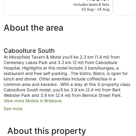
price
good,
includes taxes & fees
Excellent,
is
23 Aug - 24 Aug
550
1,006
AU$161
reviews
reviews
About the area
Caboolture South
At Morayfield Tavern & Motel you'll be 2.3 km (1.4 mi) from
Centenary Lakes Park and 3.2 km (2 mi) from Caboolture
Hospital. Highlights at this motel include 3 bars/lounges, a
restaurant and free self-parking. .The bistro, Bistro, is open for
lunch and dinner. Other amenities include coffee/tea in a
common area and karaoke. .With a stay at this 3-property class
Caboolture South motel, you'll be 3.9 km (2.4 mi) from Bert
Webster Park and 3.9 km (2.4 mi) from Bernice Street Park.
View more Motels in Brisbane
See more
About this property