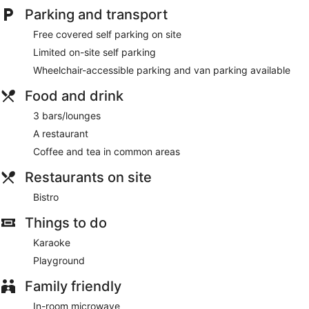
Parking and transport
Free covered self parking on site
Limited on-site self parking
Wheelchair-accessible parking and van parking available
Food and drink
3 bars/lounges
A restaurant
Coffee and tea in common areas
Restaurants on site
Bistro
Things to do
Karaoke
Playground
Family friendly
In-room microwave