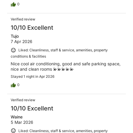
0
Verified review
10/10 Excellent
Tujo
7 Apr 2026
Liked: Cleanliness, staff & service, amenities, property
conditions & facilities
Nice cool air conditioning, good and safe parking space,
nice and clean rooms 💫💫💫💫💫
Stayed 1 night in Apr 2026
0
Verified review
10/10 Excellent
Waine
5 Mar 2026
Liked: Cleanliness, staff & service, amenities, property