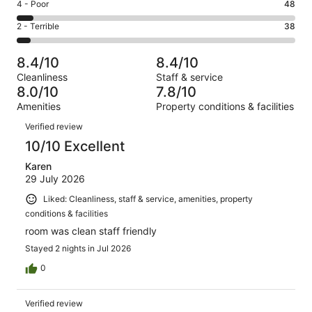
Good.
Rating
4 - Poor
48
out
-
269
4
of
Okay.
Rating
2 - Terrible
38
out
-
744
110
2
of
Poor.
reviews
out
-
744
48
8.4/10
8.4/10
of
Terrible.
reviews
out
Cleanliness
Staff & service
744
38
of
8.0/10
7.8/10
reviews
out
744
Amenities
Property conditions & facilities
of
reviews
Reviews
744
Verified review
reviews
10/10 Excellent
Karen
29 July 2026
Liked: Cleanliness, staff & service, amenities, property
conditions & facilities
room was clean staff friendly
Stayed 2 nights in Jul 2026
0
Verified review