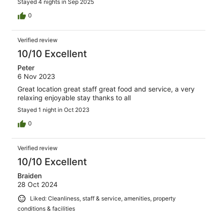
Stayed 4 nights in Sep 2025
0
Verified review
10/10 Excellent
Peter
6 Nov 2023
Great location great staff great food and service, a very
relaxing enjoyable stay thanks to all
Stayed 1 night in Oct 2023
0
Verified review
10/10 Excellent
Braiden
28 Oct 2024
Liked: Cleanliness, staff & service, amenities, property
conditions & facilities