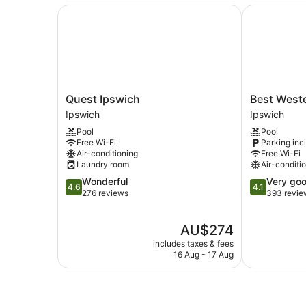
Quest Ipswich
Best Wester
Quest
Best
Quest Ipswich
Best West
Ipswich
Western
Ipswich
Ipswich
Ipswich
Ipswich
Pool
Pool
Ipswich
Free Wi-Fi
Parking inc
Air-conditioning
Free Wi-Fi
Laundry room
Air-conditi
4.6
4.1
Wonderful
Very go
4.6
4.1
out
out
276 reviews
393 revie
of
of
5,
5,
The
AU$274
Wonderful,
Very
price
276
good,
includes taxes & fees
is
reviews
393
16 Aug - 17 Aug
AU$274
reviews