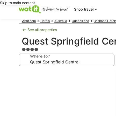
Skip to main content
Shop travel
Wotif.com
Hotels
Australia
Queensland
Brisbane Hotel
See all properties
Quest Springfield Ce
4.0
star
Where to?
property
Photo
gallery
for
Quest
Springfield
Central