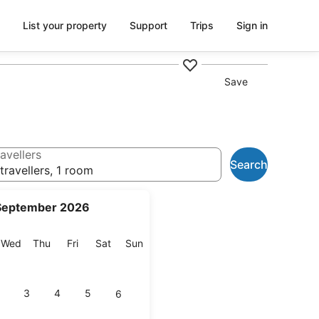
List your property
Support
Trips
Sign in
Save
avellers
Search
travellers, 1 room
September 2026
esday
Wednesday
Thursday
Friday
Saturday
Sunday
Wed
Thu
Fri
Sat
Sun
3
4
5
6