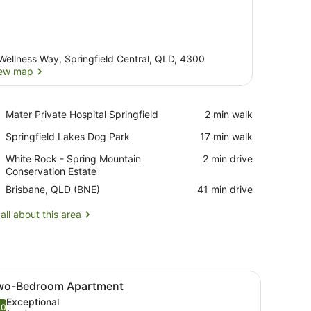
Wellness Way, Springfield Central, QLD, 4300
ew map
View map
Place,
Mater Private Hospital Springfield
‪2 min walk‬
Mater
Place,
Springfield Lakes Dog Park
‪17 min walk‬
Private
Springfield
Hospital
Place,
White Rock - Spring Mountain
‪2 min drive‬
Lakes
Springfield
White
Conservation Estate
Dog
Rock
Park
Airport,
Brisbane, QLD (BNE)
‪41 min drive‬
-
Brisbane,
Spring
QLD
all about this area
Mountain
(BNE)
Conservation
Estate
dside table, a mirror, and two framed pictures on the wall.
iew
A hotel room with a large bed, a nightsta
6
wo-Bedroom Apartment
l
Exceptional
hotos
.0