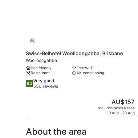
Ad
Swiss-Belhotel Woolloongabba, Brisbane
Woolloongabba
Pet-friendly
Free Wi-Fi
Restaurant
Air-conditioning
8.2
Very good
8.2
out
550 reviews
of
10,
The
AU$157
Very
price
good,
includes taxes & fees
is
19 Aug - 20 Aug
550
AU$157
reviews
About the area