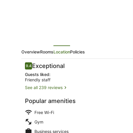
Overview
Rooms
Location
Policies
Reviews
Exceptional
9.4
9.4 out of 10
Guests liked:
Friendly staff
See all 239 reviews
Front of pro
Popular amenities
Free Wi-Fi
Gym
Business services