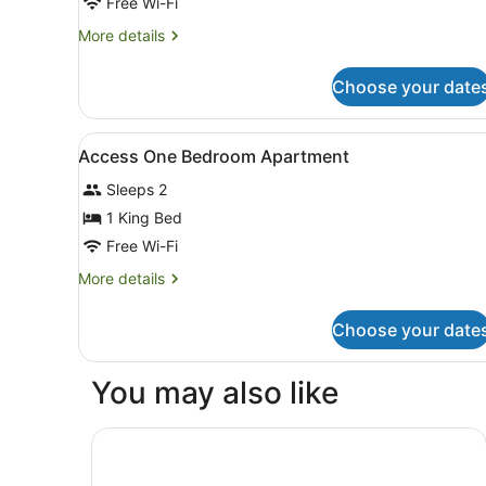
Free Wi-Fi
More
More details
details
for
Choose your date
Executive
Apartment,
2
View
In-room safe, desk, iron/iro
2
Bedrooms
Access One Bedroom Apartment
all
Sleeps 2
photos
for
1 King Bed
Access
Free Wi-Fi
One
More
More details
Bedroom
details
Apartment
for
Choose your date
Access
One
Bedroom
You may also like
Apartment
Swiss-Belhotel Woolloongabba, Brisbane