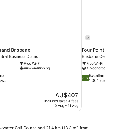
Ad
rand Brisbane
Four Points by Shera
tral Business District
Brisbane Central Business
Free Wi-Fi
Free Wi-Fi
Air-conditioning
Air-conditioning
8.8
nal
Excellent
8.8
out
iews
1,001 reviews
of
10,
The
AU$407
Excellent,
price
1,001
includes taxes & fees
is
10 Aug - 11 Aug
reviews
AU$407
ookwater Golf Course and 21.4 km (13.3 mi) from