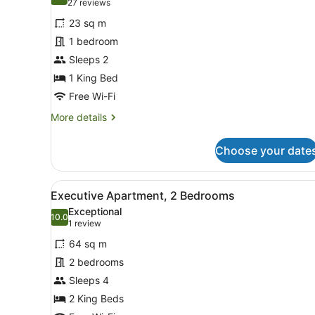
9.6 out of 10
(27
27 reviews
for
reviews)
23 sq m
Studio
1 bedroom
Sleeps 2
1 King Bed
Free Wi-Fi
More
More details
details
for
Choose your date
Studio
View
In-room safe, desk, iron/iro
6
Executive Apartment, 2 Bedrooms
all
Exceptional
photos
10.0
10.0 out of 10
(1
1 review
for
review)
64 sq m
Executive
2 bedrooms
Apartment,
Sleeps 4
2
Bedrooms
2 King Beds