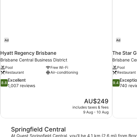
Ad
Ad
Hyatt Regency Brisbane
The Star G
Brisbane Central Business District
Brisbane Cen
Pool
Free Wi-Fi
Pool
Restaurant
Air-conditioning
Restaurant
8.8
9.4
Excellent
Exceptio
8.8
9.4
out
out
1,007 reviews
740 rev
of
of
10,
10,
The
AU$249
Excellent,
Exceptional,
price
1,007
740
includes taxes & fees
is
9 Aug - 10 Aug
reviews
reviews
AU$249
Springfield Central
At Quest Springfield Central, you'll be 4.1 km (2.6 mi) from Br