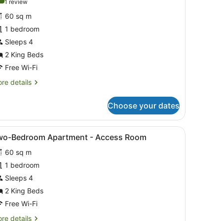
10.0 out of 10
(1
1 review
or
review)
60 sq m
wo-
1 bedroom
edroom
Sleeps 4
partment
2 King Beds
Free Wi-Fi
re
re details
tails
r
Choose your dates
o-
droom
artment
ghtstand, a green side table, a window with a view of the outdoors, a
iew
A hotel room with a large bed, a nightsta
5
wo-Bedroom Apartment - Access Room
l
60 sq m
hotos
or
1 bedroom
wo-
Sleeps 4
edroom
2 King Beds
partment
Free Wi-Fi
re
re details