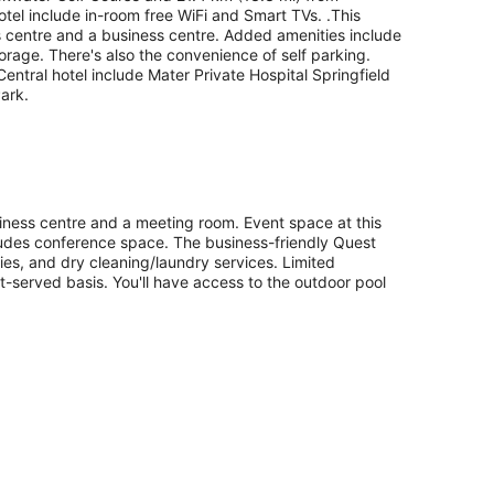
otel include in-room free WiFi and Smart TVs. .This
ess centre and a business centre. Added amenities include
torage. There's also the convenience of self parking.
Central hotel include Mater Private Hospital Springfield
ark.
siness centre and a meeting room. Event space at this
udes conference space. The business-friendly Quest
ities, and dry cleaning/laundry services. Limited
rst-served basis. You'll have access to the outdoor pool