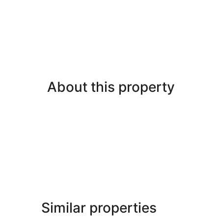
About this property
Similar properties