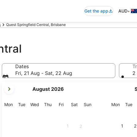
•
Get the app
AUD
s
Quest Springfield Central, Brisbane
ntral
Dates
Tr
Fri, 21 Aug - Sat, 22 Aug
2 
your
August 2026
current
months
are
Monday
Tuesday
Wednesday
Thursday
Friday
Saturday
Sunday
Monday
Tu
Mon
Tue
Wed
Thu
Fri
Sat
Sun
Mon
Tue
August,
2026
and
1
1
2
2
September,
2026.