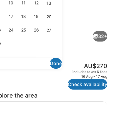
10
11
12
13
6
17
18
19
20
ng area
Laundry
3
24
25
26
27
32+
0
Done
The
AU$270
current
rt TV with digital channels, TV, Netflix
Reception hall
includes taxes & fees
price
16 Aug - 17 Aug
is
Check availability
AU$270
plore the area