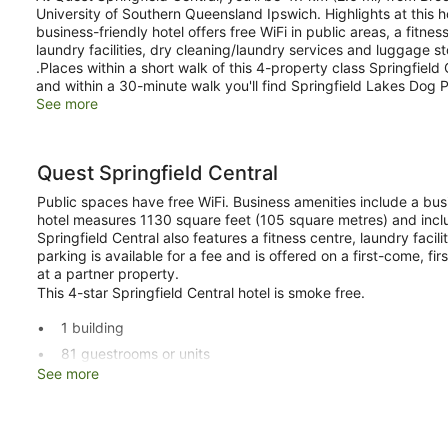
University of Southern Queensland Ipswich. Highlights at this h
business-friendly hotel offers free WiFi in public areas, a fitn
laundry facilities, dry cleaning/laundry services and luggage s
.Places within a short walk of this 4-property class Springfield 
and within a 30-minute walk you'll find Springfield Lakes Dog P
See more
Quest Springfield Central
Public spaces have free WiFi. Business amenities include a bu
hotel measures 1130 square feet (105 square metres) and incl
Springfield Central also features a fitness centre, laundry facil
parking is available for a fee and is offered on a first-come, fi
at a partner property.
This 4-star Springfield Central hotel is smoke free.
1 building
81 guestrooms or units
See more
4 levels
1130 sq ft of conference space
105 sq. m of conference space