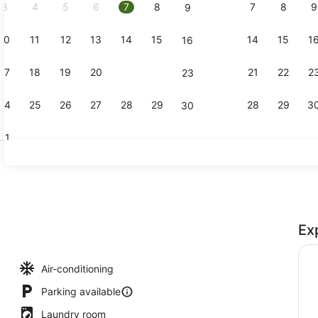
3
4
5
6
7
8
7
8
9
9
10
11
12
13
14
15
14
15
1
16
Lobby sitti
17
18
19
20
21
22
21
22
2
23
24
25
26
27
28
29
28
29
3
30
31
43-inch Sma
Ex
perty
Air-conditioning
Parking available
Laundry room