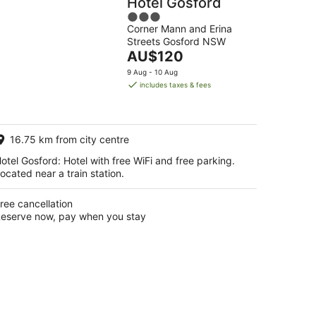
Hotel Gosford
3
Corner Mann and Erina
out
Streets Gosford NSW
of
The
AU$120
5
price
9 Aug - 10 Aug
is
includes taxes & fees
AU$120
per
night
16.75 km from city centre
otel Gosford: Hotel with free WiFi and free parking.
ocated near a train station.
ree cancellation
eserve now, pay when you stay