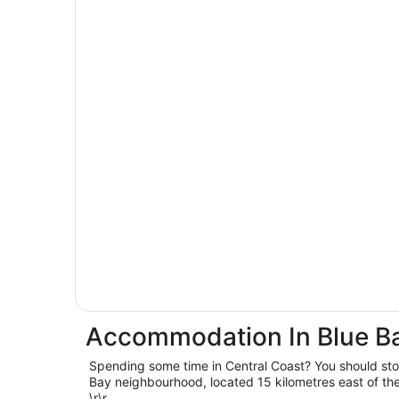
Accommodation In Blue B
Spending some time in Central Coast? You should st
Bay neighbourhood, located 15 kilometres east of the 
\r\r