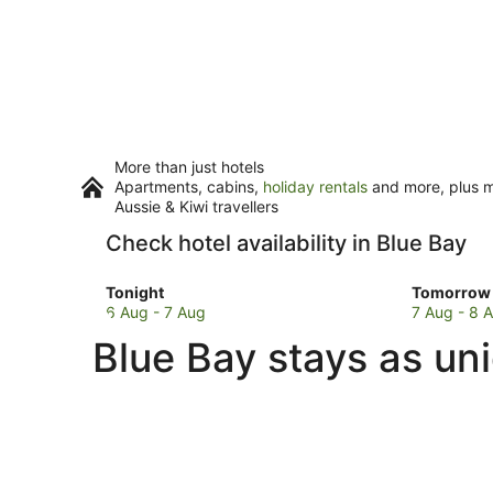
More than just hotels
Apartments, cabins,
holiday rentals
and more, plus mi
Aussie & Kiwi travellers
Check hotel availability in Blue Bay
Check
Check
Tonight
Tomorrow 
prices
prices
6 Aug - 7 Aug
7 Aug - 8 
in
in
Blue Bay stays as un
Blue
Blue
Bay
Bay
for
for
tonight,
tomorro
6
night,
Aug
7
-
Aug