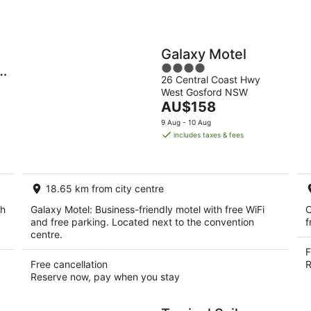
Galaxy Motel
4
y
26 Central Coast Hwy
out
West Gosford NSW
of
The
AU$158
5
price
9 Aug - 10 Aug
is
includes taxes & fees
AU$158
per
night
18.65 km from city centre
th
Galaxy Motel: Business-friendly motel with free WiFi
O
and free parking. Located next to the convention
f
centre.
F
Free cancellation
R
Reserve now, pay when you stay