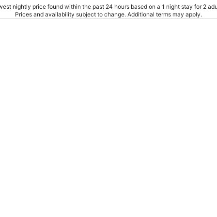
est nightly price found within the past 24 hours based on a 1 night stay for 2 adu
Prices and availability subject to change. Additional terms may apply.