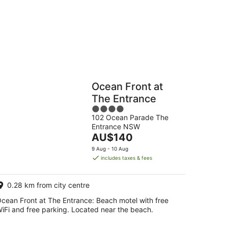
-
16
Aug
Hostels
Cabins
Ocean Front at
The Entrance
4
102 Ocean Parade The
out
Entrance NSW
of
The
AU$140
5
price
9 Aug - 10 Aug
is
includes taxes & fees
AU$140
per
0.28 km from city centre
night
cean Front at The Entrance: Beach motel with free
iFi and free parking. Located near the beach.