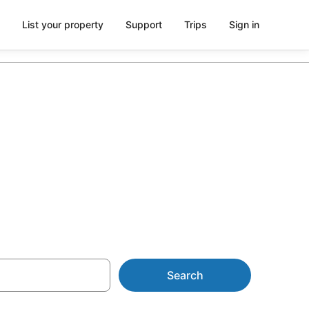
List your property
Support
Trips
Sign in
m AU$120
Search