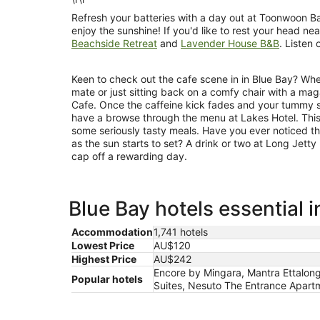
Refresh your batteries with a day out at Toonwoon Ba
enjoy the sunshine! If you'd like to rest your head n
Beachside Retreat
and
Lavender House B&B
. Listen 
Keen to check out the cafe scene in in Blue Bay? Whe
mate or just sitting back on a comfy chair with a ma
Cafe. Once the caffeine kick fades and your tummy st
have a browse through the menu at Lakes Hotel. This
some seriously tasty meals. Have you ever noticed th
as the sun starts to set? A drink or two at Long Jetty
cap off a rewarding day.
Blue Bay hotels essential 
Accommodation
1,741 hotels
Lowest Price
AU$120
Highest Price
AU$242
Encore by Mingara, Mantra Ettalong
Popular hotels
Suites, Nesuto The Entrance Apartm