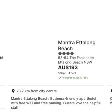
-
9
Aug
Holiday
Apartments
Parks
Mantra Ettalong
Beach
4
bi
53-54 The Esplanade
out
Ettalong Beach NSW
of
The
AU$193
5
price
3 Sept - 4 Sept
is
includes taxes & fees
AU$193
per
23.7 km from city centre
night
Mantra Ettalong Beach: Business-friendly aparthotel
O
with free WiFi and free parking. Guests love the helpful
W
staff!