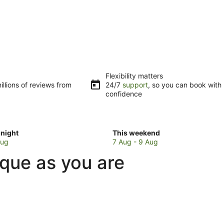
Flexibility matters
llions of reviews from
24/7
support
, so you can book with
confidence
Check
night
This weekend
prices
Aug
7 Aug - 9 Aug
in
ique as you are
Blue
Bay
for
w
this
weekend,
7
Aug