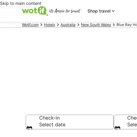
Skip to main content
Shop travel
Wotif.com
Hotels
Australia
New South Wales
Blue Bay Ho
Blue Bay ac
Find hotels that A
Check-in
Che
Select date
Sele