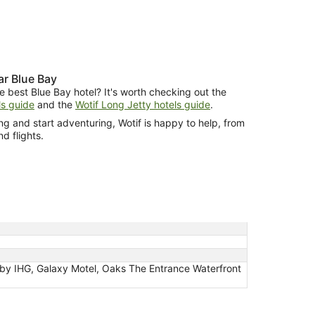
r Blue Bay
e best Blue Bay hotel? It's worth checking out the
s guide
and the
Wotif Long Jetty hotels guide
.
g and start adventuring, Wotif is happy to help, from
nd flights.
 by IHG, Galaxy Motel, Oaks The Entrance Waterfront