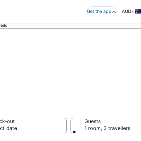
•
Get the app
AUD
tels
commodation fro
ussie travellers love
ck-out
Guests
ct date
1 room, 2 travellers