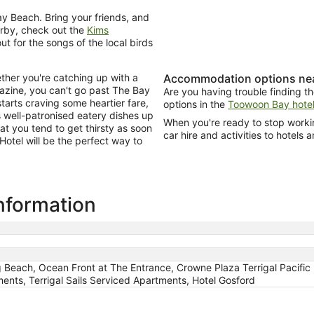
y Beach. Bring your friends, and
earby, check out the
Kims
out for the songs of the local birds
ther you're catching up with a
Accommodation options nea
gazine, you can't go past The Bay
Are you having trouble finding th
arts craving some heartier fare,
options in the
Toowoon Bay hotel
 well-patronised eatery dishes up
When you're ready to stop workin
at you tend to get thirsty as soon
car hire and activities to hotels a
 Hotel will be the perfect way to
information
 Beach, Ocean Front at The Entrance, Crowne Plaza Terrigal Pacific
ents, Terrigal Sails Serviced Apartments, Hotel Gosford