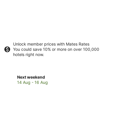
Unlock member prices with Mates Rates
You could save 10% or more on over 100,000
hotels right now.
Check
Next weekend
prices
14 Aug - 16 Aug
in
Blue
Bay
for
next
weekend,
14
Aug