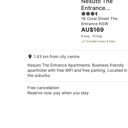
Nesuto The
Entrance
3.5
Apartments
18 Coral Street The
out
Entrance NSW
of
The
AU$169
5
price
9 Aug - 10 Aug
is
includes taxes & fees
AU$169
per
1.43 km from city centre
night
Nesuto The Entrance Apartments: Business-friendly
aparthotel with free WiFi and free parking. Located in
the suburbs.
Free cancellation
Reserve now, pay when you stay