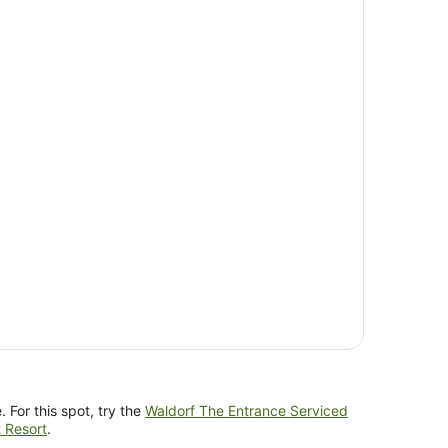
 For this spot, try the
Waldorf The Entrance Serviced
 Resort
.