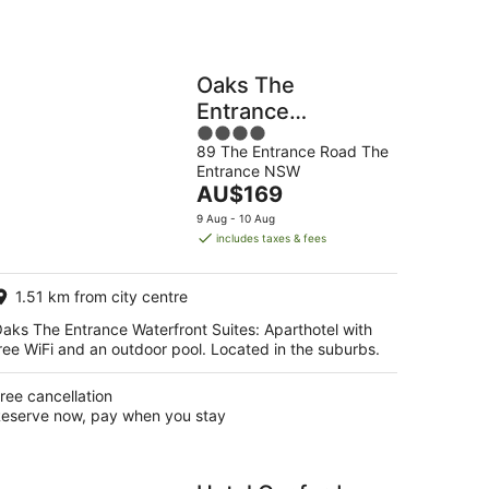
Oaks The
Entrance
4
Waterfront Suites
89 The Entrance Road The
out
Entrance NSW
of
The
AU$169
5
price
9 Aug - 10 Aug
is
includes taxes & fees
AU$169
per
1.51 km from city centre
night
aks The Entrance Waterfront Suites: Aparthotel with
ree WiFi and an outdoor pool. Located in the suburbs.
ree cancellation
eserve now, pay when you stay