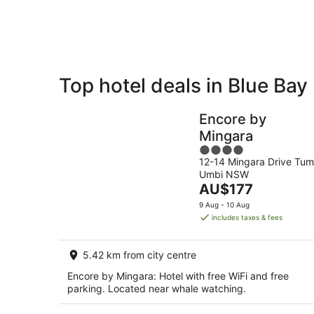
7
-
Aug
8
Aug
Top hotel deals in Blue Bay
Private
Bed &
Holiday
Breakfast
Encore by
Rentals
Mingara
4
12-14 Mingara Drive Tum
out
Umbi NSW
of
The
AU$177
5
price
9 Aug - 10 Aug
is
includes taxes & fees
AU$177
per
5.42 km from city centre
night
Encore by Mingara: Hotel with free WiFi and free
parking. Located near whale watching.