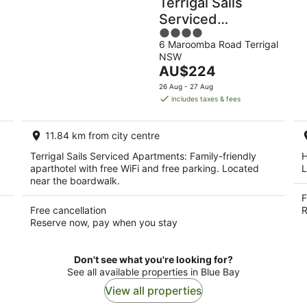
Terrigal Sails
Serviced
4
Apartments
6 Maroomba Road Terrigal
out
NSW
of
The
AU$224
5
price
26 Aug - 27 Aug
is
includes taxes & fees
AU$224
per
11.84 km from city centre
night
Terrigal Sails Serviced Apartments: Family-friendly
H
aparthotel with free WiFi and free parking. Located
L
near the boardwalk.
F
Free cancellation
R
Reserve now, pay when you stay
Don't see what you're looking for?
See all available properties in Blue Bay
View all properties