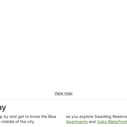
View map
ay
op by and get to know the Blue
as you explore Swadling Reserve.
middle of the city.
Apartments
and
Oaks Waterfront