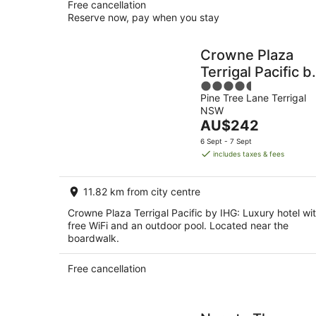
Free cancellation
Reserve now, pay when you stay
Crowne Plaza
Terrigal Pacific b
4.5
IHG
Pine Tree Lane Terrigal
out
NSW
of
The
AU$242
5
price
6 Sept - 7 Sept
is
includes taxes & fees
AU$242
per
11.82 km from city centre
night
Crowne Plaza Terrigal Pacific by IHG: Luxury hotel wi
free WiFi and an outdoor pool. Located near the
boardwalk.
Free cancellation