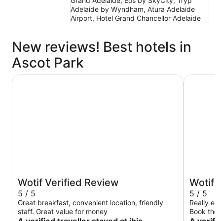
Grand Adelaide, Eos by SkyCity, Tryp
Adelaide by Wyndham, Atura Adelaide
Airport, Hotel Grand Chancellor Adelaide
New reviews! Best hotels in
Ascot Park
ibis Adelaide
The Playf
Wotif Verified Review
Wotif 
5 / 5
5 / 5
Great breakfast, convenient location, friendly
Really en
staff. Great value for money
Book thei
location, 