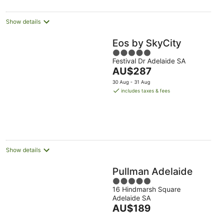
per
night
Show details
Eos by SkyCity
5
Festival Dr Adelaide SA
out
The
AU$287
of
price
5
30 Aug - 31 Aug
is
includes taxes & fees
AU$287
per
night
Show details
Pullman Adelaide
5
16 Hindmarsh Square
out
Adelaide SA
of
The
AU$189
5
price