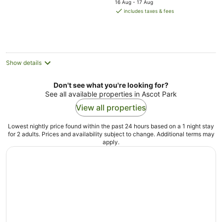
16 Aug - 17 Aug
is
includes taxes & fees
AU$189
per
night
Show details
Don't see what you're looking for?
See all available properties in Ascot Park
View all properties
Lowest nightly price found within the past 24 hours based on a 1 night stay
for 2 adults. Prices and availability subject to change. Additional terms may
apply.