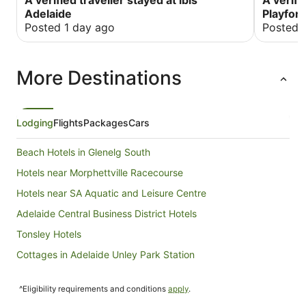
A verified traveller stayed at ibis
A verifi
But we al
Adelaide
Playfor
Posted 1 day ago
Posted 
More Destinations
Lodging
Flights
Packages
Cars
Beach Hotels in Glenelg South
Hotels near Morphettville Racecourse
Hotels near SA Aquatic and Leisure Centre
Adelaide Central Business District Hotels
Tonsley Hotels
Cottages in Adelaide Unley Park Station
Villas in Adelaide Unley Park Station
^Eligibility requirements and conditions
apply
.
Melrose Park Hotels