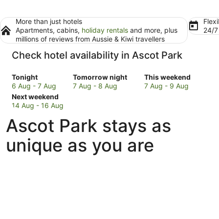
More than just hotels
Flexi
Apartments, cabins,
holiday rentals
and more, plus
24/
millions of reviews from Aussie & Kiwi travellers
Check hotel availability in Ascot Park
Check
Check
Check
Tonight
Tomorrow night
This weekend
prices
prices
prices
6 Aug - 7 Aug
7 Aug - 8 Aug
7 Aug - 9 Aug
in
Check
in
in
Next weekend
Ascot
prices
Ascot
Ascot
14 Aug - 16 Aug
Park
in
Park
Park
Ascot Park stays as
for
Ascot
for
for
tonight,
Park
tomorrow
this
unique as you are
6
for
night,
weekend,
Aug
next
7
7
-
weekend,
Aug
Aug
7
14
-
-
Aug
Aug
8
9
-
Aug
Aug
16
Aug