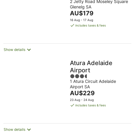
2 Jetty Road Moseley Square
out
Glenelg SA
of
The
AU$179
5
price
16 Aug - 17 Aug
is
includes taxes & fees
AU$179
per
night
Show details
Atura Adelaide
Airport
3.5
1 Atura Circuit Adelaide
out
Airport SA
of
The
AU$229
5
price
23 Aug - 24 Aug
is
includes taxes & fees
AU$229
per
night
Show details