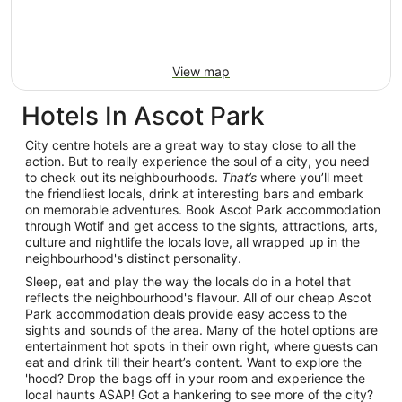
View map
Hotels In Ascot Park
City centre hotels are a great way to stay close to all the
action. But to really experience the soul of a city, you need
to check out its neighbourhoods.
That’s
where you’ll meet
the friendliest locals, drink at interesting bars and embark
on memorable adventures. Book Ascot Park accommodation
through Wotif and get access to the sights, attractions, arts,
culture and nightlife the locals love, all wrapped up in the
neighbourhood's distinct personality.
Sleep, eat and play the way the locals do in a hotel that
reflects the neighbourhood's flavour. All of our cheap Ascot
Park accommodation deals provide easy access to the
sights and sounds of the area. Many of the hotel options are
entertainment hot spots in their own right, where guests can
eat and drink till their heart’s content. Want to explore the
'hood? Drop the bags off in your room and experience the
local haunts ASAP! Got a hankering to see more of the city?