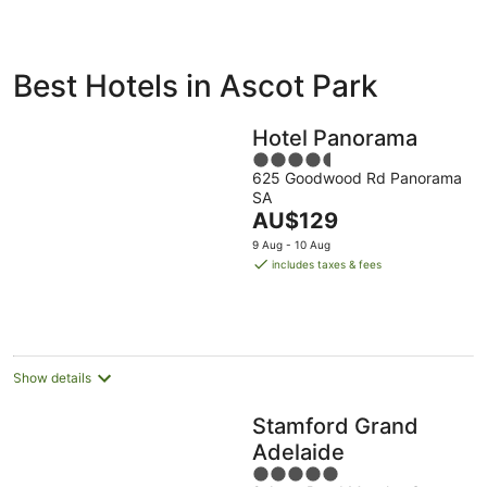
ivate
Bed &
Holiday
Best Hotels in Ascot Park
liday
Breakfast
Parks
ntals
Hotel Panorama
4.5
625 Goodwood Rd Panorama
out
SA
of
The
AU$129
5
price
9 Aug - 10 Aug
is
includes taxes & fees
AU$129
per
night
Show details
Stamford Grand
Adelaide
5