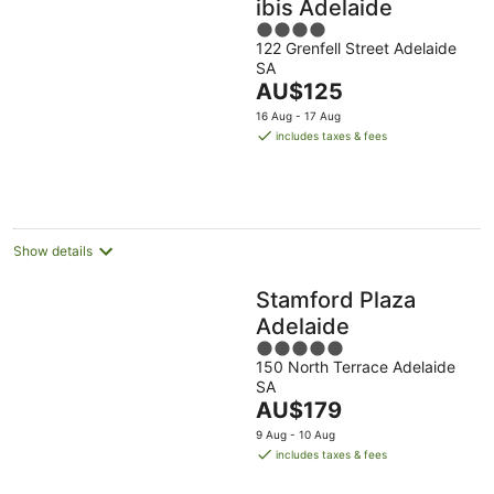
ibis Adelaide
4
122 Grenfell Street Adelaide
out
SA
of
The
AU$125
5
price
16 Aug - 17 Aug
is
includes taxes & fees
AU$125
per
night
Show details
Stamford Plaza
Adelaide
5
150 North Terrace Adelaide
out
SA
of
The
AU$179
5
price
9 Aug - 10 Aug
is
includes taxes & fees
AU$179