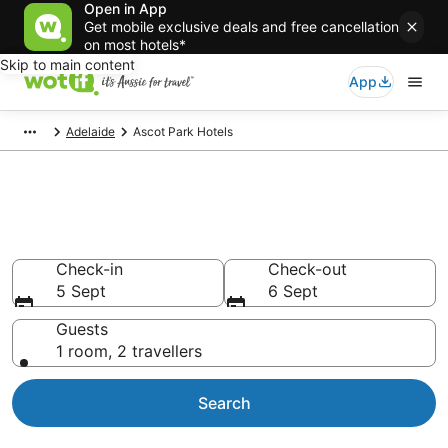
Open in App
Get mobile exclusive deals and free cancellation
on most hotels*
Skip to main content
App
Adelaide
Ascot Park Hotels
Accommodation in Ascot Park
from AU$125
Check-in
Check-out
5 Sept
6 Sept
Guests
1 room, 2 travellers
Search