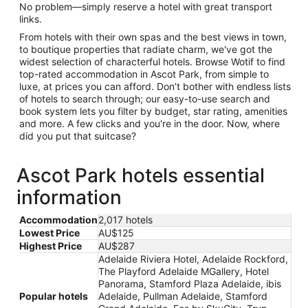
No problem—simply reserve a hotel with great transport
links.
From hotels with their own spas and the best views in town,
to boutique properties that radiate charm, we've got the
widest selection of characterful hotels. Browse Wotif to find
top-rated accommodation in Ascot Park, from simple to
luxe, at prices you can afford. Don’t bother with endless lists
of hotels to search through; our easy-to-use search and
book system lets you filter by budget, star rating, amenities
and more. A few clicks and you're in the door. Now, where
did you put that suitcase?
Ascot Park hotels essential
information
Accommodation
2,017 hotels
Lowest Price
AU$125
Highest Price
AU$287
Adelaide Riviera Hotel, Adelaide Rockford,
The Playford Adelaide MGallery, Hotel
Panorama, Stamford Plaza Adelaide, ibis
Popular hotels
Adelaide, Pullman Adelaide, Stamford