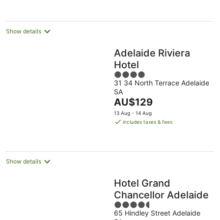
night
Show details
Adelaide Riviera
Hotel
4
31 34 North Terrace Adelaide
out
SA
of
The
AU$129
5
price
13 Aug - 14 Aug
is
includes taxes & fees
AU$129
per
night
Show details
Hotel Grand
Chancellor Adelaide
4.5
65 Hindley Street Adelaide
out