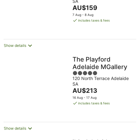
SA
of
The
AU$159
5
price
7 Aug - 8 Aug
is
includes taxes & fees
AU$159
per
night
Show details
The Playford
Adelaide MGallery
5
120 North Terrace Adelaide
out
SA
of
The
AU$213
5
price
16 Aug - 17 Aug
is
includes taxes & fees
AU$213
per
night
Show details