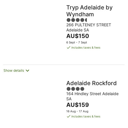
Tryp Adelaide by
Wyndham
4.5
266 PULTENEY STREET
out
Adelaide SA
of
The
AU$150
5
price
6 Sept - 7 Sept
is
includes taxes & fees
AU$150
per
night
Show details
Adelaide Rockford
4
164 Hindley Street Adelaide
out
SA
of
The
AU$159
5
price
16 Aug - 17 Aug
is
includes taxes & fees
AU$159
per