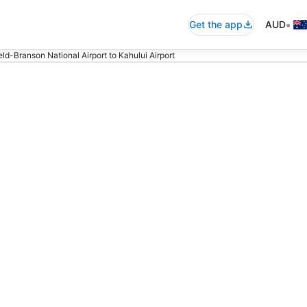
•
Get the app
AUD
eld-Branson National Airport to Kahului Airport