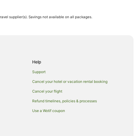
travel supplier(s). Savings not available on all packages.
 Hotels in Maui
Help
Support
Cancel your hotel or vacation rental booking
Cancel your flight
Refund timelines, policies & processes
Use a Wotif coupon
n Maui