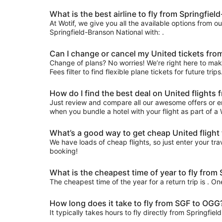
What is the best airline to fly from Springfie
At Wotif, we give you all the available options from o
Springfield-Branson National with: .
Can I change or cancel my United tickets from
Change of plans? No worries! We’re right here to make
Fees filter to find flexible plane tickets for future tr
How do I find the best deal on United flights
Just review and compare all our awesome offers or en
when you bundle a hotel with your flight as part of a
What’s a good way to get cheap United flight 
We have loads of cheap flights, so just enter your trav
booking!
What is the cheapest time of year to fly from
The cheapest time of the year for a return trip is . O
How long does it take to fly from SGF to OGG
It typically takes hours to fly directly from Springfie