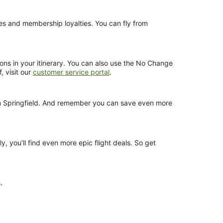
nces and membership loyalties. You can fly from
ions in your itinerary. You can also use the No Change
, visit our
customer service portal
.
from Springfield. And remember you can save even more
y, you’ll find even more epic flight deals. So get
.