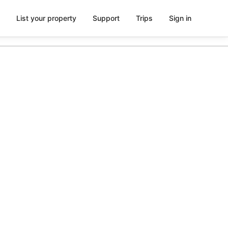
List your property
Support
Trips
Sign in