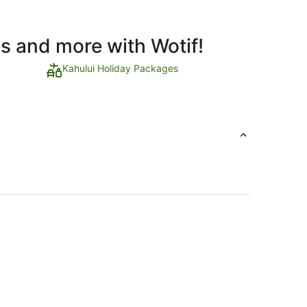
ls and more with Wotif!
Kahului Holiday Packages