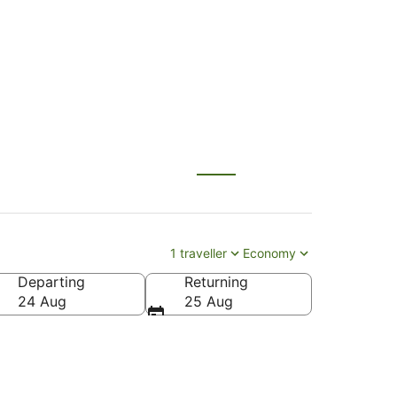
ahului (OGG)
1 traveller
Economy
Departing
Returning
24 Aug
25 Aug