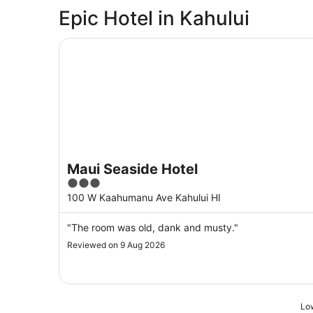
Epic Hotel in Kahului
Maui Seaside Hotel
Maui Seaside Hotel
3
out
100 W Kaahumanu Ave Kahului HI
of
5
"The room was old, dank and musty."
Reviewed on 9 Aug 2026
Low