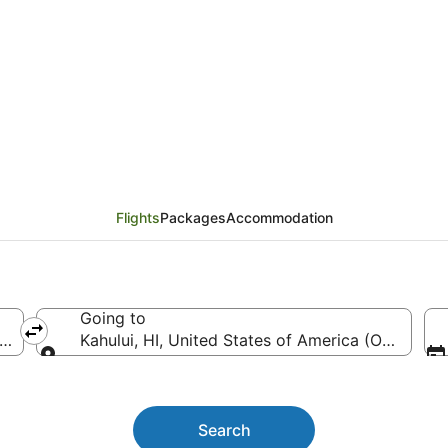
 Springfield (SGF) to K
Flights
Packages
Accommodation
Going to
ca (SGF-Springfield-Branson National)
Kahului, HI, United States of America (OGG)
Going to
Search