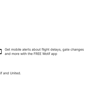
Get mobile alerts about flight delays, gate changes
and more with the
FREE Wotif app
if and United.