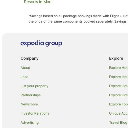
Resorts in Maui
All Inclusive Hotels in Maui
^Savings based on all package bookings made with Flight + Hot
Aston Resorts in Maui
the price of the same components booked separately. Savings wi
Boutique Hotels in Maui
Casino Hotels in Maui
Destination Hotels in Maui
Family Hotels in Maui
Company
Explore
Golf Hotels in Maui
About
Explore Hot
Hilton Hotels in Maui
Jobs
Explore Hot
Hotels with Hot Tubs in Maui
List your property
Explore Hot
Lgbt Welcoming Hotels in Maui
Partnerships
Explore Hot
Maui Condo and Home Hotels in Maui
Newsroom
Explore Top
Outrigger Hotels in Maui
Ski Hotels in Maui
Investor Relations
Unique Ac
Hotels with a Waterpark in Maui
Advertising
Travel Blog