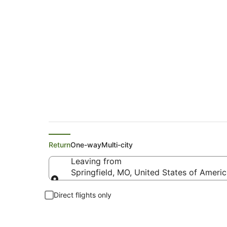
United Flights from
Return
One-way
Multi-city
Leaving from
Springfield, MO, United States of Ameri
Leaving from
Direct flights only