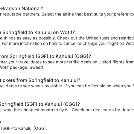
ld-Branson National?
ur reputable partners. Select the airline that best suits your prefere
 Springfield to Kahului on Wotif?
 things as easy as possible. Check out the United rules and restrict
ips. For more information on how to cancel or change your flight on Wotif
 from Springfield (SGF) to Kahului (OGG)?
ter your travel dates to see more terrific deals on United flights 
 Wotif package. Sweet!
tickets from Springfield to Kahului?
el dates to see what’s available. If you can be flexible on when you fl
 Springfield (SGF) to Kahului (OGG)?
ne-way, the cheapest month to fly is . Check our deal cards for details
?
ld (SGF) to Kahului (OGG).