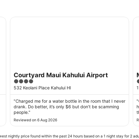
Courtyard Maui Kahului Airport
Ma
Courtyard Maui Kahului Airport
4
out
o
532 Keolani Place Kahului HI
1
of
o
5
"Charged me for a water bottle in the room that I never
"
drank. Do better, it’s only $6 but don’t be scamming
h
people."
t
d
Reviewed on 6 Aug 2026
R
w
❤
est nightly price found within the past 24 hours based on a 1 night stay for 2 adu