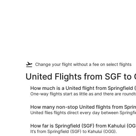
Change your flight
without a fee
on select flights
United Flights from SGF t
How much is a United flight from Springfield
One-way flights start as little as and there are round
How many non-stop United flights from Spring
United flies flights direct every day between Springf
How far is Springfield (SGF) from Kahului (O
It’s from Springfield (SGF) to Kahului (OGG).