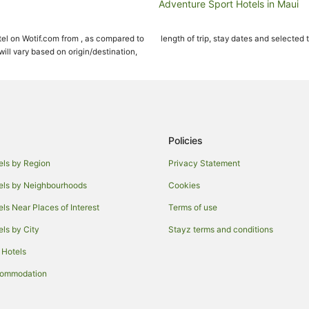
Adventure Sport Hotels in Maui
Apartment Hotels in Maui
el on Wotif.com from , as compared to
length of trip, stay dates and selected 
Beach Hotels in Maui
ll vary based on origin/destination,
Crh - Condominium Rentals Hawaii
Cheap Hotels in Maui
Fairmont Hotels in Maui
Four Seasons Hotels in Maui
Policies
Green Hotels in Maui
els by Region
Privacy Statement
Hotels with Balconies in Maui
els by Neighbourhoods
Cookies
Hotels with Kitchenettes in Maui
els Near Places of Interest
Terms of use
Luxury Hotels in Maui
els by City
Stayz terms and conditions
Oceanfront Hotels in Maui
 Hotels
Pet Friendly Hotels in Maui
Spa Hotels in Maui
commodation
Wyndham Extra Holidays Hotels i