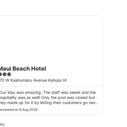
ui Beach Hotel
Maui Beach Hotel
3
ut
70 W Kaahumanu Avenue Kahului HI
f
5
Our stay was amazing. The staff was sweet and the
ospitality was as well! Only the pool was closed but
hey made up for it by letting their customers go next
oor to the Marriott pool which is right next door..All
eviewed on 8 Aug 2026
as truly beautiful and highly recommended!!..Mahalo
️ 👌 😀"
lts.