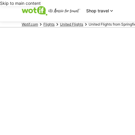
Skip to main content
Shop travel
Wotif.com
Flights
United Flights
United Flights from Springfi