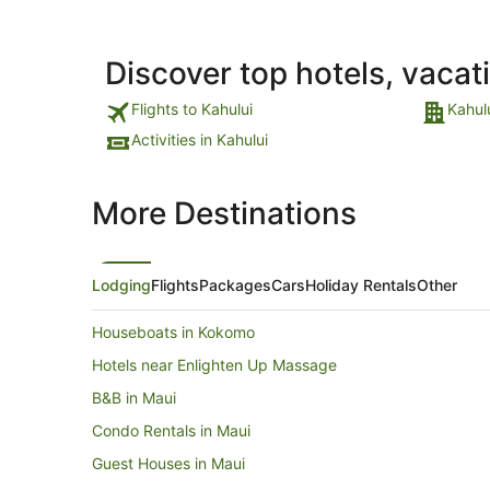
Discover top hotels, vacat
Flights to Kahului
Kahul
Activities in Kahului
More Destinations
Lodging
Flights
Packages
Cars
Holiday Rentals
Other
Houseboats in Kokomo
Hotels near Enlighten Up Massage
B&B in Maui
Condo Rentals in Maui
Guest Houses in Maui