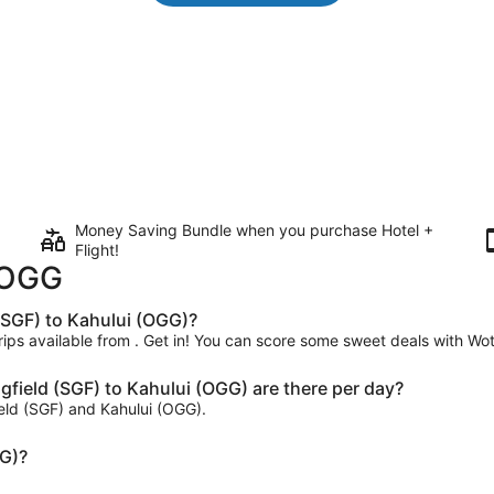
Money Saving Bundle when you purchase Hotel +
Flight!
o OGG
 (SGF) to Kahului (OGG)?
trips available from . Get in! You can score some sweet deals with Wot
field (SGF) to Kahului (OGG) are there per day?
ield (SGF) and Kahului (OGG).
GG)?