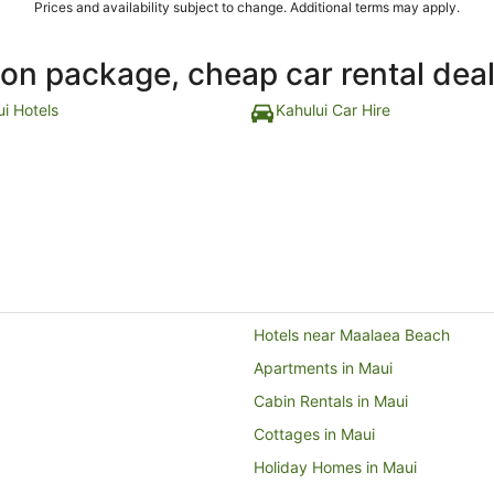
Prices and availability subject to change. Additional terms may apply.
ion package, cheap car rental dea
ui Hotels
Kahului Car Hire
Hotels near Maalaea Beach
Apartments in Maui
Cabin Rentals in Maui
Cottages in Maui
Holiday Homes in Maui