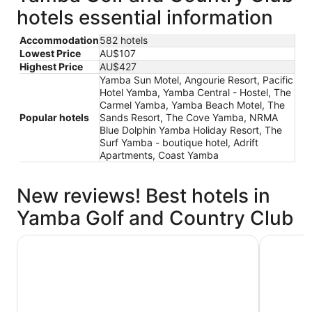
hotels essential information
Accommodation
582 hotels
Lowest Price
AU$107
Highest Price
AU$427
Yamba Sun Motel, Angourie Resort, Pacific
Hotel Yamba, Yamba Central - Hostel, The
Carmel Yamba, Yamba Beach Motel, The
Popular hotels
Sands Resort, The Cove Yamba, NRMA
Blue Dolphin Yamba Holiday Resort, The
Surf Yamba - boutique hotel, Adrift
Apartments, Coast Yamba
New reviews! Best hotels in
Yamba Golf and Country Club
Pacific Hotel Yamba
Yamba Su