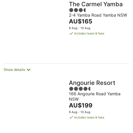
The Carmel Yamba
3.5
2-4 Yamba Road Yamba NSW
out
The
AU$165
of
price
5
9 Aug - 10 Aug
is
includes taxes & fees
AU$165
per
night
Show details
Angourie Resort
4.5
166 Angourie Road Yamba
out
NSW
of
The
AU$199
5
price
9 Aug - 10 Aug
is
includes taxes & fees
AU$199
per