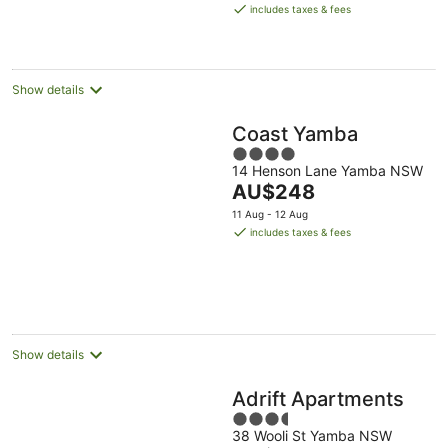
is
8
-
-
includes taxes & fees
AU$107
Aug
9
9
per
Aug
Aug
night
Show details
Coast Yamba
4
14 Henson Lane Yamba NSW
out
The
AU$248
of
price
5
11 Aug - 12 Aug
is
includes taxes & fees
AU$248
per
night
Show details
Adrift Apartments
3.5
38 Wooli St Yamba NSW
out