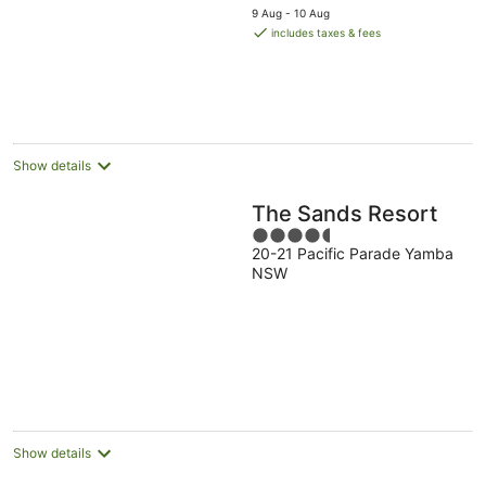
price
5
9 Aug - 10 Aug
is
includes taxes & fees
AU$109
per
night
Show details
The Sands Resort
4.5
20-21 Pacific Parade Yamba
out
NSW
of
5
Show details