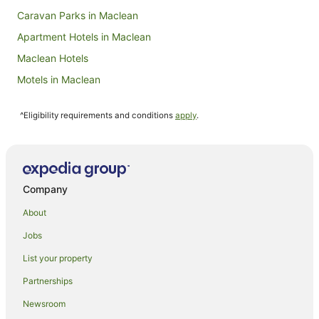
Caravan Parks in Maclean
Apartment Hotels in Maclean
Maclean Hotels
Motels in Maclean
Caravan Parks in Palmers Island
^Eligibility requirements and conditions
apply
.
Cottages in Palmers Island
Holiday Homes in Palmers Island
Palmers Island Hotels
Motels in Palmers Island
Company
Hotels near Turners Beach
About
Hotels near South Head Park
Jobs
Palmers Channel Hotels
List your property
Apartments in Iluka
Partnerships
B&B in Iluka
Newsroom
Cabin Rentals in Iluka