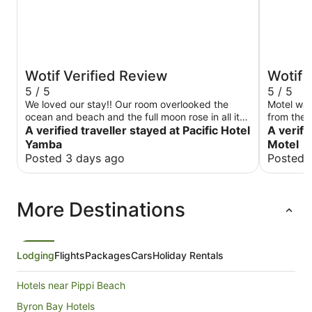
Wotif Verified Review
Wotif 
5 / 5
5 / 5
We loved our stay!! Our room overlooked the
Motel was
ocean and beach and the full moon rose in all its
from the B
glory. Our room was perfect.
A verified traveller stayed at Pacific Hotel
main street. Rooms were clean & very
A verifi
large TV 
Yamba
Motel
stay agai
Posted 3 days ago
Posted 
More Destinations
Lodging
Flights
Packages
Cars
Holiday Rentals
Hotels near Pippi Beach
Byron Bay Hotels