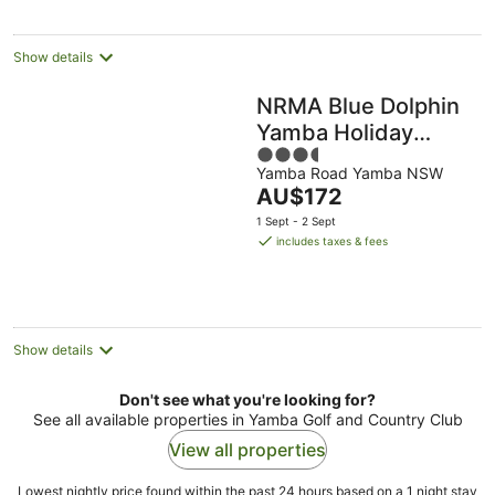
night
Show details
NRMA Blue Dolphin
Yamba Holiday
3.5
Resort
Yamba Road Yamba NSW
out
The
AU$172
of
price
5
1 Sept - 2 Sept
is
includes taxes & fees
AU$172
per
night
Show details
Don't see what you're looking for?
See all available properties in Yamba Golf and Country Club
View all properties
Lowest nightly price found within the past 24 hours based on a 1 night stay