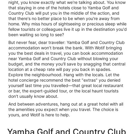
night, you know exactly what we're talking about. You know
that staying in one of the hotels close to Yamba Golf and
Country Club will put you in the middle of the action, and
that there's no better place to be when you're away from
home. Why miss hours of sightseeing or precious sleep while
fellow tourists or colleagues live it up in the destination you'd
been waiting so long to see?
But never fear, dear traveller: Yamba Golf and Country Club
accommodation won’t break the bank. With Wotif bringing
you the best deals in travel, you can book accommodation
near Yamba Golf and Country Club without blowing your
budget, and the money you'll save by snagging that central
location at a cheap rate will pay you back in spades.
Explore the neighbourhood. Hang with the locals. Let the
hotel concierge recommend the best "extras" you denied
yourself last time you travelled—that great local restaurant
or bar, the expert-guided tour, or the local haunt tourists
don't usually know about.
And between adventures, hang out at a great hotel with all
the amenities you expect when you travel. The choice is
yours, and Wotif is here to help.
Yamba Golf and Country Club