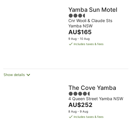
Yamba Sun Motel
3.5
Cnr Wooli & Claude Sts
out
Yamba NSW
of
The
AU$165
5
price
9 Aug - 10 Aug
is
includes taxes & fees
AU$165
per
night
Show details
The Cove Yamba
4.5
4 Queen Street Yamba NSW
out
The
AU$252
of
price
5
8 Aug - 9 Aug
is
includes taxes & fees
AU$252
per