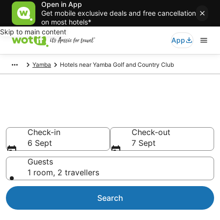
Open in App
Get mobile exclusive deals and free cancellation
on most hotels*
Skip to main content
App
Yamba
Hotels near Yamba Golf and Country Club
Hotels & Accommodation near
Yamba Golf and Country Club
Check-in
Check-out
6 Sept
7 Sept
Guests
1 room, 2 travellers
Search