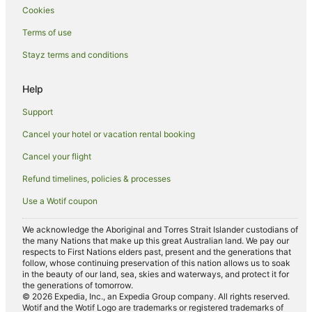
Cookies
Spa Hotels in Iluka
Terms of use
Iluka Hotels
Stayz terms and conditions
Motels in Iluka
Villas in Iluka
Help
Hotels near Angourie Blue Pool
Support
The Freshwater Hotels
Cancel your hotel or vacation rental booking
Hotels near Iluka Boat Harbour
Cancel your flight
Harwood Hotels
Refund timelines, policies & processes
Hotels near Yamba River Markets
Use a Wotif coupon
Cabin Rentals in Woody Head
James Creek Hotels
We acknowledge the Aboriginal and Torres Strait Islander custodians of
the many Nations that make up this great Australian land. We pay our
Hotels near Iluka Nature Reserve
respects to First Nations elders past, present and the generations that
follow, whose continuing preservation of this nation allows us to soak
Micalo Island Hotels
in the beauty of our land, sea, skies and waterways, and protect it for
the generations of tomorrow.
Hotels near Dolphin Park
© 2026 Expedia, Inc., an Expedia Group company. All rights reserved.
Wotif and the Wotif Logo are trademarks or registered trademarks of
Hotels near Spooky Beach