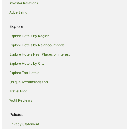
Investor Relations
Caravan Parks in Iluka
Advertising
Cottages in Iluka
Holiday Homes in Iluka
Explore
Hostels in Iluka
Explore Hotels by Region
Adventure Sport Hotels in Iluka
Explore Hotels by Neighbourhoods
Apartment Hotels in Iluka
Explore Hotels Near Places of Interest
Beach Hotels in Iluka
Explore Hotels by City
Family Hotels in Iluka
Explore Top Hotels
Golf Hotels in Iluka
Unique Accommodation
Hotels with Hot Tubs in Iluka
Travel Blog
Hotels with Parking in Iluka
Wotif Reviews
Hotels with Pool in Iluka
Hotels with Restaurants in Iluka
Policies
Luxury Hotels in Iluka
Privacy Statement
Pet Friendly Hotels in Iluka