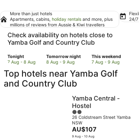
More than just hotels
Flexi
Apartments, cabins,
holiday rentals
and more, plus
24/
millions of reviews from Aussie & Kiwi travellers
Check availability on hotels close to
Yamba Golf and Country Club
Check
Check
Check
Tonight
Tomorrow night
This weekend
prices
prices
prices
7 Aug - 8 Aug
8 Aug - 9 Aug
7 Aug - 9 Aug
close
close
close
Top hotels near Yamba Golf
to
to
to
Yamba
Yamba
Yamba
and Country Club
Golf
Golf
Golf
and
and
and
Yamba Central -
Country
Country
Country
Club
Club
Club
Hostel
for
for
for
2
tonight,
tomorrow
this
26 Coldstream Street Yamba
out
NSW
7
night,
weekend,
of
The
AU$107
Aug
8
7
5
price
-
Aug
Aug
9 Aug - 10 Aug