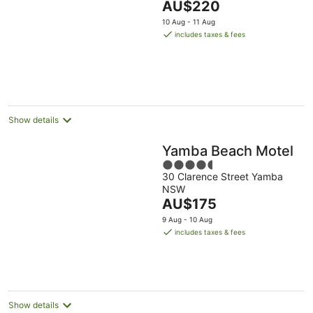
The
AU$220
of
price
5
10 Aug - 11 Aug
is
includes taxes & fees
AU$220
per
night
Show details
Yamba Beach Motel
4.5
30 Clarence Street Yamba
out
NSW
of
The
AU$175
5
price
9 Aug - 10 Aug
is
includes taxes & fees
AU$175
per
night
Show details