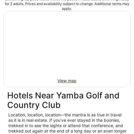
for 2 adults. Prices and availability subject to change. Additional terms may
apply.
View map
Hotels Near Yamba Golf and
Country Club
Location, location, location—the mantra is as true in travel
as it is in real estate. If you've ever stayed in the boonies,
trekked in to see the sights or attend that conference, and
trekked out again at the end of a long day or an even longer