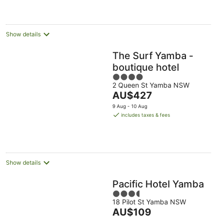
night
Show details
The Surf Yamba -
boutique hotel
4
2 Queen St Yamba NSW
out
The
AU$427
of
price
5
9 Aug - 10 Aug
is
includes taxes & fees
AU$427
per
night
Show details
Pacific Hotel Yamba
3.5
18 Pilot St Yamba NSW
out
The
AU$109
of