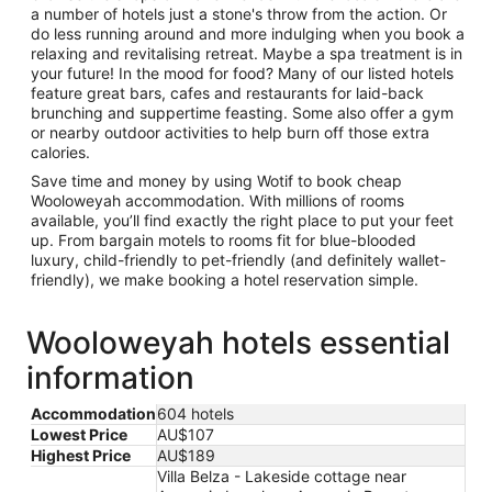
a number of hotels just a stone's throw from the action. Or
do less running around and more indulging when you book a
relaxing and revitalising retreat. Maybe a spa treatment is in
your future! In the mood for food? Many of our listed hotels
feature great bars, cafes and restaurants for laid-back
brunching and suppertime feasting. Some also offer a gym
or nearby outdoor activities to help burn off those extra
calories.
Save time and money by using Wotif to book cheap
Wooloweyah accommodation. With millions of rooms
available, you’ll find exactly the right place to put your feet
up. From bargain motels to rooms fit for blue-blooded
luxury, child-friendly to pet-friendly (and definitely wallet-
friendly), we make booking a hotel reservation simple.
Wooloweyah hotels essential
information
Accommodation
604 hotels
Lowest Price
AU$107
Highest Price
AU$189
Villa Belza - Lakeside cottage near