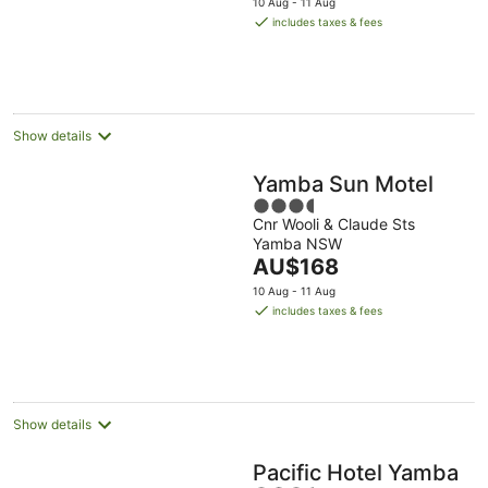
10 Aug - 11 Aug
is
includes taxes & fees
AU$179
per
night
Show details
Yamba Sun Motel
3.5
Cnr Wooli & Claude Sts
out
Yamba NSW
of
The
AU$168
5
price
10 Aug - 11 Aug
is
includes taxes & fees
AU$168
per
night
Show details
Pacific Hotel Yamba