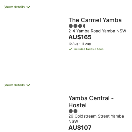
Show details
The Carmel Yamba
3.5
2-4 Yamba Road Yamba NSW
out
The
AU$165
of
price
5
10 Aug - 11 Aug
is
includes taxes & fees
AU$165
per
night
Show details
Yamba Central -
Hostel
2
26 Coldstream Street Yamba
out
NSW
of
The
AU$107
5