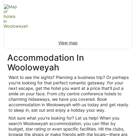
View map
Accommodation In
Wooloweyah
Want to see the sights? Planning a business trip? Or perhaps
you're looking for that perfect romantic getaway. For your
next escape, get the hotel you want at a price that’ll put a
smile on your face. From city centre conference hotels to
charming hideaways, we have you covered. Book
accommodation in Wooloweyah with us today and get ready
to sleep in, eat out and enjoy a holiday your way.
Not sure what you're looking for? Let us help! When you
search Wooloweyah accommodation, you can filter by
budget, star rating or even specific facilities. Hit the clubs,
browse the shops or make friends with the locals—there are