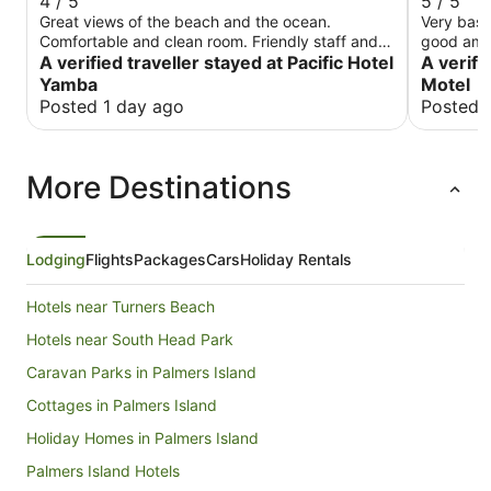
4 / 5
5 / 5
Great views of the beach and the ocean.
Very basi
Comfortable and clean room. Friendly staff and
good ame
great dining with ocean views. Limited onsite
A verified traveller stayed at Pacific Hotel
A verifi
parking.
Yamba
Motel
Posted 1 day ago
Posted 
More Destinations
Lodging
Flights
Packages
Cars
Holiday Rentals
Hotels near Turners Beach
Hotels near South Head Park
Caravan Parks in Palmers Island
Cottages in Palmers Island
Holiday Homes in Palmers Island
Palmers Island Hotels