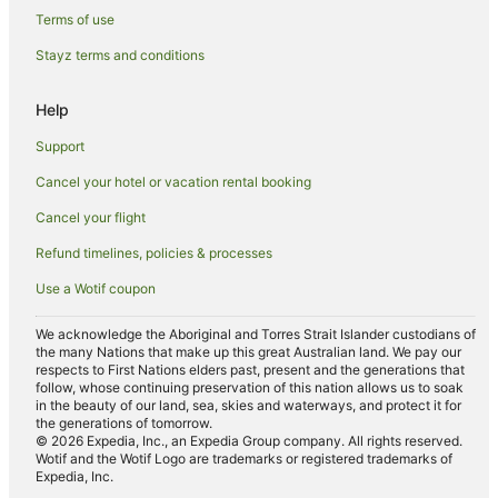
Angourie Hotels
Terms of use
Motels in Angourie
Stayz terms and conditions
Villas in Angourie
Help
Hotels near Pippi Beach
Support
Hotels near Yamba Beach
Cancel your hotel or vacation rental booking
Hotels near Iluka Boat Harbour
Cancel your flight
Hotels near Yamba Shopping Fair
Hotels near Iluka Nature Reserve
Refund timelines, policies & processes
Hotels near Yamba Marina
Use a Wotif coupon
Caravan Parks in Maclean
We acknowledge the Aboriginal and Torres Strait Islander custodians of
the many Nations that make up this great Australian land. We pay our
Apartment Hotels in Maclean
respects to First Nations elders past, present and the generations that
Pet Friendly Hotels in Maclean
follow, whose continuing preservation of this nation allows us to soak
in the beauty of our land, sea, skies and waterways, and protect it for
Maclean Hotels
the generations of tomorrow.
© 2026 Expedia, Inc., an Expedia Group company. All rights reserved.
Motels in Maclean
Wotif and the Wotif Logo are trademarks or registered trademarks of
Expedia, Inc.
Hotels near Bundjalung National Park