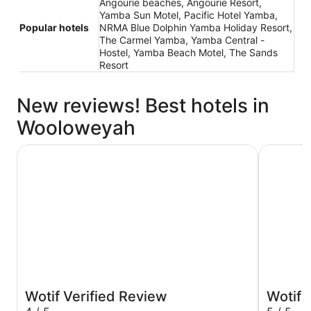
Angourie beaches, Angourie Resort,
Yamba Sun Motel, Pacific Hotel Yamba,
Popular hotels
NRMA Blue Dolphin Yamba Holiday Resort,
The Carmel Yamba, Yamba Central -
Hostel, Yamba Beach Motel, The Sands
Resort
New reviews! Best hotels in
Wooloweyah
Pacific Hotel Yamba
Yamba Su
Wotif Verified Review
Wotif 