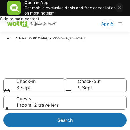
Open in App
Get mobile exclusive deals and free cancellation
on most hotels*
Skip to main content
App
New South Wales
Wooloweyah Hotels
Wooloweyah accommodation
from AU$107
Find hotels that Aussie travellers love
Check-in
Check-out
8 Sept
9 Sept
Guests
1 room, 2 travellers
Search