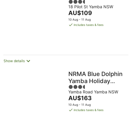
3.5
18 Pilot St Yamba NSW
out
The
AU$109
of
price
5
10 Aug - 11 Aug
is
includes taxes & fees
AU$109
per
night
Show details
NRMA Blue Dolphin
Yamba Holiday
3.5
Resort
Yamba Road Yamba NSW
out
The
AU$163
of
price
5
10 Aug - 11 Aug
is
includes taxes & fees
AU$163
per
night