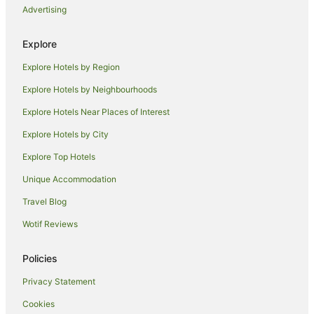
Advertising
Pet Friendly Hotels in Iluka
Spa Hotels in Iluka
Explore
Iluka Hotels
Explore Hotels by Region
Motels in Iluka
Explore Hotels by Neighbourhoods
Villas in Iluka
Explore Hotels Near Places of Interest
James Creek Hotels
Explore Hotels by City
Cabin Rentals in Woody Head
Explore Top Hotels
Hotels near Yamba River Markets
Hotels near Yamba Golf and Country Club
Unique Accommodation
B&B in Angourie
Travel Blog
Caravan Parks in Angourie
Wotif Reviews
Cottages in Angourie
Policies
Holiday Homes in Angourie
Privacy Statement
Holiday Parks in Angourie
Cookies
Beach Hotels in Angourie