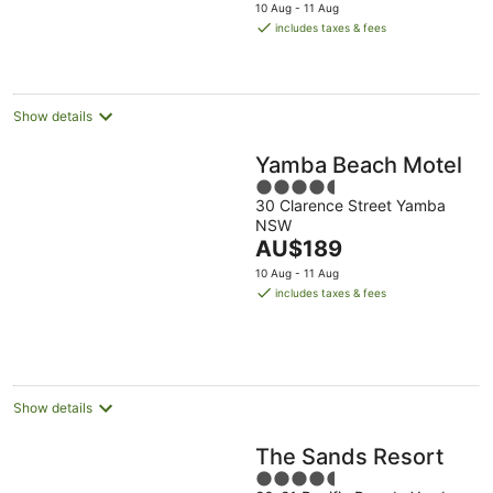
price
10 Aug - 11 Aug
is
includes taxes & fees
AU$107
per
night
Show details
Yamba Beach Motel
4.5
30 Clarence Street Yamba
out
NSW
of
The
AU$189
5
price
10 Aug - 11 Aug
is
includes taxes & fees
AU$189
per
night
Show details
The Sands Resort
4.5