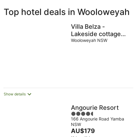
ivate
Bed &
Holiday
Top hotel deals in Wooloweyah
liday
Breakfast
Parks
ntals
Villa Belza -
Lakeside cottage
near Angourie
Wooloweyah NSW
beaches
Show details
Angourie Resort
4.5
166 Angourie Road Yamba
out
NSW
of
The
AU$179
5
price