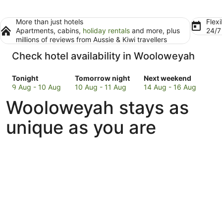
More than just hotels
Flexi
Apartments, cabins,
holiday rentals
and more, plus
24/
millions of reviews from Aussie & Kiwi travellers
Check hotel availability in Wooloweyah
Check
Check
Check
Tonight
Tomorrow night
Next weekend
prices
prices
prices
9 Aug - 10 Aug
10 Aug - 11 Aug
14 Aug - 16 Aug
in
in
in
Wooloweyah stays as
Wooloweyah
Wooloweyah
Wooloweyah
for
for
for
unique as you are
tonight,
tomorrow
next
9
night,
weekend,
Aug
10
14
-
Aug
Aug
10
-
-
Aug
11
16
Aug
Aug