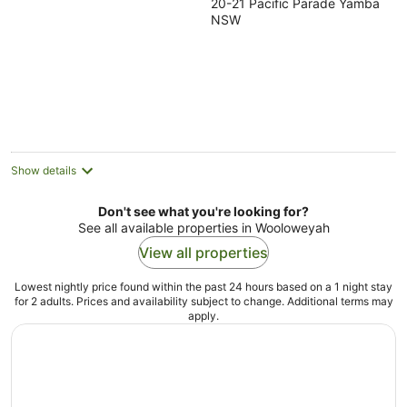
20-21 Pacific Parade Yamba
out
NSW
of
5
Show details
Don't see what you're looking for?
See all available properties in Wooloweyah
View all properties
Lowest nightly price found within the past 24 hours based on a 1 night stay
for 2 adults. Prices and availability subject to change. Additional terms may
apply.