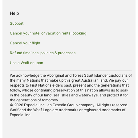
James Creek Hotels
Help
Hotels near Pippi Beach
Support
Byron Bay Hotels
Cancel your hotel or vacation rental booking
Hotels near Angourie Blue Pool
Cancel your flight
The Freshwater Hotels
Hotels near Iluka Boat Harbour
Refund timelines, policies & processes
Caravan Parks in Palmers Island
Use a Wotif coupon
Cottages in Palmers Island
We acknowledge the Aboriginal and Torres Strait Islander custodians of
the many Nations that make up this great Australian land. We pay our
Holiday Homes in Palmers Island
respects to First Nations elders past, present and the generations that
Palmers Island Hotels
follow, whose continuing preservation of this nation allows us to soak
in the beauty of our land, sea, skies and waterways, and protect it for
Motels in Palmers Island
the generations of tomorrow.
© 2026 Expedia, Inc., an Expedia Group company. All rights reserved.
Wotif and the Wotif Logo are trademarks or registered trademarks of
Expedia, Inc.