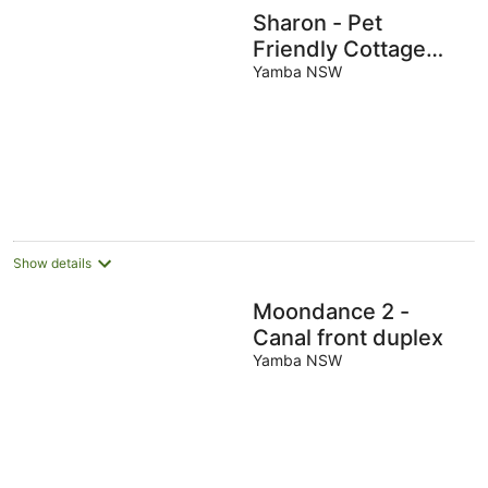
Sharon - Pet
Friendly Cottage
with EV Charger
Yamba NSW
Show details
Moondance 2 -
Canal front duplex
Yamba NSW