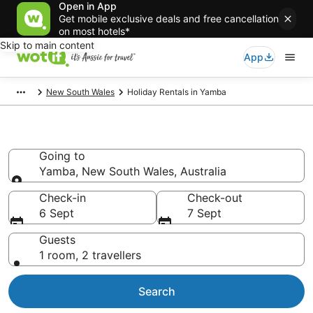
Open in App
Get mobile exclusive deals and free cancellation
on most hotels*
Skip to main content
App
New South Wales
Holiday Rentals in Yamba
Holiday Rentals in Yamba
Going to
Yamba, New South Wales, Australia
Going to
Check-in
Check-out
6 Sept
7 Sept
Guests
1 room, 2 travellers
Search