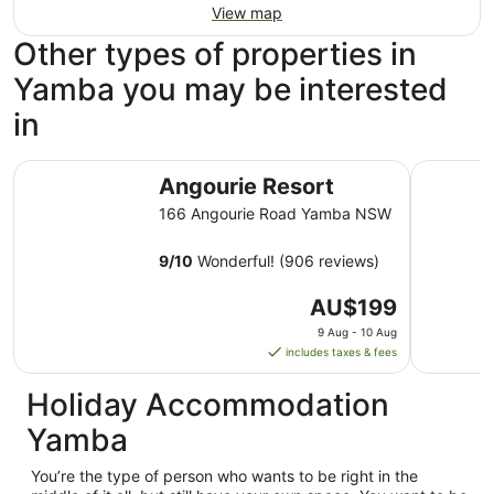
View map
Other types of properties in
Yamba you may be interested
in
Angourie Resort
Yamba Su
Angourie Resort
166 Angourie Road Yamba NSW
9
/
10
Wonderful! (906 reviews)
The
AU$199
price
9 Aug - 10 Aug
is
includes taxes & fees
AU$199
per
Holiday Accommodation
night
Yamba
from
9
You’re the type of person who wants to be right in the
Aug