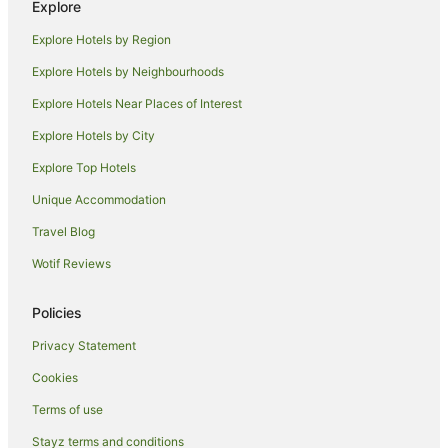
Explore
Beach Hotels in Iluka
Explore Hotels by Region
Family Hotels in Iluka
Explore Hotels by Neighbourhoods
Golf Hotels in Iluka
Explore Hotels Near Places of Interest
Hotels with Hot Tubs in Iluka
Explore Hotels by City
Hotels with Parking in Iluka
Explore Top Hotels
Hotels with Pool in Iluka
Hotels with Restaurants in Iluka
Unique Accommodation
Luxury Hotels in Iluka
Travel Blog
Pet Friendly Hotels in Iluka
Wotif Reviews
Spa Hotels in Iluka
Policies
Iluka Hotels
Privacy Statement
Motels in Iluka
Cookies
Villas in Iluka
Palmers Channel Hotels
Terms of use
Woombah Hotels
Stayz terms and conditions