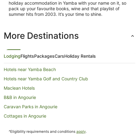
holiday accommodation in Yamba with your name on it, so
pack up your favourite books, wine and that playlist of
summer hits from 2003. It’s your time to shine.
More Destinations
Lodging
Flights
Packages
Cars
Holiday Rentals
Hotels near Yamba Beach
Hotels near Yamba Golf and Country Club
Maclean Hotels
B&B in Angourie
Caravan Parks in Angourie
Cottages in Angourie
Holiday Homes in Angourie
^Eligibility requirements and conditions
apply
.
Holiday Parks in Angourie