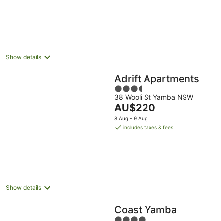
AU$252
per
night
Show details
Adrift Apartments
3.5
38 Wooli St Yamba NSW
out
The
AU$220
of
price
5
8 Aug - 9 Aug
is
includes taxes & fees
AU$220
per
night
Show details
Coast Yamba
4