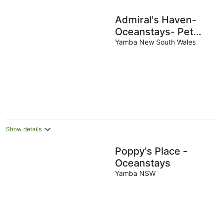
Admiral's Haven-
Oceanstays- Pet
Friendly with a Pool
Yamba New South Wales
Show details
Poppy's Place -
Oceanstays
Yamba NSW