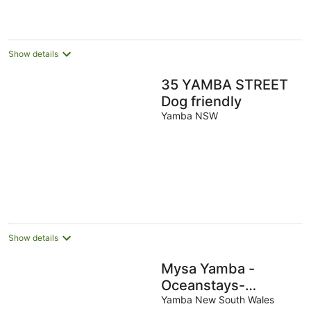
Show details
35 YAMBA STREET
Dog friendly
Yamba NSW
Show details
Mysa Yamba -
Oceanstays-
Fireplace
Yamba New South Wales