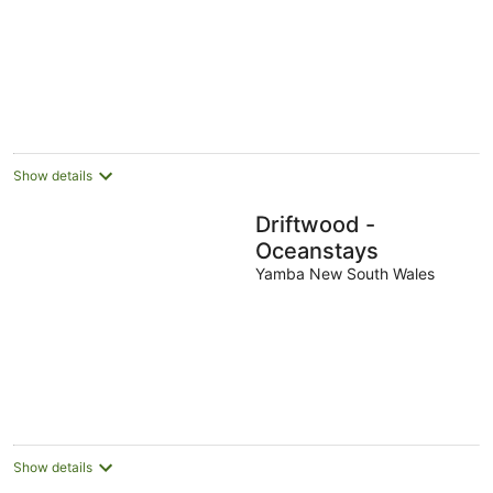
Show details
Driftwood -
Oceanstays
Yamba New South Wales
Show details