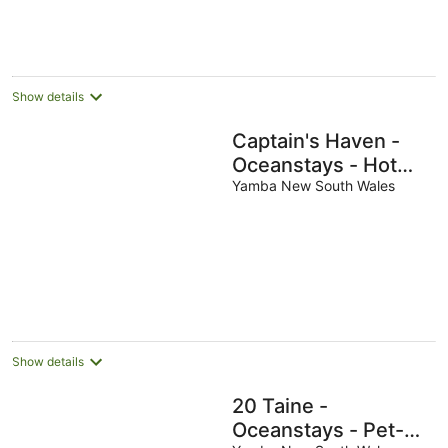
Show details
Captain's Haven -
Oceanstays - Hot
Tub & Pet Friendly
Yamba New South Wales
Show details
20 Taine -
Oceanstays - Pet-