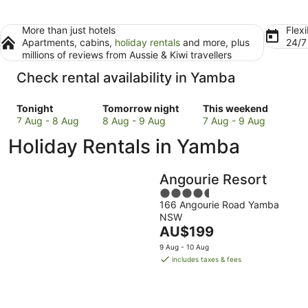
More than just hotels
Flexi
Apartments, cabins,
holiday rentals
and more, plus
24/
millions of reviews from Aussie & Kiwi travellers
Check rental availability in Yamba
Check
Check
Check
Tonight
Tomorrow night
This weekend
prices
prices
prices
7 Aug - 8 Aug
8 Aug - 9 Aug
7 Aug - 9 Aug
in
in
in
Holiday Rentals in Yamba
Yamba
Yamba
Yamba
for
for
for
tonight,
tomorrow
this
Angourie Resort
7
night,
weekend,
4.5
Aug
8
7
166 Angourie Road Yamba
out
-
Aug
Aug
NSW
of
8
-
The
-
AU$199
5
Aug
9
price
9
9 Aug - 10 Aug
Aug
is
Aug
includes taxes & fees
AU$199
per
night