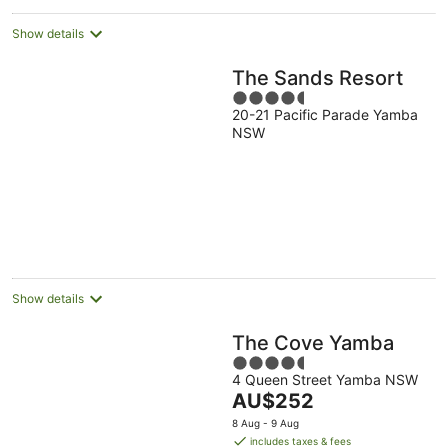
Show details
The Sands Resort
4.5
20-21 Pacific Parade Yamba
out
NSW
of
5
Show details
The Cove Yamba
4.5
4 Queen Street Yamba NSW
out
The
AU$252
of
price
5
8 Aug - 9 Aug
is
includes taxes & fees