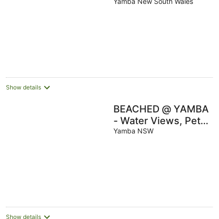
Friendly Waterfront
Yamba New South Wales
Escape with
Fireplace
Show details
BEACHED @ YAMBA
- Water Views, Pet
Friendly and Air-con
Yamba NSW
Show details