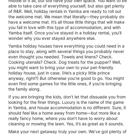
middle of it all, but still have your own space. You want to be
to
able to take care of everything yourself, but also get plenty
10
of R&R. Well, holiday rentals in Yamba are ready to roll out
Aug
the welcome mat. We mean that literally—they probably do
have a welcome mat. It’s all those little things that will make
you fall in love with this type of accommodation, and with
Yamba itself. Once you’ve stayed in a holiday rental, you’ll
wonder why you ever stayed anywhere else.
Yamba holiday houses have everything you could need in a
place to stay, along with several things you probably never
even thought you needed. Towels and linens? Check.
Cooking utensils? Check. Dog treats for the pupper? Well,
you might want to bring your own to your pet-friendly
holiday house, just in case. (He’s a picky little prince
anyway, right?) But otherwise you’re good to go. You might
even find some games for the little ones, if you’re bringing
the family along.
If you are bringing the kids, don’t let that dissuade you from
looking for the finer things. Luxury is the name of the game
in Yamba, and house accommodation is no different. Sure, it
should feel like a home away from home—but more like a
really fancy home, where you don’t have to worry about
cleaning or mowing the lawn. Yes, it’s as great as it sounds.
Make your next getaway truly your own. We’ve got plenty of