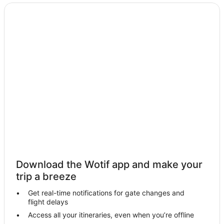
Beach Hotels in Angourie
Angourie Hotels
Motels in Angourie
Villas in Angourie
Wooloweyah Hotels
Hotels near Turners Beach
Hotels near South Head Park
Hotels near Angourie Surfing Reserve
Hotels near Yamba Marina
Micalo Island Hotels
Hotels near Spooky Beach
Download the Wotif app and make your
Hotels near Yamba Shopping Fair
trip a breeze
Hotels near Blue Pools
Get real-time notifications for gate changes and
flight delays
Hotels near Yamba River Markets
Access all your itineraries, even when you’re offline
Cabin Rentals in Woody Head