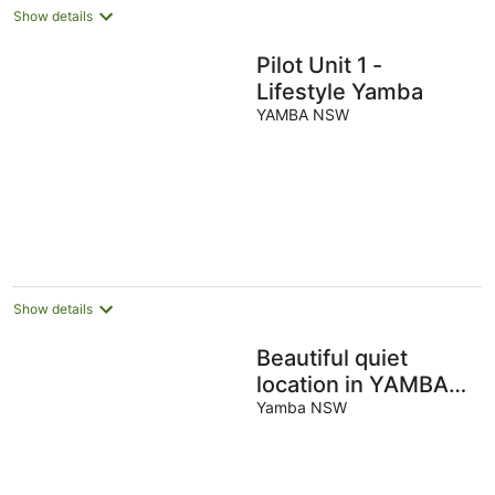
Show details
Pilot Unit 1 -
Lifestyle Yamba
YAMBA NSW
Show details
Beautiful quiet
location in YAMBA
with water views.
Yamba NSW