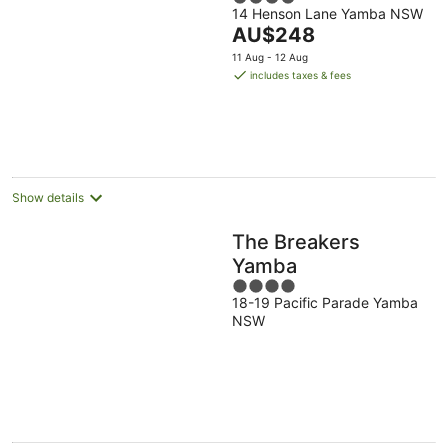
14 Henson Lane Yamba NSW
out
The
AU$248
of
price
5
11 Aug - 12 Aug
is
includes taxes & fees
AU$248
per
night
Show details
The Breakers
Yamba
4
18-19 Pacific Parade Yamba
out
NSW
of
5