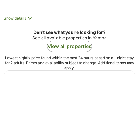
Show details
Don't see what you're looking for?
See all available properties in Yamba
View all properties
Lowest nightly price found within the past 24 hours based on a 1 night stay
for 2 adults. Prices and availability subject to change. Additional terms may
apply.