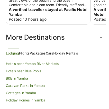
Great views of the beach and the ocean.
Very basi
Comfortable and clean room. Friendly staff and
good ame
great dining with ocean views. Limited onsite
A verified traveller stayed at Pacific Hotel
A verifi
parking.
Yamba
Motel
Posted 10 hours ago
Posted 
More Destinations
Lodging
Flights
Packages
Cars
Holiday Rentals
Hotels near Yamba River Markets
Hotels near Blue Pools
B&B in Yamba
Caravan Parks in Yamba
Cottages in Yamba
Holiday Homes in Yamba
Hostels in Yamba