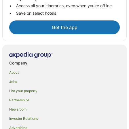
Access all your itineraries, even when you’re offline
Micalo Island Hotels
Save on select hotels
Hotels near Dolphin Park
Hotels near Yamba Beach
Get the app
Woombah Hotels
B&B in Angourie
Caravan Parks in Angourie
Cottages in Angourie
Company
Holiday Homes in Angourie
About
Holiday Parks in Angourie
Jobs
Beach Hotels in Angourie
List your property
Angourie Hotels
Partnerships
Motels in Angourie
Newsroom
Villas in Angourie
Investor Relations
Hotels near Bundjalung National Park
Advertising
Hotels near Wooli Park