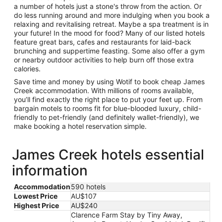
a number of hotels just a stone's throw from the action. Or
do less running around and more indulging when you book a
relaxing and revitalising retreat. Maybe a spa treatment is in
your future! In the mood for food? Many of our listed hotels
feature great bars, cafes and restaurants for laid-back
brunching and suppertime feasting. Some also offer a gym
or nearby outdoor activities to help burn off those extra
calories.
Save time and money by using Wotif to book cheap James
Creek accommodation. With millions of rooms available,
you’ll find exactly the right place to put your feet up. From
bargain motels to rooms fit for blue-blooded luxury, child-
friendly to pet-friendly (and definitely wallet-friendly), we
make booking a hotel reservation simple.
James Creek hotels essential
information
Accommodation
590 hotels
Lowest Price
AU$107
Highest Price
AU$240
Clarence Farm Stay by Tiny Away,