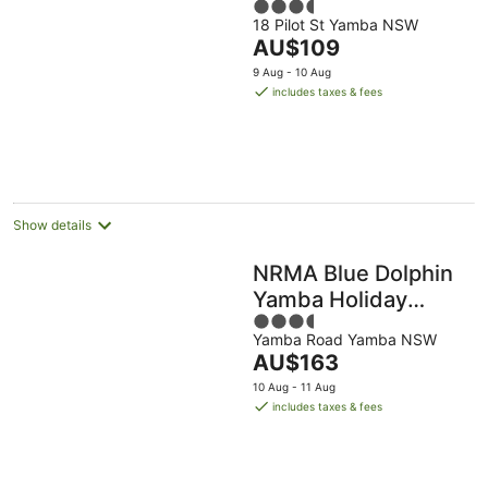
3.5
18 Pilot St Yamba NSW
out
The
AU$109
of
price
5
9 Aug - 10 Aug
is
includes taxes & fees
AU$109
per
night
Show details
NRMA Blue Dolphin
Yamba Holiday
3.5
Resort
Yamba Road Yamba NSW
out
The
AU$163
of
price
5
10 Aug - 11 Aug
is
includes taxes & fees
AU$163
per
night