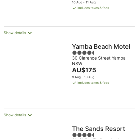
price
10 Aug - 11 Aug
is
includes taxes & fees
AU$107
per
night
Show details
Yamba Beach Motel
4.5
30 Clarence Street Yamba
out
NSW
of
The
AU$175
5
price
9 Aug - 10 Aug
is
includes taxes & fees
AU$175
per
night
Show details
The Sands Resort
4.5