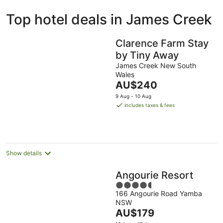
ivate
Bed &
Holiday
Top hotel deals in James Creek
liday
Breakfast
Parks
ntals
Clarence Farm Stay
by Tiny Away
James Creek New South
Wales
The
AU$240
price
9 Aug - 10 Aug
is
includes taxes & fees
AU$240
per
night
Show details
Angourie Resort
4.5
166 Angourie Road Yamba
out
NSW
of
The
AU$179
5
price