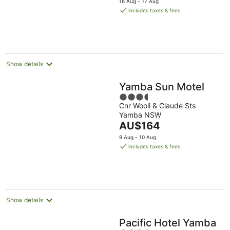
16 Aug - 17 Aug
is
includes taxes & fees
AU$179
per
night
Show details
Yamba Sun Motel
3.5
Cnr Wooli & Claude Sts
out
Yamba NSW
of
The
AU$164
5
price
9 Aug - 10 Aug
is
includes taxes & fees
AU$164
per
night
Show details
Pacific Hotel Yamba