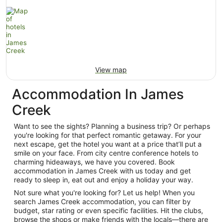
View map
Accommodation In James
Creek
Want to see the sights? Planning a business trip? Or perhaps
you're looking for that perfect romantic getaway. For your
next escape, get the hotel you want at a price that’ll put a
smile on your face. From city centre conference hotels to
charming hideaways, we have you covered. Book
accommodation in James Creek with us today and get
ready to sleep in, eat out and enjoy a holiday your way.
Not sure what you're looking for? Let us help! When you
search James Creek accommodation, you can filter by
budget, star rating or even specific facilities. Hit the clubs,
browse the shops or make friends with the locals—there are