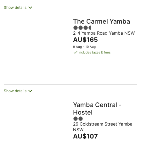
Show details
The Carmel Yamba
3.5
2-4 Yamba Road Yamba NSW
out
The
AU$165
of
price
5
9 Aug - 10 Aug
is
includes taxes & fees
AU$165
per
night
Show details
Yamba Central -
Hostel
2
26 Coldstream Street Yamba
out
NSW
of
The
AU$107
5