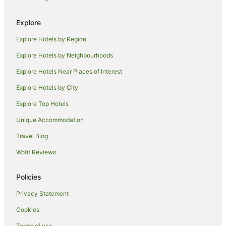
Hotels near Yamba Marina
Explore
Hotels near Yamba Shopping Fair
Explore Hotels by Region
B&B in Iluka
Explore Hotels by Neighbourhoods
Cabin Rentals in Iluka
Explore Hotels Near Places of Interest
Caravan Parks in Iluka
Explore Hotels by City
Cottages in Iluka
Explore Top Hotels
Hostels in Iluka
Beach Hotels in Iluka
Unique Accommodation
Luxury Hotels in Iluka
Travel Blog
Pet Friendly Hotels in Iluka
Wotif Reviews
Iluka Hotels
Policies
Motels in Iluka
Privacy Statement
Hotels near Turners Beach
Cookies
Apartments in Maclean
B&B in Maclean
Terms of use