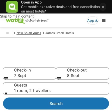
Open in App
Get mobile exclusive deals and free cancellation
on most hotels*
Skip to main content
App
New South Wales
James Creek Hotels
James Creek accommodation
from AU$107
Find hotels that Aussie travellers love
Check-in
Check-out
7 Sept
8 Sept
Guests
1 room, 2 travellers
Search