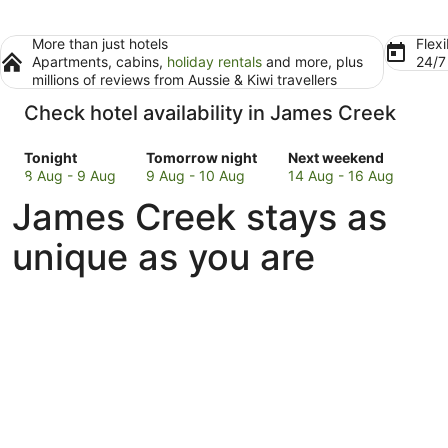
More than just hotels
Flexi
Apartments, cabins,
holiday rentals
and more, plus
24/
millions of reviews from Aussie & Kiwi travellers
Check hotel availability in James Creek
Check
Check
Check
Tonight
Tomorrow night
Next weekend
prices
prices
prices
8 Aug - 9 Aug
9 Aug - 10 Aug
14 Aug - 16 Aug
in
in
in
James Creek stays as
James
James
James
Creek
Creek
Creek
unique as you are
for
for
for
tonight,
tomorrow
next
8
night,
weekend,
Aug
9
14
-
Aug
Aug
9
-
-
Aug
10
16
Aug
Aug