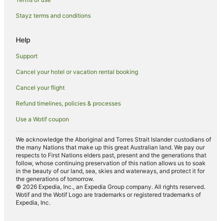
Caravan Parks in Maclean
Stayz terms and conditions
Cottages in Maclean
Help
Holiday Homes in Maclean
Support
Holiday Parks in Maclean
Cancel your hotel or vacation rental booking
Hostels in Maclean
Cancel your flight
Apartment Hotels in Maclean
Hotels with Parking in Maclean
Refund timelines, policies & processes
Hotels with Pool in Maclean
Use a Wotif coupon
Luxury Hotels in Maclean
We acknowledge the Aboriginal and Torres Strait Islander custodians of
the many Nations that make up this great Australian land. We pay our
Pet Friendly Hotels in Maclean
respects to First Nations elders past, present and the generations that
Maclean Hotels
follow, whose continuing preservation of this nation allows us to soak
in the beauty of our land, sea, skies and waterways, and protect it for
Motels in Maclean
the generations of tomorrow.
© 2026 Expedia, Inc., an Expedia Group company. All rights reserved.
Hotels near Angourie Blue Pool
Wotif and the Wotif Logo are trademarks or registered trademarks of
Expedia, Inc.
Hotels near Spooky Beach