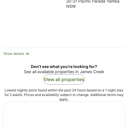
20-21 Pacific Parade Yamba
out
NSW
of
5
Show details
Don't see what you're looking for?
See all available properties in James Creek
View all properties
Lowest nightly price found within the past 24 hours based on a 1 night stay
for 2 adults. Prices and availability subject to change. Additional terms may
apply.