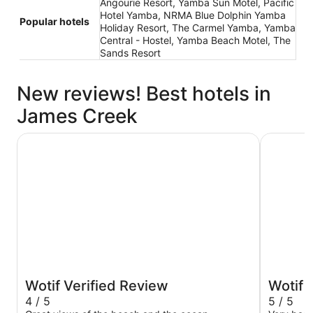
Angourie Resort, Yamba Sun Motel, Pacific
Hotel Yamba, NRMA Blue Dolphin Yamba
Popular hotels
Holiday Resort, The Carmel Yamba, Yamba
Central - Hostel, Yamba Beach Motel, The
Sands Resort
New reviews! Best hotels in
James Creek
Pacific Hotel Yamba
Yamba Su
Wotif Verified Review
Wotif 
4 / 5
5 / 5