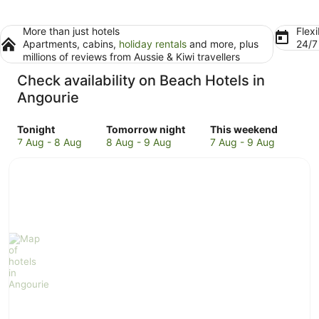
More than just hotels
Flexi
Apartments, cabins,
holiday rentals
and more, plus
24/
millions of reviews from Aussie & Kiwi travellers
Check availability on Beach Hotels in
Angourie
Check
Check
Check
Tonight
Tomorrow night
This weekend
prices
prices
prices
7 Aug - 8 Aug
8 Aug - 9 Aug
7 Aug - 9 Aug
in
in
in
Angourie
Angourie
Angourie
for
for
for
tonight,
tomorrow
this
7
night,
weekend,
Aug
8
7
-
Aug
Aug
8
-
-
Aug
9
9
Aug
Aug