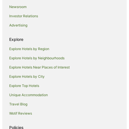
Newsroom
Adventure Sport Hotels in Iluka
Investor Relations
Apartment Hotels in Iluka
Advertising
Beach Hotels in Iluka
Family Hotels in Iluka
Explore
Golf Hotels in Iluka
Explore Hotels by Region
Hotels with Hot Tubs in Iluka
Explore Hotels by Neighbourhoods
Hotels with Parking in Iluka
Explore Hotels Near Places of Interest
Hotels with Pool in Iluka
Explore Hotels by City
Hotels with Restaurants in Iluka
Explore Top Hotels
Luxury Hotels in Iluka
Pet Friendly Hotels in Iluka
Unique Accommodation
Spa Hotels in Iluka
Travel Blog
Iluka Hotels
Wotif Reviews
Motels in Iluka
Policies