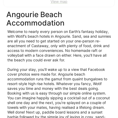
View map
Angourie Beach
Accommodation
Welcome to nearly every person on Earth’s fantasy holiday,
with Wotif’s beach hotels in Angourie. Sand, sea and sunnies
are all you need to get started on your one-person re-
enactment of Castaway, only with plenty of food, drink and
access to modern conveniences. No homemade raft or
volleyball with a face drawn on either. Here, you’ll have all
the beach you could ever ask for.
During your stay, you’ll wake up to a view that Facebook
cover photos were made for. Angourie beach
accommodation runs the gamut from quaint bungalows to
resort-style high rise hotels. Whatever you fancy, Wotif
saves you time and money with the best deals going.
Booking with us is easy through our simple online system.
You can imagine happily sipping a cocktail out of a coconut
shell one day and the next, you’re splayed on a couple of
towels with your mates, having realised a lifelong dream.
Well done! Next up, paddle board lessons and a sunset
barbie followed by the simple joy of laying in cosy, sand-