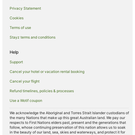
Villas in Iluka
Privacy Statement
Hotels near Yamba Beach
Cookies
B&B in Yamba
Caravan Parks in Yamba
Terms of use
Cottages in Yamba
Stayz terms and conditions
Holiday Homes in Yamba
Help
Hostels in Yamba
Support
Apartment Hotels in Yamba
Cancel your hotel or vacation rental booking
Beach Hotels in Yamba
Cancel your flight
Best Western Hotels in Yamba
Family Hotels in Yamba
Refund timelines, policies & processes
Golf Hotels in Yamba
Use a Wotif coupon
Hotels with Hot Tubs in Yamba
We acknowledge the Aboriginal and Torres Strait Islander custodians of
Hotels with Parking in Yamba
the many Nations that make up this great Australian land. We pay our
respects to First Nations elders past, present and the generations that
Hotels with Pool in Yamba
follow, whose continuing preservation of this nation allows us to soak
in the beauty of our land, sea, skies and waterways, and protect it for