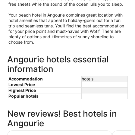
free sheets while the sound of the ocean lulls you to sleep.
Your beach hotel in Angourie combines great location with
hotel amenities that appeal to holiday-goers out for a fun
trip and seamless tans. You’ll find the best accommodation
for your price point and must-haves with Wotif. There are
plenty of options and kilometres of sunny shoreline to
choose from.
Angourie hotels essential
information
Accommodation
hotels
Lowest Price
Highest Price
Popular hotels
New reviews! Best hotels in
Angourie
Pacific Hotel Yamba
Yamba Su