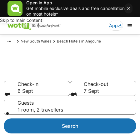
Open in App
Get mobile exclusive deals and free cancellation
on most hotels*
Skip to main content
App
New South Wales
Beach Hotels in Angourie
Angourie Beach Resort &
Accommodations
Check-in
Check-out
6 Sept
7 Sept
Guests
1 room, 2 travellers
Search