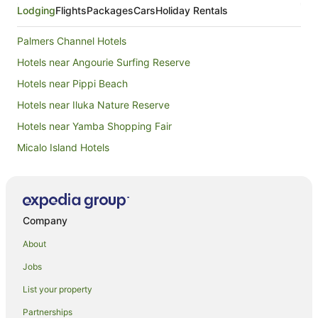
Lodging
Flights
Packages
Cars
Holiday Rentals
Palmers Channel Hotels
Hotels near Angourie Surfing Reserve
Hotels near Pippi Beach
Hotels near Iluka Nature Reserve
Hotels near Yamba Shopping Fair
Micalo Island Hotels
Harwood Hotels
Apartments in Iluka
B&B in Iluka
Company
Cabin Rentals in Iluka
About
Caravan Parks in Iluka
Jobs
Cottages in Iluka
List your property
Holiday Homes in Iluka
Partnerships
Hostels in Iluka