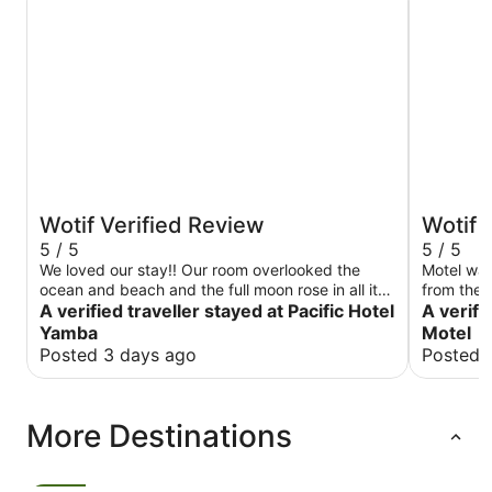
Wotif Verified Review
Wotif 
5 / 5
5 / 5
We loved our stay!! Our room overlooked the
Motel was
ocean and beach and the full moon rose in all its
from the B
glory. Our room was perfect.
A verified traveller stayed at Pacific Hotel
main street. Rooms were clean & very
A verifi
large TV 
Yamba
Motel
stay agai
Posted 3 days ago
Posted 
More Destinations