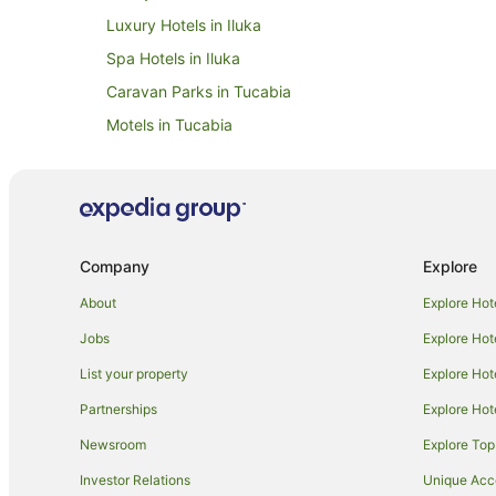
Luxury Hotels in Iluka
Spa Hotels in Iluka
Caravan Parks in Tucabia
Motels in Tucabia
Hotels near Pippi Beach
Hotels near Bundjalung National Park
B&B in Maclean
Cottages in Maclean
Company
Explore
Holiday Parks in Maclean
About
Explore Hot
Apartment Hotels in Maclean
Jobs
Explore Hot
Hotels with Pool in Maclean
List your property
Explore Hot
Pet Friendly Hotels in Maclean
Partnerships
Explore Hot
Motels in Maclean
Newsroom
Explore Top
Cowper Hotels
Investor Relations
Unique Ac
The Sandon Hotels