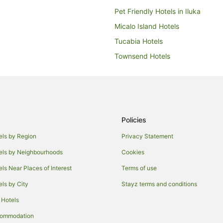
Pet Friendly Hotels in Iluka
Micalo Island Hotels
Tucabia Hotels
Townsend Hotels
Hotels near Yamba Golf and Coun
Apartments in Maclean
Caravan Parks in Maclean
Holiday Homes in Maclean
Policies
Hostels in Maclean
els by Region
Privacy Statement
Hotels with Parking in Maclean
els by Neighbourhoods
Cookies
Luxury Hotels in Maclean
els Near Places of Interest
Terms of use
Maclean Hotels
els by City
Stayz terms and conditions
Holiday Homes in Cowper
 Hotels
Palmers Channel Hotels
commodation
Wooloweyah Hotels