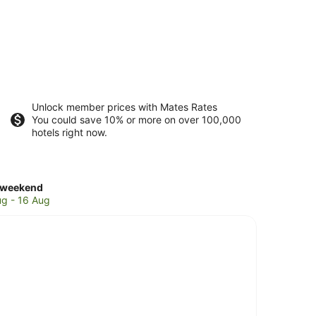
Unlock member prices with Mates Rates
You could save 10% or more on over 100,000
hotels right now.
ck
 weekend
es
ug - 16 Aug
oms
d
end,