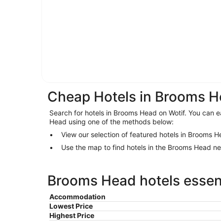
Cheap Hotels in Brooms 
Search for hotels in Brooms Head on Wotif. You can ea
Head using one of the methods below:
View our selection of featured hotels in Brooms 
Use the map to find hotels in the Brooms Head n
Brooms Head hotels essent
Accommodation
Lowest Price
Highest Price