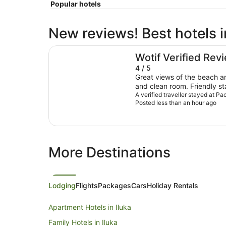
Popular hotels
New reviews! Best hotels
Pacific Hotel Yamba
Wotif Verified Rev
4 / 5
Great views of the beach a
and clean room. Friendly st
A verified traveller stayed at P
ocean views. Limited 
Posted less than an hour ago
More Destinations
Lodging
Flights
Packages
Cars
Holiday Rentals
Apartment Hotels in Iluka
Family Hotels in Iluka