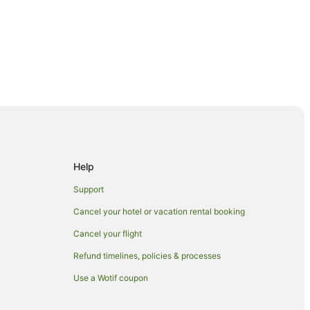
try Club
Help
Support
Cancel your hotel or vacation rental booking
Cancel your flight
Refund timelines, policies & processes
Use a Wotif coupon