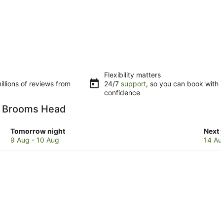
Flexibility matters
llions of reviews from
24/7
support
, so you can book with
confidence
in Brooms Head
Check
Che
Tomorrow night
Next
prices
pric
9 Aug - 10 Aug
14 A
in
in
Brooms
Bro
Head
Hea
for
for
tomorrow
next
night,
week
9
14
Aug
Aug