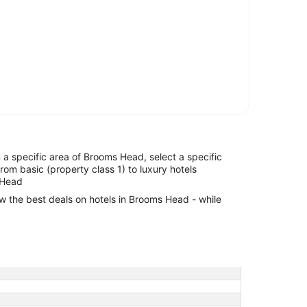
in a specific area of Brooms Head, select a specific
from basic (property class 1) to luxury hotels
 Head
ew the best deals on hotels in Brooms Head - while