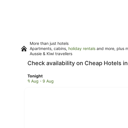
More than just hotels
Apartments, cabins,
holiday rentals
and more, plus mi
Aussie & Kiwi travellers
Check availability on Cheap Hotels 
Check
Tonight
prices
8 Aug - 9 Aug
in
Brooms
Head
for
tonight,
8
Aug
-