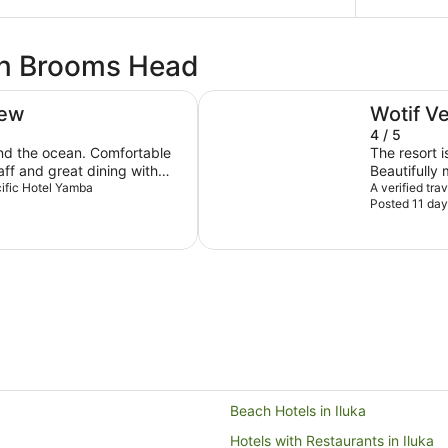
 in Brooms Head
Angourie Resort
iew
Wotif V
4 / 5
nd the ocean. Comfortable
The resort i
aff and great dining with
Beautifully 
acific Hotel Yamba
onsite parking.
apartment w
A verified tra
Posted 11 day
My only com
lamps would be nice. Everyt
thoroughly 
again.
Beach Hotels in Iluka
Hotels with Restaurants in Iluka