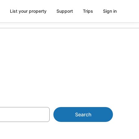
List your property
Support
Trips
Sign in
Search