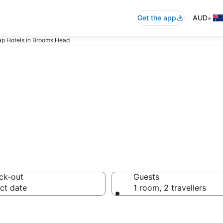
•
Get the app
AUD
p Hotels in Brooms Head
 Cheap Hotels
ck-out
Guests
ct date
1 room, 2 travellers