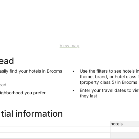
View map
Head
sily find your hotels in Brooms
Use the filters to see hotels 
theme, brand, or hotel class 
(property class 5) in Brooms
Head
Enter your travel dates to vi
eighborhood you prefer
they last
ial information
hotels