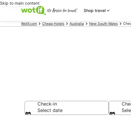
Skip to main content
Shop travel
Wotif.com
Cheap Hotels
Australia
New South Wales
Chea
Brooms Head
Check-in
Che
Select date
Sele