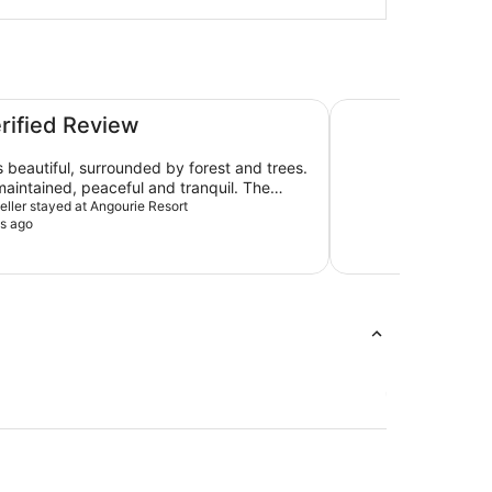
NRMA Blue Dolphin
erified Review
s beautiful, surrounded by forest and trees.
maintained, peaceful and tranquil. The
as clean and the quality of linen very good.
veller stayed at Angourie Resort
s ago
ment would be that the addition of bed
hing else was great. We
enjoyed staying there and would do so