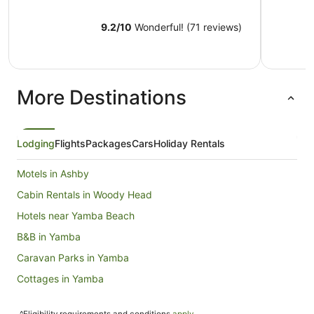
9.2
/
10
Wonderful! (71 reviews)
More Destinations
Lodging
Flights
Packages
Cars
Holiday Rentals
Motels in Ashby
Cabin Rentals in Woody Head
Hotels near Yamba Beach
B&B in Yamba
Caravan Parks in Yamba
Cottages in Yamba
Holiday Homes in Yamba