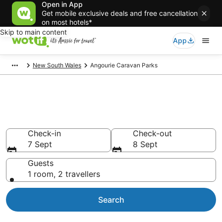
Open in App
Get mobile exclusive deals and free cancellation
on most hotels*
Skip to main content
App
New South Wales
Angourie Caravan Parks
Search Angourie Caravan Parks
from AU$107
Check-in
Check-out
7 Sept
8 Sept
Guests
1 room, 2 travellers
Search