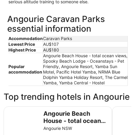
serious altitude training to someone else.
Angourie Caravan Parks
essential information
Accommodation
Caravan Parks
Lowest Price
AU$107
Highest Price
AU$180
Angourie Beach House - total ocean views,
Spooky Beach Lodge - Oceanstays - Pet
Popular
Friendly, Angourie Resort, Yamba Sun
accommodation
Motel, Pacific Hotel Yamba, NRMA Blue
Dolphin Yamba Holiday Resort, The Carmel
Yamba, Yamba Central - Hostel
Top trending hotels in Angourie
Angourie Beach House - total ocean views
Spooky Be
Angourie Beach
House - total ocean
views
Angourie NSW