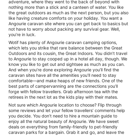
adventure, where they went to the back of beyond with
nothing more than a stick and a canteen of water. You like
the great outdoors as much as the next person, but you also
like having creature comforts on your holiday. You want a
Angourie caravan site where you can get back to basics but
not have to worry about packing any survival gear. Well,
you’re in luck.
Wotif has plenty of Angourie caravan camping options,
which lets you strike that rare balance between the Great
Outdoors and its cousin, the Great Indoors. You didn’t travel
to Angourie to stay cooped up in a hotel all day, though. We
know you like to get out and sightsee as much as you can.
And when you’re done exploring Angourie you’ll find the
caravan sites have all the amenities you’ll need to stay
comfortable—and make heaps of new friends. One of the
best parts of campervanning are the connections you’ll
forge with fellow travellers. Grab afternoon tea with the
retirees in the next lot as the kids play with their mates.
Not sure which Angourie location to choose? Flip through
some reviews and let your fellow travellers’ comments help
you decide. You don’t need to hire a mountain guide to
enjoy all the natural beauty of Angourie. We have sweet
deals on everything from family-friendly to pet-friendly
caravan parks for a bargain. Grab it and go, and leave the