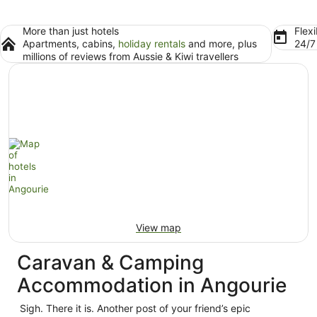
More than just hotels
Flexi
Apartments, cabins,
holiday rentals
and more, plus
24/
millions of reviews from Aussie & Kiwi travellers
View map
Caravan & Camping
Accommodation in Angourie
Sigh. There it is. Another post of your friend’s epic