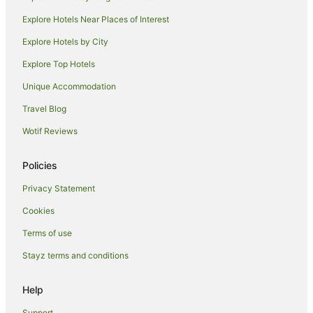
Villas in Yamba
Explore Hotels Near Places of Interest
Caravan Parks in Palmers Island
Explore Hotels by City
Cottages in Palmers Island
Explore Top Hotels
Holiday Homes in Palmers Island
Unique Accommodation
Palmers Island Hotels
Travel Blog
Motels in Palmers Island
Wotif Reviews
Hotels near Yamba Golf and Country Club
Harwood Hotels
Policies
Hotels near Dolphin Park
Privacy Statement
Hotels near Iluka Boat Harbour
Cookies
Townsend Hotels
Terms of use
Hotels near Pippi Beach
Stayz terms and conditions
James Creek Hotels
Hotels near Iluka Golf Club
Help
Hotels near Blue Pools
Support