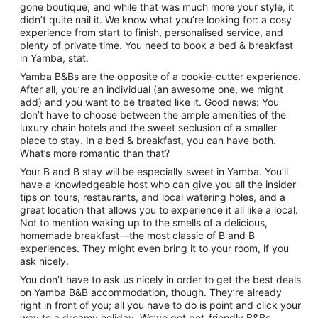
gone boutique, and while that was much more your style, it
didn’t quite nail it. We know what you’re looking for: a cosy
experience from start to finish, personalised service, and
plenty of private time. You need to book a bed & breakfast
in Yamba, stat.
Yamba B&Bs are the opposite of a cookie-cutter experience.
After all, you’re an individual (an awesome one, we might
add) and you want to be treated like it. Good news: You
don’t have to choose between the ample amenities of the
luxury chain hotels and the sweet seclusion of a smaller
place to stay. In a bed & breakfast, you can have both.
What’s more romantic than that?
Your B and B stay will be especially sweet in Yamba. You’ll
have a knowledgeable host who can give you all the insider
tips on tours, restaurants, and local watering holes, and a
great location that allows you to experience it all like a local.
Not to mention waking up to the smells of a delicious,
homemade breakfast—the most classic of B and B
experiences. They might even bring it to your room, if you
ask nicely.
You don’t have to ask us nicely in order to get the best deals
on Yamba B&B accommodation, though. They’re already
right in front of you; all you have to do is point and click your
way to a dreamy holiday. We’ve got pet-friendly B&Bs,