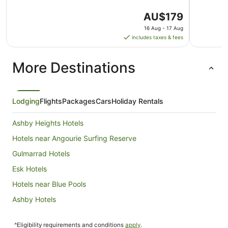
The
AU$179
price
16 Aug - 17 Aug
is
includes taxes & fees
AU$179
per
More Destinations
night
from
16
Aug
Lodging
Flights
Packages
Cars
Holiday Rentals
to
17
Ashby Heights Hotels
Aug
Hotels near Angourie Surfing Reserve
Gulmarrad Hotels
Esk Hotels
Hotels near Blue Pools
Ashby Hotels
Hotels near Iluka Golf Club
^Eligibility requirements and conditions
apply
.