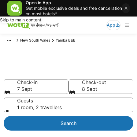
Open in App
Get mobile exclusive deals and free cancellation
on most hotels*
Skip to main content
App
New South Wales
Yamba B&B
Search Yamba B&B from
AU$107
Check-in
Check-out
7 Sept
8 Sept
Guests
1 room, 2 travellers
Search