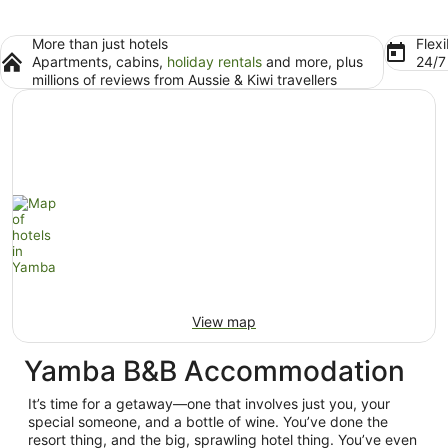
More than just hotels
Flexi
Apartments, cabins,
holiday rentals
and more, plus
24/
millions of reviews from Aussie & Kiwi travellers
View map
Yamba B&B Accommodation
It’s time for a getaway—one that involves just you, your
special someone, and a bottle of wine. You’ve done the
resort thing, and the big, sprawling hotel thing. You’ve even