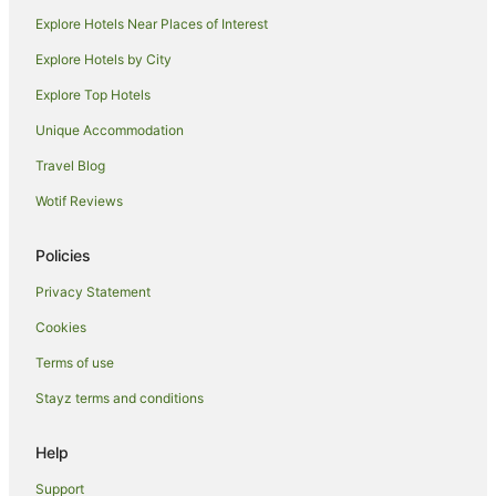
Hotels with Pool in Iluka
Explore Hotels Near Places of Interest
Hotels with Restaurants in Iluka
Explore Hotels by City
Luxury Hotels in Iluka
Explore Top Hotels
Pet Friendly Hotels in Iluka
Unique Accommodation
Spa Hotels in Iluka
Travel Blog
Iluka Hotels
Wotif Reviews
Motels in Iluka
Villas in Iluka
Policies
Hotels near Yamba River Markets
Privacy Statement
Holiday Homes in Mororo
Cookies
Mororo Hotels
Terms of use
B&B in Angourie
Stayz terms and conditions
Caravan Parks in Angourie
Cottages in Angourie
Help
Holiday Homes in Angourie
Support