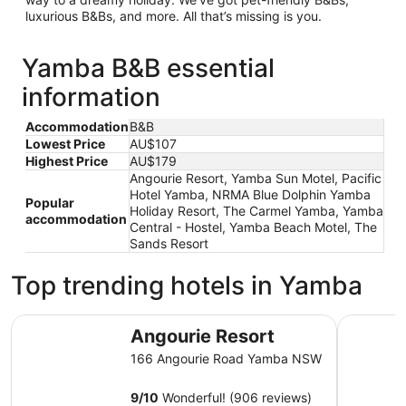
luxurious B&Bs, and more. All that’s missing is you.
Yamba B&B essential
information
Accommodation
B&B
Lowest Price
AU$107
Highest Price
AU$179
Angourie Resort, Yamba Sun Motel, Pacific
Hotel Yamba, NRMA Blue Dolphin Yamba
Popular
Holiday Resort, The Carmel Yamba, Yamba
accommodation
Central - Hostel, Yamba Beach Motel, The
Sands Resort
Top trending hotels in Yamba
Angourie Resort
Yamba Su
Angourie Resort
166 Angourie Road Yamba NSW
9
/
10
Wonderful! (906 reviews)