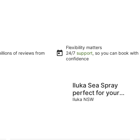
Flexibility matters
llions of reviews from
24/7
support
, so you can book with
confidence
Iluka Sea Spray
perfect for your
next beach
Iluka NSW
escape