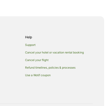
erve
Help
Support
Cancel your hotel or vacation rental booking
Cancel your flight
Refund timelines, policies & processes
Use a Wotif coupon