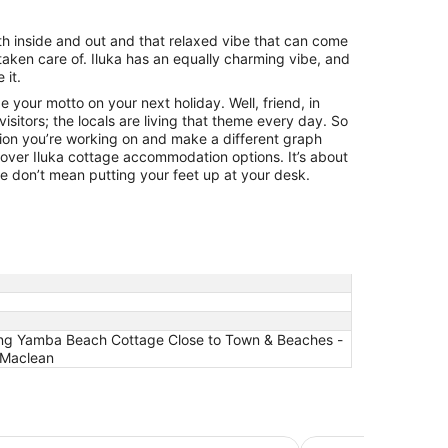
oth inside and out and that relaxed vibe that can come
taken care of. Iluka has an equally charming vibe, and
 it.
 your motto on your next holiday. Well, friend, in
 visitors; the locals are living that theme every day. So
ion you’re working on and make a different graph
 over Iluka cottage accommodation options. It’s about
e don’t mean putting your feet up at your desk.
ming Yamba Beach Cottage Close to Town & Beaches -
, Maclean
Anchorage Holiday 