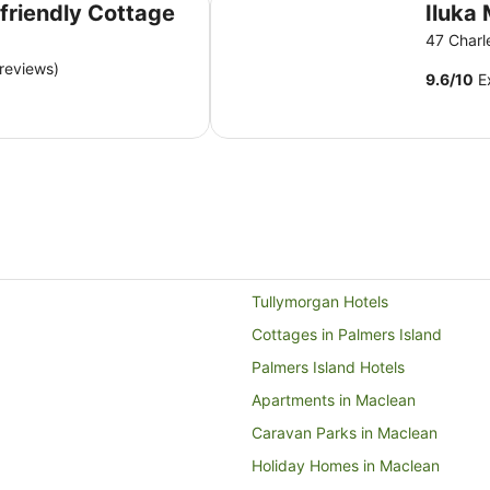
 friendly Cottage
Iluka 
47 Charl
reviews)
9.6
/
10
Ex
Tullymorgan Hotels
Cottages in Palmers Island
Palmers Island Hotels
Apartments in Maclean
Caravan Parks in Maclean
Holiday Homes in Maclean