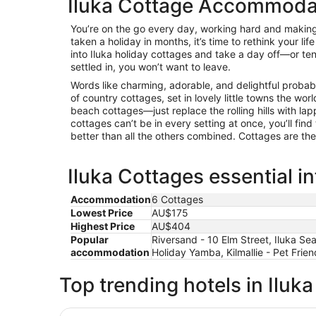
Iluka Cottage Accommoda
You’re on the go every day, working hard and making 
taken a holiday in months, it’s time to rethink your life
into Iluka holiday cottages and take a day off—or te
settled in, you won’t want to leave.
Words like charming, adorable, and delightful proba
of country cottages, set in lovely little towns the wor
beach cottages—just replace the rolling hills with la
cottages can’t be in every setting at once, you’ll find
better than all the others combined. Cottages are th
Iluka Cottages essential i
Accommodation
6 Cottages
Lowest Price
AU$175
Highest Price
AU$404
Popular
Riversand - 10 Elm Street, Iluka 
accommodation
Holiday Yamba, Kilmallie - Pet Frie
Top trending hotels in Iluka
Blue Haven - Pet friendly Cottage