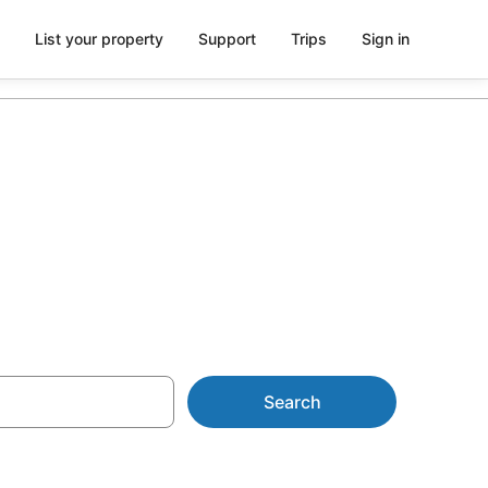
List your property
Support
Trips
Sign in
U$175
Search