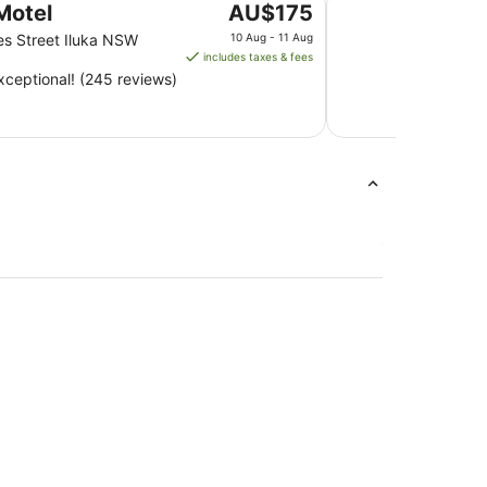
The
Motel
AU$175
price
es Street Iluka NSW
10 Aug - 11 Aug
is
includes taxes & fees
AU$175
ceptional! (245 reviews)
per
night
from
10
Aug
to
11
Aug