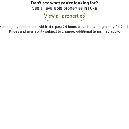
Don't see what you're looking for?
See all available properties in Iluka
View all properties
est nightly price found within the past 24 hours based on a 1 night stay for 2 adu
Prices and availability subject to change. Additional terms may apply.