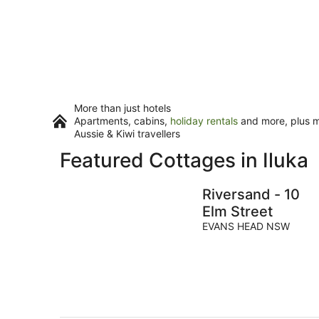
More than just hotels
Apartments, cabins,
holiday rentals
and more, plus mi
Aussie & Kiwi travellers
Featured Cottages in Iluka
Riversand - 10
Elm Street
EVANS HEAD NSW