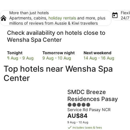
More than just hotels
Flexi
Apartments, cabins,
holiday rentals
and more, plus
24/
millions of reviews from Aussie & Kiwi travellers
Check availability on hotels close to
Wensha Spa Center
Check
Check
Check
Tonight
Tomorrow night
Next weekend
prices
prices
prices
8 Aug - 9 Aug
9 Aug - 10 Aug
14 Aug - 16 Aug
close
close
close
Top hotels near Wensha Spa
to
to
to
Wensha
Wensha
Wensha
Center
Spa
Spa
Spa
Center
Center
Center
SMDC Breeze
for
for
for
tonight,
tomorrow
next
Residences Pasay
8
night,
weekend,
5
Aug
9
14
Service Rd Pasay NCR
out
The
AU$84
-
Aug
Aug
of
price
9
-
-
5
9 Aug - 10 Aug
is
Aug
10
16
includes taxes & fees