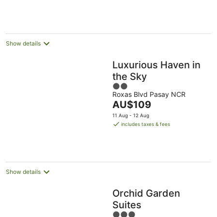
AU$84
Aug
Aug
per
night
Show details
Luxurious Haven in
the Sky
2
Roxas Blvd Pasay NCR
out
The
AU$109
of
price
5
11 Aug - 12 Aug
is
includes taxes & fees
AU$109
per
night
Show details
Orchid Garden
Suites
3