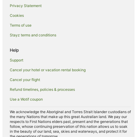
Hotels near Baclaran Church
Privacy Statement
Hotels near Embassy of Japan
Cookies
Hotels near Australian Embassy Manila
Terms of use
Hotels near Greenbelt Shopping Mall
Stayz terms and conditions
Hotels near SM Mall of Asia
Hotels near Makati Medical Center
Help
Caravan Parks in Gil Puyat Station
Support
Boutique Hotels in Makati Central Business District
Cancel your hotel or vacation rental booking
Makati Central Business District Hotels
Cancel your flight
Hotels near Manila Film Center
Refund timelines, policies & processes
Beach Hotels in Malate
Use a Wotif coupon
Cheap Hotels in Malate
Malate Hotels
We acknowledge the Aboriginal and Torres Strait Islander custodians of
the many Nations that make up this great Australian land. We pay our
Hotels near Baclaran LRT Station
respects to First Nations elders past, present and the generations that
follow, whose continuing preservation of this nation allows us to soak
Hotels near De La Salle University-Manila
in the beauty of our land, sea, skies and waterways, and protect it for
the generations of tomorrow.