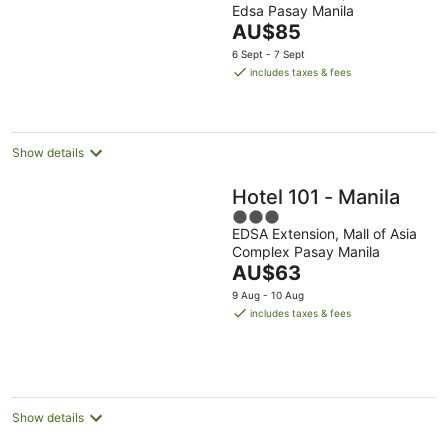
Edsa Pasay Manila
of
The
AU$85
5
price
6 Sept - 7 Sept
is
includes taxes & fees
AU$85
per
night
Show details
Hotel 101 - Manila
3
EDSA Extension, Mall of Asia
out
Complex Pasay Manila
of
The
AU$63
5
price
9 Aug - 10 Aug
is
includes taxes & fees
AU$63
per
night
Show details