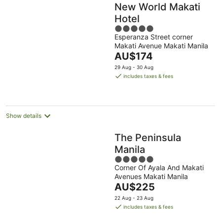
New World Makati
Hotel
5
Esperanza Street corner
out
Makati Avenue Makati Manila
of
The
AU$174
5
price
29 Aug - 30 Aug
is
includes taxes & fees
AU$174
per
night
Show details
The Peninsula
Manila
5
Corner Of Ayala And Makati
out
Avenues Makati Manila
of
The
AU$225
5
price
22 Aug - 23 Aug
is
includes taxes & fees
AU$225