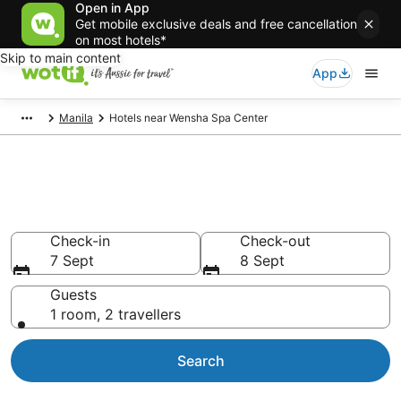
Open in App
Get mobile exclusive deals and free cancellation
on most hotels*
Skip to main content
App
Manila
Hotels near Wensha Spa Center
Hotels & Accommodation near
Wensha Spa Center
Check-in
Check-out
7 Sept
8 Sept
Guests
1 room, 2 travellers
Search