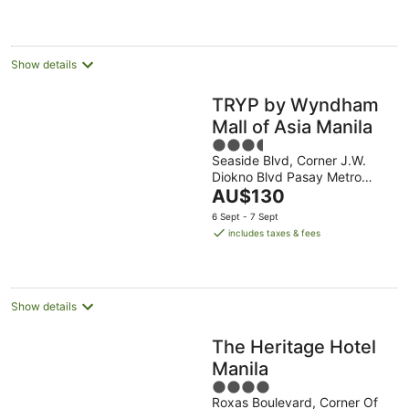
night
Show details
TRYP by Wyndham
Mall of Asia Manila
3.5
Seaside Blvd, Corner J.W.
out
Diokno Blvd Pasay Metro
of
The
Manila
AU$130
5
price
6 Sept - 7 Sept
is
includes taxes & fees
AU$130
per
night
Show details
The Heritage Hotel
Manila
4
Roxas Boulevard, Corner Of
out