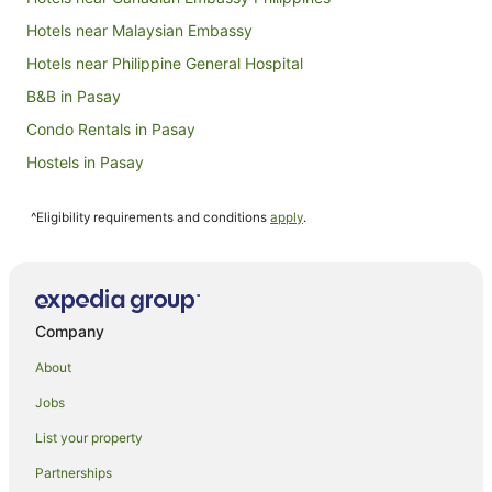
Hotels near Malaysian Embassy
Hotels near Philippine General Hospital
B&B in Pasay
Condo Rentals in Pasay
Hostels in Pasay
Apartment Hotels in Pasay
^Eligibility requirements and conditions
apply
.
Beach Hotels in Pasay
Best Western Hotels in Pasay
Cheap Hotels in Pasay
Family Hotels in Pasay
Company
Golf Hotels in Pasay
About
Hotels with Balconies in Pasay
Jobs
Hotels with Free Airport Shuttle in Pasay
List your property
Hotels with Kitchenettes in Pasay
Partnerships
Hotels with Pool in Pasay