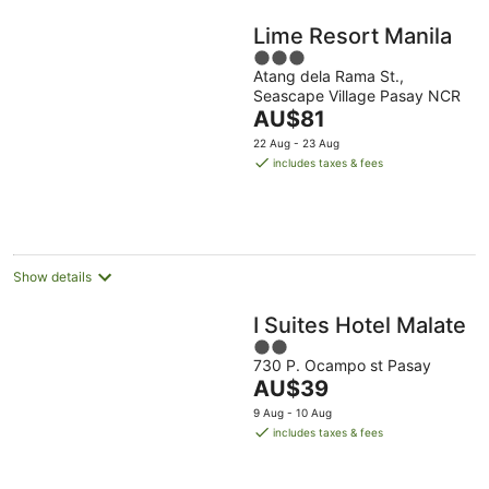
Lime Resort Manila
3
Atang dela Rama St.,
out
Seascape Village Pasay NCR
of
The
AU$81
5
price
22 Aug - 23 Aug
is
includes taxes & fees
AU$81
per
night
Show details
I Suites Hotel Malate
2
730 P. Ocampo st Pasay
out
The
AU$39
of
price
5
9 Aug - 10 Aug
is
includes taxes & fees
AU$39
per