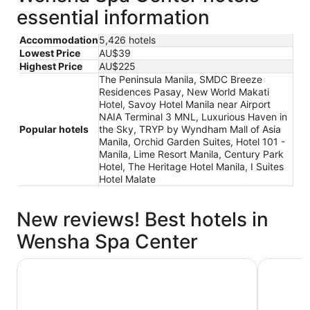
essential information
Accommodation
5,426 hotels
Lowest Price
AU$39
Highest Price
AU$225
The Peninsula Manila, SMDC Breeze
Residences Pasay, New World Makati
Hotel, Savoy Hotel Manila near Airport
NAIA Terminal 3 MNL, Luxurious Haven in
Popular hotels
the Sky, TRYP by Wyndham Mall of Asia
Manila, Orchid Garden Suites, Hotel 101 -
Manila, Lime Resort Manila, Century Park
Hotel, The Heritage Hotel Manila, I Suites
Hotel Malate
New reviews! Best hotels in
Wensha Spa Center
TRYP by Wyndham Mall of Asia Manila
The Penin