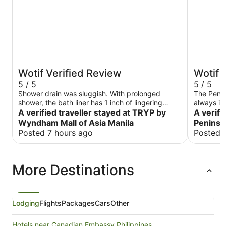
Wotif Verified Review
Wotif 
5 / 5
5 / 5
Shower drain was sluggish. With prolonged
The Penin
shower, the bath liner has 1 inch of lingering
always im
water. Staff was excellent!
A verified traveller stayed at TRYP by
of Custome
A verifi
score as 
Wyndham Mall of Asia Manila
Peninsu
Posted 7 hours ago
Posted 
More Destinations
Lodging
Flights
Packages
Cars
Other
Hotels near Canadian Embassy Philippines