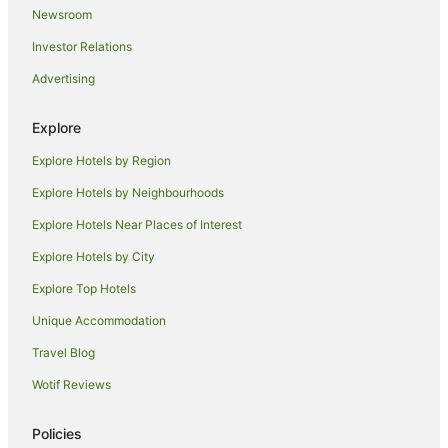
Newsroom
Hyatt Hotels in Pasay
Investor Relations
Luxury Hotels in Pasay
Advertising
Oyo Rooms Hotels in Pasay
Pet Friendly Hotels in Pasay
Explore
Romantic Hotels in Pasay
Explore Hotels by Region
Spa Hotels in Pasay
Explore Hotels by Neighbourhoods
Pasay Hotels
Explore Hotels Near Places of Interest
Motels in Pasay
Explore Hotels by City
Hotels near National Library of the Philippines
Explore Top Hotels
Hotels near Ninoy Aquino Stadium
Unique Accommodation
Hotels near Rizal Memorial Sports Complex
Travel Blog
Hotels near Paco Park
Wotif Reviews
Hotels near SMX Convention Center
Pio del Pilar Hotels
Policies