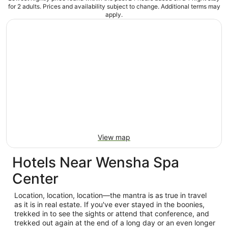
for 2 adults. Prices and availability subject to change. Additional terms may
apply.
View map
Hotels Near Wensha Spa
Center
Location, location, location—the mantra is as true in travel
as it is in real estate. If you've ever stayed in the boonies,
trekked in to see the sights or attend that conference, and
trekked out again at the end of a long day or an even longer