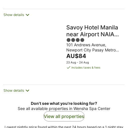
per
night
Show details
Savoy Hotel Manila
near Airport NAIA
4
Terminal 3 MNL
101 Andrews Avenue,
out
Newport City Pasay Metro
of
The
Manila
AU$84
5
price
23 Aug - 24 Aug
is
includes taxes & fees
AU$84
per
night
Show details
Don't see what you're looking for?
See all available properties in Wensha Spa Center
View all properties
Lowest nightly price found within the past 24 hours based on a 1 night stay