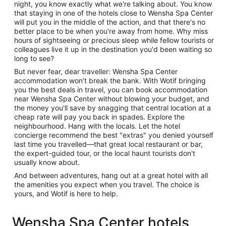
night, you know exactly what we're talking about. You know
that staying in one of the hotels close to Wensha Spa Center
will put you in the middle of the action, and that there's no
better place to be when you're away from home. Why miss
hours of sightseeing or precious sleep while fellow tourists or
colleagues live it up in the destination you'd been waiting so
long to see?
But never fear, dear traveller: Wensha Spa Center
accommodation won’t break the bank. With Wotif bringing
you the best deals in travel, you can book accommodation
near Wensha Spa Center without blowing your budget, and
the money you'll save by snagging that central location at a
cheap rate will pay you back in spades. Explore the
neighbourhood. Hang with the locals. Let the hotel
concierge recommend the best "extras" you denied yourself
last time you travelled—that great local restaurant or bar,
the expert-guided tour, or the local haunt tourists don't
usually know about.
And between adventures, hang out at a great hotel with all
the amenities you expect when you travel. The choice is
yours, and Wotif is here to help.
Wensha Spa Center hotels