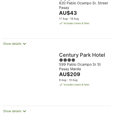
620 Pablo Ocampo Sr. Street
out
Pasay
of
The
AU$43
5
price
17 Aug - 18 Aug
is
includes taxes & fees
AU$43
per
night
Show details
Century Park Hotel
4
599 Pablo Ocampo Sr St
out
Pasay Manila
of
The
AU$209
5
price
9 Aug - 10 Aug
is
includes taxes & fees
AU$209
per
night
Show details