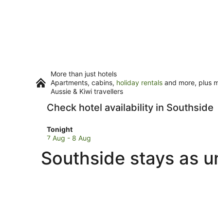
More than just hotels
Apartments, cabins,
holiday rentals
and more, plus mi
Aussie & Kiwi travellers
Check hotel availability in Southside
Check
Tonight
prices
7 Aug - 8 Aug
in
Southside stays as u
Southside
for
tonight,
7
Aug
-
8