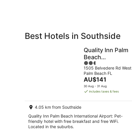
Aug
Best Hotels in Southside
Private
Bed &
Holiday
Breakfast
Quality Inn Palm
Rentals
Beach
2.5
International
1505 Belvedere Rd West
out
Airport
Palm Beach FL
of
The
AU$141
5
price
30 Aug - 31 Aug
is
includes taxes & fees
AU$141
per
4.05 km from Southside
night
Quality Inn Palm Beach International Airport: Pet-
friendly hotel with free breakfast and free WiFi.
Located in the suburbs.