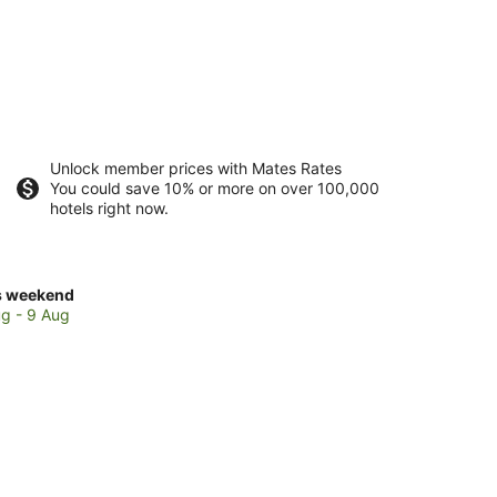
Unlock member prices with Mates Rates
You could save 10% or more on over 100,000
hotels right now.
ck
s weekend
ces
g - 9 Aug
thside
kend,
g