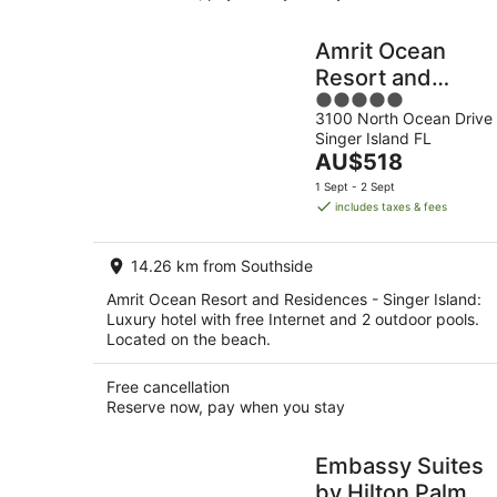
Amrit Ocean
Resort and
5
Residences -
3100 North Ocean Drive
out
Singer Island
Singer Island FL
of
The
AU$518
5
price
1 Sept - 2 Sept
is
includes taxes & fees
AU$518
per
14.26 km from Southside
night
Amrit Ocean Resort and Residences - Singer Island:
Luxury hotel with free Internet and 2 outdoor pools.
Located on the beach.
Free cancellation
Reserve now, pay when you stay
Embassy Suites
by Hilton Palm