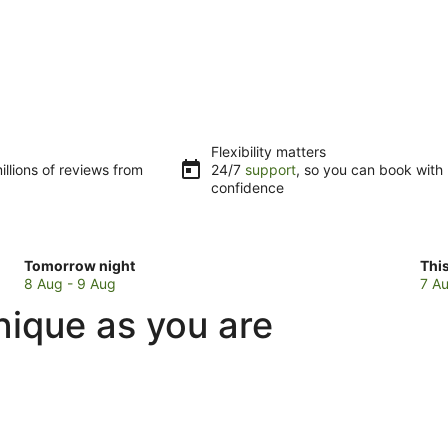
Flexibility matters
llions of reviews from
24/7
support
, so you can book with
confidence
Check
Che
Tomorrow night
Thi
prices
pri
8 Aug - 9 Aug
7 Au
in
in
nique as you are
Southside
Sou
for
for
tomorrow
this
night,
wee
8
7
Aug
Au
-
-