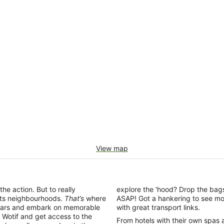
View map
the action. But to really
explore the 'hood? Drop the bags
 its neighbourhoods.
That’s
where
ASAP! Got a hankering to see mo
ing bars and embark on memorable
with great transport links.
Wotif and get access to the
From hotels with their own spas 