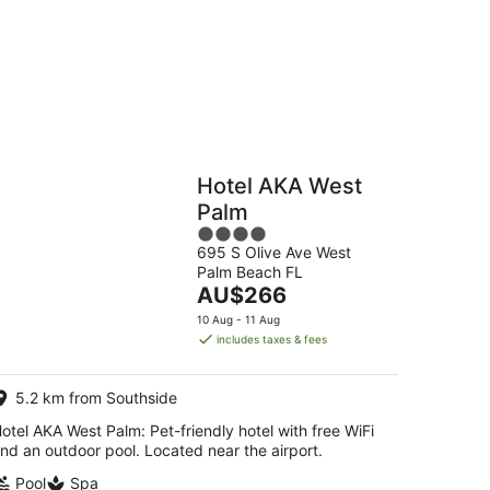
g
Hostels
Cabins
Hotel AKA West
Palm
4
695 S Olive Ave West
out
Palm Beach FL
of
The
AU$266
5
price
10 Aug - 11 Aug
is
includes taxes & fees
AU$266
per
5.2 km from Southside
night
otel AKA West Palm: Pet-friendly hotel with free WiFi
nd an outdoor pool. Located near the airport.
Pool
Spa