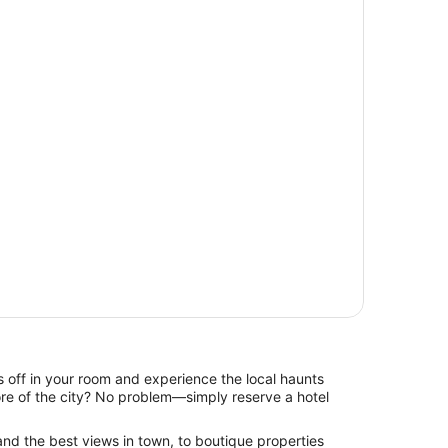
 off in your room and experience the local haunts
re of the city? No problem—simply reserve a hotel
and the best views in town, to boutique properties