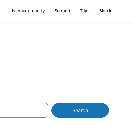
List your property
Support
Trips
Sign in
 from AU$141
Search