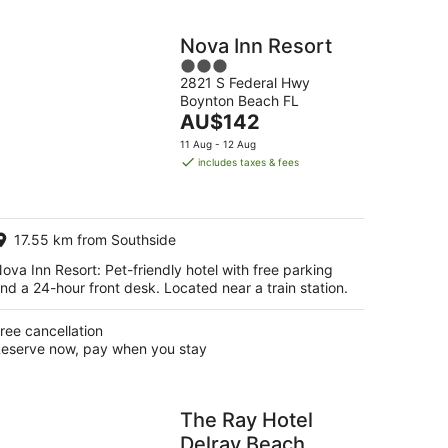
Nova Inn Resort
3
2821 S Federal Hwy
out
Boynton Beach FL
of
The
AU$142
5
price
11 Aug - 12 Aug
is
includes taxes & fees
AU$142
per
night
17.55 km from Southside
ova Inn Resort: Pet-friendly hotel with free parking
nd a 24-hour front desk. Located near a train station.
ree cancellation
eserve now, pay when you stay
The Ray Hotel
Delray Beach,