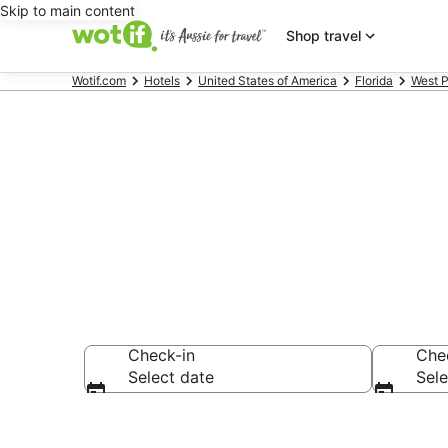
Skip to main content
Shop travel
Wotif.com
Hotels
United States of America
Florida
West 
Accommodatio
Check-in
Che
Select date
Sele