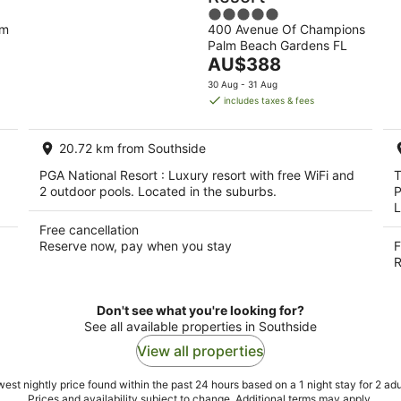
5
lm
400 Avenue Of Champions
out
Palm Beach Gardens FL
of
The
AU$388
5
price
30 Aug - 31 Aug
is
includes taxes & fees
AU$388
per
20.72 km from Southside
night
PGA National Resort : Luxury resort with free WiFi and
T
2 outdoor pools. Located in the suburbs.
P
L
Free cancellation
Reserve now, pay when you stay
F
R
Don't see what you're looking for?
See all available properties in Southside
View all properties
est nightly price found within the past 24 hours based on a 1 night stay for 2 adu
Prices and availability subject to change. Additional terms may apply.