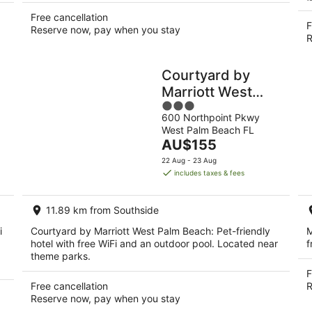
Free cancellation
F
Reserve now, pay when you stay
R
Courtyard by
Marriott West
3
Palm Beach
600 Northpoint Pkwy
out
West Palm Beach FL
of
The
AU$155
5
price
22 Aug - 23 Aug
is
includes taxes & fees
AU$155
per
11.89 km from Southside
night
i
Courtyard by Marriott West Palm Beach: Pet-friendly
M
hotel with free WiFi and an outdoor pool. Located near
f
theme parks.
F
Free cancellation
R
Reserve now, pay when you stay