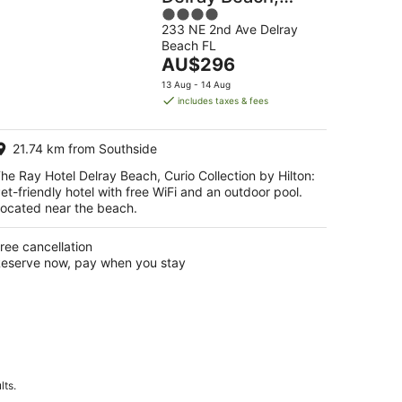
4
Curio Collection
233 NE 2nd Ave Delray
out
by Hilton
Beach FL
of
The
AU$296
5
price
13 Aug - 14 Aug
is
includes taxes & fees
AU$296
per
21.74 km from Southside
night
he Ray Hotel Delray Beach, Curio Collection by Hilton:
et-friendly hotel with free WiFi and an outdoor pool.
ocated near the beach.
ree cancellation
eserve now, pay when you stay
lts.