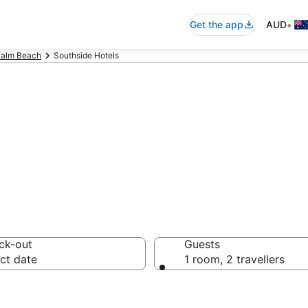
•
Get the app
AUD
Palm Beach
Southside Hotels
n in Southside
ck-out
Guests
ct date
1 room, 2 travellers