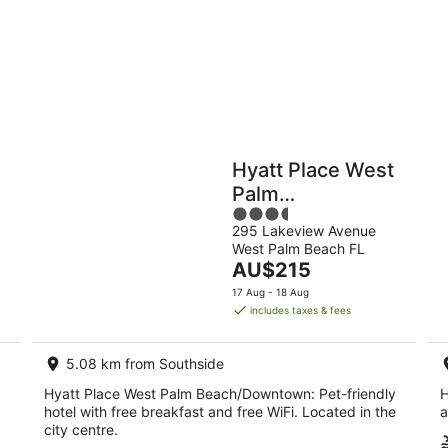
9
9
Aug
Au
Holiday
Apartments
Parks
Hyatt Place West
Palm
3.5
Beach/Downtown
295 Lakeview Avenue
out
West Palm Beach FL
of
The
AU$215
5
price
17 Aug - 18 Aug
is
includes taxes & fees
AU$215
per
5.08 km from Southside
night
Hyatt Place West Palm Beach/Downtown: Pet-friendly
H
hotel with free breakfast and free WiFi. Located in the
a
city centre.