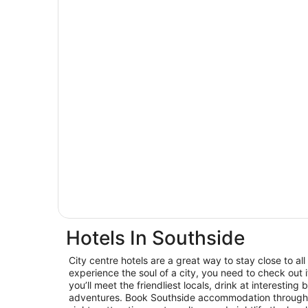
Hotels In Southside
City centre hotels are a great way to stay close to all 
experience the soul of a city, you need to check out
you’ll meet the friendliest locals, drink at interest
adventures. Book Southside accommodation through 