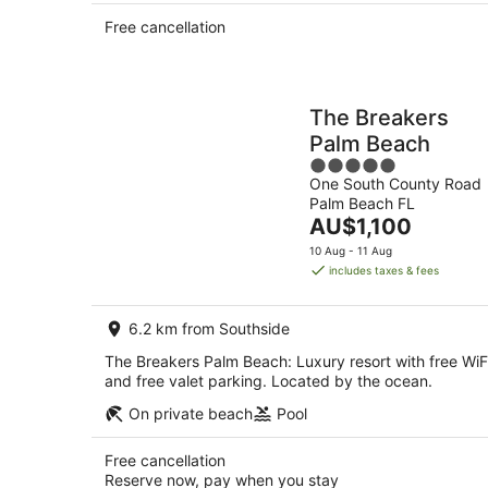
Free cancellation
The Breakers
Palm Beach
5
One South County Road
out
Palm Beach FL
of
The
AU$1,100
5
price
10 Aug - 11 Aug
is
includes taxes & fees
AU$1,100
per
6.2 km from Southside
night
The Breakers Palm Beach: Luxury resort with free WiF
and free valet parking. Located by the ocean.
On private beach
Pool
Free cancellation
Reserve now, pay when you stay