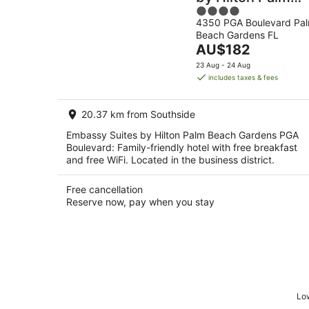
4
Beach Gardens
4350 PGA Boulevard Pa
out
PGA Boulevard
Beach Gardens FL
of
The
AU$182
5
price
23 Aug - 24 Aug
is
includes taxes & fees
AU$182
per
20.37 km from Southside
night
Embassy Suites by Hilton Palm Beach Gardens PGA
Boulevard: Family-friendly hotel with free breakfast
and free WiFi. Located in the business district.
Free cancellation
Reserve now, pay when you stay
Low