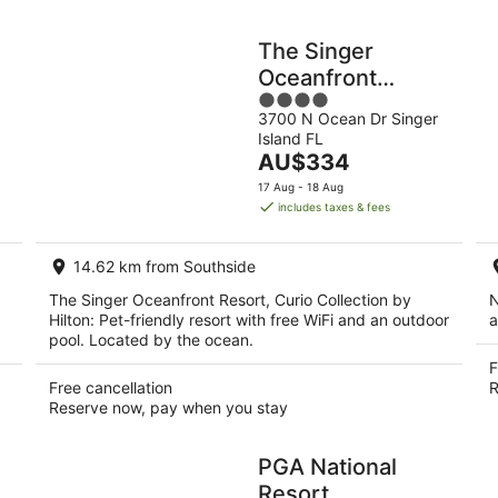
The Singer
Oceanfront
4
Resort, Curio
3700 N Ocean Dr Singer
out
Collection by
Island FL
of
Hilton
The
AU$334
5
price
17 Aug - 18 Aug
is
includes taxes & fees
AU$334
per
14.62 km from Southside
night
The Singer Oceanfront Resort, Curio Collection by
N
Hilton: Pet-friendly resort with free WiFi and an outdoor
a
pool. Located by the ocean.
F
Free cancellation
R
Reserve now, pay when you stay
PGA National
Resort