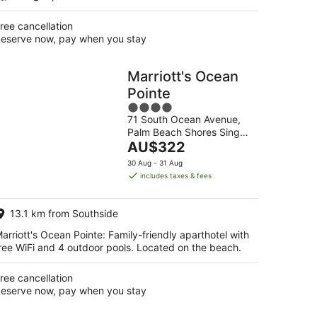
ree cancellation
eserve now, pay when you stay
Marriott's Ocean
Pointe
4
71 South Ocean Avenue,
out
Palm Beach Shores Singer
of
The
Island FL
AU$322
5
price
30 Aug - 31 Aug
is
includes taxes & fees
AU$322
per
13.1 km from Southside
night
arriott's Ocean Pointe: Family-friendly aparthotel with
ree WiFi and 4 outdoor pools. Located on the beach.
ree cancellation
eserve now, pay when you stay