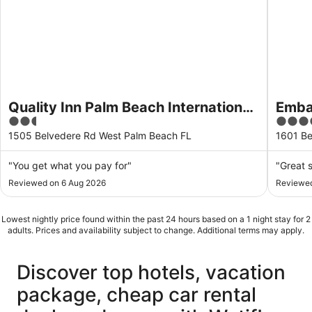
Quality Inn Palm Beach International
Emba
2.5
3.5
Airport
Beac
out
out
1505 Belvedere Rd West Palm Beach FL
1601 Be
of
of
5
5
"You get what you pay for"
"Great s
Reviewed on 6 Aug 2026
Reviewed
Lowest nightly price found within the past 24 hours based on a 1 night stay for 2
adults. Prices and availability subject to change. Additional terms may apply.
Discover top hotels, vacation
package, cheap car rental