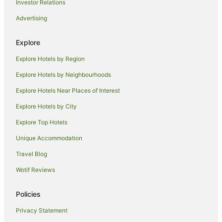
Marriott Hotels & Resorts in Palm Beach
Investor Relations
Oceanfront Hotels in Palm Beach
Advertising
Pet Friendly Hotels in Palm Beach
Explore
Romantic Hotels in Palm Beach
Explore Hotels by Region
Spa Hotels in Palm Beach
Palm Beach Hotels
Explore Hotels by Neighbourhoods
Houseboats in Palm Beach
Explore Hotels Near Places of Interest
Motels in Palm Beach
Explore Hotels by City
Villas in Palm Beach
Explore Top Hotels
Hotels near Mar-a-Lago
Unique Accommodation
B&B in Greenacres
Travel Blog
Caravan Parks in Greenacres
Wotif Reviews
Cottages in Greenacres
Greenacres Hotels
Policies
Hotels near Paramount Theatre Building
Privacy Statement