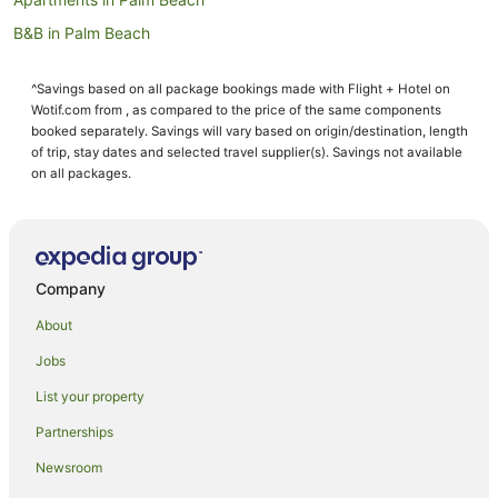
B&B in Palm Beach
Cottages in Palm Beach
^Savings based on all package bookings made with Flight + Hotel on
Holiday Homes in Palm Beach
Wotif.com from , as compared to the price of the same components
Resorts in Palm Beach
booked separately. Savings will vary based on origin/destination, length
of trip, stay dates and selected travel supplier(s). Savings not available
Beach Hotels in Palm Beach
on all packages.
Boutique Hotels in Palm Beach
Casino Hotels in Palm Beach
Cheap Hotels in Palm Beach
Company
Family Hotels in Palm Beach
About
Hilton Hotels in Palm Beach
Jobs
Hotels with Air Conditioning in Palm Beach
List your property
Hotels with Balconies in Palm Beach
Hotels with a Gym in Palm Beach
Partnerships
Hotels with Free Parking in Palm Beach
Newsroom