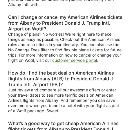
Albany Intl. with: .
Can I change or cancel my American Airlines tickets
from Albany to President Donald J. Trump Intl.
Airport on Wotif?
Change of plans? No worries! We’re right here to make
things as easy as possible. Check out the American Airlines
rules and restrictions in your itinerary. You can also use the
No Change Fees filter to find flexible plane tickets for future
trips. For more information on how to cancel or change your
flight on Wotif, visit our
customer service portal
.
How do I find the best deal on American Airlines
flights from Albany (ALB) to President Donald J.
Trump Intl. Airport (PBI)?
Just review and compare all our awesome offers or enter
your travel dates to see more terrific deals on American
Airlines flights from Albany. And remember you can save
even more when you bundle a hotel with your flight as part
of a Wotif package. Sweet!
What’s a good way to get cheap American Airlines
flight tickets from Albany to President Donald J.