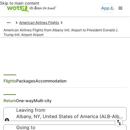
Skip to main content
App
American Airlines Flights
American Airlines Flights from Albany Intl. Airport to President Donald J.
Trump Intl. Airport Airport
American Airlines Flights from
Flights
Packages
Accommodation
Albany (ALB) to President Donald
J. Trump Intl. Airport (PBI)
Return
One-way
Multi-city
Leaving from
Albany, NY, United States of America (ALB-Albany In
Leaving from
Going to