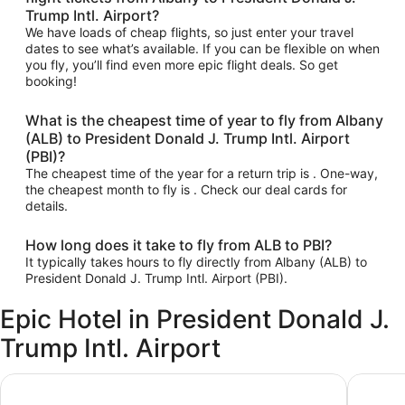
Trump Intl. Airport?
We have loads of cheap flights, so just enter your travel
dates to see what’s available. If you can be flexible on when
you fly, you’ll find even more epic flight deals. So get
booking!
What is the cheapest time of year to fly from Albany
(ALB) to President Donald J. Trump Intl. Airport
(PBI)?
The cheapest time of the year for a return trip is . One-way,
the cheapest month to fly is . Check our deal cards for
details.
How long does it take to fly from ALB to PBI?
It typically takes hours to fly directly from Albany (ALB) to
President Donald J. Trump Intl. Airport (PBI).
Epic Hotel in President Donald J.
Trump Intl. Airport
Quality Inn Palm Beach International Airport
Embassy 