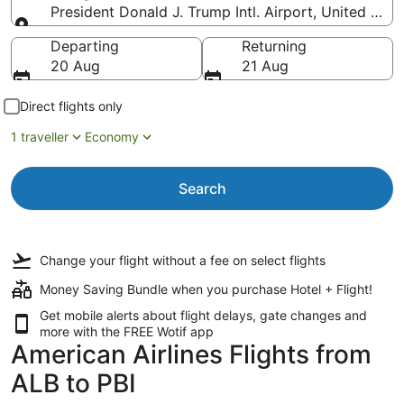
President Donald J. Trump Intl. Airport, United Stat
Going to
Departing
Returning
20 Aug
21 Aug
Direct flights only
1 traveller
Economy
Search
Change your flight
without a fee
on select flights
Money Saving Bundle when you purchase Hotel + Flight!
Get mobile alerts about flight delays, gate changes and
more with the
FREE Wotif app
American Airlines Flights from
ALB to PBI