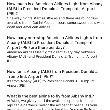
How much is a American Airlines flight from Albany
(ALB) to President Donald J. Trump Intl. Airport
(PBI)?
One-way flights start as little as and there are roundtrips
available from . Get in! You can score some sweet deals with
Wotif and American Airlines.
How many non-stop American Airlines flights from
Albany (ALB) to President Donald J. Trump Intl.
Airport (PBI) are there per day?
American Airlines flies flights direct every day between
Albany (ALB) and President Donald J. Trump Intl. Airport
(PBI).
How far is Albany (ALB) from President Donald J.
Trump Intl. Airport (PBI)?
It’s from Albany (ALB) to President Donald J. Trump Intl.
Airport (PBI).
What is the best airline to fly from Albany Intl.?
At Wotif, we give you all the available options from our
reputable partners. Select the airline that best suits your
preferences and membership loyalties. You can fly from