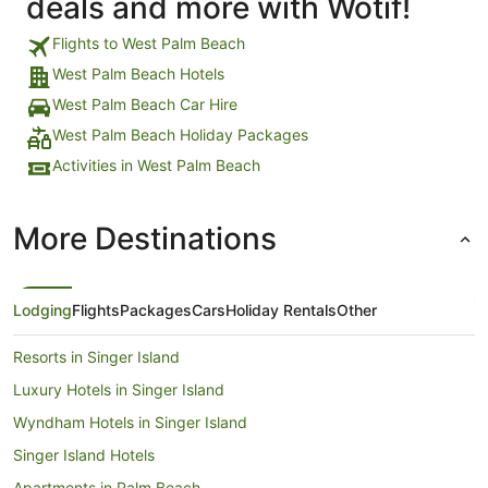
deals and more with Wotif!
Flights to West Palm Beach
West Palm Beach Hotels
West Palm Beach Car Hire
West Palm Beach Holiday Packages
Activities in West Palm Beach
More Destinations
Lodging
Flights
Packages
Cars
Holiday Rentals
Other
Resorts in Singer Island
Luxury Hotels in Singer Island
Wyndham Hotels in Singer Island
Singer Island Hotels
Apartments in Palm Beach