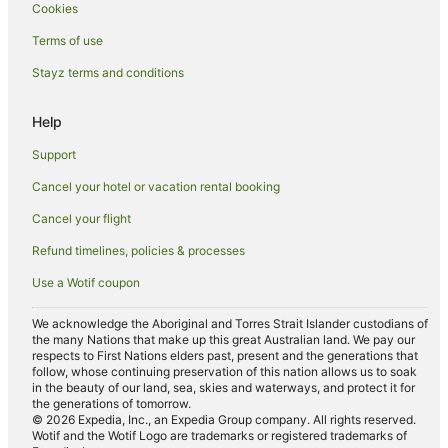
Hotels near Merrian Road Beach
Cookies
Hotels near Everglades Golf Course
Terms of use
Riverwalk Hotels
Stayz terms and conditions
Hotels near Port of Palm Beach
Help
Hotels near Palm Beach Par 3 Golf Course
B&B in West Palm Beach
Support
Cabin Rentals in West Palm Beach
Cancel your hotel or vacation rental booking
Caravan Parks in West Palm Beach
Cancel your flight
Condominium Resort in West Palm Beach
Refund timelines, policies & processes
Holiday Homes in West Palm Beach
Use a Wotif coupon
Beach Hotels in West Palm Beach
We acknowledge the Aboriginal and Torres Strait Islander custodians of
Casino Hotels in West Palm Beach
the many Nations that make up this great Australian land. We pay our
respects to First Nations elders past, present and the generations that
Cheap Hotels in West Palm Beach
follow, whose continuing preservation of this nation allows us to soak
in the beauty of our land, sea, skies and waterways, and protect it for
Golf Hotels in West Palm Beach
the generations of tomorrow.
© 2026 Expedia, Inc., an Expedia Group company. All rights reserved.
Hilton Hotels in West Palm Beach
Wotif and the Wotif Logo are trademarks or registered trademarks of