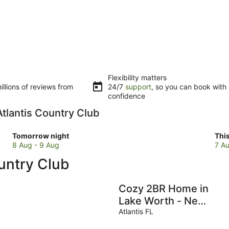
Flexibility matters
llions of reviews from
24/7
support
, so you can book with
confidence
 Atlantis Country Club
Check
Che
Tomorrow night
Thi
prices
pri
8 Aug - 9 Aug
7 Au
close
clo
ountry Club
to
to
Atlantis
Atla
Country
Cou
Cozy 2BR Home in
Club
Clu
Lake Worth - Near
for
for
Beach -
Atlantis FL
tomorrow
this
Downtown - Full
night,
wee