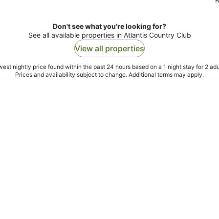
Don't see what you're looking for?
See all available properties in Atlantis Country Club
View all properties
est nightly price found within the past 24 hours based on a 1 night stay for 2 adu
Prices and availability subject to change. Additional terms may apply.