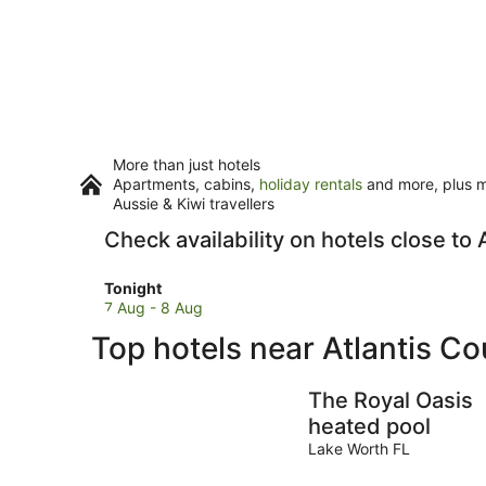
More than just hotels
Apartments, cabins,
holiday rentals
and more, plus mi
Aussie & Kiwi travellers
Check availability on hotels close to
Check
Tonight
prices
7 Aug - 8 Aug
close
Top hotels near Atlantis C
to
Atlantis
Country
The Royal Oasis
Club
heated pool
for
Lake Worth FL
tonight,
7