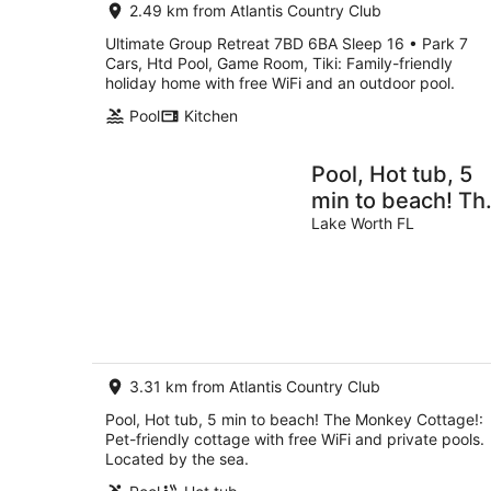
2.49 km from Atlantis Country Club
Ultimate Group Retreat 7BD 6BA Sleep 16 • Park 7
Cars, Htd Pool, Game Room, Tiki: Family-friendly
holiday home with free WiFi and an outdoor pool.
Pool
Kitchen
Pool, Hot tub, 5
min to beach! Th
Monkey Cottage!
Lake Worth FL
3.31 km from Atlantis Country Club
Pool, Hot tub, 5 min to beach! The Monkey Cottage!:
Pet-friendly cottage with free WiFi and private pools.
Located by the sea.