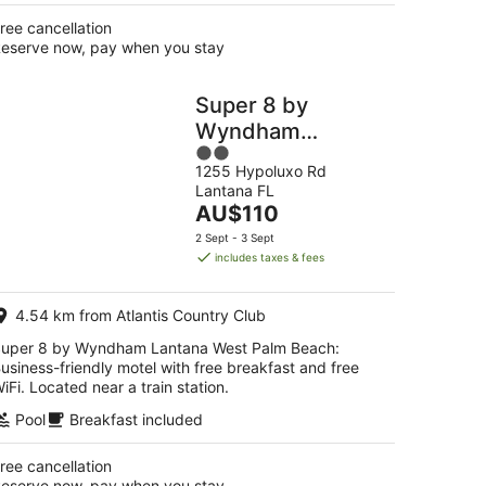
ree cancellation
eserve now, pay when you stay
Super 8 by
Wyndham
2
Lantana West
1255 Hypoluxo Rd
out
Palm Beach
Lantana FL
of
The
AU$110
5
price
2 Sept - 3 Sept
is
includes taxes & fees
AU$110
per
4.54 km from Atlantis Country Club
night
uper 8 by Wyndham Lantana West Palm Beach:
usiness-friendly motel with free breakfast and free
iFi. Located near a train station.
Pool
Breakfast included
ree cancellation
eserve now, pay when you stay