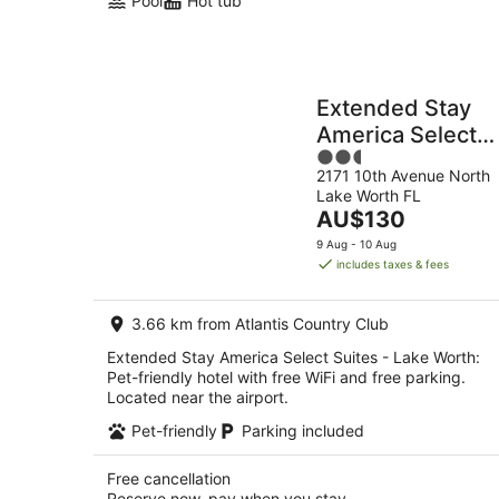
Pool
Hot tub
Extended Stay
America Select
2.5
Suites - Lake
2171 10th Avenue North
out
Worth
Lake Worth FL
of
The
AU$130
5
price
9 Aug - 10 Aug
is
includes taxes & fees
AU$130
per
3.66 km from Atlantis Country Club
night
Extended Stay America Select Suites - Lake Worth:
Pet-friendly hotel with free WiFi and free parking.
Located near the airport.
Pet-friendly
Parking included
Free cancellation
Reserve now, pay when you stay