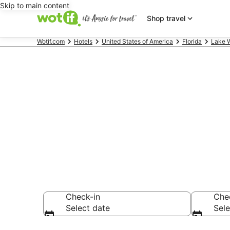
Skip to main content
Shop travel
Wotif.com
Hotels
United States of America
Florida
Lake 
Hotels & Acc
Country Club
Check-in
Che
Select date
Sele