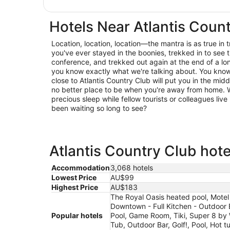
Hotels Near Atlantis Coun
Location, location, location—the mantra is as true in trav
you've ever stayed in the boonies, trekked in to see t
conference, and trekked out again at the end of a lo
you know exactly what we're talking about. You know 
close to Atlantis Country Club will put you in the midd
no better place to be when you're away from home. W
precious sleep while fellow tourists or colleagues live 
been waiting so long to see?
Atlantis Country Club hote
Accommodation
3,068 hotels
Lowest Price
AU$99
Highest Price
AU$183
The Royal Oasis heated pool, Mote
Downtown - Full Kitchen - Outdoor
Popular hotels
Pool, Game Room, Tiki, Super 8 by
Tub, Outdoor Bar, Golf!, Pool, Hot 