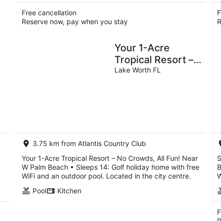
Free cancellation
F
Reserve now, pay when you stay
R
Your 1-Acre
Tropical Resort –
No Crowds, All
Lake Worth FL
Fun! Near W Palm
Beach • Sleeps 14
3.75 km from Atlantis Country Club
Your 1-Acre Tropical Resort – No Crowds, All Fun! Near
S
W Palm Beach • Sleeps 14: Golf holiday home with free
B
WiFi and an outdoor pool. Located in the city centre.
W
Pool
Kitchen
F
R