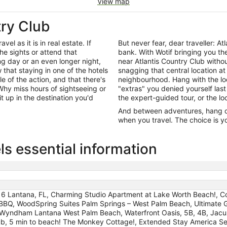
View map
try Club
el as it is in real estate. If
But never fear, dear traveller: 
he sights or attend that
bank. With Wotif bringing you t
ng day or an even longer night,
near Atlantis Country Club witho
that staying in one of the hotels
snagging that central location at
le of the action, and that there's
neighbourhood. Hang with the lo
hy miss hours of sightseeing or
"extras" you denied yourself last
it up in the destination you'd
the expert-guided tour, or the lo
And between adventures, hang out
when you travel. The choice is yo
ls essential information
l 6 Lantana, FL, Charming Studio Apartment at Lake Worth Beach!, 
 BBQ, WoodSpring Suites Palm Springs – West Palm Beach, Ultimate 
 Wyndham Lantana West Palm Beach, Waterfront Oasis, 5B, 4B, Jacuz
tub, 5 min to beach! The Monkey Cottage!, Extended Stay America Sel