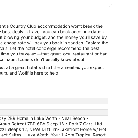
Atlantis Country Club accommodation won’t break the
he best deals in travel, you can book accommodation
ut blowing your budget, and the money you'll save by
 a cheap rate will pay you back in spades. Explore the
cals. Let the hotel concierge recommend the best
 time you travelled—that great local restaurant or bar,
cal haunt tourists don't usually know about.
 at a great hotel with all the amenities you expect
urs, and Wotif is here to help.
Cozy 2BR Home in Lake Worth - Near Beach -
Group Retreat 7BD 6BA Sleep 16 • Park 7 Cars, Htd
zi, sleeps 12, NEW! Drift Inn-Lakefront Home w/ Hot
ect Suites - Lake Worth, Your 1-Acre Tropical Resort