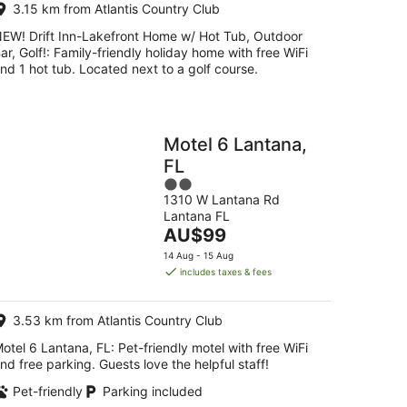
3.15 km from Atlantis Country Club
EW! Drift Inn-Lakefront Home w/ Hot Tub, Outdoor
ar, Golf!: Family-friendly holiday home with free WiFi
nd 1 hot tub. Located next to a golf course.
Motel 6 Lantana,
FL
2
1310 W Lantana Rd
out
Lantana FL
of
The
AU$99
5
price
14 Aug - 15 Aug
is
includes taxes & fees
AU$99
per
3.53 km from Atlantis Country Club
night
otel 6 Lantana, FL: Pet-friendly motel with free WiFi
nd free parking. Guests love the helpful staff!
Pet-friendly
Parking included