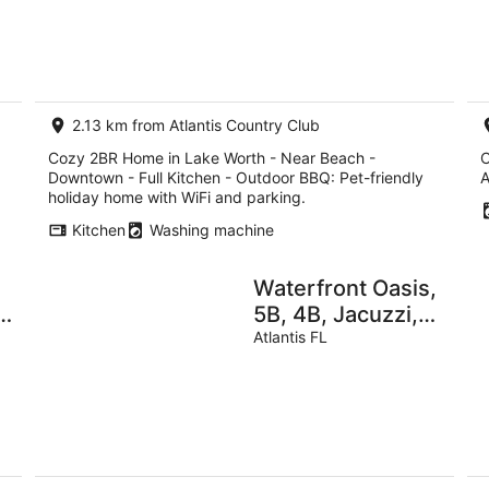
8
7
Kitchen - Outdoor
Aug
Au
BBQ
-
-
9
9
Aug
Au
2.13 km from Atlantis Country Club
Cozy 2BR Home in Lake Worth - Near Beach -
C
Downtown - Full Kitchen - Outdoor BBQ: Pet-friendly
A
holiday home with WiFi and parking.
Kitchen
Washing machine
Waterfront Oasis,
5B, 4B, Jacuzzi,
sleeps 12
Atlantis FL