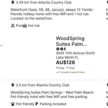
3.09 km from Atlantis Country Club
Waterfront Oasis, 5B, 4B, Jacuzzi, sleeps 12: Family-
N
friendly holiday home with free WiFi and 1 hot tub.
B
Located on the waterfront.
a
Pool
Hot tub
WoodSpring
e
Suites Palm
2.5
Springs – West
2645 10th Avenue North
out
Palm Beach
Lake Worth FL
of
The
AU$126
5
price
10 Aug - 11 Aug
is
includes taxes & fees
AU$126
per
3.5 km from Atlantis Country Club
night
WoodSpring Suites Palm Springs – West Palm Beach:
M
Pet-friendly hotel with free WiFi and free parking.
a
Pet-friendly
Parking included