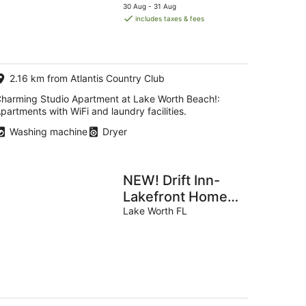
price
30 Aug - 31 Aug
is
includes taxes & fees
g
AU$183
per
night
g
2.16 km from Atlantis Country Club
harming Studio Apartment at Lake Worth Beach!:
partments with WiFi and laundry facilities.
Washing machine
Dryer
NEW! Drift Inn-
Lakefront Home
w/ Hot Tub,
Lake Worth FL
Outdoor Bar, Golf!