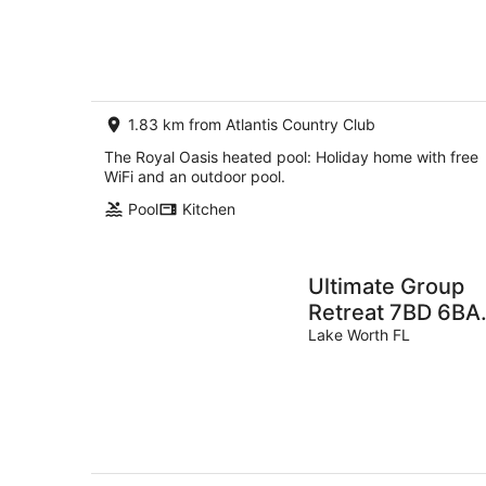
Aug
-
8
Aug
1.83 km from Atlantis Country Club
The Royal Oasis heated pool: Holiday home with free
WiFi and an outdoor pool.
Pool
Kitchen
Ultimate Group
Retreat 7BD 6BA
Sleep 16 • Park 7
Lake Worth FL
Cars, Htd Pool,
Game Room, Tiki