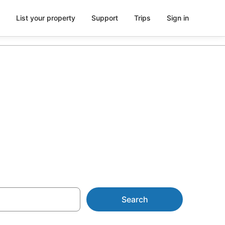
List your property
Support
Trips
Sign in
Atlantis
Search