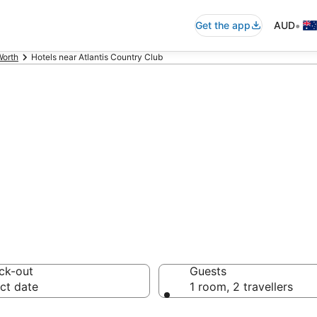
•
Get the app
AUD
Worth
Hotels near Atlantis Country Club
ommodation near 
ck-out
Guests
ct date
1 room, 2 travellers