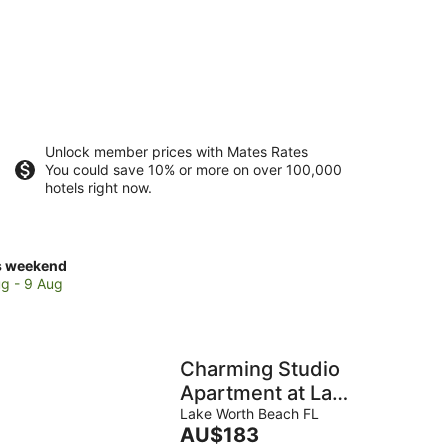
Unlock member prices with Mates Rates
You could save 10% or more on over 100,000
hotels right now.
ck
s weekend
ces
g - 9 Aug
se
ntis
ntry
Charming Studio
b
Apartment at Lake
Worth Beach!
Lake Worth Beach FL
The
AU$183
kend,