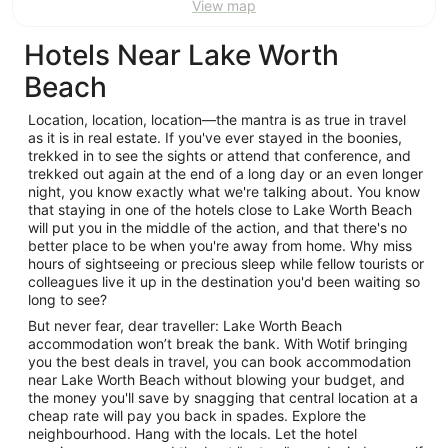
View map
Aug
Aug
Hotels Near Lake Worth
Beach
Location, location, location—the mantra is as true in travel
as it is in real estate. If you've ever stayed in the boonies,
trekked in to see the sights or attend that conference, and
trekked out again at the end of a long day or an even longer
night, you know exactly what we're talking about. You know
that staying in one of the hotels close to Lake Worth Beach
will put you in the middle of the action, and that there's no
better place to be when you're away from home. Why miss
hours of sightseeing or precious sleep while fellow tourists or
colleagues live it up in the destination you'd been waiting so
long to see?
But never fear, dear traveller: Lake Worth Beach
accommodation won’t break the bank. With Wotif bringing
you the best deals in travel, you can book accommodation
near Lake Worth Beach without blowing your budget, and
the money you'll save by snagging that central location at a
cheap rate will pay you back in spades. Explore the
neighbourhood. Hang with the locals. Let the hotel