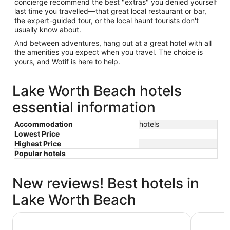
concierge recommend the best "extras" you denied yourself
last time you travelled—that great local restaurant or bar,
the expert-guided tour, or the local haunt tourists don't
usually know about.
And between adventures, hang out at a great hotel with all
the amenities you expect when you travel. The choice is
yours, and Wotif is here to help.
Lake Worth Beach hotels
essential information
Accommodation
hotels
Lowest Price
Highest Price
Popular hotels
New reviews! Best hotels in
Lake Worth Beach
Four Seasons Resort Palm Beach
Tideline 