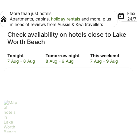
More than just hotels
Flexi
Apartments, cabins,
holiday rentals
and more, plus
24/
millions of reviews from Aussie & Kiwi travellers
Check availability on hotels close to Lake
Worth Beach
Check
Check
Check
Tonight
Tomorrow night
This weekend
prices
prices
prices
7 Aug - 8 Aug
8 Aug - 9 Aug
7 Aug - 9 Aug
close
close
close
to
to
to
Lake
Lake
Lake
Worth
Worth
Worth
Beach
Beach
Beach
for
for
for
tonight,
tomorrow
this
7
night,
weekend,
Aug
8
7
-
Aug
Aug
8
-
-
Aug
9
9