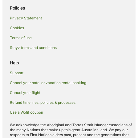
Cheap Hotels in Palm Beach
Policies
Family Hotels in Palm Beach
Privacy Statement
Hilton Hotels in Palm Beach
Cookies
Hotels with Air Conditioning in Palm Beach
Terms of use
Hotels with Balconies in Palm Beach
Stayz terms and conditions
Hotels with a Gym in Palm Beach
Hotels with Free Parking in Palm Beach
Help
Marriott Hotels & Resorts in Palm Beach
Support
Oceanfront Hotels in Palm Beach
Cancel your hotel or vacation rental booking
Pet Friendly Hotels in Palm Beach
Cancel your flight
Romantic Hotels in Palm Beach
Refund timelines, policies & processes
Spa Hotels in Palm Beach
Use a Wotif coupon
Palm Beach Hotels
Houseboats in Palm Beach
We acknowledge the Aboriginal and Torres Strait Islander custodians of
the many Nations that make up this great Australian land. We pay our
Motels in Palm Beach
respects to First Nations elders past, present and the generations that