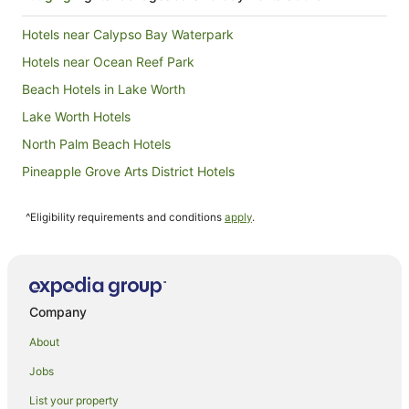
Hotels near Calypso Bay Waterpark
Hotels near Ocean Reef Park
Beach Hotels in Lake Worth
Lake Worth Hotels
North Palm Beach Hotels
Pineapple Grove Arts District Hotels
Hotels near Palm Beach Intl.
^Eligibility requirements and conditions
apply
.
Hotels near Rapids Water Park
Quail Ridge Hotels
Hotels near Ocean Boulevard
Accor Hotels in Palm Springs
Company
La Quinta Inn & Suites Hotels in Palm Springs
About
Delray Beach Hotels
Jobs
Hotels near Mar-a-Lago
List your property