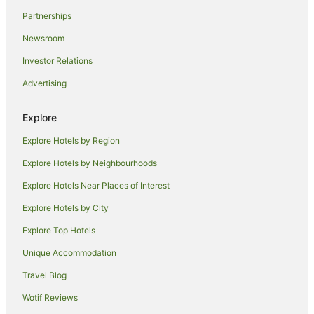
Guest Houses in Lantana
Partnerships
B&B in Ocean Ridge
Newsroom
Ocean Ridge Hotels
Investor Relations
West Palm Beach Hotels
Advertising
Singer Island Hotels
Manalapan Hotels
Explore
Riviera Beach Hotels
Explore Hotels by Region
Apartments in Palm Beach
Explore Hotels by Neighbourhoods
B&B in Palm Beach
Explore Hotels Near Places of Interest
Cottages in Palm Beach
Explore Hotels by City
Holiday Homes in Palm Beach
Explore Top Hotels
Resorts in Palm Beach
Unique Accommodation
Beach Hotels in Palm Beach
Travel Blog
Boutique Hotels in Palm Beach
Wotif Reviews
Casino Hotels in Palm Beach