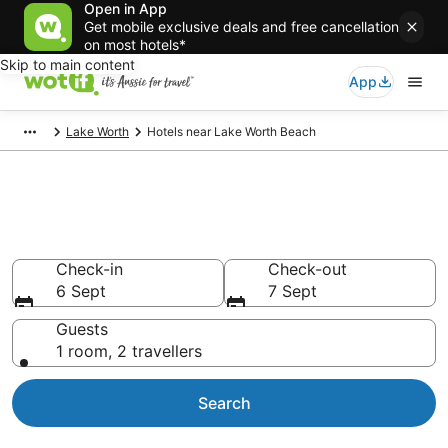
Open in App
Get mobile exclusive deals and free cancellation
on most hotels*
Skip to main content
App
Lake Worth
Hotels near Lake Worth Beach
Hotels & Accommodation near
Lake Worth Beach
Check-in
Check-out
6 Sept
7 Sept
Guests
1 room, 2 travellers
Search