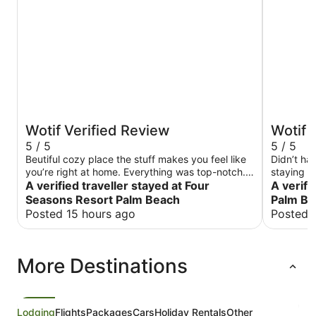
Wotif Verified Review
Wotif 
5 / 5
5 / 5
Beutiful cozy place the stuff makes you feel like
Didn’t ha
you’re right at home. Everything was top-notch. I
staying h
just love it. My favorite.
A verified traveller stayed at Four
A verifi
Seasons Resort Palm Beach
Palm Be
Posted 15 hours ago
Posted 
More Destinations
Lodging
Flights
Packages
Cars
Holiday Rentals
Other