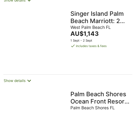
Show details
Singer Island Palm
Beach Marriott: 2
BDRM/2 BATH
West Palm Beach FL
The
AU$1,143
Condo +Resort
price
1 Sept - 2 Sept
Access 16th Floor
is
includes taxes & fees
AU$1,143
per
night
Show details
Palm Beach Shores
Ocean Front Resort,
Singer Island One
Palm Beach Shores FL
Bedroom ~ Valet
Parking