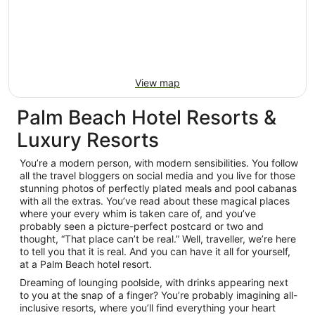
View map
Palm Beach Hotel Resorts &
Luxury Resorts
You’re a modern person, with modern sensibilities. You follow
all the travel bloggers on social media and you live for those
stunning photos of perfectly plated meals and pool cabanas
with all the extras. You’ve read about these magical places
where your every whim is taken care of, and you’ve
probably seen a picture-perfect postcard or two and
thought, “That place can’t be real.” Well, traveller, we’re here
to tell you that it is real. And you can have it all for yourself,
at a Palm Beach hotel resort.
Dreaming of lounging poolside, with drinks appearing next
to you at the snap of a finger? You’re probably imagining all-
inclusive resorts, where you’ll find everything your heart