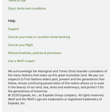
Terms of use
Houseboats in Margate
Stayz terms and conditions
Hotels near Ocean Boulevard
B&B in Royal Palm Beach
Help
Houseboats in Royal Palm Beach
Support
Guest Houses in Lantana
Cancel your hotel or vacation rental booking
Holiday Homes in Boca Raton
Cancel your flight
Villas in Boca Raton
Refund timelines, policies & processes
Hotels near Everglades Golf Course
Use a Wotif coupon
Southside Hotels
Hotels near Mar-a-Lago
We acknowledge the Aboriginal and Torres Strait Islander custodians of
the many Nations that make up this great Australian land. We pay our
B&B in Singer Island
respects to First Nations elders past, present and the generations that
follow, whose continuing preservation of this nation allows us to soak
Resorts in Singer Island
in the beauty of our land, sea, skies and waterways, and protect it for
the generations of tomorrow.
B&B in Wellington
© 2026 Expedia, Inc., an Expedia Group company. All rights reserved.
Wotif and the Wotif Logo are trademarks or registered trademarks of
Houseboats in Wellington
Expedia, Inc.
Hotels near Paramount Theatre Building