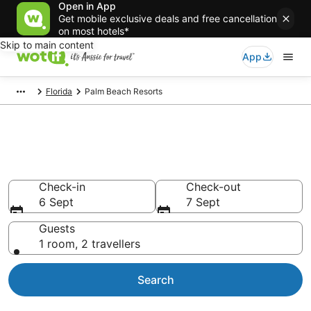
Open in App
Get mobile exclusive deals and free cancellation
on most hotels*
Skip to main content
App
Florida
Palm Beach Resorts
Search Palm Beach Resorts
from AU$182
Check-in
Check-out
6 Sept
7 Sept
Guests
1 room, 2 travellers
Search