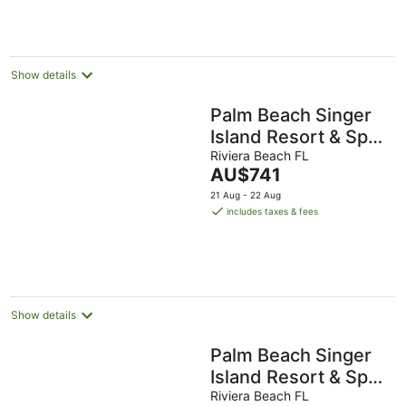
Show details
Palm Beach Singer
Island Resort & Spa
Luxury Suites 2/2
Riviera Beach FL
The
AU$741
Ocean View
price
21 Aug - 22 Aug
is
includes taxes & fees
AU$741
per
night
Show details
Palm Beach Singer
Island Resort & Spa
Luxury Suites 2/2
Riviera Beach FL