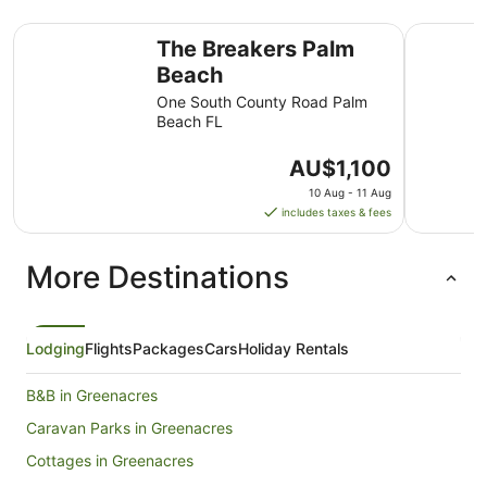
The Breakers Palm Beach
The Colon
The Breakers Palm
Beach
One South County Road Palm
Beach FL
The
AU$1,100
price
10 Aug - 11 Aug
is
includes taxes & fees
AU$1,100
per
More Destinations
night
from
10
Aug
Lodging
Flights
Packages
Cars
Holiday Rentals
to
11
B&B in Greenacres
Aug
Caravan Parks in Greenacres
Cottages in Greenacres