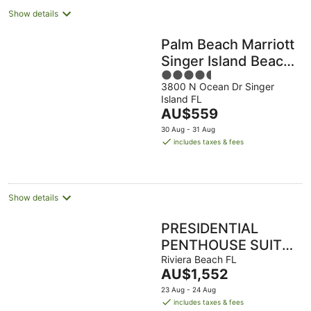
Show details
Palm Beach Marriott
Singer Island Beach
4.5
Resort & Spa
3800 N Ocean Dr Singer
out
Island FL
of
The
AU$559
5
price
30 Aug - 31 Aug
is
includes taxes & fees
AU$559
per
night
Show details
PRESIDENTIAL
PENTHOUSE SUITE
- 3 Bedroom/3
Riviera Beach FL
The
AU$1,552
bathroom Ocean
price
23 Aug - 24 Aug
View
is
includes taxes & fees