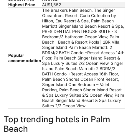
Highest Price
AU$1,552
The Breakers Palm Beach, The Singer
Oceanfront Resort, Curio Collection by
Hilton, Eau Resort & Spa, Palm Beach
Marriott Singer Island Beach Resort & Spa,
PRESIDENTIAL PENTHOUSE SUITE - 3
Bedroom/3 bathroom Ocean View, Palm
Beach | Beach & Resort Pools | 2BR Villa,
Singer Island Palm Beach Marriott: 2
BDRM/2 BATH Condo +Resort Access 14th
Popular
Floor, Palm Beach Singer Island Resort &
accommodation
Spa Luxury Suites 2/2 Ocean View, Singer
Island Palm Beach Marriott: 2 BDRM/2
BATH Condo +Resort Access 16th Floor,
Palm Beach Shores Ocean Front Resort,
Singer Island One Bedroom ~ Valet
Parking, Palm Beach Singer Island Resort
& Spa Luxury Suites 2/2 Ocean View, Palm
Beach Singer Island Resort & Spa Luxury
Suites 2/2 Ocean View
Top trending hotels in Palm
Beach