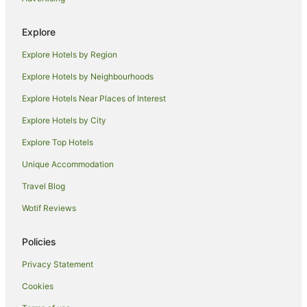
Red Carnation Hotels in West Palm Beach
West Palm Beach Hotels
Explore
Motels in West Palm Beach
Explore Hotels by Region
Villas in West Palm Beach
Explore Hotels by Neighbourhoods
Cabin Rentals in Sunrise
Explore Hotels Near Places of Interest
Villas in Sunrise
Explore Hotels by City
Hotels near Palm Beach County Convention Center
Explore Top Hotels
B&B in Coral Springs
Unique Accommodation
Hostels in Coral Springs
Travel Blog
Hostels in Coconut Creek
Wotif Reviews
B&B in Ocean Ridge
B&B in Hobe Sound
Policies
Houseboats in Hobe Sound
Privacy Statement
Caravan Parks in Margate
Cookies
Hostels in Margate