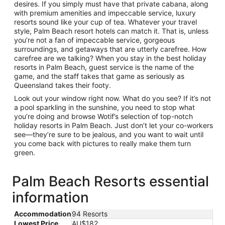
desires. If you simply must have that private cabana, along
with premium amenities and impeccable service, luxury
resorts sound like your cup of tea. Whatever your travel
style, Palm Beach resort hotels can match it. That is, unless
you’re not a fan of impeccable service, gorgeous
surroundings, and getaways that are utterly carefree. How
carefree are we talking? When you stay in the best holiday
resorts in Palm Beach, guest service is the name of the
game, and the staff takes that game as seriously as
Queensland takes their footy.
Look out your window right now. What do you see? If it’s not
a pool sparkling in the sunshine, you need to stop what
you’re doing and browse Wotif’s selection of top-notch
holiday resorts in Palm Beach. Just don’t let your co-workers
see—they’re sure to be jealous, and you want to wait until
you come back with pictures to really make them turn
green.
Palm Beach Resorts essential
information
Accommodation
94 Resorts
Lowest Price
AU$182