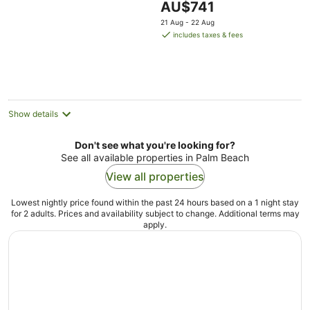
The
AU$741
Ocean View
price
21 Aug - 22 Aug
is
includes taxes & fees
AU$741
per
night
Show details
Don't see what you're looking for?
See all available properties in Palm Beach
View all properties
Lowest nightly price found within the past 24 hours based on a 1 night stay
for 2 adults. Prices and availability subject to change. Additional terms may
apply.