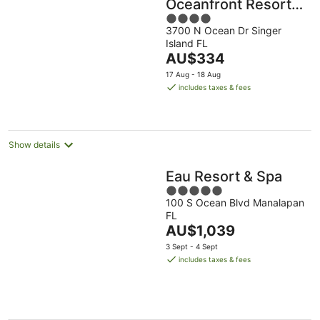
Oceanfront Resort,
4
Curio Collection by
3700 N Ocean Dr Singer
out
Hilton
Island FL
of
The
AU$334
5
price
17 Aug - 18 Aug
is
includes taxes & fees
AU$334
per
night
Show details
Eau Resort & Spa
5
100 S Ocean Blvd Manalapan
out
FL
of
The
AU$1,039
5
price
3 Sept - 4 Sept
is
includes taxes & fees
AU$1,039
per
night