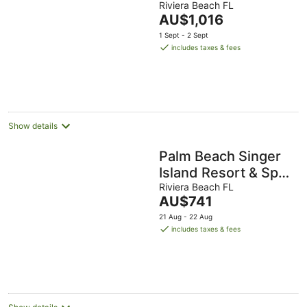
BDRM/2 BATH
Riviera Beach FL
The
AU$1,016
Condo +Resort
price
1 Sept - 2 Sept
Access 14th Floor
is
includes taxes & fees
AU$1,016
per
night
Show details
Palm Beach Singer
Island Resort & Spa
Luxury Suites 2/2
Riviera Beach FL
The
AU$741
Ocean View
price
21 Aug - 22 Aug
is
includes taxes & fees
AU$741
per
night