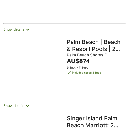
AU$1,552
per
night
Show details
Palm Beach | Beach
& Resort Pools | 2BR
Villa
Palm Beach Shores FL
The
AU$874
price
6 Sept - 7 Sept
is
includes taxes & fees
AU$874
per
night
Show details
Singer Island Palm
Beach Marriott: 2