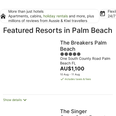
More than just hotels
Flexi
Apartments, cabins,
holiday rentals
and more, plus
24/
millions of reviews from Aussie & Kiwi travellers
Featured Resorts in Palm Beach
The Breakers Palm
Beach
5
One South County Road Palm
out
Beach FL
of
The
AU$1,100
5
price
10 Aug - 11 Aug
is
includes taxes & fees
AU$1,100
per
night
Show details
The Singer