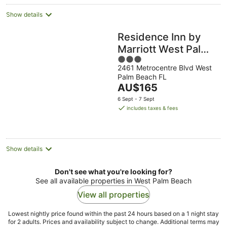
night
Show details
Residence Inn by
Marriott West Palm
3
Beach
2461 Metrocentre Blvd West
out
Palm Beach FL
of
The
AU$165
5
price
6 Sept - 7 Sept
is
includes taxes & fees
AU$165
per
night
Show details
Don't see what you're looking for?
See all available properties in West Palm Beach
View all properties
Lowest nightly price found within the past 24 hours based on a 1 night stay
for 2 adults. Prices and availability subject to change. Additional terms may