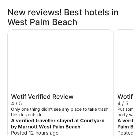
New reviews! Best hotels in
West Palm Beach
Courtyard by Marriott West Palm Beach
Quality In
Wotif Verified Review
Wotif 
4 / 5
4 / 5
Only one thing didn't see any place to take trash
Put some 
besides outside.
body wash
A verified traveller stayed at Courtyard
A verifi
by Marriott West Palm Beach
Palm Bea
Posted 12 hours ago
Posted 