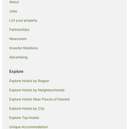
About
Beach Hotels in Lake Worth
Jobs
Pet Friendly Hotels in North Palm Beach
List your property
Hotels near Palm Beach County Convention Center
Partnerships
Luxury Hotels in Singer Island
Newsroom
Hotels near Ocean Boulevard
Investor Relations
Hotels near Mar-a-Lago
Advertising
Family Hotels in Wellington
Apartment Hotels in Delray Beach
Explore
Family Hotels in Delray Beach
Explore Hotels by Region
Hotels with Hot Tubs in Delray Beach
Explore Hotels by Neighbourhoods
Luxury Hotels in Delray Beach
Explore Hotels Near Places of Interest
Apartments in Palm Beach
Explore Hotels by City
B&B in Palm Beach
Explore Top Hotels
Cottages in Palm Beach
Holiday Homes in Palm Beach
Unique Accommodation