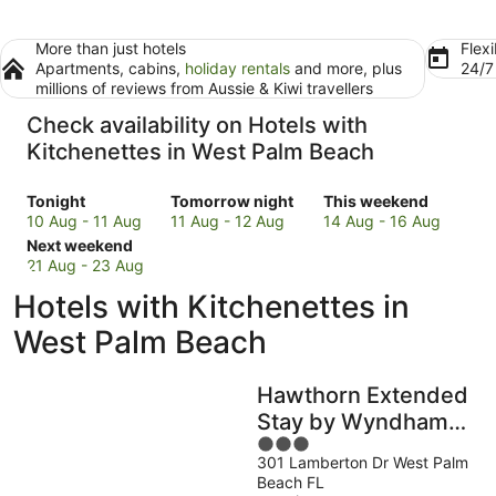
More than just hotels
Flexi
Apartments, cabins,
holiday rentals
and more, plus
24/
millions of reviews from Aussie & Kiwi travellers
Check availability on Hotels with
Kitchenettes in West Palm Beach
Check
Check
Check
Tonight
Tomorrow night
This weekend
prices
prices
prices
10 Aug - 11 Aug
11 Aug - 12 Aug
14 Aug - 16 Aug
in
Check
in
in
Next weekend
West
prices
West
West
21 Aug - 23 Aug
Palm
in
Palm
Palm
Hotels with Kitchenettes in
Beach
West
Beach
Beach
for
Palm
for
for
West Palm Beach
tonight,
Beach
tomorrow
this
10
for
night,
weekend,
Hawthorn Extended
Aug
next
11
14
-
weekend,
Aug
Aug
Stay by Wyndham
11
21
-
-
3
West Palm Beach
Aug
Aug
12
16
301 Lamberton Dr West Palm
out
Airport
Beach FL
-
Aug
Aug
of