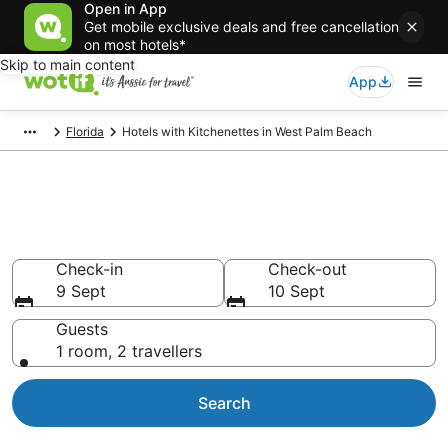
Open in App
Get mobile exclusive deals and free cancellation
on most hotels*
Skip to main content
App
Florida
Hotels with Kitchenettes in West Palm Beach
Hotels with Kitchenettes in
West Palm Beach
Check-in
Check-out
9 Sept
10 Sept
Guests
1 room, 2 travellers
Search