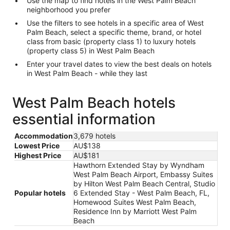
Use the map to find hotels in the West Palm Beach
neighborhood you prefer
Use the filters to see hotels in a specific area of West
Palm Beach, select a specific theme, brand, or hotel
class from basic (property class 1) to luxury hotels
(property class 5) in West Palm Beach
Enter your travel dates to view the best deals on hotels
in West Palm Beach - while they last
West Palm Beach hotels
essential information
Accommodation
3,679 hotels
Lowest Price
AU$138
Highest Price
AU$181
Hawthorn Extended Stay by Wyndham
West Palm Beach Airport, Embassy Suites
by Hilton West Palm Beach Central, Studio
Popular hotels
6 Extended Stay - West Palm Beach, FL,
Homewood Suites West Palm Beach,
Residence Inn by Marriott West Palm
Beach