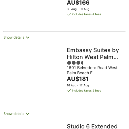
The
AU$166
23
5
price
Aug
30 Aug - 31 Aug
is
includes taxes & fees
AU$166
per
night
Show details
Embassy Suites by
Hilton West Palm
3.5
Beach Central
1601 Belvedere Road West
out
Palm Beach FL
of
The
AU$181
5
price
16 Aug - 17 Aug
is
includes taxes & fees
AU$181
per
night
Show details
Studio 6 Extended