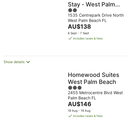
Stay - West Palm
2
Beach, FL
1535 Centrepark Drive North
out
West Palm Beach FL
of
The
AU$138
5
price
6 Sept - 7 Sept
is
includes taxes & fees
AU$138
per
night
Show details
Homewood Suites
West Palm Beach
3
2455 Metrocentre Blvd West
out
Palm Beach FL
of
The
AU$146
5
price
18 Aug - 19 Aug
is
includes taxes & fees
AU$146
per