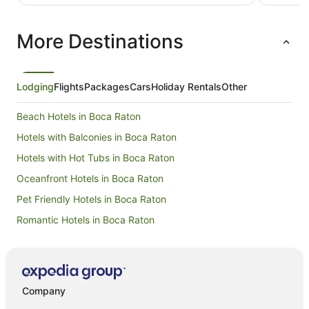
More Destinations
Lodging
Flights
Packages
Cars
Holiday Rentals
Other
Beach Hotels in Boca Raton
Hotels with Balconies in Boca Raton
Hotels with Hot Tubs in Boca Raton
Oceanfront Hotels in Boca Raton
Pet Friendly Hotels in Boca Raton
Romantic Hotels in Boca Raton
Hotels near Palm Beach Intl.
Hotels near Everglades Golf Course
Hotels with Balconies in Boynton Beach
Company
Hotels near Paramount Theatre Building