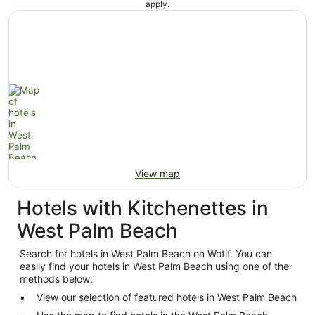
apply.
View map
Hotels with Kitchenettes in
West Palm Beach
Search for hotels in West Palm Beach on Wotif. You can
easily find your hotels in West Palm Beach using one of the
methods below:
View our selection of featured hotels in West Palm Beach