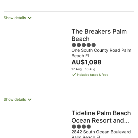
Show details
The Breakers Palm
Beach
5
One South County Road Palm
out
Beach FL
of
The
AU$1,098
5
price
17 Aug - 18 Aug
is
includes taxes & fees
AU$1,098
per
night
Show details
Tideline Palm Beach
Ocean Resort and
4
Spa
2842 South Ocean Boulevard
out
Palm Beach FL