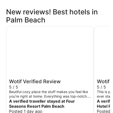
New reviews! Best hotels in
Palm Beach
Four Seasons Resort Palm Beach
Palm Hous
Wotif Verified Review
Wotif 
5 / 5
5 / 5
Beutiful cozy place the stuff makes you feel like
This is pr
you’re right at home. Everything was top-notch. I
ever stay
just love it. My favorite.
A verified traveller stayed at Four
out of th
A verifi
extraordi
Seasons Resort Palm Beach
Hotel P
door it sm
Posted 1 day ago
Posted 