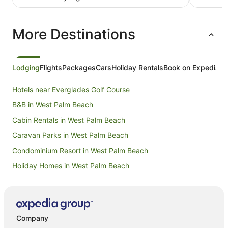
luxurious
umbrella 
for us fro
More Destinations
Lodging
Flights
Packages
Cars
Holiday Rentals
Book on Expedia
Hotels near Everglades Golf Course
B&B in West Palm Beach
Cabin Rentals in West Palm Beach
Caravan Parks in West Palm Beach
Condominium Resort in West Palm Beach
Holiday Homes in West Palm Beach
Beach Hotels in West Palm Beach
Casino Hotels in West Palm Beach
Cheap Hotels in West Palm Beach
Company
Golf Hotels in West Palm Beach