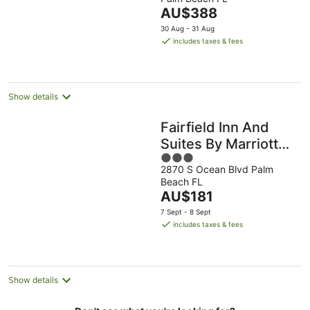
of
The
AU$388
5
price
30 Aug - 31 Aug
is
includes taxes & fees
AU$388
per
night
Show details
Fairfield Inn And
Suites By Marriott
3
Palm Beach
2870 S Ocean Blvd Palm
out
Beach FL
of
The
AU$181
5
price
7 Sept - 8 Sept
is
includes taxes & fees
AU$181
per
night
Show details