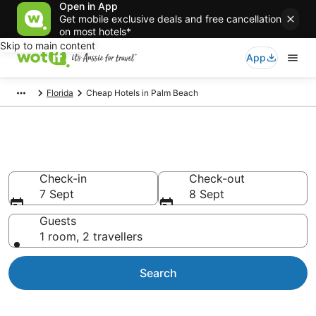
Open in App
Get mobile exclusive deals and free cancellation
on most hotels*
Skip to main content
App
Florida
Cheap Hotels in Palm Beach
Palm Beach Cheap Hotels
Check-in
Check-out
7 Sept
8 Sept
Guests
1 room, 2 travellers
Search