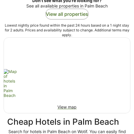
Don't see what you're looking for?
See all available properties in Palm Beach
View all properties
Lowest nightly price found within the past 24 hours based on a 1 night stay
for 2 adults. Prices and availability subject to change. Additional terms may
apply.
View map
Cheap Hotels in Palm Beach
Search for hotels in Palm Beach on Wotif. You can easily find