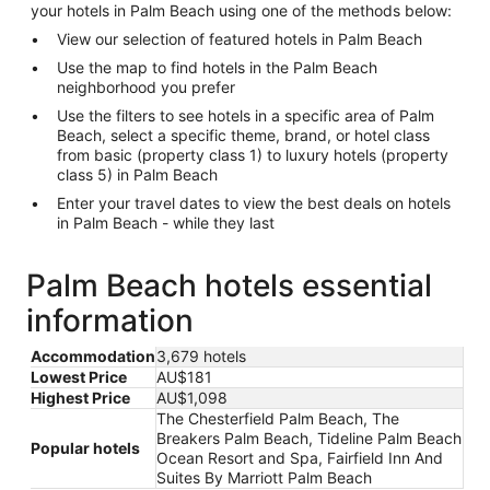
your hotels in Palm Beach using one of the methods below:
View our selection of featured hotels in Palm Beach
Use the map to find hotels in the Palm Beach
neighborhood you prefer
Use the filters to see hotels in a specific area of Palm
Beach, select a specific theme, brand, or hotel class
from basic (property class 1) to luxury hotels (property
class 5) in Palm Beach
Enter your travel dates to view the best deals on hotels
in Palm Beach - while they last
Palm Beach hotels essential
information
Accommodation
3,679 hotels
Lowest Price
AU$181
Highest Price
AU$1,098
The Chesterfield Palm Beach, The
Breakers Palm Beach, Tideline Palm Beach
Popular hotels
Ocean Resort and Spa, Fairfield Inn And
Suites By Marriott Palm Beach