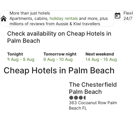
More than just hotels
Flexi
Apartments, cabins,
holiday rentals
and more, plus
24/
millions of reviews from Aussie & Kiwi travellers
Check availability on Cheap Hotels in
Palm Beach
Check
Check
Check
Tonight
Tomorrow night
Next weekend
prices
prices
prices
8 Aug - 9 Aug
9 Aug - 10 Aug
14 Aug - 16 Aug
in
in
in
Cheap Hotels in Palm Beach
Palm
Palm
Palm
Beach
Beach
Beach
for
for
for
The Chesterfield
tonight,
tomorrow
next
Palm Beach
8
night,
weekend,
3.5
Aug
9
14
363 Cocoanut Row Palm
out
-
Aug
Aug
Beach FL
of
9
-
-
5
Aug
10
16
Aug
Aug