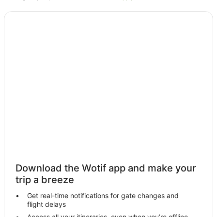
Villas in Legian
Serangan Hotels
Dewi Sri Hotels
Hotels near Honorary Consulate of Germany
Raya Kuta Hotels
Hotels near Mertasari Beach
By Pass Ngurah Rai Kuta Hotels
Nusa Dua Hotels
Hotels near Sindhu Beach Market
Hotels near Sanur Night Market
Hotels near Bali Beach Golf Course
Hotels near Sanur Beach
Download the Wotif app and make your
Hotels near Sindhu Beach
trip a breeze
Hotels near BIMC Hospital
Get real-time notifications for gate changes and
flight delays
Hotels near Siloam Hospitals
Access all your itineraries, even when you’re offline