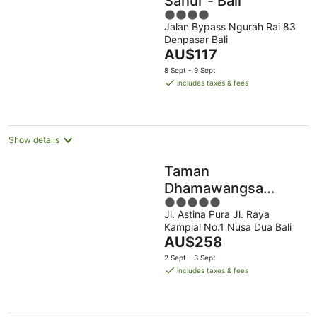
Sanur - Bali
4
Jalan Bypass Ngurah Rai 83
out
Denpasar Bali
of
The
AU$117
5
price
8 Sept - 9 Sept
is
includes taxes & fees
AU$117
per
night
Show details
Taman
Dhamawangsa
5
Suites
Jl. Astina Pura Jl. Raya
out
Kampial No.1 Nusa Dua Bali
of
The
AU$258
5
price
2 Sept - 3 Sept
is
includes taxes & fees
AU$258
per
night