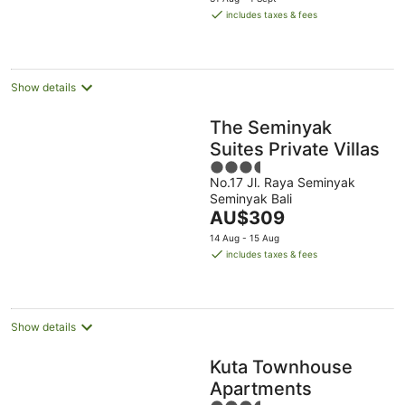
is
includes taxes & fees
AU$406
per
night
Show details
The Seminyak
Suites Private Villas
3.5
No.17 Jl. Raya Seminyak
out
Seminyak Bali
of
The
AU$309
5
price
14 Aug - 15 Aug
is
includes taxes & fees
AU$309
per
night
Show details
Kuta Townhouse
Apartments