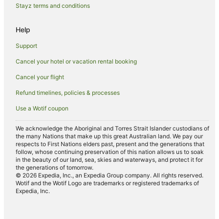
Luxury Hotels in Denpasar
Stayz terms and conditions
Oyo Rooms Hotels in Denpasar
Help
Oberoi Hotels & Resorts in Denpasar
Support
Pet Friendly Hotels in Denpasar
Cancel your hotel or vacation rental booking
Romantic Hotels in Denpasar
Cancel your flight
Spa Hotels in Denpasar
Hotels with a Waterpark in Denpasar
Refund timelines, policies & processes
Denpasar Hotels
Use a Wotif coupon
Inns in Denpasar
We acknowledge the Aboriginal and Torres Strait Islander custodians of
the many Nations that make up this great Australian land. We pay our
Villas in Denpasar
respects to First Nations elders past, present and the generations that
Seminyak Hotels
follow, whose continuing preservation of this nation allows us to soak
in the beauty of our land, sea, skies and waterways, and protect it for
Villas in Seminyak
the generations of tomorrow.
© 2026 Expedia, Inc., an Expedia Group company. All rights reserved.
Pemecutan Kelod Hotels
Wotif and the Wotif Logo are trademarks or registered trademarks of
Expedia, Inc.