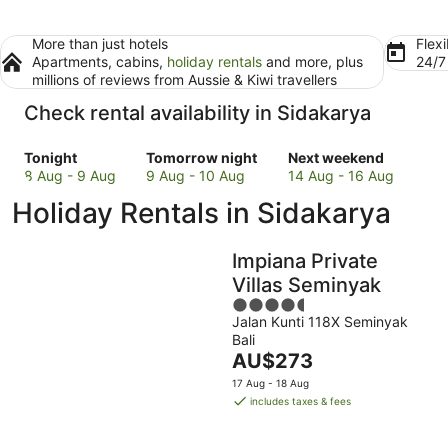
More than just hotels
Flexi
Apartments, cabins,
holiday rentals
and more, plus
24/
millions of reviews from Aussie & Kiwi travellers
Check rental availability in Sidakarya
Check
Check
Check
Tonight
Tomorrow night
Next weekend
prices
prices
prices
8 Aug - 9 Aug
9 Aug - 10 Aug
14 Aug - 16 Aug
in
in
in
Holiday Rentals in Sidakarya
Sidakarya
Sidakarya
Sidakarya
for
for
for
tonight,
tomorrow
next
Impiana Private
8
night,
weekend,
Villas Seminyak
Aug
9
14
4.5
-
Aug
Aug
Jalan Kunti 118X Seminyak
out
9
-
-
Bali
of
Aug
10
16
The
AU$273
5
Aug
Aug
price
17 Aug - 18 Aug
is
includes taxes & fees
AU$273
per