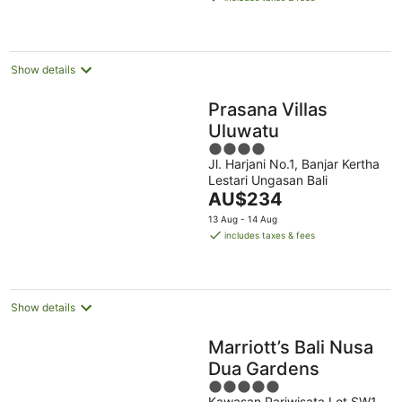
AU$239
per
night
Show details
Prasana Villas
Uluwatu
4
Jl. Harjani No.1, Banjar Kertha
out
Lestari Ungasan Bali
of
The
AU$234
5
price
13 Aug - 14 Aug
is
includes taxes & fees
AU$234
per
night
Show details
Marriott’s Bali Nusa
Dua Gardens
5
Kawasan Pariwisata Lot SW1