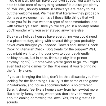
middle of it all, but still have your own space. You want to be
to
able to take care of everything yourself, but also get plenty
7
of R&R. Well, holiday rentals in Sidakarya are ready to roll
Sept
out the welcome mat. We mean that literally—they probably
do have a welcome mat. It’s all those little things that will
make you fall in love with this type of accommodation, and
with Sidakarya itself. Once you’ve stayed in a holiday rental,
you’ll wonder why you ever stayed anywhere else.
Sidakarya holiday houses have everything you could need
in a place to stay, along with several things you probably
never even thought you needed. Towels and linens? Check.
Cooking utensils? Check. Dog treats for the pupper? Well,
you might want to bring your own to your pet-friendly
holiday house, just in case. (He’s a picky little prince
anyway, right?) But otherwise you’re good to go. You might
even find some games for the little ones, if you’re bringing
the family along.
If you are bringing the kids, don’t let that dissuade you from
looking for the finer things. Luxury is the name of the game
in Sidakarya, and house accommodation is no different.
Sure, it should feel like a home away from home—but more
like a really fancy home, where you don’t have to worry
about cleaning or mowing the lawn. Yes, it’s as great as it
sounds.