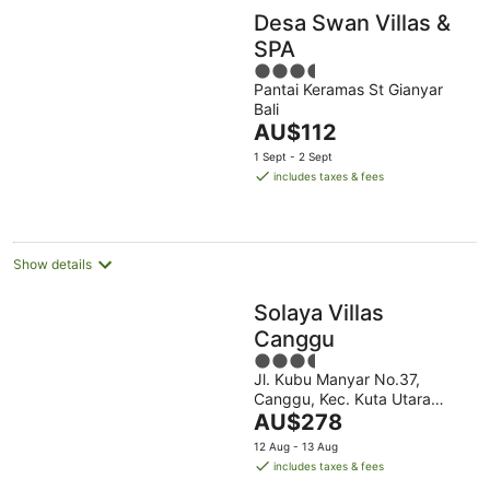
Desa Swan Villas &
SPA
3.5
Pantai Keramas St Gianyar
out
Bali
of
The
AU$112
5
price
1 Sept - 2 Sept
is
includes taxes & fees
AU$112
per
night
Show details
Solaya Villas
Canggu
3.5
Jl. Kubu Manyar No.37,
out
Canggu, Kec. Kuta Utara
of
The
Canggu Bali
AU$278
5
price
12 Aug - 13 Aug
is
includes taxes & fees
AU$278