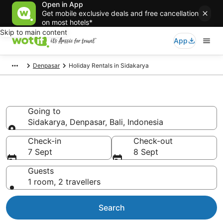
Open in App
Get mobile exclusive deals and free cancellation
on most hotels*
Skip to main content
App
Denpasar
Holiday Rentals in Sidakarya
Holiday Rentals in Sidakarya
Going to
Sidakarya, Denpasar, Bali, Indonesia
Going to
Check-in
Check-out
7 Sept
8 Sept
Guests
1 room, 2 travellers
Search