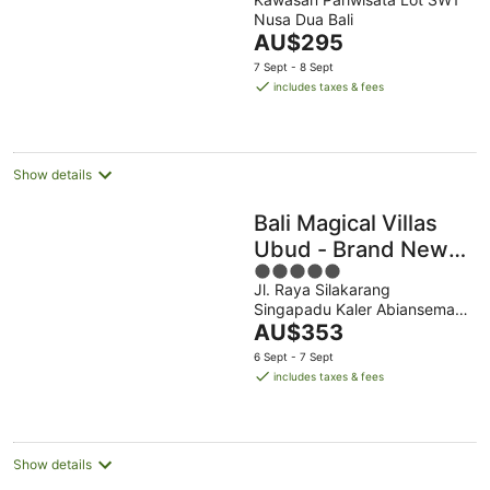
out
Nusa Dua Bali
of
The
AU$295
5
price
7 Sept - 8 Sept
is
includes taxes & fees
AU$295
per
night
Show details
Bali Magical Villas
Ubud - Brand New
5
Villas with Fitness
Jl. Raya Silakarang
out
Center & Jungle
Singapadu Kaler Abiansemal
of
View
The
Bali
AU$353
5
price
6 Sept - 7 Sept
is
includes taxes & fees
AU$353
per
night
Show details