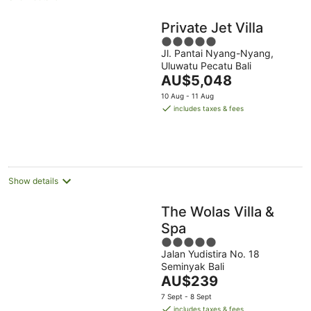
Private Jet Villa
5
Jl. Pantai Nyang-Nyang,
out
Uluwatu Pecatu Bali
of
The
AU$5,048
5
price
10 Aug - 11 Aug
is
includes taxes & fees
AU$5,048
per
night
Show details
The Wolas Villa &
Spa
5
Jalan Yudistira No. 18
out
Seminyak Bali
of
The
AU$239
5
price
7 Sept - 8 Sept
is
includes taxes & fees