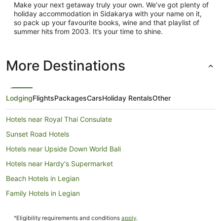
Make your next getaway truly your own. We’ve got plenty of
holiday accommodation in Sidakarya with your name on it,
so pack up your favourite books, wine and that playlist of
summer hits from 2003. It’s your time to shine.
More Destinations
Lodging
Flights
Packages
Cars
Holiday Rentals
Other
Hotels near Royal Thai Consulate
Sunset Road Hotels
Hotels near Upside Down World Bali
Hotels near Hardy's Supermarket
Beach Hotels in Legian
Family Hotels in Legian
Legian Hotels
^Eligibility requirements and conditions
apply
.