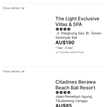
night
Show details
The Light Exclusive
Villas & SPA
4
Jl. Pangkung Sari, Br. Taman
out
Seminyak Bali
of
The
AU$190
5
price
7 Sept - 8 Sept
is
includes taxes & fees
AU$190
per
night
Show details
Citadines Berawa
Beach Bali Resort
4
Jalan Pemelisan Agung,
out
Tibubeneng Canggu
of
The
AU$85