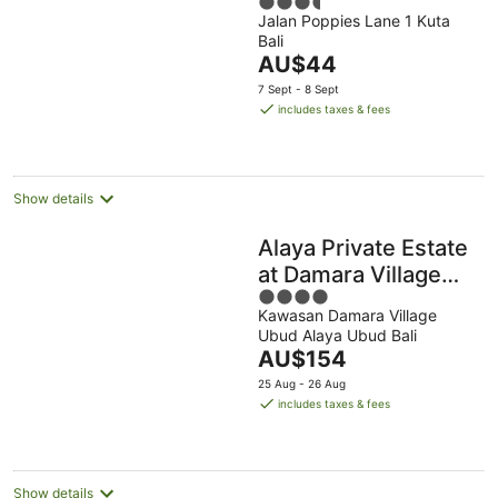
3.5
Jalan Poppies Lane 1 Kuta
out
Bali
of
The
AU$44
5
price
7 Sept - 8 Sept
is
includes taxes & fees
AU$44
per
night
Show details
Alaya Private Estate
at Damara Village
4
Ubud
Kawasan Damara Village
out
Ubud Alaya Ubud Bali
of
The
AU$154
5
price
25 Aug - 26 Aug
is
includes taxes & fees
AU$154
per
night
Show details