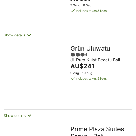
5
price
7 Sept - 8 Sept
is
includes taxes & fees
AU$85
per
night
Show details
Grün Uluwatu
3.5
Jl. Pura Kulat Pecatu Bali
out
The
AU$241
of
price
5
9 Aug - 10 Aug
is
includes taxes & fees
AU$241
per
night
Show details
Prime Plaza Suites