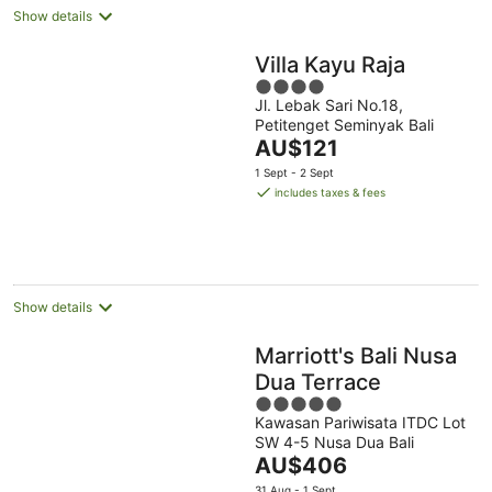
Show details
Villa Kayu Raja
4
Jl. Lebak Sari No.18,
out
Petitenget Seminyak Bali
of
The
AU$121
5
price
1 Sept - 2 Sept
is
includes taxes & fees
AU$121
per
night
Show details
Marriott's Bali Nusa
Dua Terrace
5
Kawasan Pariwisata ITDC Lot
out
SW 4-5 Nusa Dua Bali
of
The
AU$406
5
price
31 Aug - 1 Sept