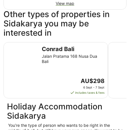
View map
Other types of properties in
Sidakarya you may be
interested in
Conrad Bali
The Anvay
Conrad Bali
Jalan Pratama 168 Nusa Dua
Bali
The
AU$298
price
6 Sept - 7 Sept
is
includes taxes & fees
AU$298
per
Holiday Accommodation
night
Sidakarya
from
6
You’re the type of person who wants to be right in the
Sept