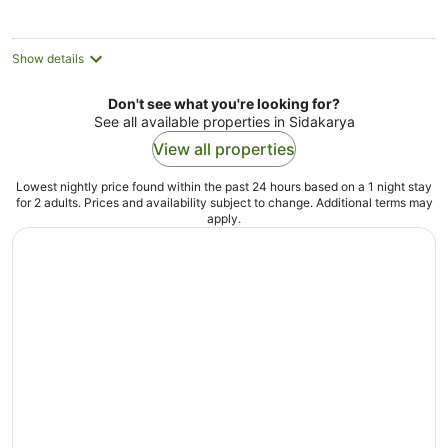
per
night
Show details
Don't see what you're looking for?
See all available properties in Sidakarya
View all properties
Lowest nightly price found within the past 24 hours based on a 1 night stay
for 2 adults. Prices and availability subject to change. Additional terms may
apply.