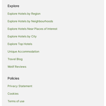
Guest Houses in Denpasar
Explore
Holiday Homes in Denpasar
Explore Hotels by Region
Hostels in Denpasar
Explore Hotels by Neighbourhoods
Resorts in Denpasar
Explore Hotels Near Places of Interest
All Inclusive Hotels in Denpasar
Explore Hotels by City
Apartment Hotels in Denpasar
Explore Top Hotels
Beach Hotels in Denpasar
Boutique Hotels in Denpasar
Unique Accommodation
Family Hotels in Denpasar
Travel Blog
Golf Hotels in Denpasar
Wotif Reviews
Hotels with a Lazy River in Denpasar
Policies
Hotels with Balconies in Denpasar
Privacy Statement
Hotels with Free Breakfast in Denpasar
Cookies
Hotels with Free Airport Shuttle in Denpasar
Hotels with Pool in Denpasar
Terms of use