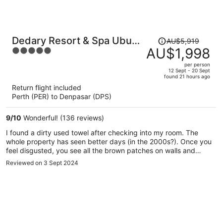
Price
Dedary Resort & Spa Ubud
AU$5,919
was
AU$1,998
5
by Ini Vie Hospitality
AU$5,919,
out
per person
price
of
12 Sept - 20 Sept
found 21 hours ago
is
5
Return flight included
now
Perth (PER) to Denpasar (DPS)
AU$1,998
per
9
/
10
Wonderful! (136 reviews)
person
I found a dirty used towel after checking into my room. The
whole property has seen better days (in the 2000s?). Once you
feel disgusted, you see all the brown patches on walls and
pillows. I complained, but did not feel understood. We left after
Reviewed on 3 Sept 2024
the first night, despite we paid for 5. No refund. It is ridiculous
for the price, and I do not understand why expedia.com lists this
property. Do not go there.