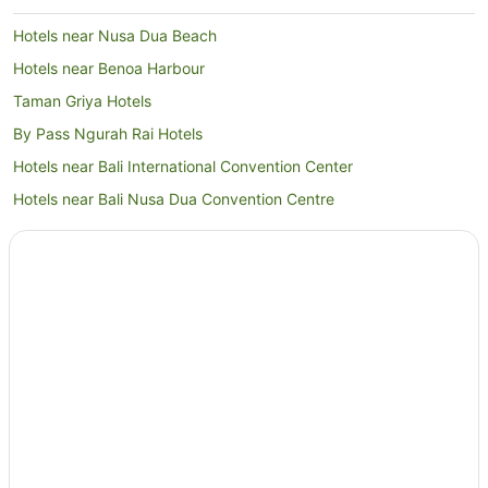
Hotels near Nusa Dua Beach
Hotels near Benoa Harbour
Taman Griya Hotels
By Pass Ngurah Rai Hotels
Hotels near Bali International Convention Center
Hotels near Bali Nusa Dua Convention Centre
Jimbaran Bay Hotels
By Pass Ngurah Rai Kuta Hotels
Mumbul Hotels
Hotels near Upside Down World Bali
Seminyak Hotels
Villas in Seminyak
Hotels near BIMC Hospital Nusa Dua
B&B in Jimbaran