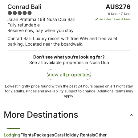
The
Conrad Bali
AU$276
price
5
6 Sept - 7 Sept
is
out
Jalan Pratama 168 Nusa Dua Bali
includes taxes & fees
AU$276
Fully refundable
of
per
Reserve now, pay when you stay
5
night
Conrad Bali: Luxury resort with free WiFi and free valet
from
parking. Located near the boardwalk.
6
Sept
Don't see what you're looking for?
to
See all available properties in Nusa Dua
7
Sept
View all properties
Lowest nightly price found within the past 24 hours based on a 1 night stay
for 2 adults. Prices and availability subject to change. Additional terms may
apply.
More Destinations
Lodging
Flights
Packages
Cars
Holiday Rentals
Other