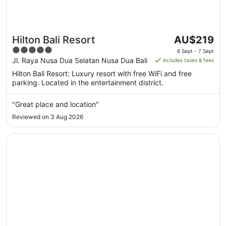
The
Hilton Bali Resort
AU$219
price
5
6 Sept - 7 Sept
is
out
Jl. Raya Nusa Dua Selatan Nusa Dua Bali
includes taxes & fees
AU$219
of
Hilton Bali Resort: Luxury resort with free WiFi and free
per
5
parking. Located in the entertainment district.
night
from
"Great place and location"
6
Reviewed on 3 Aug 2026
Sept
to
Opens in a new window
Conrad Bali
7
Sept