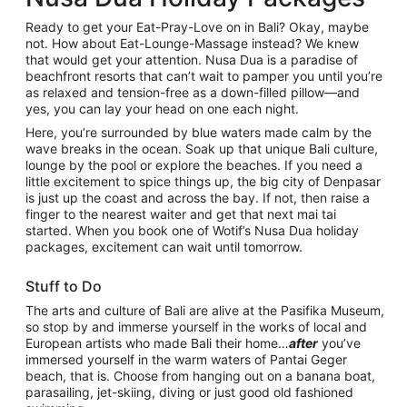
Ready to get your Eat-Pray-Love on in Bali? Okay, maybe
not. How about Eat-Lounge-Massage instead? We knew
that would get your attention. Nusa Dua is a paradise of
beachfront resorts that can’t wait to pamper you until you’re
as relaxed and tension-free as a down-filled pillow—and
yes, you can lay your head on one each night.
Here, you’re surrounded by blue waters made calm by the
wave breaks in the ocean. Soak up that unique Bali culture,
lounge by the pool or explore the beaches. If you need a
little excitement to spice things up, the big city of Denpasar
is just up the coast and across the bay. If not, then raise a
finger to the nearest waiter and get that next mai tai
started. When you book one of Wotif’s Nusa Dua holiday
packages, excitement can wait until tomorrow.
Stuff to Do
The arts and culture of Bali are alive at the Pasifika Museum,
so stop by and immerse yourself in the works of local and
European artists who made Bali their home…
after
you’ve
immersed yourself in the warm waters of Pantai Geger
beach, that is. Choose from hanging out on a banana boat,
parasailing, jet-skiing, diving or just good old fashioned