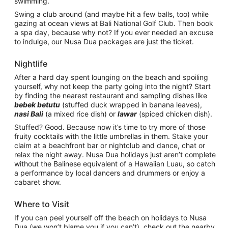
swimming.
Swing a club around (and maybe hit a few balls, too) while
gazing at ocean views at Bali National Golf Club. Then book
a spa day, because why not? If you ever needed an excuse
to indulge, our Nusa Dua packages are just the ticket.
Nightlife
After a hard day spent lounging on the beach and spoiling
yourself, why not keep the party going into the night? Start
by finding the nearest restaurant and sampling dishes like
bebek betutu
(stuffed duck wrapped in banana leaves),
nasi Bali
(a mixed rice dish) or
lawar
(spiced chicken dish).
Stuffed? Good. Because now it’s time to try more of those
fruity cocktails with the little umbrellas in them. Stake your
claim at a beachfront bar or nightclub and dance, chat or
relax the night away. Nusa Dua holidays just aren’t complete
without the Balinese equivalent of a Hawaiian Luau, so catch
a performance by local dancers and drummers or enjoy a
cabaret show.
Where to Visit
If you can peel yourself off the beach on holidays to Nusa
Dua (we won’t blame you if you can’t), check out the nearby