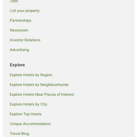
Jobs
Pet Friendly Hotels in Jimbaran
List your property
Romantic Hotels in Jimbaran
Ski Hotels in Jimbaran
Partnerships
Jimbaran Hotels
Newsroom
Villas in Jimbaran
Investor Relations
Serangan Hotels
Advertising
Hotels near Jimbaran Beach
Explore
By Pass Ngurah Rai Hotels
Explore Hotels by Region
Pratama Hotels
Kedonganan Hotels
Explore Hotels by Neighbourhoods
Hotels near Udayana University
Explore Hotels Near Places of Interest
Btdc Hotels
Explore Hotels by City
Cottages in Tuban
Explore Top Hotels
Resorts in Tuban
Unique Accommodation
Beach Hotels in Tuban
Travel Blog