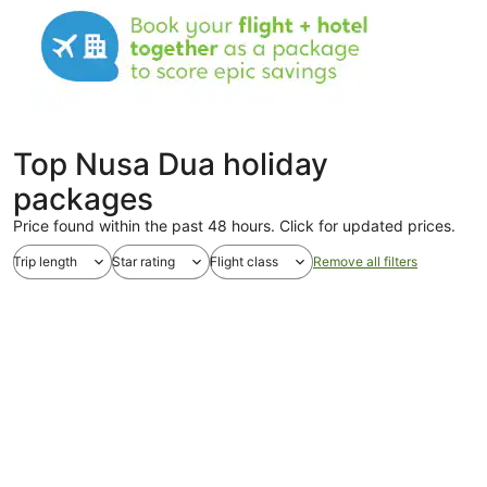
Top Nusa Dua holiday
packages
Price found within the past 48 hours. Click for updated prices.
Trip length
Star rating
Flight class
Remove all filters