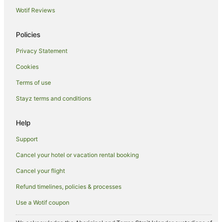
Cheap Hotels in Tuban
Wotif Reviews
Family Hotels in Tuban
Golf Hotels in Tuban
Policies
Luxury Hotels in Tuban
Privacy Statement
Tuban Hotels
Cookies
Villas in Tuban
Terms of use
Legian Hotels
Stayz terms and conditions
Kuta Hotels
Help
Villas in Kuta
Hotels near Bali Collection Shopping Centre
Support
Cancel your hotel or vacation rental booking
Cancel your flight
Refund timelines, policies & processes
Use a Wotif coupon