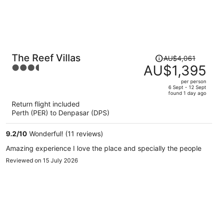
Price
The Reef Villas
AU$4,061
was
AU$1,395
3.5
AU$4,061,
out
per person
price
of
6 Sept - 12 Sept
found 1 day ago
is
5
Return flight included
now
Perth (PER) to Denpasar (DPS)
AU$1,395
per
9.2
/
10
Wonderful! (11 reviews)
person
Amazing experience I love the place and specially the people
Reviewed on 15 July 2026