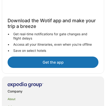
Cabin Rentals in Jimbaran
Pod Hotels in Jimbaran
Guest Houses in Jimbaran
Download the Wotif app and make your
Holiday Homes in Jimbaran
trip a breeze
Hostels in Jimbaran
Get real-time notifications for gate changes and
Resorts in Jimbaran
flight delays
Arcade Hotels in Jimbaran
Access all your itineraries, even when you’re offline
Save on select hotels
Beach Hotels in Jimbaran
Belmond Hotels in Jimbaran
Get the app
Cheap Hotels in Jimbaran
Family Hotels in Jimbaran
Golf Hotels in Jimbaran
Hotels with Parking in Jimbaran
Company
Movenpick Hotels & Resorts in Jimbaran
About
Oyo Rooms Hotels in Jimbaran