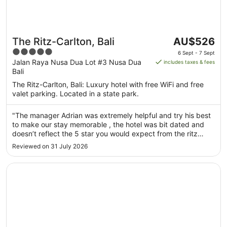
The
The Ritz-Carlton, Bali
AU$526
price
5
6 Sept - 7 Sept
is
out
Jalan Raya Nusa Dua Lot #3 Nusa Dua
includes taxes & fees
AU$526
Bali
of
per
5
The Ritz-Carlton, Bali: Luxury hotel with free WiFi and free
night
valet parking. Located in a state park.
from
6
"The manager Adrian was extremely helpful and try his best
Sept
to make our stay memorable , the hotel was bit dated and
to
doesn’t reflect the 5 star you would expect from the ritz
7
unfortunately but the staff was amazing"
Reviewed on 31 July 2026
Sept
Opens in a new window
Hilton Bali Resort