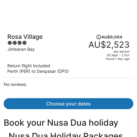
Price
Rosa Village
AU$6,964
was
AU$2,523
4
AU$6,964,
out
Jimbaran Bay
per person
price
of
26 Sept - 2 Oct
found 1 day ago
is
5
Return flight included
now
Perth (PER) to Denpasar (DPS)
AU$2,523
per
No reviews
person
Choose your dates
Book your Nusa Dua holiday
Nusa Dua Holiday Packages