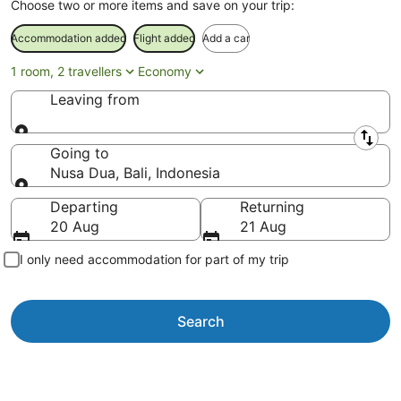
Choose two or more items and save on your trip:
Accommodation added
Flight added
Add a car
1 room, 2 travellers
Economy
Leaving from
Leaving from
Going to
Nusa Dua, Bali, Indonesia
Going to
Departing
Returning
20 Aug
21 Aug
I only need accommodation for part of my trip
Search