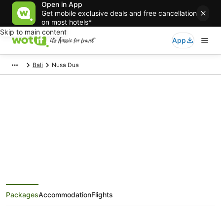
Open in App
Get mobile exclusive deals and free cancellation
on most hotels*
Skip to main content
App
Bali
Nusa Dua
Nusa Dua Holiday Packages
Save when you book Nusa Dua package deals
Packages
Accommodation
Flights