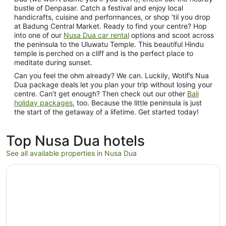
bustle of Denpasar. Catch a festival and enjoy local
handicrafts, cuisine and performances, or shop ’til you drop
at Badung Central Market. Ready to find your centre? Hop
into one of our
Nusa Dua car rental
options and scoot across
the peninsula to the Uluwatu Temple. This beautiful Hindu
temple is perched on a cliff and is the perfect place to
meditate during sunset.
Can you feel the ohm already? We can. Luckily, Wotif’s Nua
Dua package deals let you plan your trip without losing your
centre. Can’t get enough? Then check out our other
Bali
holiday packages
, too. Because the little peninsula is just
the start of the getaway of a lifetime. Get started today!
Top Nusa Dua hotels
See all available properties in Nusa Dua
Opens in a new window
The Ritz-Carlton, Bali