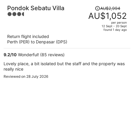
Price
Pondok Sebatu Villa
AU$2,994
was
AU$1,052
3.5
AU$2,994,
out
per person
price
of
12 Sept - 20 Sept
found 1 day ago
is
5
Return flight included
now
Perth (PER) to Denpasar (DPS)
AU$1,052
per
9.2
/
10
Wonderful! (85 reviews)
person
Lovely place, a bit isolated but the staff and the property was
really nice
Reviewed on 28 July 2026