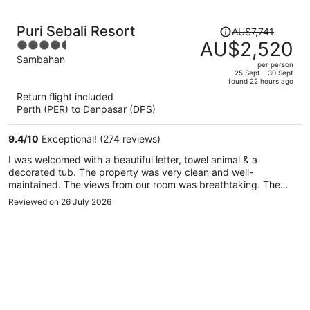
Price
Puri Sebali Resort
AU$7,741
was
AU$2,520
4.5
AU$7,741,
out
Sambahan
per person
price
of
25 Sept - 30 Sept
found 22 hours ago
is
5
Return flight included
now
Perth (PER) to Denpasar (DPS)
AU$2,520
per
9.4
/
10
Exceptional! (274 reviews)
person
I was welcomed with a beautiful letter, towel animal & a
decorated tub. The property was very clean and well-
maintained. The views from our room was breathtaking. The
staff was beyond amazing! They were very nice, helpful and
Reviewed on 26 July 2026
friendly - unmatched. The spa was so relaxing. The massages
were relaxing but it was cold inside. So for me, that was a bit
uncomfortable. However, they fixed that immediately. The
restaurant was inviting and hosted events during the week.