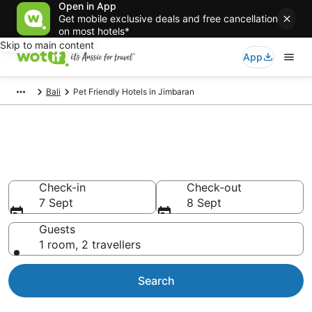
Open in App
Get mobile exclusive deals and free cancellation
on most hotels*
Skip to main content
App
Bali
Pet Friendly Hotels in Jimbaran
Jimbaran pet-friendly
accommodation
Check-in
Check-out
7 Sept
8 Sept
Guests
1 room, 2 travellers
Search