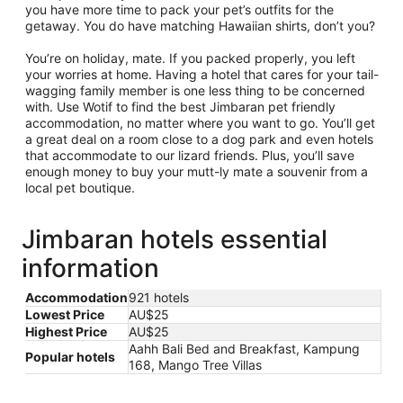
you have more time to pack your pet’s outfits for the
getaway. You do have matching Hawaiian shirts, don’t you?
You’re on holiday, mate. If you packed properly, you left
your worries at home. Having a hotel that cares for your tail-
wagging family member is one less thing to be concerned
with. Use Wotif to find the best Jimbaran pet friendly
accommodation, no matter where you want to go. You’ll get
a great deal on a room close to a dog park and even hotels
that accommodate to our lizard friends. Plus, you’ll save
enough money to buy your mutt-ly mate a souvenir from a
local pet boutique.
Jimbaran hotels essential
information
Accommodation
921 hotels
Lowest Price
AU$25
Highest Price
AU$25
Aahh Bali Bed and Breakfast, Kampung
Popular hotels
168, Mango Tree Villas