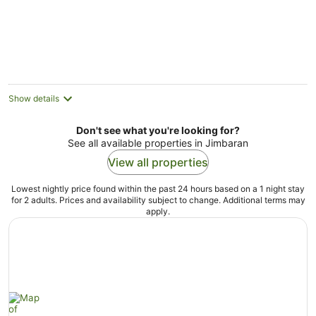
5
Show details
Don't see what you're looking for?
See all available properties in Jimbaran
View all properties
Lowest nightly price found within the past 24 hours based on a 1 night stay
for 2 adults. Prices and availability subject to change. Additional terms may
apply.