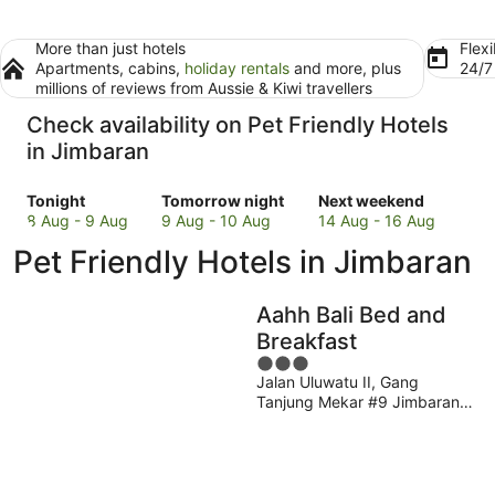
More than just hotels
Flexi
Apartments, cabins,
holiday rentals
and more, plus
24/
millions of reviews from Aussie & Kiwi travellers
Check availability on Pet Friendly Hotels
in Jimbaran
Check
Check
Check
Tonight
Tomorrow night
Next weekend
prices
prices
prices
8 Aug - 9 Aug
9 Aug - 10 Aug
14 Aug - 16 Aug
in
in
in
Pet Friendly Hotels in Jimbaran
Jimbaran
Jimbaran
Jimbaran
for
for
for
tonight,
tomorrow
next
Aahh Bali Bed and
8
night,
weekend,
Breakfast
Aug
9
14
3
-
Aug
Aug
Jalan Uluwatu II, Gang
out
9
-
-
Tanjung Mekar #9 Jimbaran
of
Aug
10
16
Badung
5
Aug
Aug