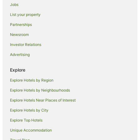
Jobs
Beach Hotels in Legian
List your property
Cheap Hotels in Ungasan
Partnerships
Romantic Hotels in Ungasan
Newsroom
Cottages in Tuban
Investor Relations
Resorts in Tuban
Advertising
Beach Hotels in Tuban
Cheap Hotels in Tuban
Explore
Family Hotels in Tuban
Explore Hotels by Region
Golf Hotels in Tuban
Explore Hotels by Neighbourhoods
Luxury Hotels in Tuban
Explore Hotels Near Places of Interest
Tuban Hotels
Explore Hotels by City
Villas in Tuban
Explore Top Hotels
Seminyak Hotels
Villas in Seminyak
Unique Accommodation
Jimbaran Bay Hotels