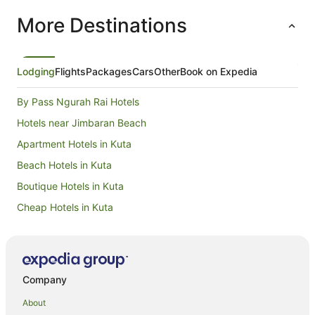
More Destinations
Lodging
Flights
Packages
Cars
Other
Book on Expedia
By Pass Ngurah Rai Hotels
Hotels near Jimbaran Beach
Apartment Hotels in Kuta
Beach Hotels in Kuta
Boutique Hotels in Kuta
Cheap Hotels in Kuta
Hotels with Pool in Kuta
Luxury Hotels in Kuta
Oceanfront Hotels in Kuta
Company
Hotels with a Waterpark in Kuta
About
Hotels near Ngurah Rai Intl.