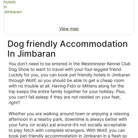
View map
Dog friendly Accommodation
In Jimbaran
You don’t need to be entered in the Westminster Kennel Club
Dog Show to want to travel with your four-legged friend.
Luckily for you, you can book pet friendly hotels in Jimbaran
through Wotif, so you should be able to get a cheap room
with no trouble at all. Having Fido or Mittens along for the
trip keeps the entire family together for your holiday. Plus,
you can’t fall asleep if they are not nestled on your feet,
right?
Whether you are walking around town or enjoying a relaxing
afternoon in a nearby park, downtime is always better with
your furry (or scaly) pal around–it’s not socially acceptable
to play fetch with complete strangers. With Wotif, you can
book pet-friendly accommodation in Jimbaran in a flash so