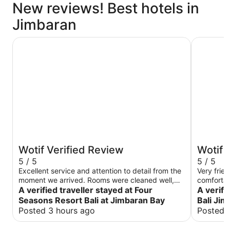
New reviews! Best hotels in
Jimbaran
Four Seasons Resort Bali at Jimbaran Bay
Le Meridi
Wotif Verified Review
Wotif 
5 / 5
5 / 5
Excellent service and attention to detail from the
Very frie
moment we arrived. Rooms were cleaned well,
comfortab
with little touches each day. Staff were friendly
A verified traveller stayed at Four
A verifi
and went above and beyond to ensure we had all
Seasons Resort Bali at Jimbaran Bay
Bali Ji
our needs met. Nice swimming pools with lovely
Posted 3 hours ago
Posted 
views