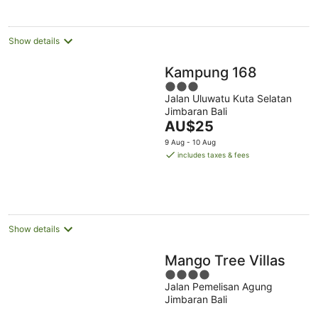
Show details
Kampung 168
3
Jalan Uluwatu Kuta Selatan
out
Jimbaran Bali
of
The
AU$25
5
price
9 Aug - 10 Aug
is
includes taxes & fees
AU$25
per
night
Show details
Mango Tree Villas
4
Jalan Pemelisan Agung
out
Jimbaran Bali
of