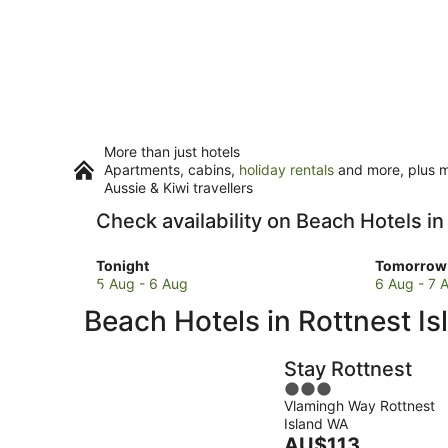
More than just hotels
Apartments, cabins,
holiday rentals
and more, plus mi
Aussie & Kiwi travellers
Check availability on Beach Hotels in
Check
Check
Tonight
Tomorrow 
prices
prices
5 Aug - 6 Aug
6 Aug - 7 
in
in
Beach Hotels in Rottnest Is
Rottnest
Rottnest
Island
Island
for
for
Stay Rottnest
tonight,
tomorro
3
5
night,
Vlamingh Way Rottnest
out
Aug
6
Island WA
of
-
The
Aug
AU$113