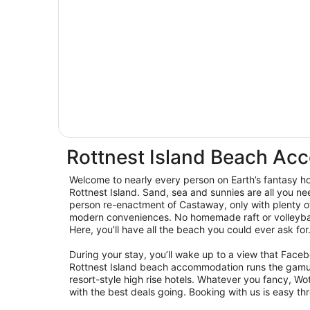
Rottnest Island Beach A
Welcome to nearly every person on Earth’s fantasy hol
Rottnest Island. Sand, sea and sunnies are all you ne
person re-enactment of Castaway, only with plenty o
modern conveniences. No homemade raft or volleyball
Here, you’ll have all the beach you could ever ask for
During your stay, you’ll wake up to a view that Fac
Rottnest Island beach accommodation runs the gamu
resort-style high rise hotels. Whatever you fancy, W
with the best deals going. Booking with us is easy th