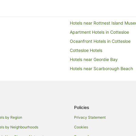
Hotels near Rottnest Island Mus
Apartment Hotels in Cottesloe
Oceanfront Hotels in Cottesloe
Cottesloe Hotels
Hotels near Geordie Bay
Hotels near Scarborough Beach
Apartment Hotels in Perth
Hotels near Rottnest Island Salt 
Hotels near Parakeet Bay
Accor Hotels in Fremantle
Policies
Arcade Hotels in Fremantle
els by Region
Privacy Statement
Boutique Hotels in Fremantle
els by Neighbourhoods
Cookies
Cheap Hotels in Fremantle