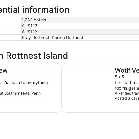
ential information
1,282 hotels
AU$113
AU$113
Stay Rottnest, Karma Rottnest
n Rottnest Island
Novotel Perth Langley
iew
Wotif V
5 / 5
 it's close to everything I
I think the 
rooms get a 
reat Southern Hotel Perth
The light a
A verified tra
Posted 3 day
maybe user e