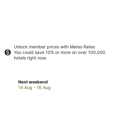
Unlock member prices with Mates Rates
You could save 10% or more on over 100,000
hotels right now.
Check
Next weekend
prices
14 Aug - 16 Aug
in
Rottnest
Island
for
next
weekend,
14
Aug