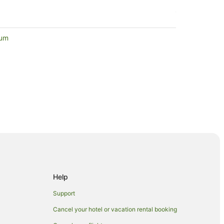
eum
Lakes
Help
Support
Cancel your hotel or vacation rental booking