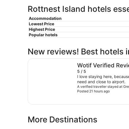
Rottnest Island hotels ess
Accommodation
Lowest Price
Highest Price
Popular hotels
New reviews! Best hotels i
Great Southern Hotel Perth
Wotif Verified Rev
5 / 5
I love staying here, because
need and close to airport.
A verified traveller stayed at G
Posted 21 hours ago
More Destinations