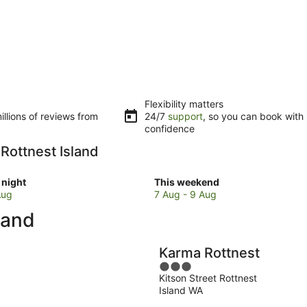
Flexibility matters
llions of reviews from
24/7
support
, so you can book with
confidence
 Rottnest Island
Check
night
This weekend
prices
Aug
7 Aug - 9 Aug
in
land
Rottnest
Island
for
Karma Rottnest
w
this
3
weekend,
Kitson Street Rottnest
out
7
Island WA
of
Aug