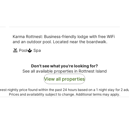
5
-
9
Aug
Karma Rottnest: Business-friendly lodge with free WiFi
and an outdoor pool. Located near the boardwalk.
Pool
Spa
Don't see what you're looking for?
See all available properties in Rottnest Island
View all properties
est nightly price found within the past 24 hours based on a 1 night stay for 2 adu
Prices and availability subject to change. Additional terms may apply.