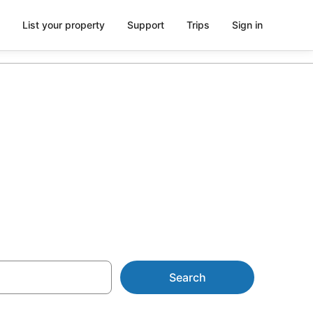
List your property
Support
Trips
Sign in
 &
Search