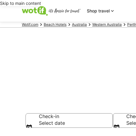
Skip to main content
Shop travel
Wotif.com
Beach Hotels
Australia
Western Australia
Pert
Rottnest Isla
accommodati
Check-in
Che
Select date
Sele