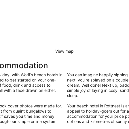
View map
ccommodation
iday, with Wotif’s beach hotels in
You can imagine happily sipping 
ed to get started on your one-
next, you’re splayed on a couple 
f food, drink and access to
dream. Well done! Next up, padd
 with a face drawn on either.
simple joy of laying in cosy, san
.
sleep.
ebook cover photos were made for.
Your beach hotel in Rottnest Isla
t from quaint bungalows to
appeal to holiday-goers out for a
otif saves you time and money
accommodation for your price poi
rough our simple online system.
options and kilometres of sunny 