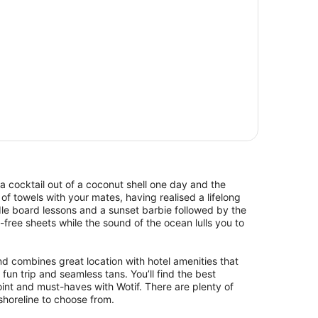
a cocktail out of a coconut shell one day and the
of towels with your mates, having realised a lifelong
le board lessons and a sunset barbie followed by the
d-free sheets while the sound of the ocean lulls you to
nd combines great location with hotel amenities that
 fun trip and seamless tans. You’ll find the best
nt and must-haves with Wotif. There are plenty of
shoreline to choose from.