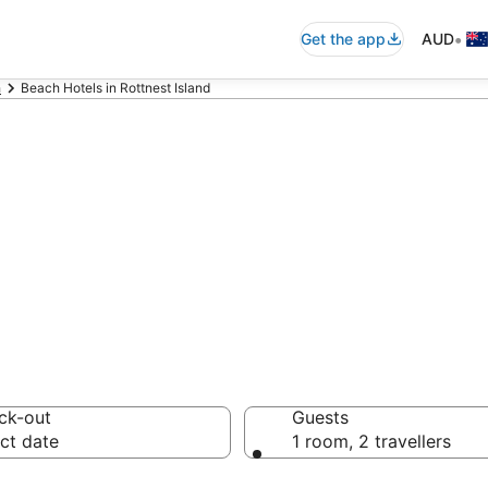
•
Get the app
AUD
h
Beach Hotels in Rottnest Island
nd beach resorts
ons
ck-out
Guests
ct date
1 room, 2 travellers