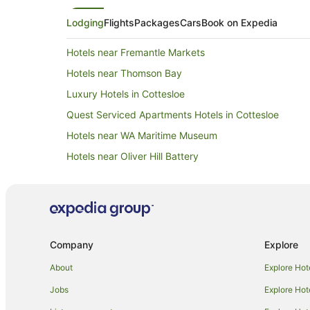
Lodging
Flights
Packages
Cars
Book on Expedia
Hotels near Fremantle Markets
Hotels near Thomson Bay
Luxury Hotels in Cottesloe
Quest Serviced Apartments Hotels in Cottesloe
Hotels near WA Maritime Museum
Hotels near Oliver Hill Battery
Hotels near Rottnest Island
Perth Hotels
Hotels near Kings Square
Alh Group Hotels in Fremantle
Company
Explore
Apartment Hotels in Fremantle
About
Explore Hot
Beach Hotels in Fremantle
Jobs
Explore Hot
Casino Hotels in Fremantle