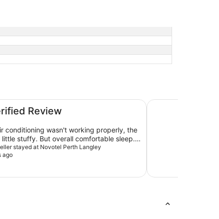
DoubleTree by Hilt
erified Review
air conditioning wasn't working properly, the
little stuffy. But overall comfortable sleep.
bove the kettle wasn't working. Although,
veller stayed at Novotel Perth Langley
s ago
rror. Wasn't sure how to turn it on.