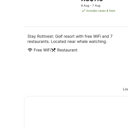
5
6
price
-
6 Aug - 7 Aug
Aug
is
7
includes taxes & fees
AU$113
Aug
per
night
Stay Rottnest: Golf resort with free WiFi and 7
restaurants. Located near whale watching.
Free WiFi
Restaurant
Low