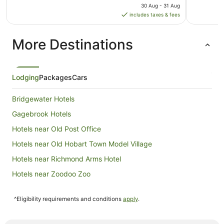
price
30 Aug - 31 Aug
is
includes taxes & fees
AU$106
per
More Destinations
night
from
30
Aug
Lodging
Packages
Cars
to
31
Bridgewater Hotels
Aug
Gagebrook Hotels
Hotels near Old Post Office
Hotels near Old Hobart Town Model Village
Hotels near Richmond Arms Hotel
Hotels near Zoodoo Zoo
B&B in Campania
^Eligibility requirements and conditions
apply
.
Caravan Parks in Campania
Quest Serviced Apartments Hotels in Campania