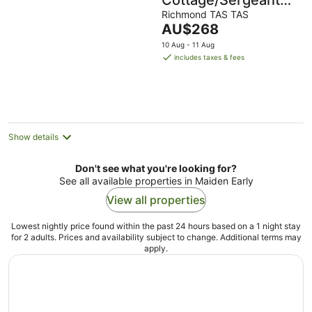
Cottage/Sergeants
Cottage
Richmond TAS TAS
The
AU$268
price
10 Aug - 11 Aug
is
includes taxes & fees
AU$268
per
night
Show details
Don't see what you're looking for?
See all available properties in Maiden Early
View all properties
Lowest nightly price found within the past 24 hours based on a 1 night stay
for 2 adults. Prices and availability subject to change. Additional terms may
apply.