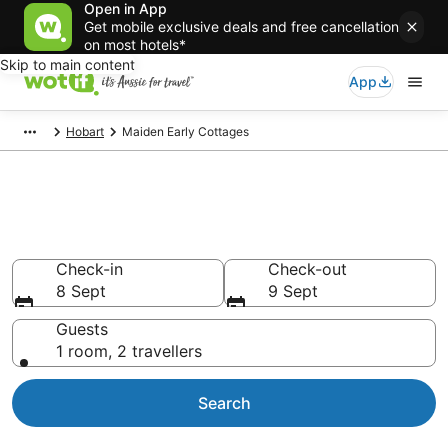
Open in App
Get mobile exclusive deals and free cancellation
on most hotels*
Skip to main content
App
Hobart
Maiden Early Cottages
Search Maiden Early Cottages
from AU$106
Check-in
Check-out
8 Sept
9 Sept
Guests
1 room, 2 travellers
Search