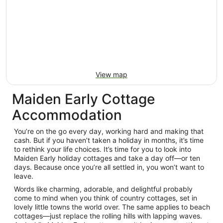
View map
Maiden Early Cottage
Accommodation
You’re on the go every day, working hard and making that
cash. But if you haven’t taken a holiday in months, it’s time
to rethink your life choices. It’s time for you to look into
Maiden Early holiday cottages and take a day off—or ten
days. Because once you’re all settled in, you won’t want to
leave.
Words like charming, adorable, and delightful probably
come to mind when you think of country cottages, set in
lovely little towns the world over. The same applies to beach
cottages—just replace the rolling hills with lapping waves.