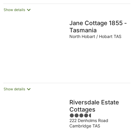
Show details
Jane Cottage 1855 -
Tasmania
North Hobart / Hobart TAS
Show details
Riversdale Estate
Cottages
4.5
222 Denholms Road
out
Cambridge TAS
of
5