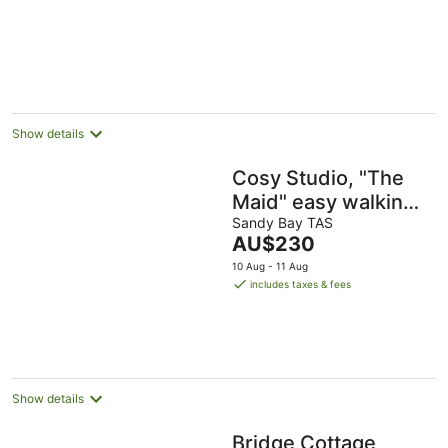
Show details
Cosy Studio, "The
Maid" easy walking
to City
Sandy Bay TAS
The
AU$230
price
10 Aug - 11 Aug
is
includes taxes & fees
AU$230
per
night
Show details
Bridge Cottage