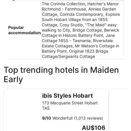
The Corinda Collection, Hatcher's Manor
Richmond - Farmhouse, Annies Garden
Cottage, Corinda Contemporary, Explore
South Hobart Village from an 1855
Cottage, Cosy Studio, "The Maid" easy
Popular
walking to City, Bridge Cottage, Berwick
accommodation
Cottage in Historic Battery Point, Jane
Cottage 1855 - Tasmania, Riversdale
Estate Cottages, Mr Watson's Cottage in
Battery Point, Original 1823 Bridge
Cottage/Sergeants Cottage
Top trending hotels in Maiden
Early
ibis Styles Hobart
Hotel Gra
ibis Styles Hobart
173 Macquarie Street Hobart
TAS
9
/
10
Wonderful! (1,013 reviews)
The
AU$106