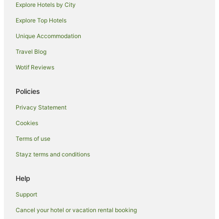
Explore Hotels by City
Cabin Rentals in Orielton
Explore Top Hotels
Motels in Orielton
Unique Accommodation
Caravan Parks in Mangalore
Travel Blog
Hostels in Mangalore
Wotif Reviews
Accor Hotels in Mangalore
Hyatt Hotels in Mangalore
Policies
Mantra Hotels in Mangalore
Privacy Statement
Mangalore Hotels
Cookies
Villas in Mangalore
Terms of use
Farmstay in Kempton
Stayz terms and conditions
B&B in Kempton
Cottages in Kempton
Help
Hotels near St John's Church
Support
Apartment Hotels in Richmond
Cancel your hotel or vacation rental booking
Boutique Hotels in Richmond