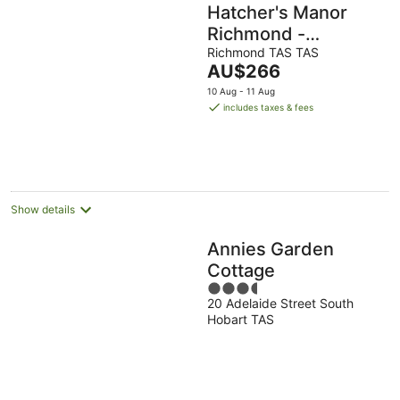
Hatcher's Manor
Richmond -
Farmhouse
Richmond TAS TAS
The
AU$266
price
10 Aug - 11 Aug
is
includes taxes & fees
AU$266
per
night
Show details
Annies Garden
Cottage
3.5
20 Adelaide Street South
out
Hobart TAS
of
5