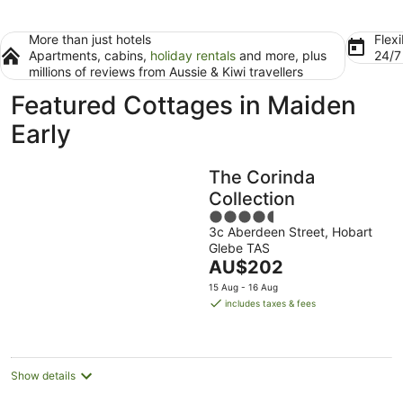
More than just hotels
Flexi
Apartments, cabins,
holiday rentals
and more, plus
24/
millions of reviews from Aussie & Kiwi travellers
Featured Cottages in Maiden
Early
The Corinda
Collection
4.5
3c Aberdeen Street, Hobart
out
Glebe TAS
of
The
AU$202
5
price
15 Aug - 16 Aug
is
includes taxes & fees
AU$202
per
night
Show details