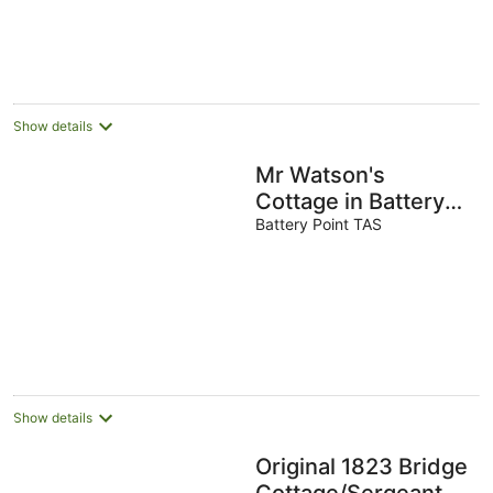
Show details
Mr Watson's
Cottage in Battery
Point
Battery Point TAS
Show details
Original 1823 Bridge