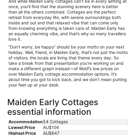
And while Maiden Early cottages can’t be in every setting at
once, you’ll find that the stunning scenery here is better
than all the others combined. Cottages are the perfect
retreat from everyday life, with serene surroundings both
inside and out and that relaxed vibe that can come only
from knowing everything is taken care of. Maiden Early has
an equally charming vibe, and that’s why so many travellers
love it.
“Don’t worry, be happy” should be your motto on your next
holiday. Well, friend, in Maiden Early, that’s not just the motto
of visitors; the locals are living that theme every day. So
take a break from that presentation you’re working on and
make a different graph instead—of Wotif’s low prices on
over Maiden Early cottage accommodation options. It’s
about time you got to kick back, and we don’t mean putting
your feet up at your desk.
Maiden Early Cottages
essential information
Accommodation
54 Cottages
Lowest Price
AU$106
Highest Price
AU$847