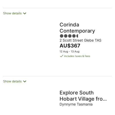
Show details
Corinda
Contemporary
4.5
2 Scott Street Glebe TAS
out
The
AU$367
of
price
5
12 Aug - 13 Aug
is
includes taxes & fees
AU$367
per
night
Show details
Explore South
Hobart Village from
an 1855 Cottage
Dynnyrne Tasmania