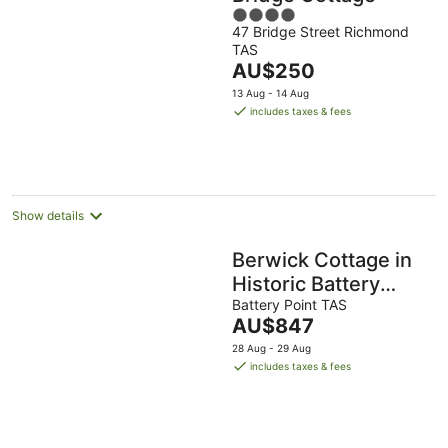
4
47 Bridge Street Richmond
out
TAS
of
The
AU$250
5
price
13 Aug - 14 Aug
is
includes taxes & fees
AU$250
per
night
Show details
Berwick Cottage in
Historic Battery
Point
Battery Point TAS
The
AU$847
price
28 Aug - 29 Aug
is
includes taxes & fees
AU$847
per
night