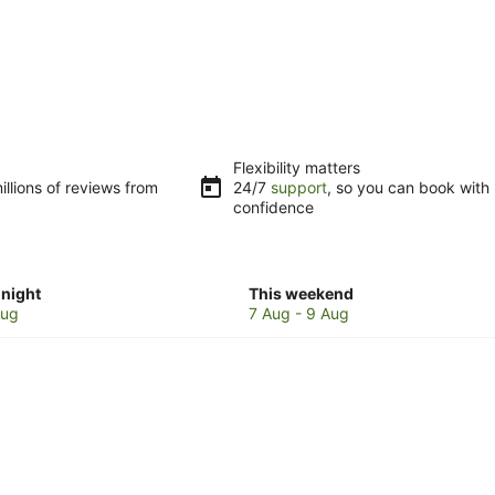
Flexibility matters
llions of reviews from
24/7
support
, so you can book with
confidence
Check
night
This weekend
prices
Aug
7 Aug - 9 Aug
in
e
Mangalore
for
w
this
weekend,
7
Aug
-