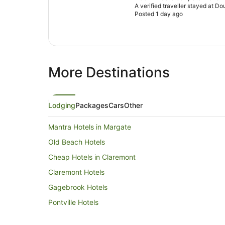
A verified traveller stayed at D
Posted 1 day ago
More Destinations
Lodging
Packages
Cars
Other
Mantra Hotels in Margate
Old Beach Hotels
Cheap Hotels in Claremont
Claremont Hotels
Gagebrook Hotels
Pontville Hotels
Boyer Hotels