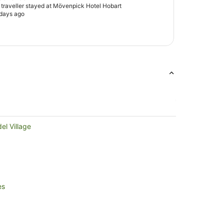
d traveller stayed at Mövenpick Hotel Hobart
 days ago
el Village
es