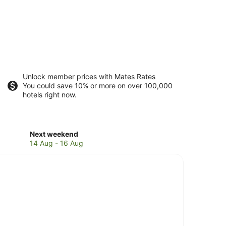
Unlock member prices with Mates Rates
You could save 10% or more on over 100,000
hotels right now.
Check
Next weekend
prices
14 Aug - 16 Aug
in
Mangalore
for
next
weekend,
14
Aug
-