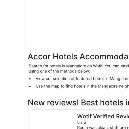
Accor Hotels Accommodat
Search for hotels in Mangalore on Wotif. You can easi
using one of the methods below:
View our selection of featured hotels in Mangalor
Use the map to find hotels in the Mangalore nei
New reviews! Best hotels 
Doubletree By Hilton Hobart
Wotif Verified Rev
5 / 5
Room was clean, staff are n