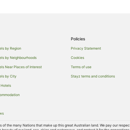
Quest Serviced Apartments Hote
Austins Ferry Hotels
Holiday Homes in Bagdad
Bagdad Hotels
Policies
Cabin Rentals in Maiden Early
Maiden Early Hotels
els by Region
Privacy Statement
V3 ANZ Hotels in Northern Hobar
els by Neighbourhoods
Cookies
B&B in Kempton
els Near Places of Interest
Terms of use
Kempton Hotels
els by City
Stayz terms and conditions
Accor Hotels in North Bruny
 Hotels
Apartment Hotels in Risdon
commodation
Granton Hotels
Tea Tree Hotels
ews
Hotels near Claremont House
of the many Nations that make up this great Australian land. We pay our respects 
Hotels near Pooley Wines
e beauty of our land, sea, skies and waterways, and protect it for the generations