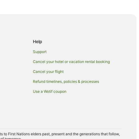
ls in Campania
Help
Support
t
Cancel your hotel or vacation rental booking
Cancel your flight
Refund timelines, policies & processes
Use a Wotif coupon
to First Nations elders past, present and the generations that follow,
 of tomorrow.