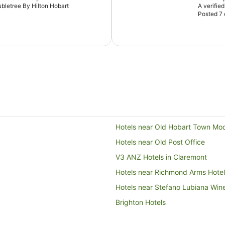
oubletree By Hilton Hobart
A verifie
Posted 7
Hotels near Old Hobart Town Mod
Hotels near Old Post Office
V3 ANZ Hotels in Claremont
Hotels near Richmond Arms Hotel
Hotels near Stefano Lubiana Win
Brighton Hotels
B&B in Campania