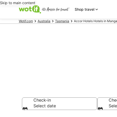
Skip to main content
Shop travel
Wotif.com
Australia
Tasmania
Accor Hotels Hotels in Manga
Accor Hotels
Mangalore
Check-in
Che
Select date
Sele