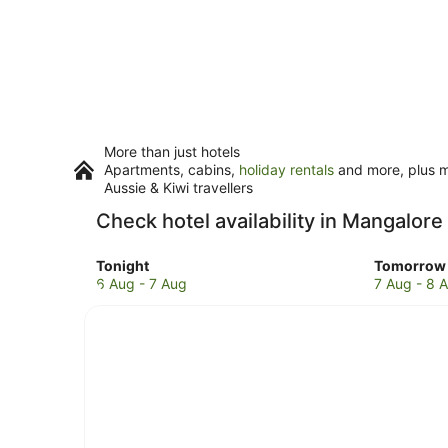
More than just hotels
Apartments, cabins,
holiday rentals
and more, plus mi
Aussie & Kiwi travellers
Check hotel availability in Mangalore
Check
Check
Tonight
Tomorrow 
prices
prices
6 Aug - 7 Aug
7 Aug - 8 
in
in
Mangalore
Mangalor
for
for
tonight,
tomorro
6
night,
Aug
7
-
Aug
7
-