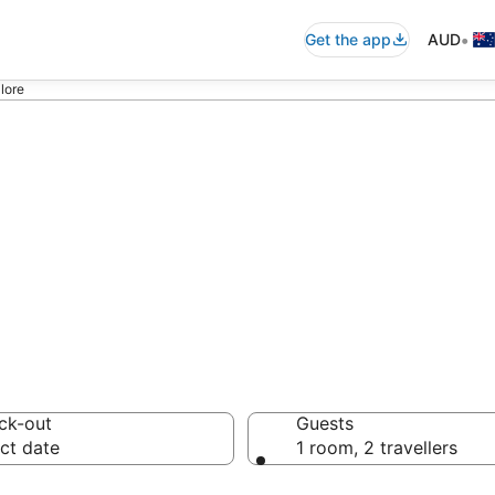
•
Get the app
AUD
lore
 - accommodation
ck-out
Guests
ct date
1 room, 2 travellers