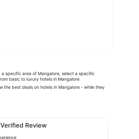
in a specific area of Mangalore, select a specific
from basic to luxury hotels in Mangalore
ew the best deals on hotels in Mangalore - while they
 Verified Review
perience