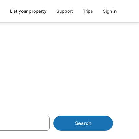
List your property
Support
Trips
Sign in
 in
Search