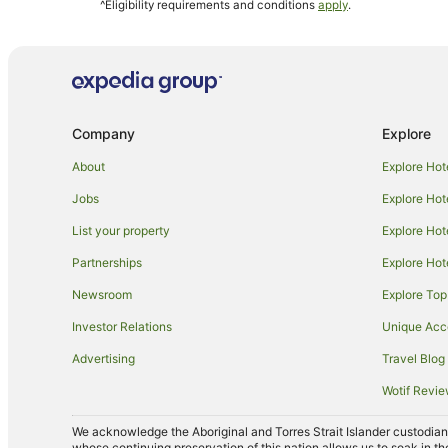
^Eligibility requirements and conditions
apply
.
Caravan Parks in Campania
Campania Hotels
Guest Houses in Bagdad
Hostels in Bagdad
Company
Explore
Hotels near Oak Lodge
Cottages in Maiden Early
About
Explore Hot
Quest Serviced Apartments Hotels in Northern Hobart
Jobs
Explore Hot
Farmstay in Kempton
List your property
Explore Hot
Cottages in Kempton
Partnerships
Explore Hot
Hotels near Frogmore Creek
Newsroom
Explore Top
Hotels near Zoodoo Zoo
Investor Relations
Unique Ac
Risdon Hotels
Advertising
Travel Blog
Broadmarsh Hotels
Wotif Revi
Hotels near Richmond War Memorial Oval
We acknowledge the Aboriginal and Torres Strait Islander custodians 
Quest Serviced Apartments Hotels in Wattle Hill
whose continuing preservation of this nation allows us to soak in th