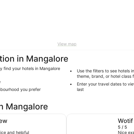
View map
ion in Mangalore
ly find your hotels in Mangalore
Use the filters to see hotels 
theme, brand, or hotel class 
e
Enter your travel dates to vi
ghbourhood you prefer
last
in Mangalore
Mövenpick Hotel Hobart
iew
Wotif
5 / 5
ice and helpful
Nice ex