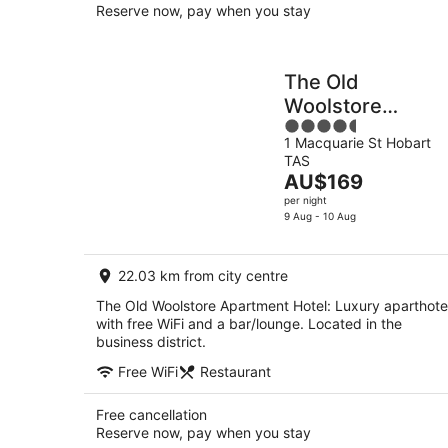
Reserve now, pay when you stay
The Old
Woolstore
4.5
Apartment Hotel
1 Macquarie St Hobart
out
TAS
of
The
AU$169
5
price
per night
is
9 Aug - 10 Aug
AU$169
per
22.03 km from city centre
night
The Old Woolstore Apartment Hotel: Luxury aparthote
with free WiFi and a bar/lounge. Located in the
business district.
Free WiFi
Restaurant
Free cancellation
Reserve now, pay when you stay