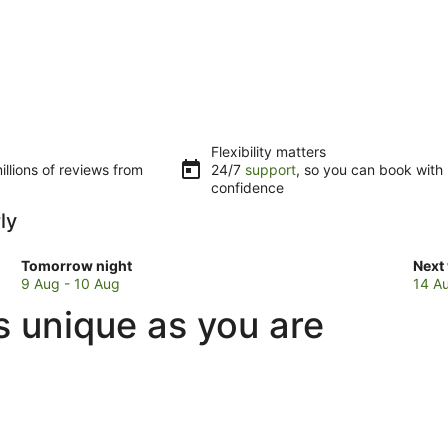
Flexibility matters
llions of reviews from
24/7
support
, so you can book with
confidence
ly
Check
Che
Tomorrow night
Next
prices
pric
9 Aug - 10 Aug
14 A
in
in
s unique as you are
Maiden
Mai
Early
Earl
for
for
tomorrow
next
night,
week
9
14
Aug
Aug