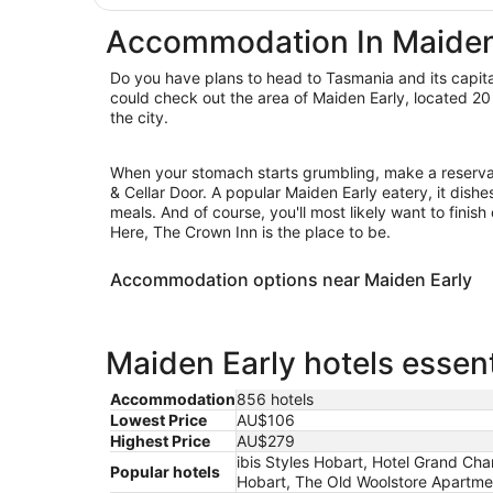
Accommodation In Maiden
Do you have plans to head to Tasmania and its capita
could check out the area of Maiden Early, located 20 
the city.
When your stomach starts grumbling, make a reserva
& Cellar Door. A popular Maiden Early eatery, it dishe
meals. And of course, you'll most likely want to finish
Here, The Crown Inn is the place to be.
Accommodation options near Maiden Early
Maiden Early hotels essent
Accommodation
856 hotels
Lowest Price
AU$106
Highest Price
AU$279
ibis Styles Hobart, Hotel Grand Cha
Popular hotels
Hobart, The Old Woolstore Apartme