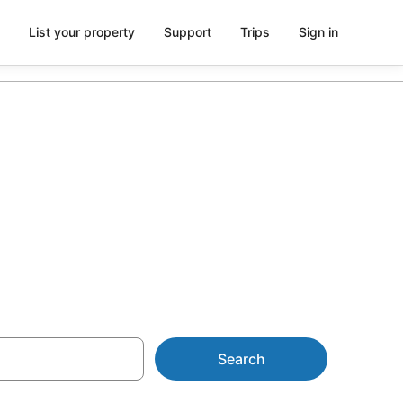
List your property
Support
Trips
Sign in
 from AU$106
Search