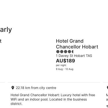
-
-
10
16
Aug
Aug
arly
Holiday
Apartments
Parks
t
Hotel Grand
Chancellor Hobart
4.5
1 Davey St Hobart TAS
out
The
AU$189
of
price
per night
5
is
9 Aug - 10 Aug
AU$189
per
night
22.18 km from city centre
Hotel Grand Chancellor Hobart: Luxury hotel with free
M
WiFi and an indoor pool. Located in the business
a
district.