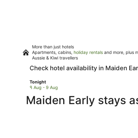
More than just hotels
Apartments, cabins,
holiday rentals
and more, plus mi
Aussie & Kiwi travellers
Check hotel availability in Maiden Ear
Check
Tonight
prices
8 Aug - 9 Aug
in
Maiden Early stays a
Maiden
Early
for
tonight,
8
Aug
-