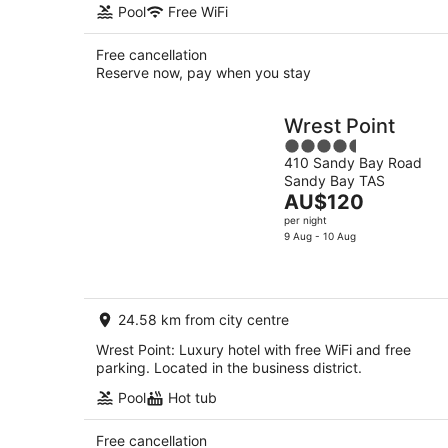
Pool
Free WiFi
Free cancellation
Reserve now, pay when you stay
Wrest Point
4.5
410 Sandy Bay Road
out
Sandy Bay TAS
of
The
AU$120
5
price
per night
is
9 Aug - 10 Aug
AU$120
per
night
24.58 km from city centre
Wrest Point: Luxury hotel with free WiFi and free
parking. Located in the business district.
Pool
Hot tub
Free cancellation