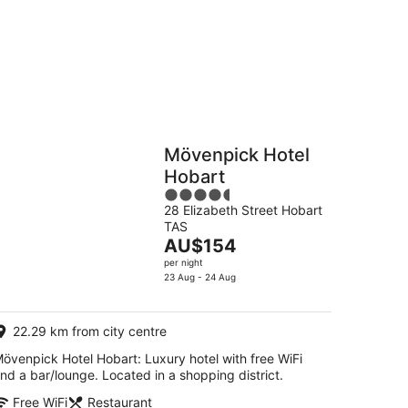
Hostels
Cabins
Mövenpick Hotel
Hobart
4.5
28 Elizabeth Street Hobart
out
TAS
of
The
AU$154
5
price
per night
is
23 Aug - 24 Aug
AU$154
per
22.29 km from city centre
night
övenpick Hotel Hobart: Luxury hotel with free WiFi
nd a bar/lounge. Located in a shopping district.
Free WiFi
Restaurant