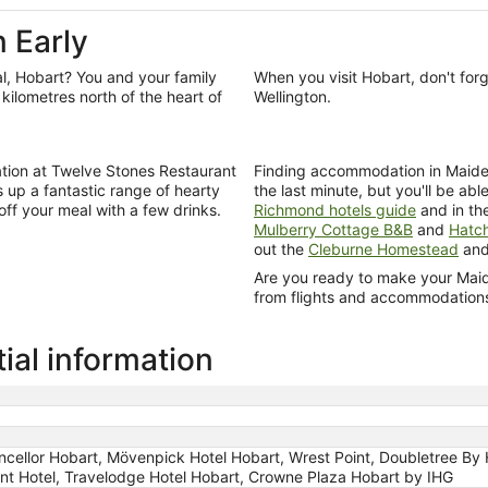
 Early
l, Hobart? You and your family
When you visit Hobart, don't for
kilometres north of the heart of
Wellington.
tion at Twelve Stones Restaurant
Finding accommodation in Maiden Ea
s up a fantastic range of hearty
the last minute, but you'll be abl
 off your meal with a few drinks.
Richmond hotels guide
and in th
Mulberry Cottage B&B
and
Hatc
out the
Cleburne Homestead
an
Are you ready to make your Maiden
from flights and accommodations t
ial information
ncellor Hobart, Mövenpick Hotel Hobart, Wrest Point, Doubletree By 
nt Hotel, Travelodge Hotel Hobart, Crowne Plaza Hobart by IHG