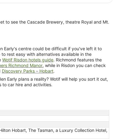
get to see the Cascade Brewery, theatre Royal and Mt.
rly's centre could be difficult if you've left it to
e to rest easy with alternatives available in the
e
Wotif Risdon hotels guide
. Richmond features the
hers Richmond Manor
, while in Risdon you can check
d
Discovery Parks – Hobart
.
 Early plans a reality? Wotif will help you sort it out,
o car hire and activities.
Hilton Hobart, The Tasman, a Luxury Collection Hotel,