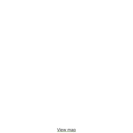
View map