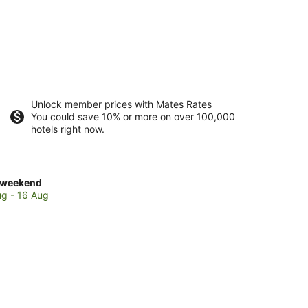
Unlock member prices with Mates Rates
You could save 10% or more on over 100,000
hotels right now.
ck
 weekend
es
ug - 16 Aug
den
y
end,