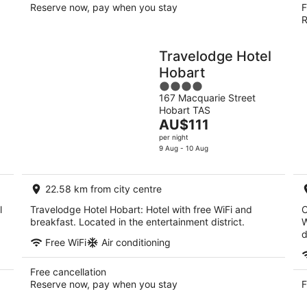
Reserve now, pay when you stay
F
R
Travelodge Hotel
Hobart
4
167 Macquarie Street
out
Hobart TAS
of
The
AU$111
5
price
per night
is
9 Aug - 10 Aug
AU$111
per
22.58 km from city centre
night
l
Travelodge Hotel Hobart: Hotel with free WiFi and
C
breakfast. Located in the entertainment district.
W
d
Free WiFi
Air conditioning
Free cancellation
Reserve now, pay when you stay
F