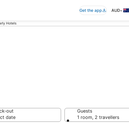
•
Get the app
AUD
rly Hotels
y accommodation
ussie travellers love
ck-out
Guests
ct date
1 room, 2 travellers