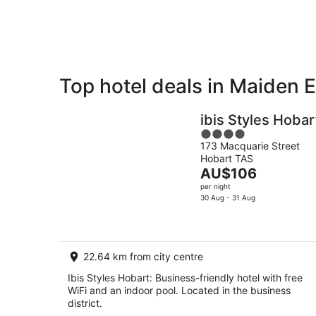
9
Aug
Top hotel deals in Maiden E
Private
Bed &
Holiday
Breakfast
ibis Styles Hobar
Rentals
4
173 Macquarie Street
out
Hobart TAS
of
The
AU$106
5
price
per night
is
30 Aug - 31 Aug
AU$106
per
night
22.64 km from city centre
Ibis Styles Hobart: Business-friendly hotel with free
WiFi and an indoor pool. Located in the business
district.