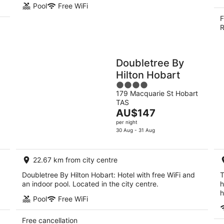
Pool
Free WiFi
F
R
Doubletree By
Hilton Hobart
4
179 Macquarie St Hobart
out
TAS
of
The
AU$147
5
price
per night
is
30 Aug - 31 Aug
AU$147
per
22.67 km from city centre
night
Doubletree By Hilton Hobart: Hotel with free WiFi and
T
an indoor pool. Located in the city centre.
h
h
Pool
Free WiFi
Free cancellation