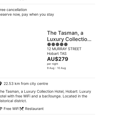
ree cancellation
eserve now, pay when you stay
The Tasman, a
Luxury Collection
5
Hotel, Hobart
12 MURRAY STREET
out
Hobart TAS
of
The
AU$279
5
price
per night
is
9 Aug - 10 Aug
AU$279
per
22.53 km from city centre
night
he Tasman, a Luxury Collection Hotel, Hobart: Luxury
otel with free WiFi and a bar/lounge. Located in the
istorical district.
Free WiFi
Restaurant