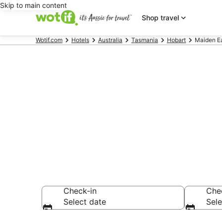
Skip to main content
Shop travel
Wotif.com
Hotels
Australia
Tasmania
Hobart
Maiden Ea
Maiden Earl
Find hotels that A
Check-in
Che
Select date
Sele