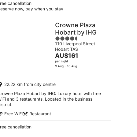
ree cancellation
eserve now, pay when you stay
Crowne Plaza
Hobart by IHG
4.5
110 Liverpool Street
out
Hobart TAS
of
The
AU$161
5
price
per night
is
9 Aug - 10 Aug
AU$161
per
22.22 km from city centre
night
rowne Plaza Hobart by IHG: Luxury hotel with free
iFi and 3 restaurants. Located in the business
istrict.
Free WiFi
Restaurant
ree cancellation