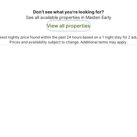
Don't see what you're looking for?
See all available properties in Maiden Early
View all properties
est nightly price found within the past 24 hours based on a 1 night stay for 2 adu
Prices and availability subject to change. Additional terms may apply.