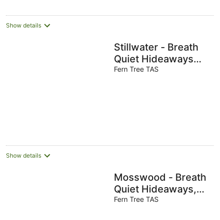
Show details
Stillwater - Breath
Quiet Hideaways
Hobart
Fern Tree TAS
Show details
Mosswood - Breath
Quiet Hideaways,
Hobart
Fern Tree TAS