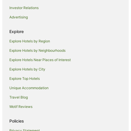
Hotels near Old Richmond Courthouse
Investor Relations
Hotels near Pooley Wines
Advertising
Hotels near Richmond Arms Hotel
Rosetta Hotels
Explore
Cheap Hotels in Claremont
Explore Hotels by Region
V3 ANZ Hotels in Claremont
Explore Hotels by Neighbourhoods
Claremont Hotels
Explore Hotels Near Places of Interest
B&B in Colebrook
Explore Hotels by City
Caravan Parks in Colebrook
Explore Top Hotels
Guest Houses in Colebrook
Unique Accommodation
Hotels near Moorilla Estate
Travel Blog
Dowsing Point Hotels
Wotif Reviews
B&B in Campania
Caravan Parks in Campania
Policies
Quest Serviced Apartments Hotels in Campania
Privacy Statement