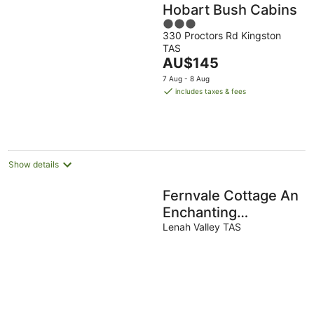
Hobart Bush Cabins
3
330 Proctors Rd Kingston
out
TAS
of
The
AU$145
5
price
7 Aug - 8 Aug
is
includes taxes & fees
AU$145
per
night
Show details
Fernvale Cottage An
Enchanting
Mountainside Oasis
Lenah Valley TAS