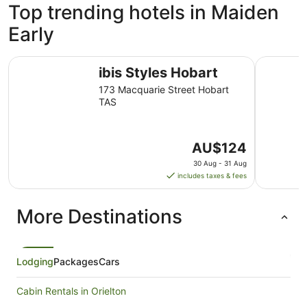
Top trending hotels in Maiden
Early
ibis Styles Hobart
Hotel Gra
ibis Styles Hobart
173 Macquarie Street Hobart
TAS
The
AU$124
price
30 Aug - 31 Aug
is
includes taxes & fees
AU$124
per
More Destinations
night
from
30
Aug
Lodging
Packages
Cars
to
31
Cabin Rentals in Orielton
Aug