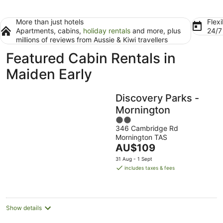
More than just hotels
Flexi
Apartments, cabins,
holiday rentals
and more, plus
24/
millions of reviews from Aussie & Kiwi travellers
Featured Cabin Rentals in
Maiden Early
Discovery Parks -
Mornington
2
346 Cambridge Rd
out
Mornington TAS
of
The
AU$109
5
price
31 Aug - 1 Sept
is
includes taxes & fees
AU$109
per
night
Show details