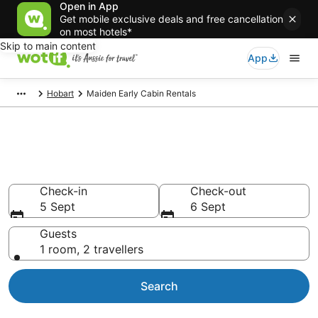
Open in App
Get mobile exclusive deals and free cancellation
on most hotels*
Skip to main content
App
Hobart
Maiden Early Cabin Rentals
Compare Maiden Early Cabin
Rentals
Check-in
Check-out
5 Sept
6 Sept
Guests
1 room, 2 travellers
Search