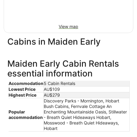
View map
Cabins in Maiden Early
Maiden Early Cabin Rentals
essential information
Accommodation
5 Cabin Rentals
Lowest Price
AU$109
Highest Price
AU$279
Discovery Parks - Mornington, Hobart
Bush Cabins, Fernvale Cottage An
Popular
Enchanting Mountainside Oasis, Stillwater
accommodation
- Breath Quiet Hideaways Hobart,
Mosswood - Breath Quiet Hideaways,
Hobart