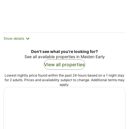
Show details
Don't see what you're looking for?
See all available properties in Maiden Early
View all properties
Lowest nightly price found within the past 24 hours based on a 1 night stay
for 2 adults. Prices and availability subject to change. Additional terms may
apply.