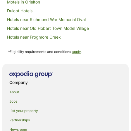
Motels in Orielton
Dulcot Hotels
Hotels near Richmond War Memorial Oval
Hotels near Old Hobart Town Model Village
Hotels near Frogmore Creek
Hotels near MyState Bank Arena
^Eligibility requirements and conditions
apply
.
Old Beach Hotels
Tea Tree Hotels
Hotels near Old Post Office
Hotels near Claremont House
Company
Granton Hotels
About
Farmstay in Kempton
Jobs
B&B in Kempton
List your property
Cottages in Kempton
Partnerships
Hobart Central Business District Hotels
Newsroom