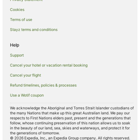
Campania Hotels
Cookies
Austins Ferry Hotels
Terms of use
Lodges in Eastern Hobart
Stayz terms and conditions
Hotels near Stefano Lubiana Wines
Pontville Hotels
Help
Risdon Vale Hotels
Support
Hotels near St John's Church
Cancel your hotel or vacation rental booking
Caravan Parks in Mangalore
Cancel your flight
Hostels in Mangalore
Refund timelines, policies & processes
Accor Hotels in Mangalore
Use a Wotif coupon
Hyatt Hotels in Mangalore
Mantra Hotels in Mangalore
We acknowledge the Aboriginal and Torres Strait Islander custodians of
the many Nations that make up this great Australian land. We pay our
Mangalore Hotels
respects to First Nations elders past, present and the generations that
follow, whose continuing preservation of this nation allows us to soak
Villas in Mangalore
in the beauty of our land, sea, skies and waterways, and protect it for
the generations of tomorrow.
Gagebrook Hotels
© 2026 Expedia, Inc., an Expedia Group company. All rights reserved.