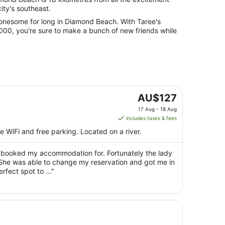
 city's southeast.
r lonesome for long in Diamond Beach. With Taree's
000, you're sure to make a bunch of new friends while
The
AU$127
price
17 Aug - 18 Aug
is
includes taxes & fees
AU$127
ee WiFi and free parking. Located on a river.
per
night
d booked my accommodation for. Fortunately the lady
from
 She was able to change my reservation and got me in
17
fect spot to ..."
Aug
to
18
Aug