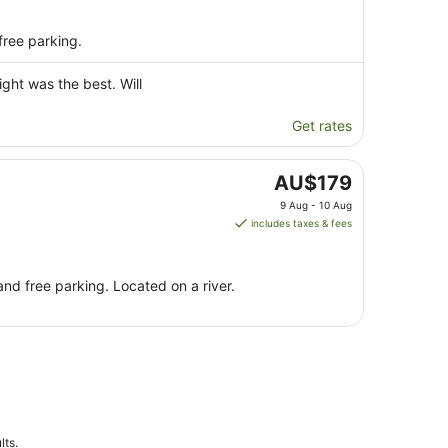
free parking.
ight was the best. Will
Get rates
The
AU$179
price
9 Aug - 10 Aug
is
includes taxes & fees
AU$179
per
night
and free parking. Located on a river.
from
9
Aug
to
10
Aug
lts.