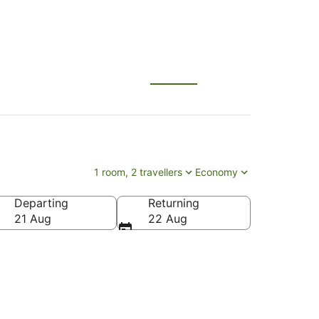
1 room, 2 travellers
Economy
Departing
Returning
21 Aug
22 Aug