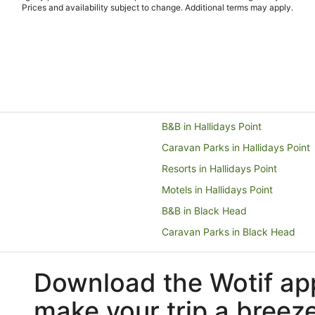
Prices and availability subject to change. Additional terms may apply.
B&B in Hallidays Point
Caravan Parks in Hallidays Point
Resorts in Hallidays Point
Motels in Hallidays Point
B&B in Black Head
Caravan Parks in Black Head
Guest Houses in Black Head
Download the Wotif ap
Resorts in Black Head
Motels in Black Head
make your trip a breez