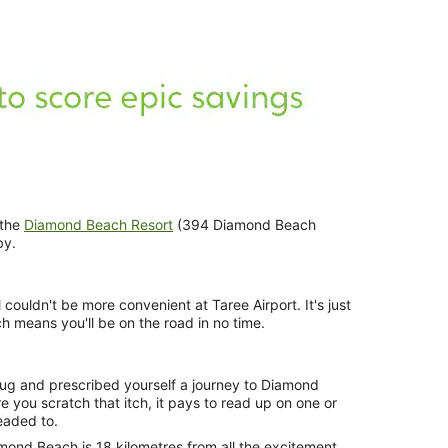
 the
Diamond Beach Resort
(394 Diamond Beach
by.
 couldn't be more convenient at Taree Airport. It's just
hich means you'll be on the road in no time.
bug and prescribed yourself a journey to Diamond
 you scratch that itch, it pays to read up on one or
eaded to.
ond Beach is 18 kilometres from all the excitement