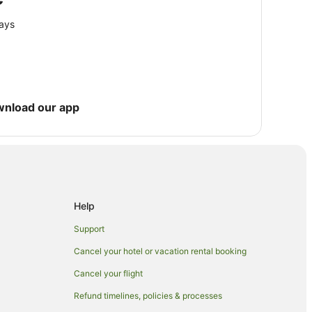
e
ge
lays
wnload our app
Help
Support
Cancel your hotel or vacation rental booking
Cancel your flight
Refund timelines, policies & processes