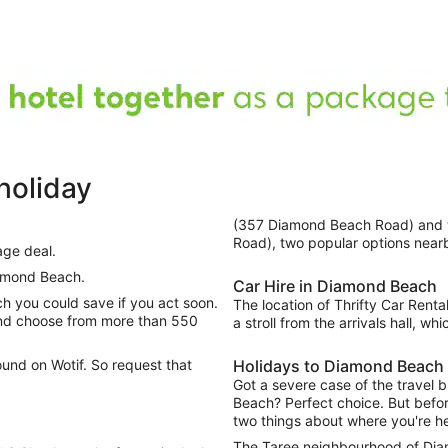
holiday
(357 Diamond Beach Road) and
Road), two popular options near
age deal.
amond Beach.
Car Hire in Diamond Beach
The location of Thrifty Car Rental
and choose from more than 550
a stroll from the arrivals hall, w
ound on Wotif. So request that
Holidays to Diamond Beach
Got a severe case of the travel 
Beach? Perfect choice. But before
two things about where you're h
The Taree neighbourhood of Diam