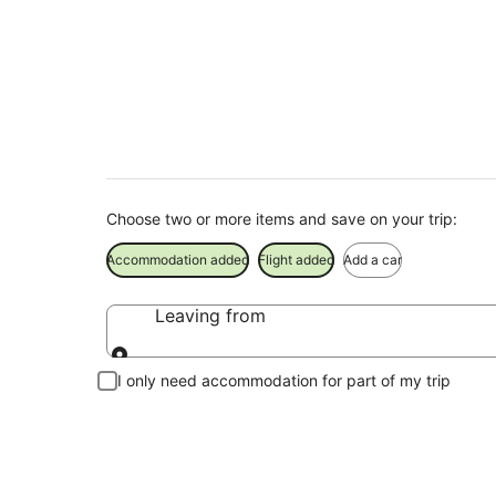
Diamond Beach Hol
Save when you book Diamond Beach package deals
Choose two or more items and save on your trip:
Accommodation added
Flight added
Add a car
Leaving from
Leaving from
I only need accommodation for part of my trip