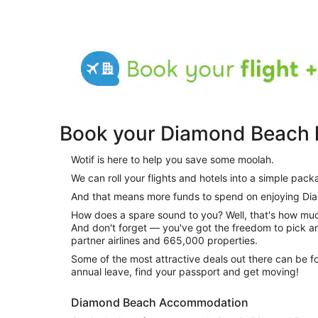
Book your Diamond Beach 
Wotif is here to help you save some moolah.
We can roll your flights and hotels into a simple pack
And that means more funds to spend on enjoying Di
How does a spare sound to you? Well, that's how much you could save if you act soon.
And don't forget — you've got the freedom to pick 
partner airlines and 665,000 properties.
Some of the most attractive deals out there can be f
annual leave, find your passport and get moving!
Diamond Beach Accommodation