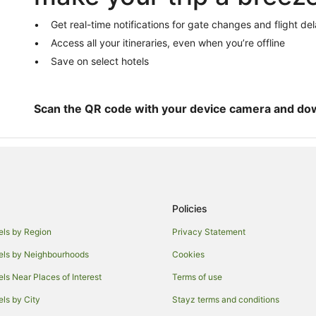
Cabin Rentals in Tallwoods Villag
Holiday Homes in Tallwoods Villa
Get real-time notifications for gate changes and flight de
Access all your itineraries, even when you’re offline
Villas in Tallwoods Village
Save on select hotels
Sydney Hotels
Cabin Rentals in Red Head
Beach Hotels in Red Head
Scan the QR code with your device camera and do
Motels in Red Head
Hotels near Diamond Beach
B&B in Rainbow Flat
Caravan Parks in Rainbow Flat
Policies
Rainbow Flat Hotels
els by Region
Privacy Statement
Hotels near Seashells Beach
els by Neighbourhoods
Cookies
Caravan Parks in Saltwater
Resorts in Saltwater
els Near Places of Interest
Terms of use
Villas in Saltwater
els by City
Stayz terms and conditions