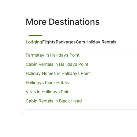
More Destinations
Lodging
Flights
Packages
Cars
Holiday Rentals
Farmstay in Hallidays Point
Cabin Rentals in Hallidays Point
Holiday Homes in Hallidays Point
Hallidays Point Hotels
Villas in Hallidays Point
Cabin Rentals in Black Head
Cottages in Black Head
Holiday Homes in Black Head
Black Head Hotels