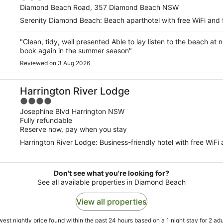
out
Diamond Beach Road, 357 Diamond Beach NSW
of
Serenity Diamond Beach: Beach aparthotel with free WiFi and 
5
"Clean, tidy, well presented Able to lay listen to the beach at n
book again in the summer season"
Reviewed on 3 Aug 2026
Harrington River Lodge
4
out
Josephine Blvd Harrington NSW
Fully refundable
of
Reserve now, pay when you stay
5
Harrington River Lodge: Business-friendly hotel with free WiFi 
Don't see what you're looking for?
See all available properties in Diamond Beach
View all properties
est nightly price found within the past 24 hours based on a 1 night stay for 2 adu