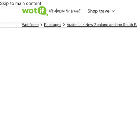
Skip to main content
Shop travel
Wotif.com
Packages
Australia - New Zealand and the South P