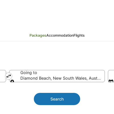
iday Packages
Packages
Accommodation
Flights
Going to
Diamond Beach, New South Wales, Australia
Going to
Search