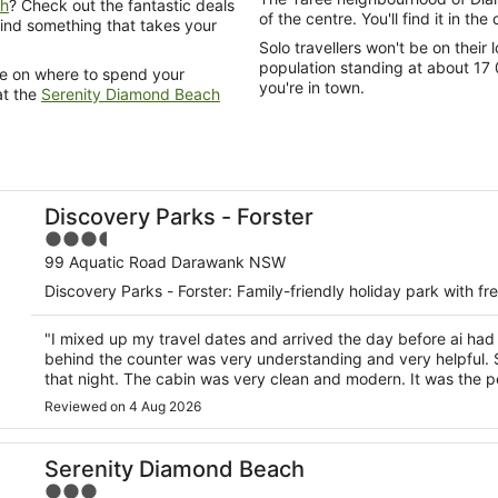
ch
? Check out the fantastic deals
of the centre. You'll find it in the
 find something that takes your
Solo travellers won't be on thei
population standing at about 17 
de on where to spend your
you're in town.
at the
Serenity Diamond Beach
Discovery Parks - Forster
3.5
out
99 Aquatic Road Darawank NSW
of
Discovery Parks - Forster: Family-friendly holiday park with fr
5
"I mixed up my travel dates and arrived the day before ai ha
behind the counter was very understanding and very helpful.
that night. The cabin was very clean and modern. It was the per
Reviewed on 4 Aug 2026
Serenity Diamond Beach
3