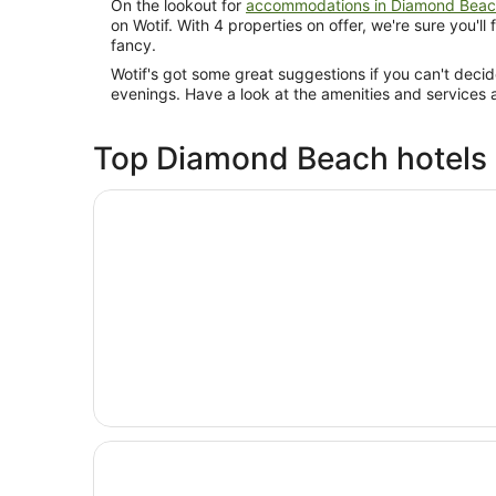
On the lookout for
accommodations in Diamond Bea
on Wotif. With 4 properties on offer, we're sure you'll
fancy.
Wotif's got some great suggestions if you can't deci
evenings. Have a look at the amenities and services 
Top Diamond Beach hotels
Opens in a new window
Discovery Parks - Forster
Opens in a new window
Serenity Diamond Beach