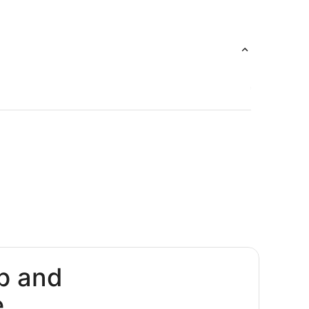
p and
e