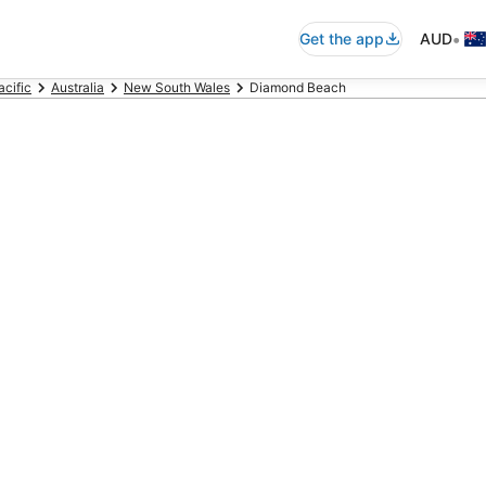
•
Get the app
AUD
acific
Australia
New South Wales
Diamond Beach