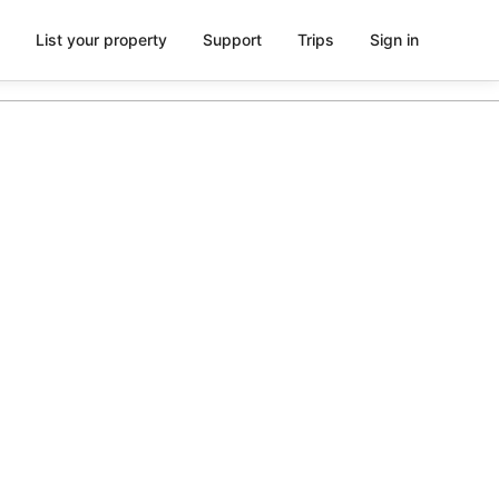
List your property
Support
Trips
Sign in