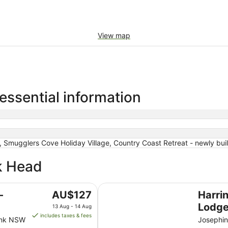
View map
essential information
 Smugglers Cove Holiday Village, Country Coast Retreat - newly buil
ck Head
Harrington River Lodge
The
-
AU$127
Harri
price
Lodg
13 Aug - 14 Aug
is
includes taxes & fees
ank NSW
Josephin
AU$127