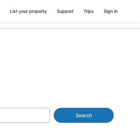
List your property
Support
Trips
Sign in
ntals
Search