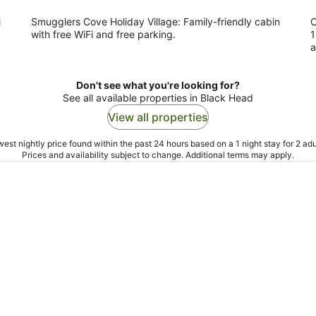
i
Smugglers Cove Holiday Village: Family-friendly cabin
C
with free WiFi and free parking.
1
a
Don't see what you're looking for?
See all available properties in Black Head
View all properties
est nightly price found within the past 24 hours based on a 1 night stay for 2 adu
Prices and availability subject to change. Additional terms may apply.