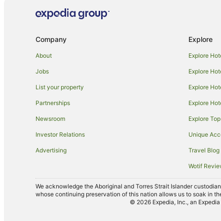
Hotels near Tallwoods Golf & Country Club
Caravan Parks in Tallwoods Village
Company
Explore
Tallwoods Village Hotels
Accor Hotels in Tuncurry
About
Explore Hot
Apartment Hotels in Tuncurry
Jobs
Explore Hot
Cheap Hotels in Tuncurry
List your property
Explore Hot
Hotels with Parking in Tuncurry
Partnerships
Explore Hot
Hotels with Tennis Courts in Tuncurry
Newsroom
Explore Top
Pet Friendly Hotels in Tuncurry
Investor Relations
Unique Ac
Port Macquarie Hotels
Advertising
Travel Blog
Farmstay in Darawank
Wotif Revi
Cabin Rentals in Darawank
We acknowledge the Aboriginal and Torres Strait Islander custodians 
Beach Hotels in Darawank
whose continuing preservation of this nation allows us to soak in th
© 2026 Expedia, Inc., an Expedia 
Hotels near The Big Buzz Fun Park
B&B in Hallidays Point