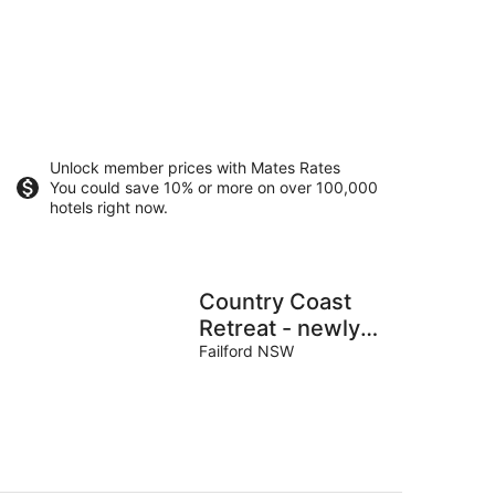
Unlock member prices with Mates Rates
You could save 10% or more on over 100,000
hotels right now.
Country Coast
Retreat - newly
built cabin on
Failford NSW
acreage, 12 min
drive to the beach