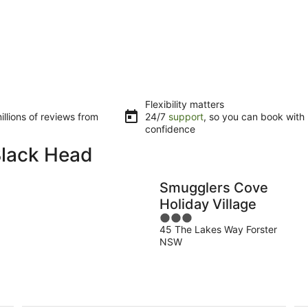
Flexibility matters
llions of reviews from
24/7
support
, so you can book with
confidence
Black Head
Smugglers Cove
Holiday Village
3
45 The Lakes Way Forster
out
NSW
of
5