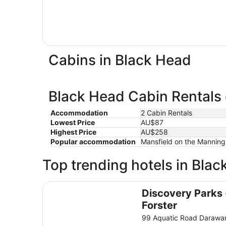
Cabins in Black Head
Black Head Cabin Rentals 
Accommodation
2 Cabin Rentals
Lowest Price
AU$87
Highest Price
AU$258
Popular accommodation
Mansfield on the Manning,
Top trending hotels in Bla
Discovery Parks - Forster
Discovery Parks 
Forster
99 Aquatic Road Daraw