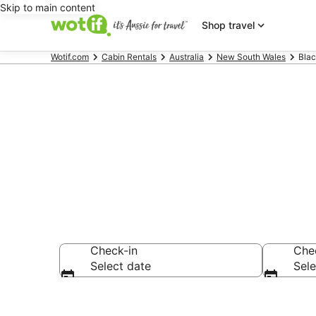
Skip to main content
Shop travel
Wotif.com
Cabin Rentals
Australia
New South Wales
Blac
Compare Blac
Check-in
Che
Select date
Sele