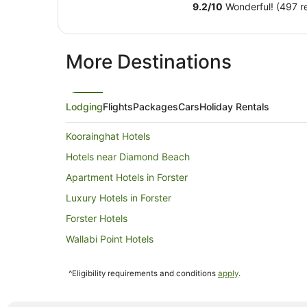
9.2
/
10
Wonderful! (497 r
More Destinations
Lodging
Flights
Packages
Cars
Holiday Rentals
Koorainghat Hotels
Hotels near Diamond Beach
Apartment Hotels in Forster
Luxury Hotels in Forster
Forster Hotels
Wallabi Point Hotels
Hotels near Seashells Beach
^Eligibility requirements and conditions
apply
.
Spa Hotels in Possum Brush
Hotels near Black Head Beach