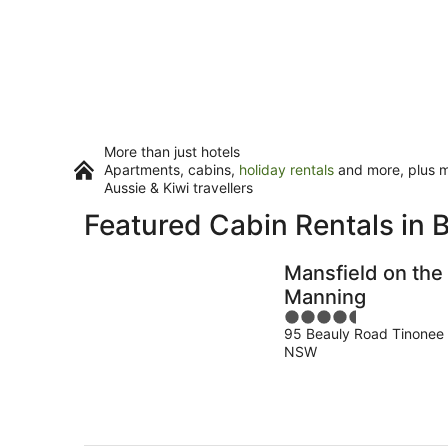
More than just hotels
Apartments, cabins,
holiday rentals
and more, plus mi
Aussie & Kiwi travellers
Featured Cabin Rentals in 
Mansfield on the
Manning
4.5
95 Beauly Road Tinonee
out
NSW
of
5