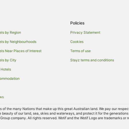
Cabin Rentals in Tallwoods Villag
Holiday Homes in Tallwoods Villa
Policies
Villas in Tallwoods Village
Adventure Sport Hotels in Tuncur
els by Region
Privacy Statement
Beach Hotels in Tuncurry
els by Neighbourhoods
Cookies
Family Hotels in Tuncurry
els Near Places of Interest
Terms of use
Hotels with Pool in Tuncurry
els by City
Stayz terms and conditions
Luxury Hotels in Tuncurry
 Hotels
Tuncurry Hotels
commodation
Hotels near Saltwater National P
B&B in Darawank
ews
Caravan Parks in Darawank
of the many Nations that make up this great Australian land. We pay our respects 
Darawank Hotels
e beauty of our land, sea, skies and waterways, and protect it for the generations
Group company. All rights reserved. Wotif and the Wotif Logo are trademarks or r
Farmstay in Hallidays Point
Cabin Rentals in Hallidays Point