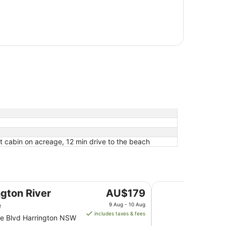
t cabin on acreage, 12 min drive to the beach
The Dorsal Boutiqu
The
ngton River
AU$179
price
e
9 Aug - 10 Aug
is
includes taxes & fees
e Blvd Harrington NSW
AU$179