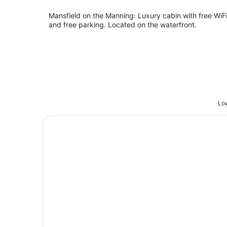
Mansfield on the Manning: Luxury cabin with free WiF
and free parking. Located on the waterfront.
Low