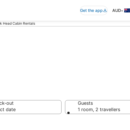
•
Get the app
AUD
k Head Cabin Rentals
k Head Cabin Re
ck-out
Guests
ct date
1 room, 2 travellers