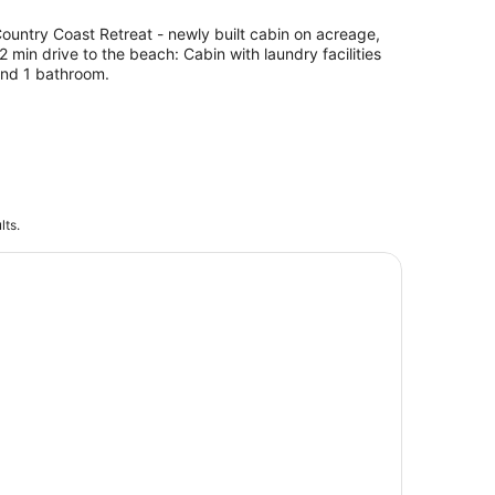
ountry Coast Retreat - newly built cabin on acreage,
2 min drive to the beach: Cabin with laundry facilities
nd 1 bathroom.
lts.