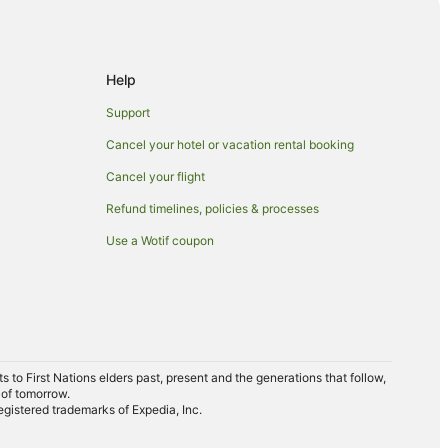
e
ge
Help
ry
Support
Cancel your hotel or vacation rental booking
Cancel your flight
Refund timelines, policies & processes
Use a Wotif coupon
ark
to First Nations elders past, present and the generations that follow,
 of tomorrow.
egistered trademarks of Expedia, Inc.