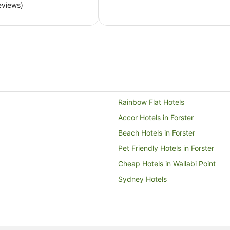
eviews)
per
night
from
13
Aug
to
14
Aug
Rainbow Flat Hotels
Accor Hotels in Forster
Beach Hotels in Forster
Pet Friendly Hotels in Forster
Cheap Hotels in Wallabi Point
Sydney Hotels
Pet Friendly Hotels in Possum Br
Possum Brush Hotels
Hotels near Forster Town Beach