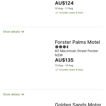
The
AU$124
5
price
10 Aug - 11 Aug
is
includes taxes & fees
AU$124
per
night
Show details
Forster Palms Motel
3.5
60 MacIntosh Street Forster
out
NSW
of
The
AU$135
5
price
13 Aug - 14 Aug
is
includes taxes & fees
AU$135
per
night
Show details
Golden Sands Motor