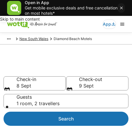
Open in App
Get mobile exclusive deals and free cancellation
on most hotels*
Skip to main content
App
New South Wales
Diamond Beach Motels
Search Diamond Beach Motels
from AU$89
Check-in
Check-out
8 Sept
9 Sept
Guests
1 room, 2 travellers
Search