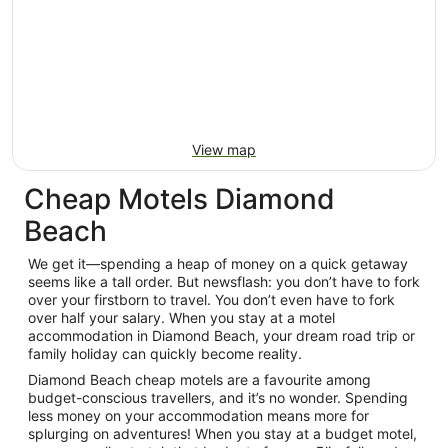
View map
Cheap Motels Diamond
Beach
We get it—spending a heap of money on a quick getaway
seems like a tall order. But newsflash: you don’t have to fork
over your firstborn to travel. You don’t even have to fork
over half your salary. When you stay at a motel
accommodation in Diamond Beach, your dream road trip or
family holiday can quickly become reality.
Diamond Beach cheap motels are a favourite among
budget-conscious travellers, and it’s no wonder. Spending
less money on your accommodation means more for
splurging on adventures! When you stay at a budget motel,