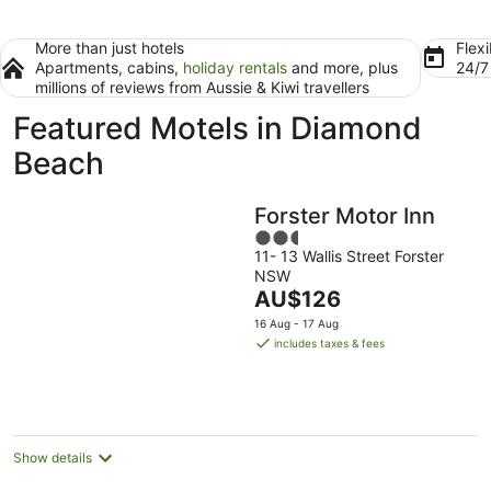
More than just hotels
Flexi
Apartments, cabins,
holiday rentals
and more, plus
24/
millions of reviews from Aussie & Kiwi travellers
Featured Motels in Diamond
Beach
Forster Motor Inn
2.5
11- 13 Wallis Street Forster
out
NSW
of
The
AU$126
5
price
16 Aug - 17 Aug
is
includes taxes & fees
AU$126
per
night
Show details