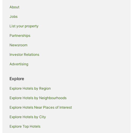
Beach Hotels in Old Bar
About
Family Hotels in Old Bar
Jobs
Hotels with Parking in Old Bar
List your property
Hotels with Pool in Old Bar
Partnerships
Luxury Hotels in Old Bar
Newsroom
Pet Friendly Hotels in Old Bar
Investor Relations
Spa Hotels in Old Bar
Advertising
Old Bar Hotels
Hotels near Kiwarrak State Forest
Explore
Hallidays Point Hotels
Explore Hotels by Region
Accor Hotels in Taree South
Explore Hotels by Neighbourhoods
Hotels with Pool in Taree South
Explore Hotels Near Places of Interest
Taree South Hotels
Explore Hotels by City
Failford Hotels
Explore Top Hotels
Cheap Hotels in Glenthorne