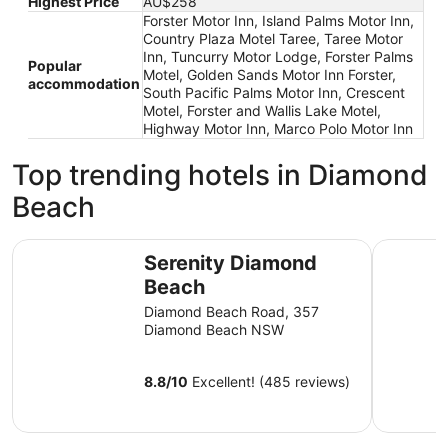
Highest Price
AU$258
Forster Motor Inn, Island Palms Motor Inn,
Country Plaza Motel Taree, Taree Motor
Inn, Tuncurry Motor Lodge, Forster Palms
Popular
Motel, Golden Sands Motor Inn Forster,
accommodation
South Pacific Palms Motor Inn, Crescent
Motel, Forster and Wallis Lake Motel,
Highway Motor Inn, Marco Polo Motor Inn
Top trending hotels in Diamond
Beach
Serenity Diamond Beach
Discovery
Serenity Diamond
Beach
Diamond Beach Road, 357
Diamond Beach NSW
8.8
/
10
Excellent! (485 reviews)