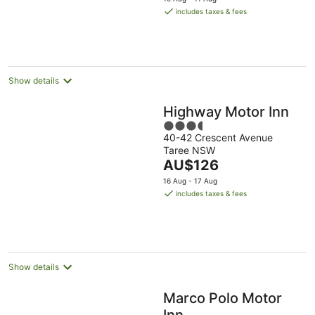
is
includes taxes & fees
AU$135
per
night
Show details
Highway Motor Inn
3.5
40-42 Crescent Avenue
out
Taree NSW
of
The
AU$126
5
price
16 Aug - 17 Aug
is
includes taxes & fees
AU$126
per
night
Show details
Marco Polo Motor