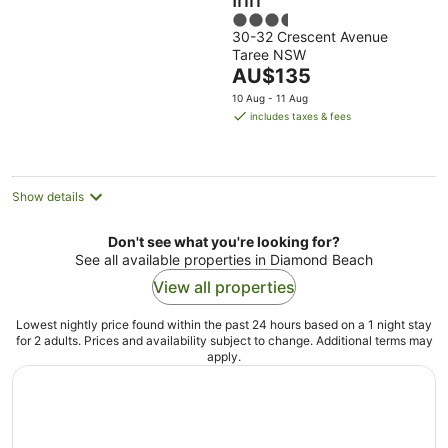
Inn
3.5
30-32 Crescent Avenue
out
Taree NSW
of
The
AU$135
5
price
10 Aug - 11 Aug
is
includes taxes & fees
AU$135
per
night
Show details
Don't see what you're looking for?
See all available properties in Diamond Beach
View all properties
Lowest nightly price found within the past 24 hours based on a 1 night stay
for 2 adults. Prices and availability subject to change. Additional terms may
apply.