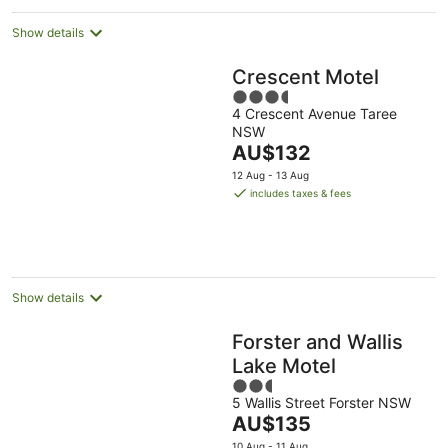
Show details
Crescent Motel
3.5
4 Crescent Avenue Taree
out
NSW
of
The
AU$132
5
price
12 Aug - 13 Aug
is
includes taxes & fees
AU$132
per
night
Show details
Forster and Wallis
Lake Motel
2.5
5 Wallis Street Forster NSW
out
The
AU$135
of
price
5
10 Aug - 11 Aug