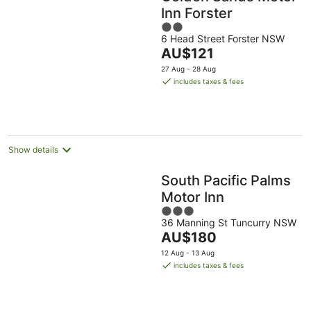
Inn Forster
2
6 Head Street Forster NSW
out
The
AU$121
of
price
5
27 Aug - 28 Aug
is
includes taxes & fees
AU$121
per
night
Show details
South Pacific Palms
Motor Inn
3
36 Manning St Tuncurry NSW
out
The
AU$180
of
price
5
12 Aug - 13 Aug
is
includes taxes & fees
AU$180
per
night