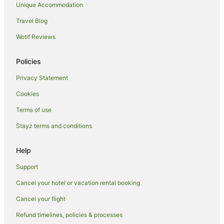
Unique Accommodation
Glenthorne Hotels
Travel Blog
Port Macquarie Hotels
Wotif Reviews
Sydney Hotels
B&B in Black Head
Policies
Cabin Rentals in Black Head
Privacy Statement
Caravan Parks in Black Head
Cookies
Cottages in Black Head
Terms of use
Guest Houses in Black Head
Stayz terms and conditions
Holiday Homes in Black Head
Resorts in Black Head
Help
Black Head Hotels
Support
Hotels near Queen Elizabeth Park
Cancel your hotel or vacation rental booking
B&B in Wallabi Point
Cancel your flight
Caravan Parks in Wallabi Point
Refund timelines, policies & processes
Cottages in Wallabi Point