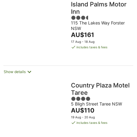
Island Palms Motor
Inn
3.5
115 The Lakes Way Forster
out
NSW
of
The
AU$161
5
price
17 Aug - 18 Aug
is
includes taxes & fees
AU$161
per
night
Show details
Country Plaza Motel
Taree
4
5 Bligh Street Taree NSW
out
The
AU$110
of
price
5
19 Aug - 20 Aug
is
includes taxes & fees
AU$110
per