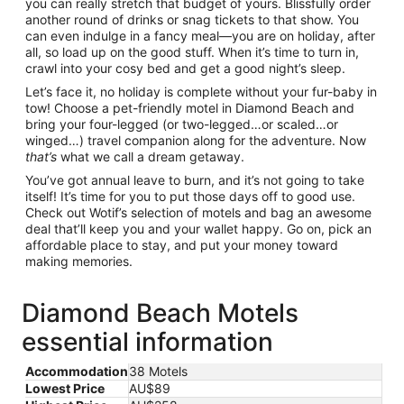
you can really stretch that budget of yours. Blissfully order
another round of drinks or snag tickets to that show. You
can even indulge in a fancy meal—you are on holiday, after
all, so load up on the good stuff. When it’s time to turn in,
crawl into your cosy bed and get a good night’s sleep.
Let’s face it, no holiday is complete without your fur-baby in
tow! Choose a pet-friendly motel in Diamond Beach and
bring your four-legged (or two-legged…or scaled…or
winged…) travel companion along for the adventure. Now
that’s
what we call a dream getaway.
You’ve got annual leave to burn, and it’s not going to take
itself! It’s time for you to put those days off to good use.
Check out Wotif’s selection of motels and bag an awesome
deal that’ll keep you and your wallet happy. Go on, pick an
affordable place to stay, and put your money toward
making memories.
Diamond Beach Motels
essential information
Accommodation
38 Motels
Lowest Price
AU$89