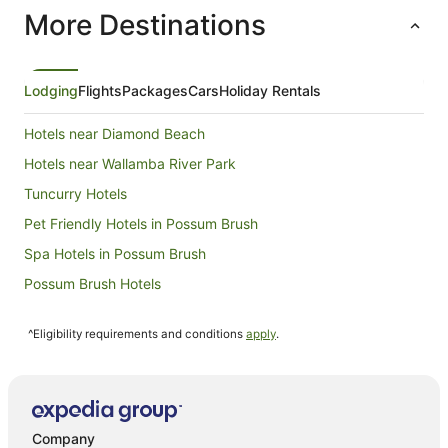
More Destinations
Lodging
Flights
Packages
Cars
Holiday Rentals
Hotels near Diamond Beach
Hotels near Wallamba River Park
Tuncurry Hotels
Pet Friendly Hotels in Possum Brush
Spa Hotels in Possum Brush
Possum Brush Hotels
Pampoolah Hotels
^Eligibility requirements and conditions
apply
.
Hotels near Seashells Beach
Beach Hotels in Darawank
Darawank Hotels
Apartment Hotels in Old Bar
Company