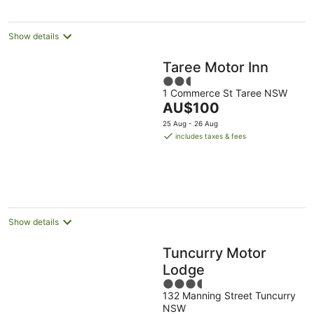
night
Show details
Taree Motor Inn
2.5
1 Commerce St Taree NSW
out
The
AU$100
of
price
5
25 Aug - 26 Aug
is
includes taxes & fees
AU$100
per
night
Show details
Tuncurry Motor
Lodge
3.5
132 Manning Street Tuncurry
out
NSW
of