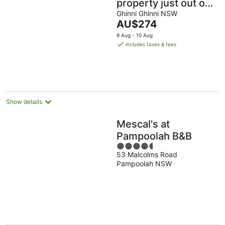
property just out of
Taree
Ghinni Ghinni NSW
The
AU$274
price
9 Aug - 10 Aug
is
includes taxes & fees
AU$274
per
night
Show details
Mescal's at
Pampoolah B&B
4.5
53 Malcolms Road
out
Pampoolah NSW
of
5