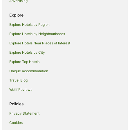
Advertising
Caravan Parks in Old Bar
Cottages in Old Bar
Explore
Guest Houses in Old Bar
Explore Hotels by Region
Holiday Homes in Old Bar
Explore Hotels by Neighbourhoods
Resorts in Old Bar
Explore Hotels Near Places of Interest
Apartment Hotels in Old Bar
Explore Hotels by City
Beach Hotels in Old Bar
Explore Top Hotels
Family Hotels in Old Bar
Unique Accommodation
Hotels with Parking in Old Bar
Travel Blog
Hotels with Pool in Old Bar
Wotif Reviews
Luxury Hotels in Old Bar
Pet Friendly Hotels in Old Bar
Policies
Spa Hotels in Old Bar
Privacy Statement
Old Bar Hotels
Cookies
Motels in Old Bar