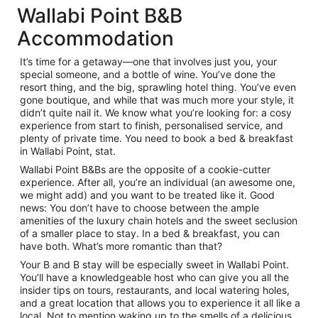
Wallabi Point B&B
Accommodation
It’s time for a getaway—one that involves just you, your
special someone, and a bottle of wine. You’ve done the
resort thing, and the big, sprawling hotel thing. You’ve even
gone boutique, and while that was much more your style, it
didn’t quite nail it. We know what you’re looking for: a cosy
experience from start to finish, personalised service, and
plenty of private time. You need to book a bed & breakfast
in Wallabi Point, stat.
Wallabi Point B&Bs are the opposite of a cookie-cutter
experience. After all, you’re an individual (an awesome one,
we might add) and you want to be treated like it. Good
news: You don’t have to choose between the ample
amenities of the luxury chain hotels and the sweet seclusion
of a smaller place to stay. In a bed & breakfast, you can
have both. What’s more romantic than that?
Your B and B stay will be especially sweet in Wallabi Point.
You’ll have a knowledgeable host who can give you all the
insider tips on tours, restaurants, and local watering holes,
and a great location that allows you to experience it all like a
local. Not to mention waking up to the smells of a delicious,