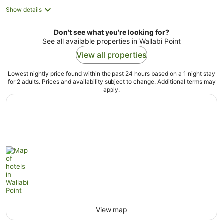
Show details
Don't see what you're looking for?
See all available properties in Wallabi Point
View all properties
Lowest nightly price found within the past 24 hours based on a 1 night stay
for 2 adults. Prices and availability subject to change. Additional terms may
apply.
View map