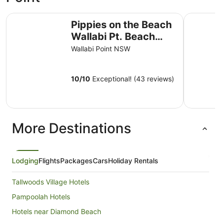
Pippies on the Beach Wallabi Pt. Beach over the road. Inc
Discovery
Pippies on the Beach
Wallabi Pt. Beach
over the road. Incl
Wallabi Point NSW
sheets & bath towels!
10
/
10
Exceptional! (43 reviews)
More Destinations
Lodging
Flights
Packages
Cars
Holiday Rentals
Tallwoods Village Hotels
Pampoolah Hotels
Hotels near Diamond Beach