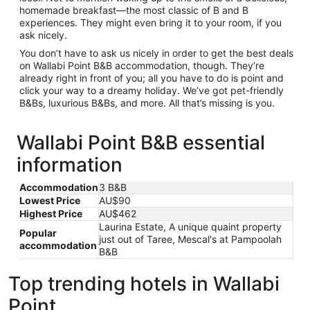
homemade breakfast—the most classic of B and B
experiences. They might even bring it to your room, if you
ask nicely.
You don’t have to ask us nicely in order to get the best deals
on Wallabi Point B&B accommodation, though. They’re
already right in front of you; all you have to do is point and
click your way to a dreamy holiday. We’ve got pet-friendly
B&Bs, luxurious B&Bs, and more. All that’s missing is you.
Wallabi Point B&B essential
information
Accommodation
3 B&B
Lowest Price
AU$90
Highest Price
AU$462
Laurina Estate, A unique quaint property
Popular
just out of Taree, Mescal's at Pampoolah
accommodation
B&B
Top trending hotels in Wallabi
Point