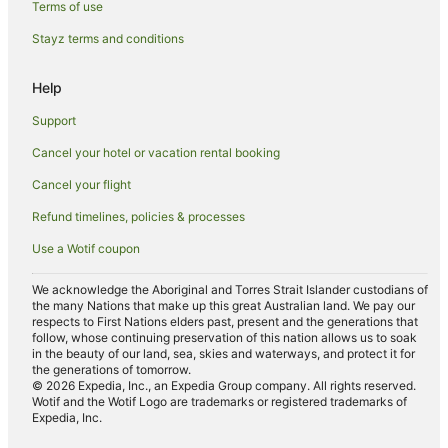
Terms of use
Villas in Old Bar
Stayz terms and conditions
B&B in Red Head
Cabin Rentals in Red Head
Help
Beach Hotels in Red Head
Support
Red Head Hotels
Cancel your hotel or vacation rental booking
Black Head Hotels
Cancel your flight
Hallidays Point Hotels
Refund timelines, policies & processes
Hotels near Seashells Beach
Use a Wotif coupon
Cheap Hotels in Taree
Pet Friendly Hotels in Taree
We acknowledge the Aboriginal and Torres Strait Islander custodians of
the many Nations that make up this great Australian land. We pay our
Taree Hotels
respects to First Nations elders past, present and the generations that
follow, whose continuing preservation of this nation allows us to soak
Sydney Hotels
in the beauty of our land, sea, skies and waterways, and protect it for
the generations of tomorrow.
Hotels near Black Head Beach
© 2026 Expedia, Inc., an Expedia Group company. All rights reserved.
Wotif and the Wotif Logo are trademarks or registered trademarks of
B&B in Saltwater
Expedia, Inc.
Caravan Parks in Saltwater