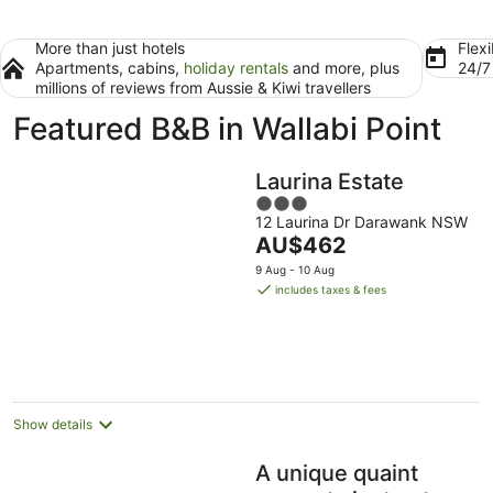
More than just hotels
Flexi
Apartments, cabins,
holiday rentals
and more, plus
24/
millions of reviews from Aussie & Kiwi travellers
Featured B&B in Wallabi Point
Laurina Estate
3
12 Laurina Dr Darawank NSW
out
The
AU$462
of
price
5
9 Aug - 10 Aug
is
includes taxes & fees
AU$462
per
night
Show details
A unique quaint