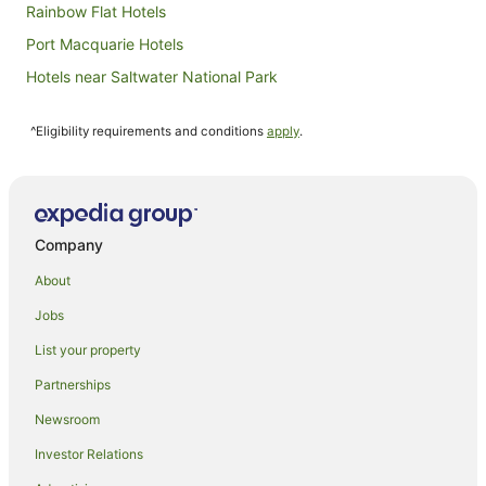
Rainbow Flat Hotels
Port Macquarie Hotels
Hotels near Saltwater National Park
B&B in Koorainghat
^Eligibility requirements and conditions
apply
.
Caravan Parks in Koorainghat
Resorts in Koorainghat
Koorainghat Hotels
Accor Hotels in Taree South
Company
Hotels with Pool in Taree South
About
Taree South Hotels
Jobs
Forster Hotels
List your property
Oxley Island Hotels
Partnerships
Farmstay in Old Bar
Newsroom
B&B in Old Bar
Investor Relations
Cabin Rentals in Old Bar