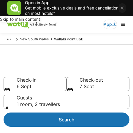
Open in App
Get mobile exclusive deals and free cancellation
on most hotels*
Skip to main content
App
New South Wales
Wallabi Point B&B
Search Wallabi Point B&B from
AU$90
Check-in
Check-out
6 Sept
7 Sept
Guests
1 room, 2 travellers
Search