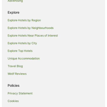
Advertising
Sydney Hotels
Accor Hotels in Taree South
Explore
Hotels with Pool in Taree South
Explore Hotels by Region
Taree South Hotels
Explore Hotels by Neighbourhoods
B&B in Rainbow Flat
Explore Hotels Near Places of Interest
Cabin Rentals in Rainbow Flat
Explore Hotels by City
Caravan Parks in Rainbow Flat
Explore Top Hotels
Cottages in Rainbow Flat
Unique Accommodation
Rainbow Flat Hotels
Travel Blog
Motels in Rainbow Flat
Wotif Reviews
Hotels near Tallwoods Golf & Country Club
Apartment Hotels in Old Bar
Policies
Beach Hotels in Old Bar
Privacy Statement
Family Hotels in Old Bar
Cookies
Hotels with Parking in Old Bar