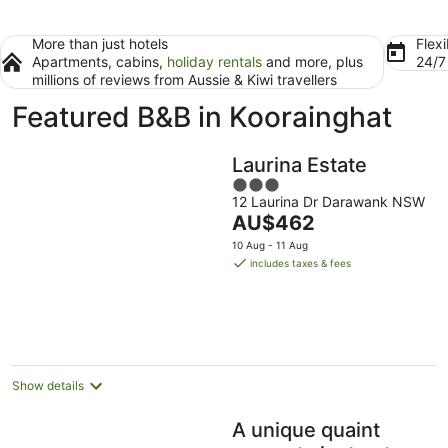
More than just hotels
Flexi
Apartments, cabins,
holiday rentals
and more, plus
24/
millions of reviews from Aussie & Kiwi travellers
Featured B&B in Koorainghat
Laurina Estate
3
12 Laurina Dr Darawank NSW
out
The
AU$462
of
price
5
10 Aug - 11 Aug
is
includes taxes & fees
AU$462
per
night
Show details
A unique quaint