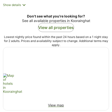
Show details
Don't see what you're looking for?
See all available properties in Koorainghat
View all properties
Lowest nightly price found within the past 24 hours based on a 1 night stay
for 2 adults. Prices and availability subject to change. Additional terms may
apply.
View map