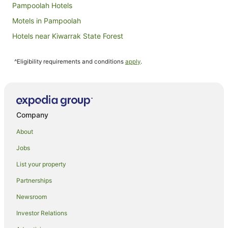
Pampoolah Hotels
Motels in Pampoolah
Hotels near Kiwarrak State Forest
Hotels near Diamond Beach
^Eligibility requirements and conditions
apply
.
Hotels near The Big Buzz Fun Park
Pet Friendly Hotels in Possum Brush
Spa Hotels in Possum Brush
Possum Brush Hotels
Company
Hallidays Point Hotels
About
Hotels near Saltwater National Park
Jobs
Hotels near Taree Craft Centre
List your property
Hotels near Seashells Beach
Partnerships
Cheap Hotels in Glenthorne
Newsroom
Glenthorne Hotels
Investor Relations
Motels in Glenthorne