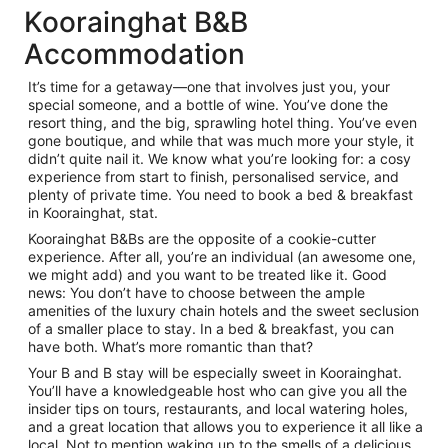
Koorainghat B&B
Accommodation
It’s time for a getaway—one that involves just you, your
special someone, and a bottle of wine. You’ve done the
resort thing, and the big, sprawling hotel thing. You’ve even
gone boutique, and while that was much more your style, it
didn’t quite nail it. We know what you’re looking for: a cosy
experience from start to finish, personalised service, and
plenty of private time. You need to book a bed & breakfast
in Koorainghat, stat.
Koorainghat B&Bs are the opposite of a cookie-cutter
experience. After all, you’re an individual (an awesome one,
we might add) and you want to be treated like it. Good
news: You don’t have to choose between the ample
amenities of the luxury chain hotels and the sweet seclusion
of a smaller place to stay. In a bed & breakfast, you can
have both. What’s more romantic than that?
Your B and B stay will be especially sweet in Koorainghat.
You’ll have a knowledgeable host who can give you all the
insider tips on tours, restaurants, and local watering holes,
and a great location that allows you to experience it all like a
local. Not to mention waking up to the smells of a delicious,