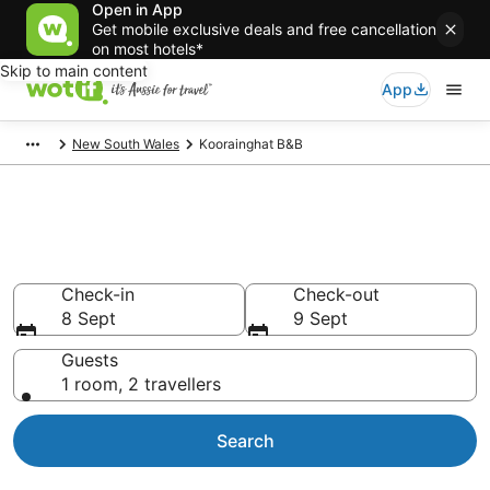
Open in App
Get mobile exclusive deals and free cancellation
on most hotels*
Skip to main content
App
New South Wales
Koorainghat B&B
Search Koorainghat B&B from
AU$89
Check-in
Check-out
8 Sept
9 Sept
Guests
1 room, 2 travellers
Search