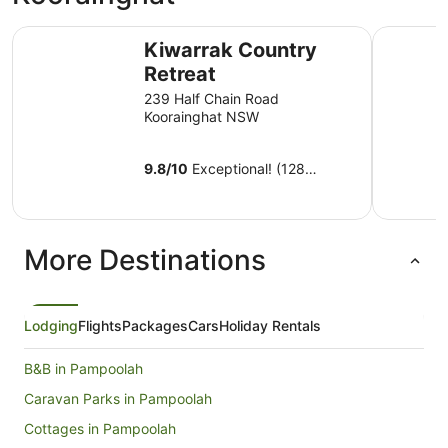
Kiwarrak Country Retreat
Discovery
Kiwarrak Country
Retreat
239 Half Chain Road
Koorainghat NSW
9.8
/
10
Exceptional! (128
reviews)
More Destinations
Lodging
Flights
Packages
Cars
Holiday Rentals
B&B in Pampoolah
Caravan Parks in Pampoolah
Cottages in Pampoolah