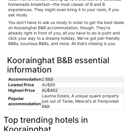
homemade breakfast—the most classic of B and B
experiences. They might even bring it to your room, if you
ask nicely.
You don’t have to ask us nicely in order to get the best deals
on Koorainghat B&B accommodation, though. They’re
already right in front of you; all you have to do is point and
click your way to a dreamy holiday. We’ve got pet-friendly
B&Bs, luxurious B&Bs, and more. All that’s missing is you.
Koorainghat B&B essential
information
Accommodation
2 B&B
Lowest Price
AU$89
Highest Price
AU$462
Laurina Estate, A unique quaint property
Popular
just out of Taree, Mescal's at Pampoolah
accommodation
B&B
Top trending hotels in
Koorainghat