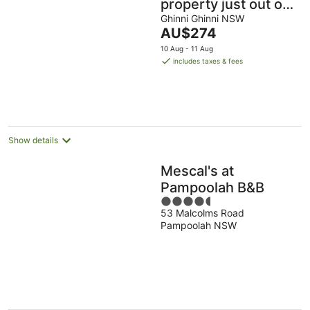
property just out of
Taree
Ghinni Ghinni NSW
The
AU$274
price
10 Aug - 11 Aug
is
includes taxes & fees
AU$274
per
night
Show details
Mescal's at
Pampoolah B&B
4.5
53 Malcolms Road
out
Pampoolah NSW
of
5