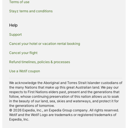
Terms of use
Hotels with Pool in Old Bar
Stayz terms and conditions
Luxury Hotels in Old Bar
Pet Friendly Hotels in Old Bar
Help
Spa Hotels in Old Bar
Support
Old Bar Hotels
Cancel your hotel or vacation rental booking
Black Head Hotels
Cancel your flight
Hotels near Manning Base Hospital
Refund timelines, policies & processes
Tallwoods Village Hotels
Use a Wotif coupon
Forster Hotels
B&B in Saltwater
We acknowledge the Aboriginal and Torres Strait Islander custodians of
the many Nations that make up this great Australian land. We pay our
Caravan Parks in Saltwater
respects to First Nations elders past, present and the generations that
follow, whose continuing preservation of this nation allows us to soak
Cottages in Saltwater
in the beauty of our land, sea, skies and waterways, and protect it for
the generations of tomorrow.
Resorts in Saltwater
© 2026 Expedia, Inc., an Expedia Group company. All rights reserved.
Wotif and the Wotif Logo are trademarks or registered trademarks of
Saltwater Hotels
Expedia, Inc.
Villas in Saltwater