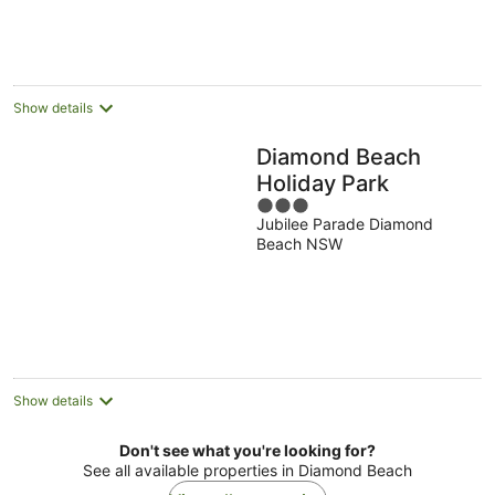
Aug
Show details
Diamond Beach
Holiday Park
3
Jubilee Parade Diamond
out
Beach NSW
of
5
Show details
Don't see what you're looking for?
See all available properties in Diamond Beach