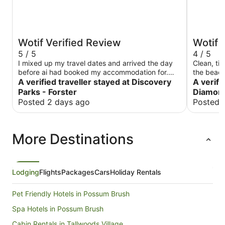
Wotif Verified Review
Wotif 
5 / 5
4 / 5
I mixed up my travel dates and arrived the day
Clean, tidy, well
before ai had booked my accommodation for.
the beach at n
Fortunately the lady behind the counter was very
A verified traveller stayed at Discovery
in the su
A verifi
understanding and very helpful. She was able to
Parks - Forster
Diamon
change my reservation and got me in that night.
Posted 2 days ago
Posted 
The cabin was very clean and modern. It was the
perfect spot to spend the night. Very quite.
More Destinations
Lodging
Flights
Packages
Cars
Holiday Rentals
Pet Friendly Hotels in Possum Brush
Spa Hotels in Possum Brush
Cabin Rentals in Tallwoods Village