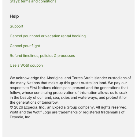
Cottages in Rainbow Flat
Stayz terms and conditions
Rainbow Flat Hotels
Help
Motels in Rainbow Flat
Support
Port Macquarie Hotels
Cancel your hotel or vacation rental booking
B&B in Wallabi Point
Cancel your flight
Caravan Parks in Wallabi Point
Cottages in Wallabi Point
Refund timelines, policies & processes
Cheap Hotels in Wallabi Point
Use a Wotif coupon
Wallabi Point Hotels
We acknowledge the Aboriginal and Torres Strait Islander custodians of
Inns in Wallabi Point
the many Nations that make up this great Australian land. We pay our
respects to First Nations elders past, present and the generations that
Motels in Wallabi Point
follow, whose continuing preservation of this nation allows us to soak
in the beauty of our land, sea, skies and waterways, and protect it for
Cabin Rentals in Old Bar
the generations of tomorrow.
© 2026 Expedia, Inc., an Expedia Group company. All rights reserved.
Caravan Parks in Old Bar
Wotif and the Wotif Logo are trademarks or registered trademarks of
Expedia, Inc.
Apartment Hotels in Old Bar
Beach Hotels in Old Bar