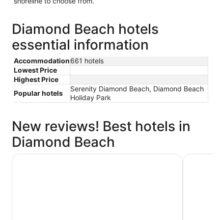
shoreline to choose from.
Diamond Beach hotels
essential information
Accommodation
661 hotels
Lowest Price
Highest Price
Serenity Diamond Beach, Diamond Beach
Popular hotels
Holiday Park
New reviews! Best hotels in
Diamond Beach
Discovery Parks - Forster
Serenity 