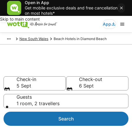
Open in App
Get mobile exclusive deals and free cancellation
on most hotels*
Skip to main content
App
New South Wales
Beach Hotels in Diamond Beach
Diamond Beach Beach Resort &
Accommodations
Check-in
Check-out
5 Sept
6 Sept
Guests
1 room, 2 travellers
Search