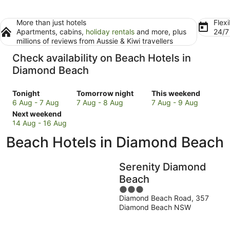
More than just hotels
Flexi
Apartments, cabins,
holiday rentals
and more, plus
24/
millions of reviews from Aussie & Kiwi travellers
Check availability on Beach Hotels in
Diamond Beach
Check
Check
Check
Tonight
Tomorrow night
This weekend
prices
prices
prices
6 Aug - 7 Aug
7 Aug - 8 Aug
7 Aug - 9 Aug
in
Check
in
in
Next weekend
Diamond
prices
Diamond
Diamond
14 Aug - 16 Aug
Beach
in
Beach
Beach
Beach Hotels in Diamond Beach
for
Diamond
for
for
tonight,
Beach
tomorrow
this
6
for
night,
weekend,
Serenity Diamond
Aug
next
7
7
Beach
-
weekend,
Aug
Aug
3
7
14
-
-
Diamond Beach Road, 357
out
Aug
Aug
8
9
Diamond Beach NSW
of
-
Aug
Aug
5
16