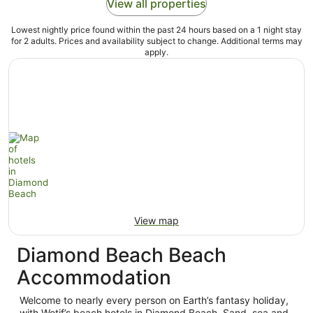
View all properties
Lowest nightly price found within the past 24 hours based on a 1 night stay
for 2 adults. Prices and availability subject to change. Additional terms may
apply.
View map
Diamond Beach Beach
Accommodation
Welcome to nearly every person on Earth’s fantasy holiday,
with Wotif’s beach hotels in Diamond Beach. Sand, sea and