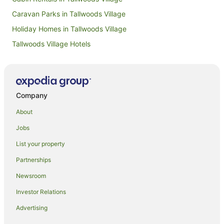
Caravan Parks in Tallwoods Village
Holiday Homes in Tallwoods Village
Tallwoods Village Hotels
Villas in Tallwoods Village
Beach Hotels in Forster
Pet Friendly Hotels in Forster
Company
Forster Hotels
About
B&B in Black Head
Jobs
Cabin Rentals in Black Head
List your property
Caravan Parks in Black Head
Partnerships
Cottages in Black Head
Newsroom
Guest Houses in Black Head
Investor Relations
Holiday Homes in Black Head
Advertising
Resorts in Black Head
Black Head Hotels