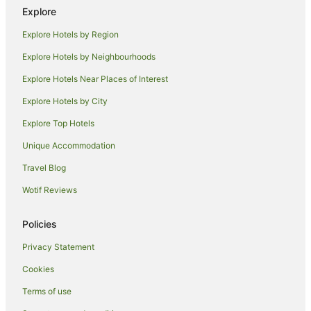
Explore
Motels in Black Head
Explore Hotels by Region
B&B in Red Head
Explore Hotels by Neighbourhoods
Cabin Rentals in Red Head
Explore Hotels Near Places of Interest
Caravan Parks in Red Head
Explore Hotels by City
Beach Hotels in Red Head
Explore Top Hotels
Red Head Hotels
Motels in Red Head
Unique Accommodation
Hotels near Black Head Beach
Travel Blog
Hotels near Seashells Beach
Wotif Reviews
Hotels with Pool in Taree South
Policies
Sydney Hotels
Privacy Statement
B&B in Rainbow Flat
Cookies
Cabin Rentals in Rainbow Flat
Caravan Parks in Rainbow Flat
Terms of use