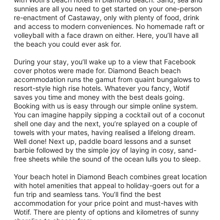
sunnies are all you need to get started on your one-person
re-enactment of Castaway, only with plenty of food, drink
and access to modern conveniences. No homemade raft or
volleyball with a face drawn on either. Here, you’ll have all
the beach you could ever ask for.
During your stay, you’ll wake up to a view that Facebook
cover photos were made for. Diamond Beach beach
accommodation runs the gamut from quaint bungalows to
resort-style high rise hotels. Whatever you fancy, Wotif
saves you time and money with the best deals going.
Booking with us is easy through our simple online system.
You can imagine happily sipping a cocktail out of a coconut
shell one day and the next, you’re splayed on a couple of
towels with your mates, having realised a lifelong dream.
Well done! Next up, paddle board lessons and a sunset
barbie followed by the simple joy of laying in cosy, sand-
free sheets while the sound of the ocean lulls you to sleep.
Your beach hotel in Diamond Beach combines great location
with hotel amenities that appeal to holiday-goers out for a
fun trip and seamless tans. You’ll find the best
accommodation for your price point and must-haves with
Wotif. There are plenty of options and kilometres of sunny