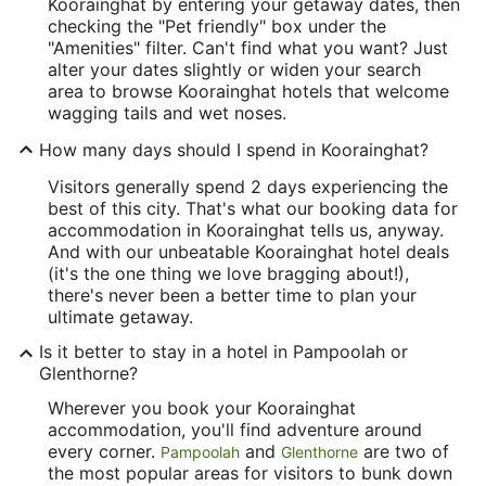
Koorainghat by entering your getaway dates, then
checking the "Pet friendly" box under the
"Amenities" filter. Can't find what you want? Just
alter your dates slightly or widen your search
area to browse Koorainghat hotels that welcome
wagging tails and wet noses.
How many days should I spend in Koorainghat?
Visitors generally spend 2 days experiencing the
best of this city. That's what our booking data for
accommodation in Koorainghat tells us, anyway.
And with our unbeatable Koorainghat hotel deals
(it's the one thing we love bragging about!),
there's never been a better time to plan your
ultimate getaway.
Is it better to stay in a hotel in Pampoolah or
Glenthorne?
Wherever you book your Koorainghat
accommodation, you'll find adventure around
every corner.
and
are two of
Pampoolah
Glenthorne
the most popular areas for visitors to bunk down