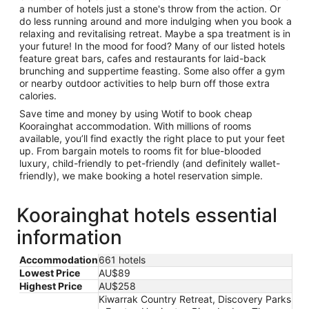
a number of hotels just a stone's throw from the action. Or
do less running around and more indulging when you book a
relaxing and revitalising retreat. Maybe a spa treatment is in
your future! In the mood for food? Many of our listed hotels
feature great bars, cafes and restaurants for laid-back
brunching and suppertime feasting. Some also offer a gym
or nearby outdoor activities to help burn off those extra
calories.
Save time and money by using Wotif to book cheap
Koorainghat accommodation. With millions of rooms
available, you’ll find exactly the right place to put your feet
up. From bargain motels to rooms fit for blue-blooded
luxury, child-friendly to pet-friendly (and definitely wallet-
friendly), we make booking a hotel reservation simple.
Koorainghat hotels essential
information
Accommodation
661 hotels
Lowest Price
AU$89
Highest Price
AU$258
Kiwarrak Country Retreat, Discovery Parks