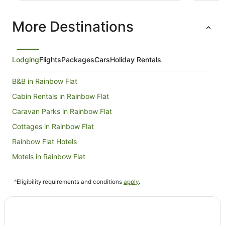
perfect s
More Destinations
Lodging
Flights
Packages
Cars
Holiday Rentals
B&B in Rainbow Flat
Cabin Rentals in Rainbow Flat
Caravan Parks in Rainbow Flat
Cottages in Rainbow Flat
Rainbow Flat Hotels
Motels in Rainbow Flat
Hotels near Black Head Beach
^Eligibility requirements and conditions
apply
.
Hotels near Taree Central
Hotels near Queen Elizabeth Park
Hotels near Seashells Beach