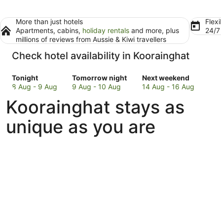
More than just hotels
Flexi
Apartments, cabins,
holiday rentals
and more, plus
24/
millions of reviews from Aussie & Kiwi travellers
Check hotel availability in Koorainghat
Check
Check
Check
Tonight
Tomorrow night
Next weekend
prices
prices
prices
8 Aug - 9 Aug
9 Aug - 10 Aug
14 Aug - 16 Aug
in
in
in
Koorainghat stays as
Koorainghat
Koorainghat
Koorainghat
for
for
for
unique as you are
tonight,
tomorrow
next
8
night,
weekend,
Aug
9
14
-
Aug
Aug
9
-
-
Aug
10
16
Aug
Aug