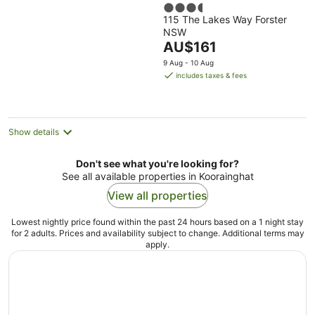
3.5
115 The Lakes Way Forster
out
NSW
of
The
AU$161
5
price
9 Aug - 10 Aug
is
includes taxes & fees
AU$161
per
night
Show details
Don't see what you're looking for?
See all available properties in Koorainghat
View all properties
Lowest nightly price found within the past 24 hours based on a 1 night stay
for 2 adults. Prices and availability subject to change. Additional terms may
apply.