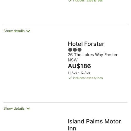
includes taxes & fees
AU$126
per
night
Show details
Hotel Forster
3
26 The Lakes Way Forster
out
NSW
of
The
AU$186
5
price
11 Aug - 12 Aug
is
includes taxes & fees
AU$186
per
night
Show details
Island Palms Motor
Inn