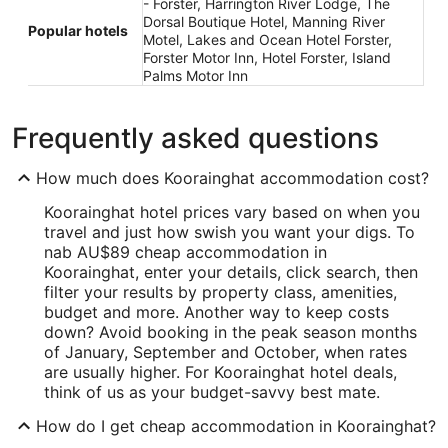
- Forster, Harrington River Lodge, The
Dorsal Boutique Hotel, Manning River
Popular hotels
Motel, Lakes and Ocean Hotel Forster,
Forster Motor Inn, Hotel Forster, Island
Palms Motor Inn
Frequently asked questions
How much does Koorainghat accommodation cost?
Koorainghat hotel prices vary based on when you
travel and just how swish you want your digs. To
nab AU$89 cheap accommodation in
Koorainghat, enter your details, click search, then
filter your results by property class, amenities,
budget and more. Another way to keep costs
down? Avoid booking in the peak season months
of January, September and October, when rates
are usually higher. For Koorainghat hotel deals,
think of us as your budget-savvy best mate.
How do I get cheap accommodation in Koorainghat?