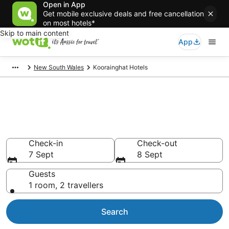
Open in App
Get mobile exclusive deals and free cancellation
on most hotels*
Skip to main content
App
New South Wales
Koorainghat Hotels
Koorainghat accommodation
from AU$89
Find hotels that Aussie travellers love
Check-in
Check-out
7 Sept
8 Sept
Guests
1 room, 2 travellers
Search