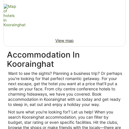
View map
Accommodation In
Koorainghat
Want to see the sights? Planning a business trip? Or perhaps
you're looking for that perfect romantic getaway. For your
next escape, get the hotel you want at a price that’ll put a
smile on your face. From city centre conference hotels to
charming hideaways, we have you covered. Book
accommodation in Koorainghat with us today and get ready
to sleep in, eat out and enjoy a holiday your way.
Not sure what you're looking for? Let us help! When you
search Koorainghat accommodation, you can filter by
budget, star rating or even specific facilities. Hit the clubs,
browse the shops or make friends with the locals—there are