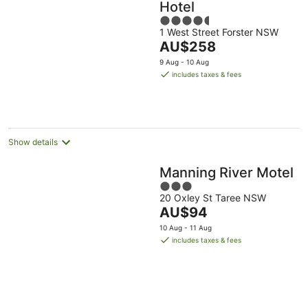
Hotel
4.5
1 West Street Forster NSW
out
The
AU$258
of
price
5
9 Aug - 10 Aug
is
includes taxes & fees
AU$258
per
night
Show details
Manning River Motel
3
20 Oxley St Taree NSW
out
The
AU$94
of
price
5
10 Aug - 11 Aug
is
includes taxes & fees
AU$94
per
night