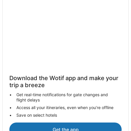
Hotels near The Big Buzz Fun Park
Farmstay in Diamond Beach
B&B in Diamond Beach
Cabin Rentals in Diamond Beach
Caravan Parks in Diamond Beach
Cottages in Diamond Beach
Guest Houses in Diamond Beach
Holiday Homes in Diamond Beach
Resorts in Diamond Beach
Download the Wotif app and make your
Accor Hotels in Diamond Beach
trip a breeze
Apartment Hotels in Diamond Beach
Get real-time notifications for gate changes and
flight delays
Beach Hotels in Diamond Beach
Access all your itineraries, even when you’re offline
Family Hotels in Diamond Beach
Save on select hotels
Pet Friendly Hotels in Diamond Beach
Hotels with a Wedding Venue in Diamond Beach
Get the app