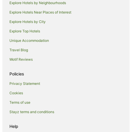
Explore Hotels by Neighbourhoods
Port Macquarie Hotels
Explore Hotels Near Places of Interest
B&B in Saltwater
Explore Hotels by City
Caravan Parks in Saltwater
Explore Top Hotels
Cottages in Saltwater
Resorts in Saltwater
Unique Accommodation
Saltwater Hotels
Travel Blog
Villas in Saltwater
Wotif Reviews
Black Head Hotels
Policies
Possum Brush Hotels
Privacy Statement
Farmstay in Taree South
Cookies
Cabin Rentals in Taree South
Caravan Parks in Taree South
Terms of use
Cottages in Taree South
Stayz terms and conditions
Guest Houses in Taree South
Help
Holiday Homes in Taree South