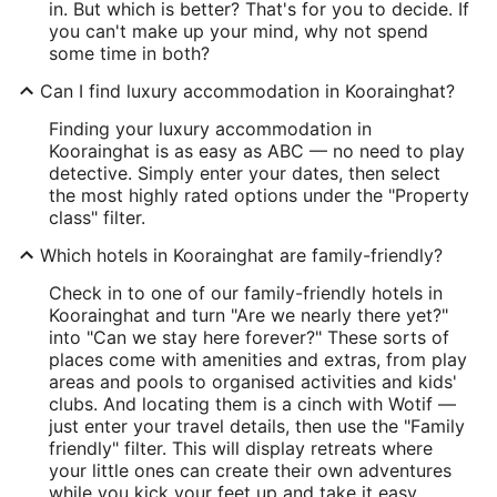
in. But which is better? That's for you to decide. If
you can't make up your mind, why not spend
some time in both?
Can I find luxury accommodation in Koorainghat?
Finding your luxury accommodation in
Koorainghat is as easy as ABC — no need to play
detective. Simply enter your dates, then select
the most highly rated options under the "Property
class" filter.
Which hotels in Koorainghat are family-friendly?
Check in to one of our family-friendly hotels in
Koorainghat and turn "Are we nearly there yet?"
into "Can we stay here forever?" These sorts of
places come with amenities and extras, from play
areas and pools to organised activities and kids'
clubs. And locating them is a cinch with Wotif —
just enter your travel details, then use the "Family
friendly" filter. This will display retreats where
your little ones can create their own adventures
while you kick your feet up and take it easy.