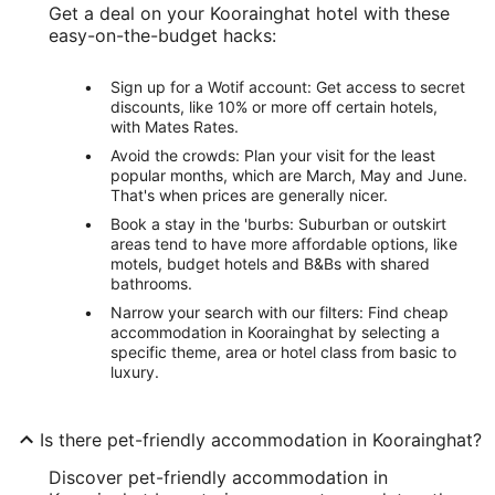
Get a deal on your Koorainghat hotel with these
easy-on-the-budget hacks:
Sign up for a Wotif account: Get access to secret
discounts, like 10% or more off certain hotels,
with Mates Rates.
Avoid the crowds: Plan your visit for the least
popular months, which are March, May and June.
That's when prices are generally nicer.
Book a stay in the 'burbs: Suburban or outskirt
areas tend to have more affordable options, like
motels, budget hotels and B&Bs with shared
bathrooms.
Narrow your search with our filters: Find cheap
accommodation in Koorainghat by selecting a
specific theme, area or hotel class from basic to
luxury.
Is there pet-friendly accommodation in Koorainghat?
Discover pet-friendly accommodation in