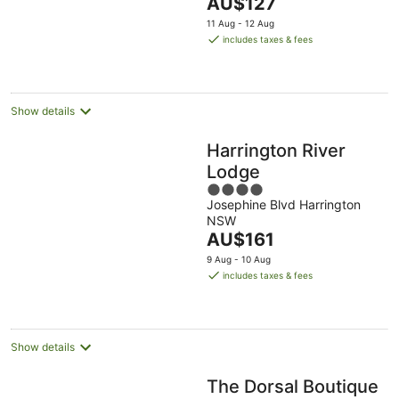
The
AU$127
5
price
11 Aug - 12 Aug
is
includes taxes & fees
AU$127
per
night
Show details
Harrington River
Lodge
4
Josephine Blvd Harrington
out
NSW
of
The
AU$161
5
price
9 Aug - 10 Aug
is
includes taxes & fees
AU$161
per
night
Show details
The Dorsal Boutique