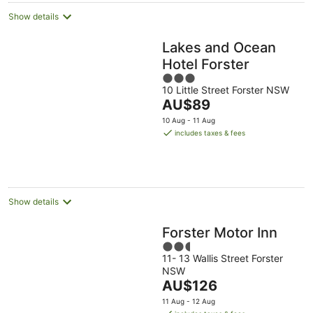
Show details
Lakes and Ocean
Hotel Forster
3
10 Little Street Forster NSW
out
The
AU$89
of
price
5
10 Aug - 11 Aug
is
includes taxes & fees
AU$89
per
night
Show details
Forster Motor Inn
2.5
11- 13 Wallis Street Forster
out
NSW
of
The
AU$126
5
price
11 Aug - 12 Aug
is