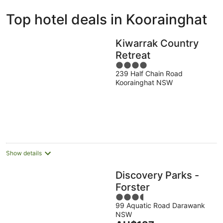
ivate
Bed &
Holiday
Top hotel deals in Koorainghat
liday
Breakfast
Parks
ntals
Kiwarrak Country
Retreat
4
239 Half Chain Road
out
Koorainghat NSW
of
5
Show details
Discovery Parks -
Forster
3.5
99 Aquatic Road Darawank
out
NSW
of