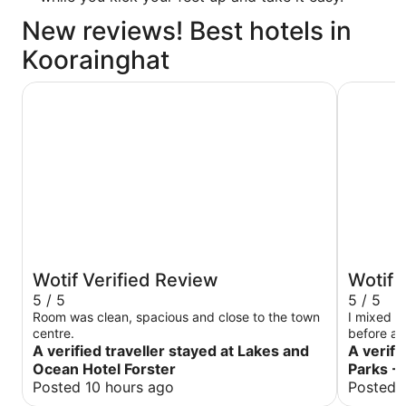
New reviews! Best hotels in
Koorainghat
Lakes and Ocean Hotel Forster
Discovery
Wotif Verified Review
Wotif 
5 / 5
5 / 5
Room was clean, spacious and close to the town
I mixed u
centre.
before a
A verified traveller stayed at Lakes and
Fortunate
A verifi
understan
Ocean Hotel Forster
Parks - 
change my
Posted 10 hours ago
Posted 
The cabin