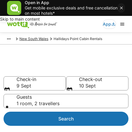
Open in App
Get mobile exclusive deals and free cancellation
on most hotels*
Skip to main content
App
New South Wales
Hallidays Point Cabin Rentals
Compare Hallidays Point Cabin
Rentals
Check-in
Check-out
9 Sept
10 Sept
Guests
1 room, 2 travellers
Search