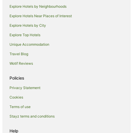
Darawank Hotels
Explore Hotels by Neighbourhoods
B&B in Rainbow Flat
Explore Hotels Near Places of Interest
Cabin Rentals in Rainbow Flat
Explore Hotels by City
Caravan Parks in Rainbow Flat
Explore Top Hotels
Cottages in Rainbow Flat
Unique Accommodation
Rainbow Flat Hotels
Travel Blog
Motels in Rainbow Flat
Wotif Reviews
Hotels near Saltwater National Park
Hotels near The Big Buzz Fun Park
Policies
Cabin Rentals in Tallwoods Village
Privacy Statement
Caravan Parks in Tallwoods Village
Cookies
Holiday Homes in Tallwoods Village
Terms of use
Tallwoods Village Hotels
Stayz terms and conditions
Villas in Tallwoods Village
Accor Hotels in Diamond Beach
Help