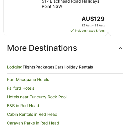
Park
517 Blackhead Road Hallidays
Point NSW
The
AU$129
price
22 Aug - 23 Aug
is
includes taxes & fees
AU$129
per
More Destinations
night
from
22
Aug
Lodging
Flights
Packages
Cars
Holiday Rentals
to
23
Port Macquarie Hotels
Aug
Failford Hotels
Hotels near Tuncurry Rock Pool
B&B in Red Head
Cabin Rentals in Red Head
Caravan Parks in Red Head