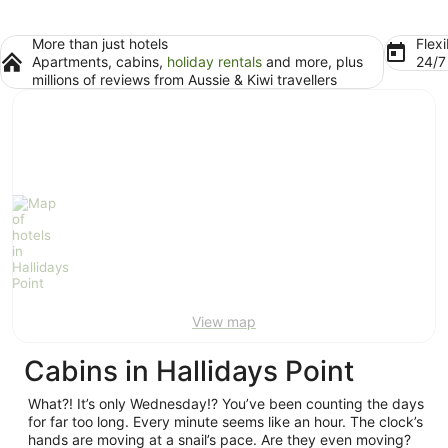
More than just hotels
Flexi
Apartments, cabins,
holiday rentals
and more, plus
24/
millions of reviews from Aussie & Kiwi travellers
View map
Cabins in Hallidays Point
What?! It’s only Wednesday!? You’ve been counting the days
for far too long. Every minute seems like an hour. The clock’s
hands are moving at a snail’s pace. Are they even moving?