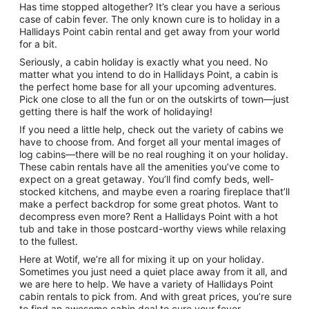
Has time stopped altogether? It’s clear you have a serious
case of cabin fever. The only known cure is to holiday in a
Hallidays Point cabin rental and get away from your world
for a bit.
Seriously, a cabin holiday is exactly what you need. No
matter what you intend to do in Hallidays Point, a cabin is
the perfect home base for all your upcoming adventures.
Pick one close to all the fun or on the outskirts of town—just
getting there is half the work of holidaying!
If you need a little help, check out the variety of cabins we
have to choose from. And forget all your mental images of
log cabins—there will be no real roughing it on your holiday.
These cabin rentals have all the amenities you’ve come to
expect on a great getaway. You’ll find comfy beds, well-
stocked kitchens, and maybe even a roaring fireplace that’ll
make a perfect backdrop for some great photos. Want to
decompress even more? Rent a Hallidays Point with a hot
tub and take in those postcard-worthy views while relaxing
to the fullest.
Here at Wotif, we’re all for mixing it up on your holiday.
Sometimes you just need a quiet place away from it all, and
we are here to help. We have a variety of Hallidays Point
cabin rentals to pick from. And with great prices, you’re sure
to find an awesome cabin deal to cure your fever.