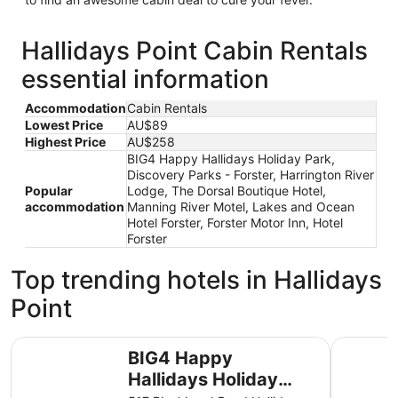
Hallidays Point Cabin Rentals
essential information
Accommodation
Cabin Rentals
Lowest Price
AU$89
Highest Price
AU$258
BIG4 Happy Hallidays Holiday Park,
Discovery Parks - Forster, Harrington River
Popular
Lodge, The Dorsal Boutique Hotel,
accommodation
Manning River Motel, Lakes and Ocean
Hotel Forster, Forster Motor Inn, Hotel
Forster
Top trending hotels in Hallidays
Point
BIG4 Happy Hallidays Holiday Park
Discovery
BIG4 Happy
Hallidays Holiday