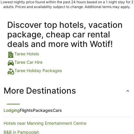
Lowest nightly price found within the past 24 hours based on a 1 night stay for 2
adults. Prices and availability subject to change. Additional terms may apply.
Discover top hotels, vacation
package, cheap car rental
deals and more with Wotif!
Taree Hotels
Taree Car Hire
Taree Holiday Packages
More Destinations
Lodging
Flights
Packages
Cars
Hotels near Manning Entertainment Centre
B&B in Pampoolah