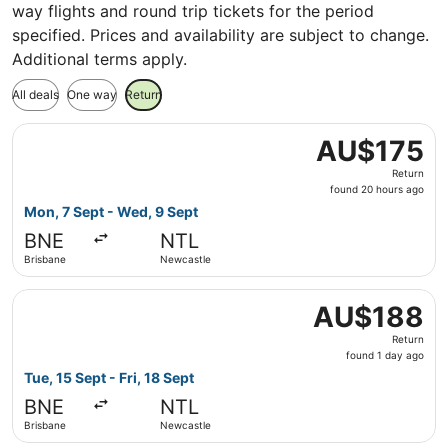
way flights and round trip tickets for the period
specified. Prices and availability are subject to change.
Additional terms apply.
All deals
One way
Return
Select Jetstar flight, departing Mon, 7 Sept from Brisba
AU$175
AU$175
Return,
Return
found
found 20 hours ago
20
Mon, 7 Sept - Wed, 9 Sept
hours
BNE
NTL
ago
Brisbane
Newcastle
Select Jetstar flight, departing Tue, 15 Sept from Brisba
AU$188
AU$188
Return,
Return
found
found 1 day ago
1
Tue, 15 Sept - Fri, 18 Sept
day
BNE
NTL
ago
Brisbane
Newcastle