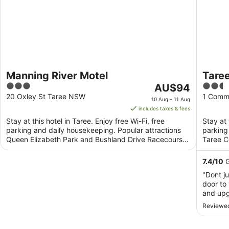
Manning River Motel
Taree
3
The
2.5
AU$94
out
price
out
20 Oxley St Taree NSW
1 Comm
10 Aug - 11 Aug
of
is
of
includes taxes & fees
5
AU$94
5
Stay at this hotel in Taree. Enjoy free Wi-Fi, free
Stay at 
per
parking and daily housekeeping. Popular attractions
parking
night
Queen Elizabeth Park and Bushland Drive Racecourse
Taree C
from
are ...
are ...
10
7.4
/
10
G
Aug
"Dont j
to
door to
11
and upg
Aug
conditi
Reviewed
have se
pillows…