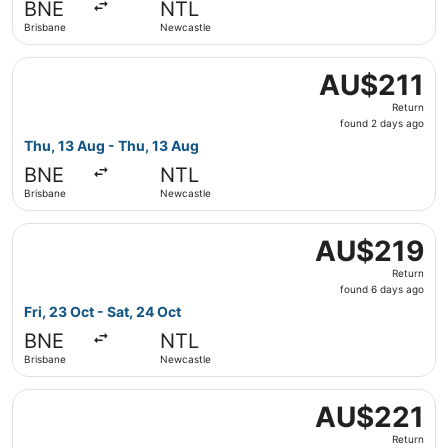
BNE
NTL
ago
Brisbane
Newcastle
Select Jetstar flight, departing Thu, 13 Aug from Brisba
AU$211
AU$211
Return,
Return
found
found 2 days ago
2
Thu, 13 Aug - Thu, 13 Aug
days
BNE
NTL
ago
Brisbane
Newcastle
Select Jetstar flight, departing Fri, 23 Oct from Brisban
AU$219
AU$219
Return,
Return
found
found 6 days ago
6
Fri, 23 Oct - Sat, 24 Oct
days
BNE
NTL
ago
Brisbane
Newcastle
Select Jetstar flight, departing Sat, 29 Aug from Brisba
AU$221
AU$221
Return,
Return