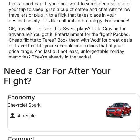
than a good nap! If you don’t want to surrender a second of
your trip to sleep, grab a cup of coffee and chat with fellow
travellers or plug in to a flick that takes place in your
destination city—it’s like cultural anthropology. For science!
OK, traveller. Let’s do this. Sweet plans? Tick. Craving for
adventure? You got it. Entertainment for the flight? Packed.
Cheap flights to Taree? Book them with Wotif for great deals
on travel that fits your schedule and airlines that fit your
price range. And last but not least, unforgettable holiday
memories? They’re already in the works!
Need a Car For After Your
Flight?
Economy Chevrolet Spark
Economy
Chevrolet Spark
4 people
Compact Ford Focus
Compact