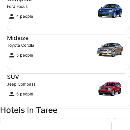
Ford Focus
4 people
Midsize Toyota Corolla
Midsize
Toyota Corolla
5 people
SUV Jeep Compass
SUV
Jeep Compass
5 people
Hotels in Taree
Manning River Motel
Taree Mo