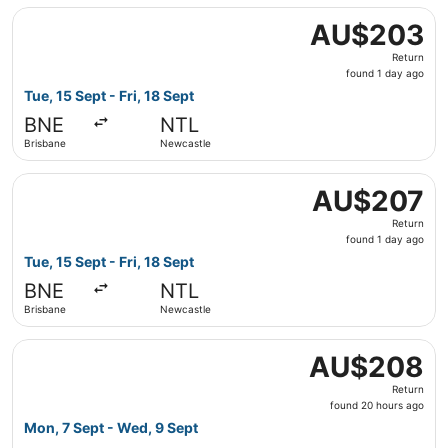
Select Jetstar flight, departing Tue, 15 Sept from Brisba
AU$203
AU$203
Return,
Return
found
found 1 day ago
1
Tue, 15 Sept - Fri, 18 Sept
day
BNE
NTL
ago
Brisbane
Newcastle
Select Jetstar flight, departing Tue, 15 Sept from Brisba
AU$207
AU$207
Return,
Return
found
found 1 day ago
1
Tue, 15 Sept - Fri, 18 Sept
day
BNE
NTL
ago
Brisbane
Newcastle
Select Jetstar flight, departing Mon, 7 Sept from Brisba
AU$208
AU$208
Return,
Return
found
found 20 hours ago
20
Mon, 7 Sept - Wed, 9 Sept
hours