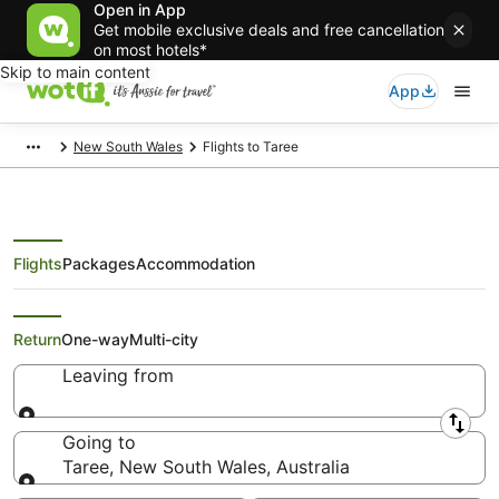
Open in App
Get mobile exclusive deals and free cancellation
on most hotels*
Skip to main content
App
New South Wales
Flights to Taree
Flights
Packages
Accommodation
Search Taree Flights
Return
One-way
Multi-city
Leaving from
Leaving from
Going to
Taree, New South Wales, Australia
Going to