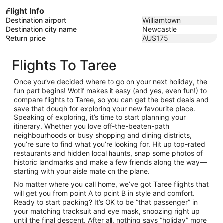
Flight Info
Destination airport
Williamtown
Destination city name
Newcastle
Return price
AU$175
Flights To Taree
Once you’ve decided where to go on your next holiday, the
fun part begins! Wotif makes it easy (and yes, even fun!) to
compare flights to Taree, so you can get the best deals and
save that dough for exploring your new favourite place.
Speaking of exploring, it’s time to start planning your
itinerary. Whether you love off-the-beaten-path
neighbourhoods or busy shopping and dining districts,
you’re sure to find what you’re looking for. Hit up top-rated
restaurants and hidden local haunts, snap some photos of
historic landmarks and make a few friends along the way—
starting with your aisle mate on the plane.
No matter where you call home, we’ve got Taree flights that
will get you from point A to point B in style and comfort.
Ready to start packing? It’s OK to be “that passenger” in
your matching tracksuit and eye mask, snoozing right up
until the final descent. After all, nothing says “holiday” more