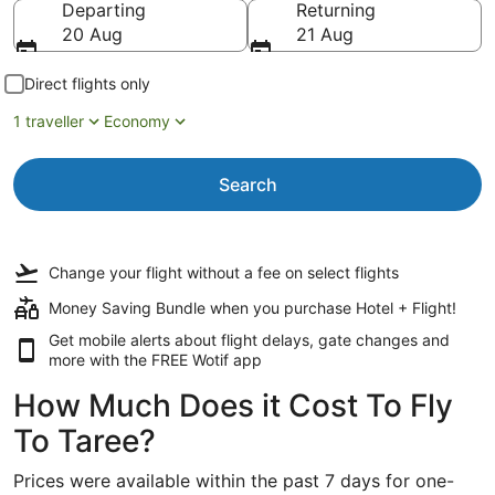
Departing
Returning
20 Aug
21 Aug
Direct flights only
1 traveller
Economy
Search
Change your flight
without a fee
on select flights
Money Saving Bundle when you purchase Hotel + Flight!
Get mobile alerts about flight delays, gate changes and
more with the
FREE Wotif app
How Much Does it Cost To Fly
To Taree?
Prices were available within the past 7 days for one-