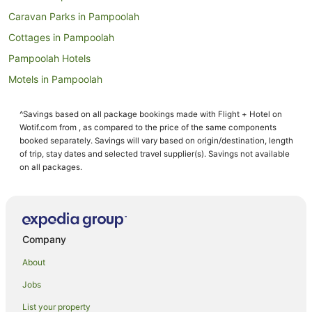
Caravan Parks in Pampoolah
Cottages in Pampoolah
Pampoolah Hotels
Motels in Pampoolah
Hotels near Manning Base Hospital
^Savings based on all package bookings made with Flight + Hotel on
Cundletown Hotels
Wotif.com from , as compared to the price of the same components
Hotels near Taree Craft Centre
booked separately. Savings will vary based on origin/destination, length
of trip, stay dates and selected travel supplier(s). Savings not available
Cedar Party Hotels
on all packages.
Wingham Hotels
Motels in Wingham
B&B in Koorainghat
Company
Caravan Parks in Koorainghat
About
Resorts in Koorainghat
Jobs
Koorainghat Hotels
List your property
Cabin Rentals in Glenthorne