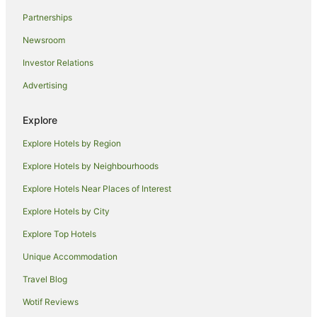
Caravan Parks in Glenthorne
Partnerships
Holiday Homes in Glenthorne
Newsroom
Resorts in Glenthorne
Investor Relations
Cheap Hotels in Glenthorne
Advertising
Glenthorne Hotels
Explore
Motels in Glenthorne
Explore Hotels by Region
Hotels near Apex Lookout
Hotels near Bushland Drive Racecourse
Explore Hotels by Neighbourhoods
Jones Island Hotels
Explore Hotels Near Places of Interest
Hotels near Kiwarrak State Forest
Explore Hotels by City
Hotels near Manning Valley Historical Society Museum
Explore Top Hotels
Mondrook Hotels
Unique Accommodation
Oxley Island Hotels
Travel Blog
Croki Hotels
Wotif Reviews
Cabin Rentals in Old Bar