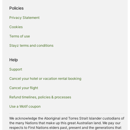
Caravan Parks in Old Bar
Policies
Old Bar Hotels
Privacy Statement
Hotels near Manning Valley Visitors Information Centre
Cookies
Hotels near Taree
Terms of use
Hotels near Queen Elizabeth Park
Stayz terms and conditions
B&B in Tinonee
Help
Caravan Parks in Tinonee
Cottages in Tinonee
Support
Guest Houses in Tinonee
Cancel your hotel or vacation rental booking
Holiday Homes in Tinonee
Cancel your flight
Tinonee Hotels
Refund timelines, policies & processes
Caravan Parks in Kiwarrak
Use a Wotif coupon
Forster Hotels
We acknowledge the Aboriginal and Torres Strait Islander custodians of
Hotels near Wingham Golf Course
the many Nations that make up this great Australian land. We pay our
respects to First Nations elders past, present and the generations that
Hotels near Taree Central