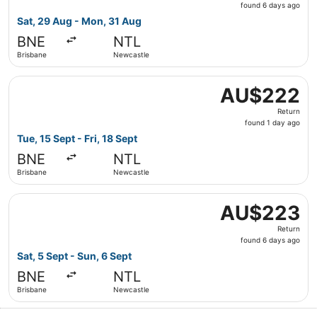
found
found 6 days ago
6
Sat, 29 Aug - Mon, 31 Aug
days
BNE
NTL
ago
Brisbane
Newcastle
Select Jetstar flight, departing Tue, 15 Sept from Brisba
AU$222
AU$222
Return,
Return
found
found 1 day ago
1
Tue, 15 Sept - Fri, 18 Sept
day
BNE
NTL
ago
Brisbane
Newcastle
Select Jetstar flight, departing Sat, 5 Sept from Brisba
AU$223
AU$223
Return,
Return
found
found 6 days ago
6
Sat, 5 Sept - Sun, 6 Sept
days
BNE
NTL
ago
Brisbane
Newcastle