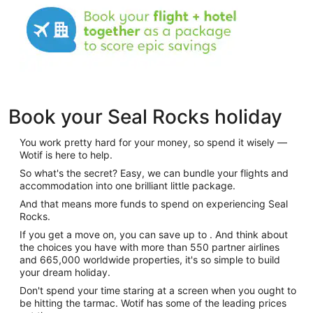
Book your Seal Rocks holiday
You work pretty hard for your money, so spend it wisely —
Wotif is here to help.
So what's the secret? Easy, we can bundle your flights and
accommodation into one brilliant little package.
And that means more funds to spend on experiencing Seal
Rocks.
If you get a move on, you can save up to . And think about
the choices you have with more than 550 partner airlines
and 665,000 worldwide properties, it's so simple to build
your dream holiday.
Don't spend your time staring at a screen when you ought to
be hitting the tarmac. Wotif has some of the leading prices