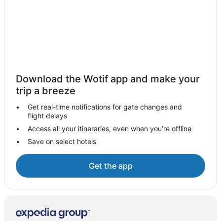
Apartment Hotels in Blueys Beach
Beach Hotels in Blueys Beach
Family Hotels in Blueys Beach
Luxury Hotels in Blueys Beach
Pet Friendly Hotels in Blueys Beach
Download the Wotif app and make your
Hotels with Shopping in Blueys Beach
trip a breeze
Blueys Beach Hotels
Get real-time notifications for gate changes and
Motels in Blueys Beach
flight delays
Villas in Blueys Beach
Access all your itineraries, even when you’re offline
Save on select hotels
Sydney Hotels
Charlotte Bay Hotels
Get the app
Farmstay in Smiths Lake
B&B in Smiths Lake
Cabin Rentals in Smiths Lake
Caravan Parks in Smiths Lake