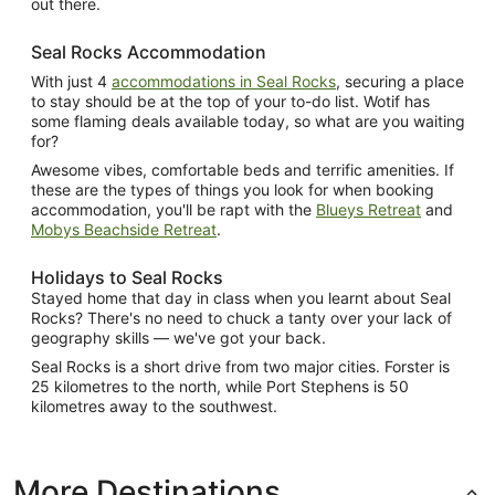
out there.
Seal Rocks Accommodation
With just 4
accommodations in Seal Rocks
, securing a place
to stay should be at the top of your to-do list. Wotif has
some flaming deals available today, so what are you waiting
for?
Awesome vibes, comfortable beds and terrific amenities. If
these are the types of things you look for when booking
accommodation, you'll be rapt with the
Blueys Retreat
and
Mobys Beachside Retreat
.
Holidays to Seal Rocks
Stayed home that day in class when you learnt about Seal
Rocks? There's no need to chuck a tanty over your lack of
geography skills — we've got your back.
Seal Rocks is a short drive from two major cities. Forster is
25 kilometres to the north, while Port Stephens is 50
kilometres away to the southwest.
More Destinations