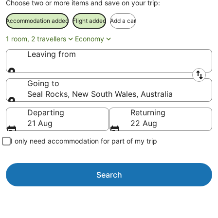
Choose two or more items and save on your trip:
Accommodation added
Flight added
Add a car
1 room, 2 travellers
Economy
Leaving from
Leaving from
Going to
Seal Rocks, New South Wales, Australia
Going to
Departing
Returning
21 Aug
22 Aug
I only need accommodation for part of my trip
Search