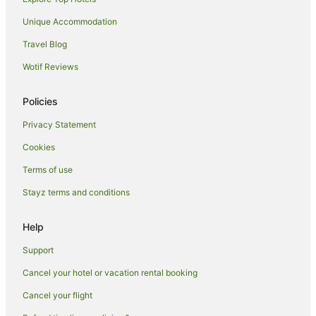
Villas in Elizabeth Beach
Unique Accommodation
Bungwahl Hotels
Travel Blog
Tarbuck Bay Hotels
Wotif Reviews
Aparthotels in Boomerang Beach
B&B in Boomerang Beach
Policies
Caravan Parks in Boomerang Beach
Privacy Statement
Holiday Homes in Boomerang Beach
Cookies
Family Hotels in Boomerang Beach
Terms of use
Hotels with Hot Tubs in Boomerang Beach
Stayz terms and conditions
Hotels with Pool in Boomerang Beach
Help
Spa Hotels in Boomerang Beach
Boomerang Beach Hotels
Support
Villas in Boomerang Beach
Cancel your hotel or vacation rental booking
Forster Hotels
Cancel your flight
Hotels near Sugarloaf Point Lighthouse