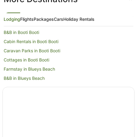
Lodging
Flights
Packages
Cars
Holiday Rentals
B&B in Booti Booti
Cabin Rentals in Booti Booti
Caravan Parks in Booti Booti
Cottages in Booti Booti
Farmstay in Blueys Beach
B&B in Blueys Beach
Cabin Rentals in Blueys Beach
Caravan Parks in Blueys Beach
Cottages in Blueys Beach
Guest Houses in Blueys Beach
Holiday Homes in Blueys Beach
Holiday Parks in Blueys Beach