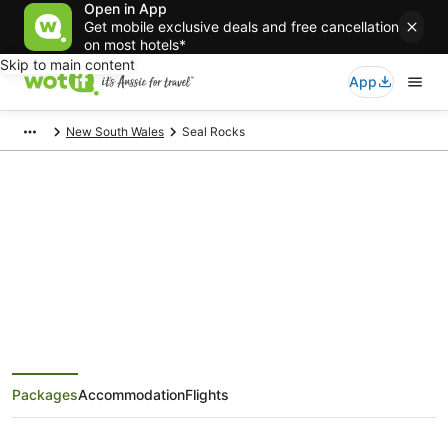
Open in App
Get mobile exclusive deals and free cancellation
on most hotels*
Skip to main content
App
New South Wales
Seal Rocks
Seal Rocks Holiday Packages
Save when you book Seal Rocks package deals
Packages
Accommodation
Flights