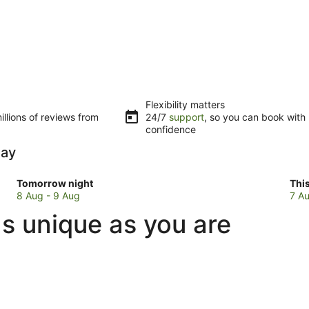
Flexibility matters
llions of reviews from
24/7
support
, so you can book with
confidence
Bay
Check
Che
Tomorrow night
Thi
prices
pri
8 Aug - 9 Aug
7 Au
in
in
as unique as you are
Charlotte
Cha
Bay
Bay
for
for
tomorrow
this
night,
wee
8
7
Aug
Au