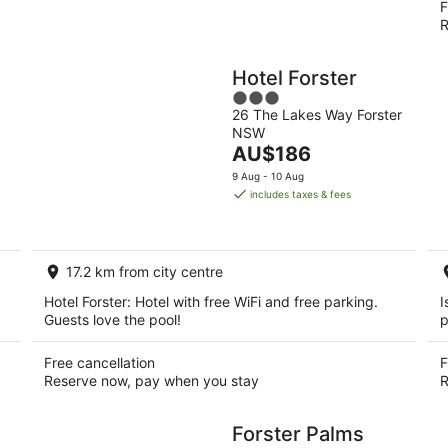
F
R
Hotel Forster
3
26 The Lakes Way Forster
out
NSW
of
The
AU$186
5
price
9 Aug - 10 Aug
is
includes taxes & fees
AU$186
per
night
17.2 km from city centre
Hotel Forster: Hotel with free WiFi and free parking.
I
Guests love the pool!
p
Free cancellation
F
Reserve now, pay when you stay
R
Forster Palms