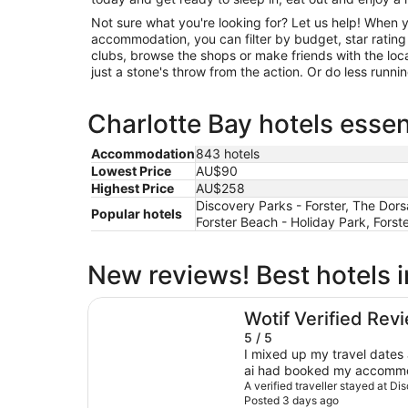
Not sure what you're looking for? Let us help! When 
accommodation, you can filter by budget, star rating or
clubs, browse the shops or make friends with the loc
just a stone's throw from the action. Or do less runn
Charlotte Bay hotels essen
Accommodation
843 hotels
Lowest Price
AU$90
Highest Price
AU$258
Discovery Parks - Forster, The Dorsa
Popular hotels
Forster Beach - Holiday Park, Forst
New reviews! Best hotels i
Discovery Parks - Forster
Wotif Verified Rev
5 / 5
I mixed up my travel dates
ai had booked my accommod
lady behind the counter w
A verified traveller stayed at Di
Posted 3 days ago
very helpful. She was able