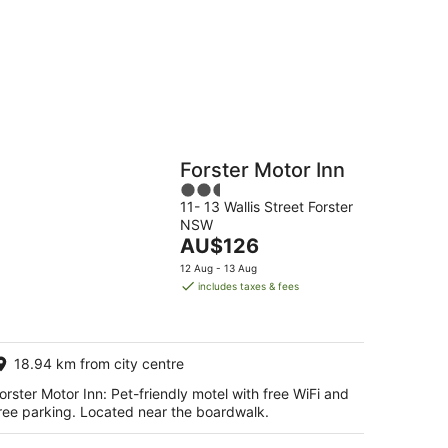
g
Hostels
Cabins
Forster Motor Inn
2.5
11- 13 Wallis Street Forster
out
NSW
of
The
AU$126
5
price
12 Aug - 13 Aug
is
includes taxes & fees
AU$126
per
night
18.94 km from city centre
orster Motor Inn: Pet-friendly motel with free WiFi and
ree parking. Located near the boardwalk.