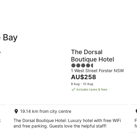
-
-
9
9
Aug
Au
e Bay
Holiday
Apartments
Parks
-
The Dorsal
Boutique Hotel
4.5
1 West Street Forster NSW
out
The
AU$258
of
price
5
9 Aug - 10 Aug
is
includes taxes & fees
AU$258
per
night
19.14 km from city centre
k
The Dorsal Boutique Hotel: Luxury hotel with free WiFi
F
and free parking. Guests love the helpful staff!
f