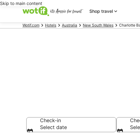
Skip to main content
Shop travel
Wotif.com
Hotels
Australia
New South Wales
Charlotte B
Charlotte B
Find hotels that A
Check-in
Che
Select date
Sele