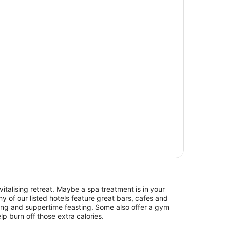
italising retreat. Maybe a spa treatment is in your
y of our listed hotels feature great bars, cafes and
hing and suppertime feasting. Some also offer a gym
lp burn off those extra calories.