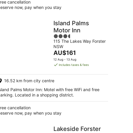
ree cancellation
eserve now, pay when you stay
Island Palms
Motor Inn
3.5
115 The Lakes Way Forster
out
NSW
of
The
AU$161
5
price
12 Aug - 13 Aug
is
includes taxes & fees
AU$161
per
16.52 km from city centre
night
sland Palms Motor Inn: Motel with free WiFi and free
arking. Located in a shopping district.
ree cancellation
eserve now, pay when you stay
Lakeside Forster