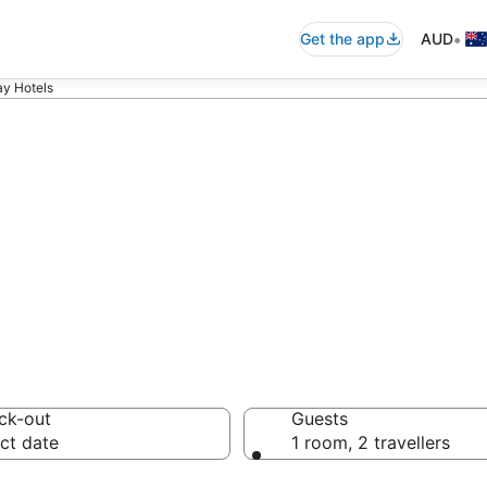
•
Get the app
AUD
ay Hotels
ay accommodatio
ussie travellers love
ck-out
Guests
ct date
1 room, 2 travellers