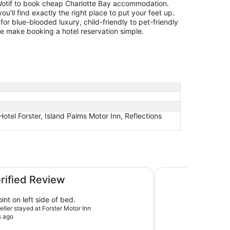
otif to book cheap Charlotte Bay accommodation.
you’ll find exactly the right place to put your feet up.
for blue-blooded luxury, child-friendly to pet-friendly
 we make booking a hotel reservation simple.
otel Forster, Island Palms Motor Inn, Reflections
The Dorsal Boutiqu
erified Review
nt on left side of bed.
veller stayed at Forster Motor Inn
s ago