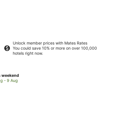
Unlock member prices with Mates Rates
You could save 10% or more on over 100,000
hotels right now.
ck
s weekend
ces
g - 9 Aug
rlotte
kend,
g