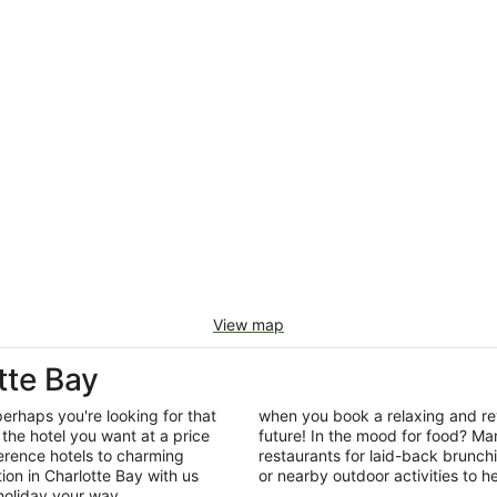
View map
tte Bay
perhaps you're looking for that
when you book a relaxing and rev
the hotel you want at a price
future! In the mood for food? Man
ference hotels to charming
restaurants for laid-back brunc
n in Charlotte Bay with us
or nearby outdoor activities to he
holiday your way.