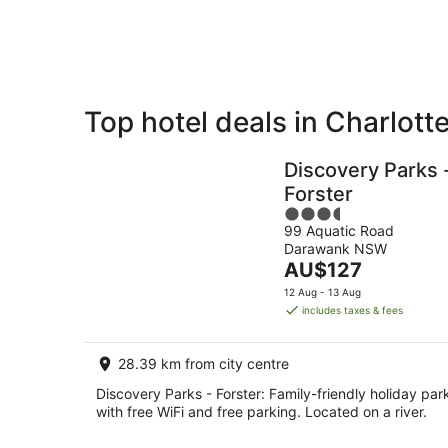
8
Aug
Top hotel deals in Charlott
Private
Bed &
Holiday
Breakfast
Discovery Parks 
Rentals
Forster
3.5
99 Aquatic Road
out
Darawank NSW
of
The
AU$127
5
price
12 Aug - 13 Aug
is
includes taxes & fees
AU$127
per
28.39 km from city centre
night
Discovery Parks - Forster: Family-friendly holiday par
with free WiFi and free parking. Located on a river.