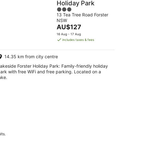
Holiday Park
3
13 Tea Tree Road Forster
out
NSW
of
The
AU$127
5
price
16 Aug - 17 Aug
is
includes taxes & fees
AU$127
per
14.35 km from city centre
night
akeside Forster Holiday Park: Family-friendly holiday
ark with free WiFi and free parking. Located on a
ake.
lts.