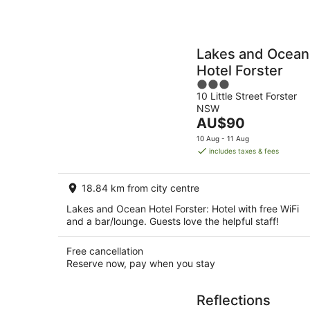
Lakes and Ocean
Hotel Forster
3
10 Little Street Forster
out
NSW
of
The
AU$90
5
price
10 Aug - 11 Aug
is
includes taxes & fees
AU$90
per
18.84 km from city centre
night
Lakes and Ocean Hotel Forster: Hotel with free WiFi
and a bar/lounge. Guests love the helpful staff!
Free cancellation
Reserve now, pay when you stay
Reflections