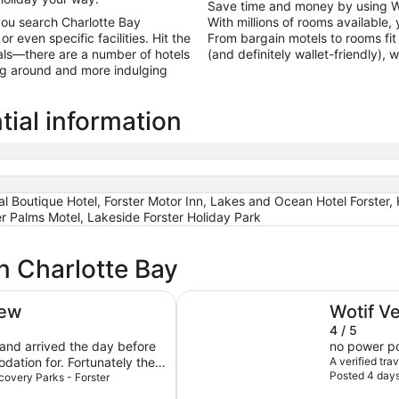
Save time and money by using W
you search Charlotte Bay
With millions of rooms available, 
 even specific facilities. Hit the
From bargain motels to rooms fit 
als—there are a number of hotels
(and definitely wallet-friendly),
ing around and more indulging
tial information
l Boutique Hotel, Forster Motor Inn, Lakes and Ocean Hotel Forster, H
er Palms Motel, Lakeside Forster Holiday Park
n Charlotte Bay
Forster Motor Inn
iew
Wotif V
4 / 5
 and arrived the day before
no power poi
ation for. Fortunately the
A verified tra
Posted 4 day
as very understanding and
scovery Parks - Forster
 to change my reservation