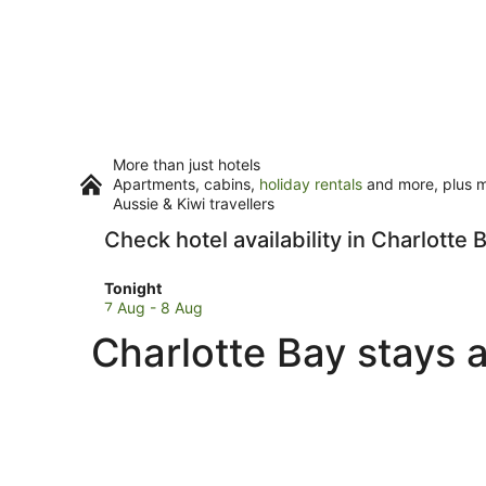
More than just hotels
Apartments, cabins,
holiday rentals
and more, plus mi
Aussie & Kiwi travellers
Check hotel availability in Charlotte 
Check
Tonight
prices
7 Aug - 8 Aug
in
Charlotte Bay stays 
Charlotte
Bay
for
tonight,
7
Aug
-