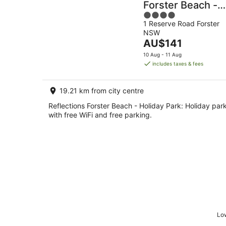
Forster Beach -
4
Holiday Park
1 Reserve Road Forster
out
NSW
of
The
AU$141
5
price
10 Aug - 11 Aug
is
includes taxes & fees
AU$141
per
19.21 km from city centre
night
Reflections Forster Beach - Holiday Park: Holiday par
with free WiFi and free parking.
Low