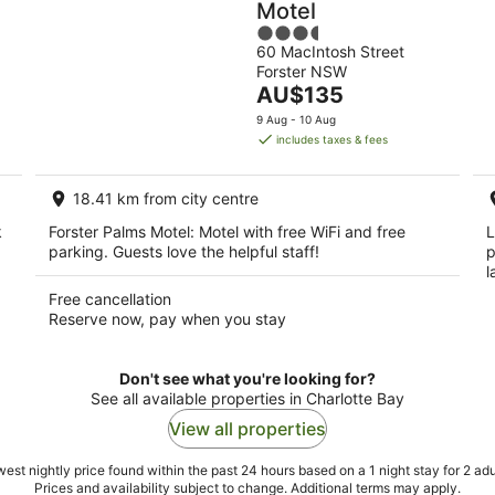
Motel
3.5
60 MacIntosh Street
out
Forster NSW
of
The
AU$135
5
price
9 Aug - 10 Aug
is
includes taxes & fees
AU$135
per
18.41 km from city centre
night
k
Forster Palms Motel: Motel with free WiFi and free
L
parking. Guests love the helpful staff!
p
l
Free cancellation
Reserve now, pay when you stay
Don't see what you're looking for?
See all available properties in Charlotte Bay
View all properties
est nightly price found within the past 24 hours based on a 1 night stay for 2 adu
Prices and availability subject to change. Additional terms may apply.