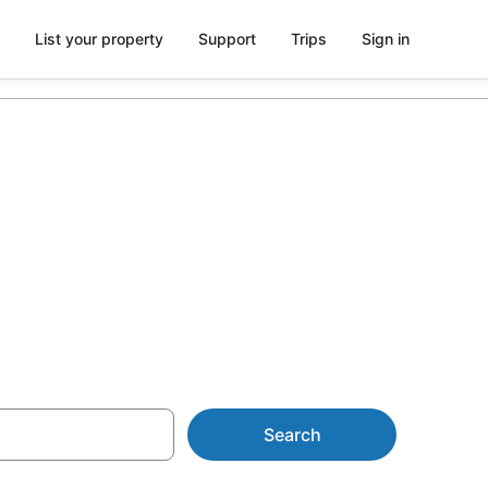
List your property
Support
Trips
Sign in
n from AU$90
Search