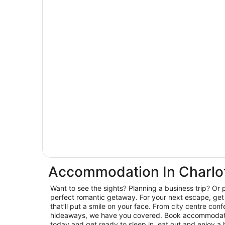
Accommodation In Charlo
Want to see the sights? Planning a business trip? Or 
perfect romantic getaway. For your next escape, get 
that’ll put a smile on your face. From city centre con
hideaways, we have you covered. Book accommodatio
today and get ready to sleep in, eat out and enjoy a 