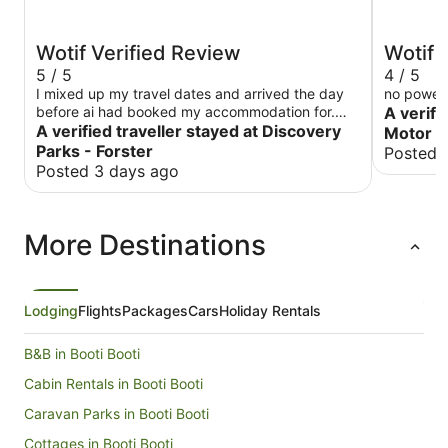
Wotif Verified Review
Wotif 
5 / 5
4 / 5
I mixed up my travel dates and arrived the day
no power 
before ai had booked my accommodation for.
A verifi
Fortunately the lady behind the counter was very
A verified traveller stayed at Discovery
Motor I
understanding and very helpful. She was able to
Parks - Forster
Posted 
change my reservation and got me in that night.
Posted 3 days ago
The cabin was very clean and modern. It was the
perfect spot to spend the night. Very quite.
More Destinations
Lodging
Flights
Packages
Cars
Holiday Rentals
B&B in Booti Booti
Cabin Rentals in Booti Booti
Caravan Parks in Booti Booti
Cottages in Booti Booti