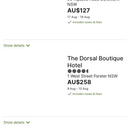
out
NSW
of
The
AU$127
5
price
17 Aug - 18 Aug
is
includes taxes & fees
AU$127
per
night
Show details
The Dorsal Boutique
Hotel
4.5
1 West Street Forster NSW
out
The
AU$258
of
price
5
9 Aug - 10 Aug
is
includes taxes & fees
AU$258
per
night
Show details