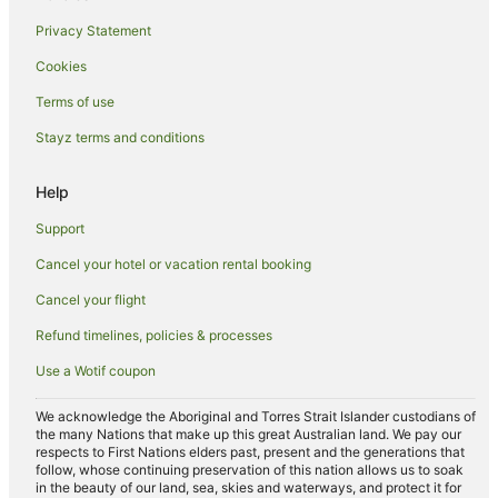
Boomerang Beach Hotels
Privacy Statement
Villas in Boomerang Beach
Cookies
Coomba Park Hotels
Hotels near Sugarloaf Point Lighthouse
Terms of use
Hotels near Whoota Whoota Lookout
Stayz terms and conditions
Tuncurry Hotels
Help
Hotels near Cape Hawke Lookout
Support
Hotels near Forster Marina
Cancel your hotel or vacation rental booking
Yahoo Island Hotels
Cancel your flight
Green Point Hotels
Coomba Bay Hotels
Refund timelines, policies & processes
Hotels near Forster-Tuncurry Golf Course
Use a Wotif coupon
Holiday Homes in Whoota
We acknowledge the Aboriginal and Torres Strait Islander custodians of
the many Nations that make up this great Australian land. We pay our
Whoota Hotels
respects to First Nations elders past, present and the generations that
Hotels near Wallingat National Park
follow, whose continuing preservation of this nation allows us to soak
in the beauty of our land, sea, skies and waterways, and protect it for