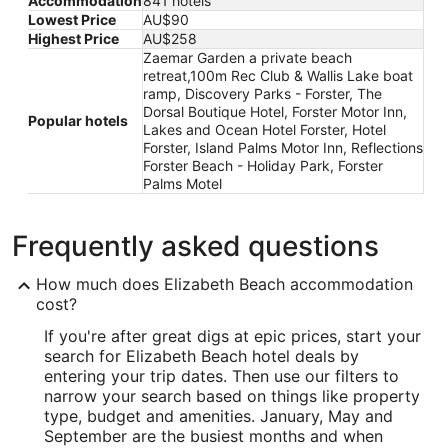
Accommodation
841 hotels
Lowest Price
AU$90
Highest Price
AU$258
Zaemar Garden a private beach
retreat,100m Rec Club & Wallis Lake boat
ramp, Discovery Parks - Forster, The
Dorsal Boutique Hotel, Forster Motor Inn,
Popular hotels
Lakes and Ocean Hotel Forster, Hotel
Forster, Island Palms Motor Inn, Reflections
Forster Beach - Holiday Park, Forster
Palms Motel
Frequently asked questions
How much does Elizabeth Beach accommodation
cost?
If you're after great digs at epic prices, start your
search for Elizabeth Beach hotel deals by
entering your trip dates. Then use our filters to
narrow your search based on things like property
type, budget and amenities. January, May and
September are the busiest months and when