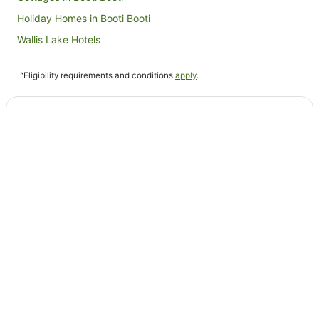
Holiday Homes in Booti Booti
Wallis Lake Hotels
Farmstay in Blueys Beach
^Eligibility requirements and conditions
apply
.
B&B in Blueys Beach
Cabin Rentals in Blueys Beach
Caravan Parks in Blueys Beach
Cottages in Blueys Beach
Guest Houses in Blueys Beach
Holiday Homes in Blueys Beach
Holiday Parks in Blueys Beach
Apartment Hotels in Blueys Beach
Beach Hotels in Blueys Beach
Family Hotels in Blueys Beach
Luxury Hotels in Blueys Beach
Pet Friendly Hotels in Blueys Beach