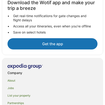
Download the Wotif app and make your
Hotels with Shopping in Blueys Beach
trip a breeze
Blueys Beach Hotels
Get real-time notifications for gate changes and
flight delays
Motels in Blueys Beach
Access all your itineraries, even when you’re offline
Villas in Blueys Beach
Save on select hotels
Farmstay in Smiths Lake
B&B in Smiths Lake
Get the app
Cabin Rentals in Smiths Lake
Caravan Parks in Smiths Lake
Cottages in Smiths Lake
Guest Houses in Smiths Lake
Company
Holiday Homes in Smiths Lake
About
Holiday Parks in Smiths Lake
Jobs
Smiths Lake Hotels
List your property
Motels in Smiths Lake
Partnerships
Villas in Smiths Lake