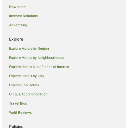
Newsroom
Hotels near Forster Tenpin Centre
Investor Relations
Port Macquarie Hotels
Advertising
Sydney Hotels
Hotels near One Mile Beach
Explore
Charlotte Bay Hotels
Explore Hotels by Region
Regatta Island Hotels
Explore Hotels by Neighbourhoods
Aparthotels in Boomerang Beach
Explore Hotels Near Places of Interest
B&B in Boomerang Beach
Explore Hotels by City
Caravan Parks in Boomerang Beach
Explore Top Hotels
Holiday Homes in Boomerang Beach
Family Hotels in Boomerang Beach
Unique Accommodation
Hotels with Hot Tubs in Boomerang Beach
Travel Blog
Hotels with Pool in Boomerang Beach
Wotif Reviews
Spa Hotels in Boomerang Beach
Policies