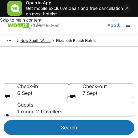
Open in App
Get mobile exclusive deals and free cancellation
on most hotels*
Skip to main content
App
New South Wales
Elizabeth Beach Hotels
Elizabeth Beach
accommodation from AU$90
Find hotels that Aussie travellers love
Check-in
Check-out
6 Sept
7 Sept
Guests
1 room, 2 travellers
Search