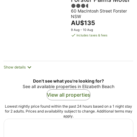
3.5
60 MacIntosh Street Forster
out
NSW
of
The
AU$135
5
price
9 Aug - 10 Aug
is
includes taxes & fees
AU$135
per
night
Show details
Don't see what you're looking for?
See all available properties in Elizabeth Beach
View all properties
Lowest nightly price found within the past 24 hours based on a 1 night stay
for 2 adults. Prices and availability subject to change. Additional terms may
apply.