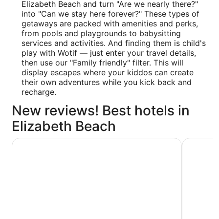
Elizabeth Beach and turn "Are we nearly there?"
into "Can we stay here forever?" These types of
getaways are packed with amenities and perks,
from pools and playgrounds to babysitting
services and activities. And finding them is child's
play with Wotif — just enter your travel details,
then use our "Family friendly" filter. This will
display escapes where your kiddos can create
their own adventures while you kick back and
recharge.
New reviews! Best hotels in
Elizabeth Beach
Discovery Parks - Forster
Forster M