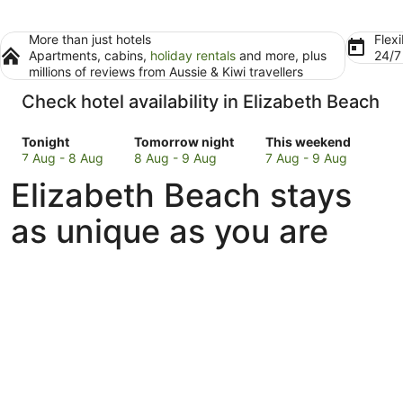
More than just hotels
Flexi
Apartments, cabins,
holiday rentals
and more, plus
24/
millions of reviews from Aussie & Kiwi travellers
Check hotel availability in Elizabeth Beach
Check
Check
Check
Tonight
Tomorrow night
This weekend
prices
prices
prices
7 Aug - 8 Aug
8 Aug - 9 Aug
7 Aug - 9 Aug
in
in
in
Elizabeth Beach stays
Elizabeth
Elizabeth
Elizabeth
Beach
Beach
Beach
as unique as you are
for
for
for
tonight,
tomorrow
this
7
night,
weekend,
Aug
8
7
-
Aug
Aug
8
-
-
Aug
9
9
Aug
Aug