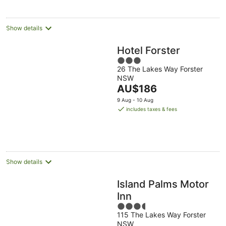
night
Show details
Hotel Forster
3
26 The Lakes Way Forster
out
NSW
of
The
AU$186
5
price
9 Aug - 10 Aug
is
includes taxes & fees
AU$186
per
night
Show details
Island Palms Motor
Inn
3.5
115 The Lakes Way Forster
out
NSW