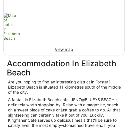
View map
Accommodation In Elizabeth
Beach
Are you hoping to find an interesting district in Forster?
Elizabeth Beach is situated 11 kilometres south of the middle
of the city.
A fantastic Elizabeth Beach cafe, JENZ@BLUEYS BEACH is
definitely worth stopping by. Relax with a magazine, snack
on a sweet piece of cake or just grab a coffee to go. All that
sightseeing can certainly take it out of you. Luckily,
Kingfisher Cafe serves up delicious meals that'll be sure to
satisfy even the most empty-stomached travellers. If you