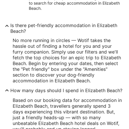
to search for cheap accommodation in Elizabeth
Beach.
Is there pet-friendly accommodation in Elizabeth
Beach?
No more running in circles — Wotif takes the
hassle out of finding a hotel for you and your
furry companion. Simply use our filters and we'll
fetch the top choices for an epic trip to Elizabeth
Beach. Begin by entering your dates, then select
the "Pet friendly" box under the "Amenities"
section to discover your dog-friendly
accommodation in Elizabeth Beach.
How many days should I spend in Elizabeth Beach?
Based on our booking data for accommodation in
Elizabeth Beach, travellers generally spend 3
days experiencing this vibrant destination. But,
just a friendly heads-up — with so many
unbeatable Elizabeth Beach hotel deals on Wotif,
you'll probably end up staying longer!