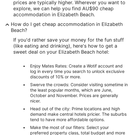
prices are typically higher. Wherever you want to
explore, we can help you find AU$90 cheap
accommodation in Elizabeth Beach.
How do I get cheap accommodation in Elizabeth
Beach?
If you'd rather save your money for the fun stuff
(like eating and drinking), here's how to get a
sweet deal on your Elizabeth Beach hotel:
Enjoy Mates Rates: Create a Wotif account and
log in every time you search to unlock exclusive
discounts of 10% or more.
Swerve the crowds: Consider visiting sometime in
the least popular months, which are June,
October and November. Prices are generally
nicer.
Head out of the city: Prime locations and high
demand make central hotels pricier. The suburbs
tend to have more affordable options.
Make the most of our filters: Select your
preferred property class, total budget and more