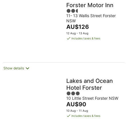
Forster Motor Inn
2.5
11- 13 Wallis Street Forster
out
NSW
of
The
AU$126
5
price
12 Aug - 13 Aug
is
includes taxes & fees
AU$126
per
night
Show details
Lakes and Ocean
Hotel Forster
3
10 Little Street Forster NSW
out
The
AU$90
of
price
5
10 Aug - 11 Aug
is
includes taxes & fees
AU$90
per