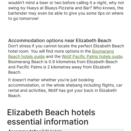
wouldn't mind a beer or two before calling it a night, why not
swing by Hueys at Blueys Pizzeria and Bar? Who knows, the
bartender may even be able to give you some tips on where
to go tomorrow!
Accommodation options near Elizabeth Beach
Don't stress if you cannot locate the perfect Elizabeth Beach
hotel room. You will find more options in the
Boomerang
Beach hotels guide
and the
Wotif Pacific Palms hotels guide
.
Boomerang Beach is 0.9 kilometres from Elizabeth Beach
and Pacific Palms is 2 kilometres away from Elizabeth
Beach.
It doesn't matter whether you're just booking
accommodation, or the whole shebang including flights, car
rental and activities, Wotif has got your back in Elizabeth
Beach.
Elizabeth Beach hotels
essential information