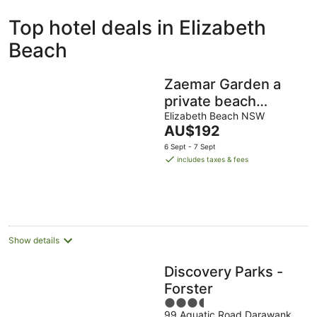
ivate
Bed &
Holiday
Top hotel deals in Elizabeth
liday
Breakfast
Parks
ntals
Beach
Zaemar Garden a
private beach
retreat,100m Rec
Elizabeth Beach NSW
The
AU$192
Club & Wallis Lake
price
6 Sept - 7 Sept
boat ramp
is
includes taxes & fees
AU$192
per
night
Show details
Discovery Parks -
Forster
3.5
99 Aquatic Road Darawank