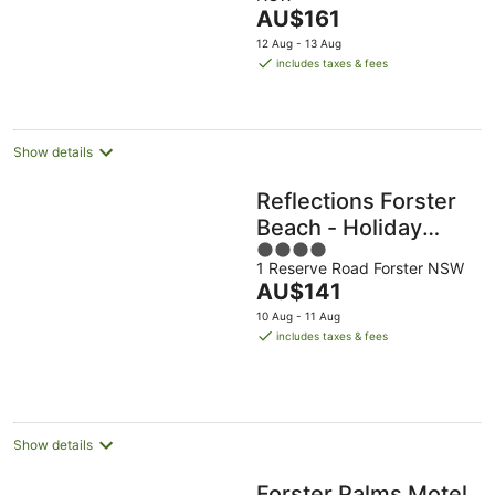
of
The
AU$161
5
price
12 Aug - 13 Aug
is
includes taxes & fees
AU$161
per
night
Show details
Reflections Forster
Beach - Holiday
4
Park
1 Reserve Road Forster NSW
out
The
AU$141
of
price
5
10 Aug - 11 Aug
is
includes taxes & fees
AU$141
per
night
Show details
Forster Palms Motel