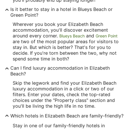
Is it better to stay in a hotel in Blueys Beach or
Green Point?
Wherever you book your Elizabeth Beach
accommodation, you'll discover excitement
around every corner.
and
Blueys Beach
Green Point
are two of the most popular areas for visitors to
stay in. But which is better? That's for you to
decide. If you're torn between the two, why not
spend some time in both?
Can I find luxury accommodation in Elizabeth
Beach?
Skip the legwork and find your Elizabeth Beach
luxury accommodation in a click or two of our
filters. Enter your dates, check the top-rated
choices under the "Property class" section and
you'll be living the high life in no time.
Which hotels in Elizabeth Beach are family-friendly?
Stay in one of our family-friendly hotels in