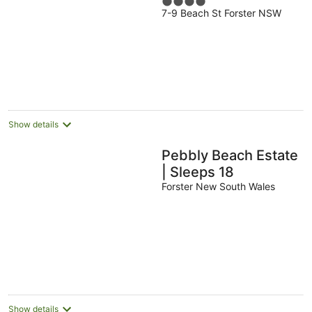
4
7-9 Beach St Forster NSW
out
of
5
Show details
Pebbly Beach Estate
| Sleeps 18
Forster New South Wales
Show details