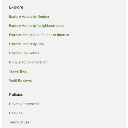
Beach Hotels in Seal Rocks
Explore
Family Hotels in Seal Rocks
Explore Hotels by Region
Luxury Hotels in Seal Rocks
Explore Hotels by Neighbourhoods
Pet Friendly Hotels in Seal Rocks
Explore Hotels Near Places of Interest
Romantic Hotels in Seal Rocks
Explore Hotels by City
Spa Hotels in Seal Rocks
Explore Top Hotels
Seal Rocks Hotels
Motels in Seal Rocks
Unique Accommodation
Villas in Seal Rocks
Travel Blog
Sydney Hotels
Wotif Reviews
B&B in Elizabeth Beach
Policies
Cabin Rentals in Elizabeth Beach
Privacy Statement
Caravan Parks in Elizabeth Beach
Cookies
Cottages in Elizabeth Beach
Guest Houses in Elizabeth Beach
Terms of use