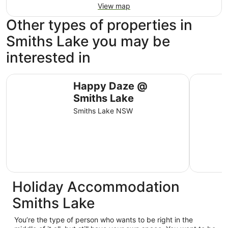
View map
Other types of properties in
Smiths Lake you may be
interested in
Happy Daze @ Smiths Lake
Karens Pla
Happy Daze @
Smiths Lake
Smiths Lake NSW
Holiday Accommodation
Smiths Lake
You’re the type of person who wants to be right in the