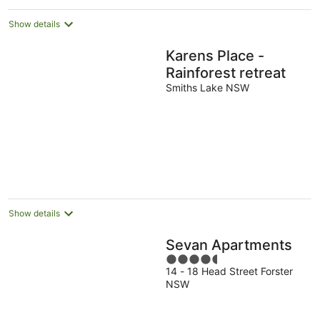
Show details
Karens Place -
Rainforest retreat
Smiths Lake NSW
Show details
Sevan Apartments
4.5
14 - 18 Head Street Forster
out
NSW
of
5