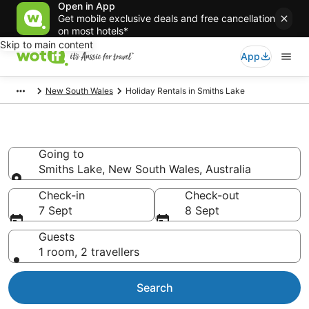
Open in App
Get mobile exclusive deals and free cancellation
on most hotels*
Skip to main content
App
New South Wales
Holiday Rentals in Smiths Lake
Holiday Rentals in Smiths Lake
Going to
Smiths Lake, New South Wales, Australia
Going to
Check-in
Check-out
7 Sept
8 Sept
Guests
1 room, 2 travellers
Search