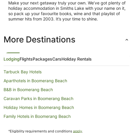
Make your next getaway truly your own. We’ve got plenty of
holiday accommodation in Smiths Lake with your name on it,
so pack up your favourite books, wine and that playlist of
summer hits from 2003. It’s your time to shine.
More Destinations
Lodging
Flights
Packages
Cars
Holiday Rentals
Tarbuck Bay Hotels
Aparthotels in Boomerang Beach
B&B in Boomerang Beach
Caravan Parks in Boomerang Beach
Holiday Homes in Boomerang Beach
Family Hotels in Boomerang Beach
Hotels with Hot Tubs in Boomerang Beach
^Eligibility requirements and conditions
apply
.