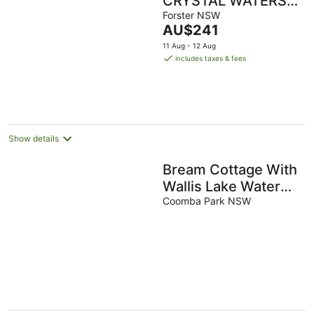
CRYSTAL WATERS 7
Ocean Corridor
Forster NSW
The
AU$241
View Restaurants
price
11 Aug - 12 Aug
Town Centre
is
includes taxes & fees
AU$241
per
night
Show details
Bream Cottage With
Wallis Lake Water
Views
Coomba Park NSW