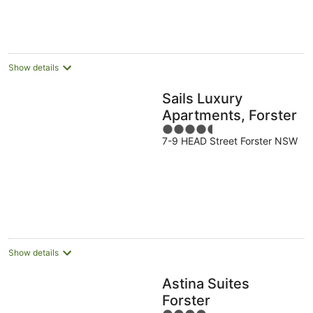
Show details
Sails Luxury
Apartments, Forster
4.5
7-9 HEAD Street Forster NSW
out
of
5
Show details
Astina Suites
Forster