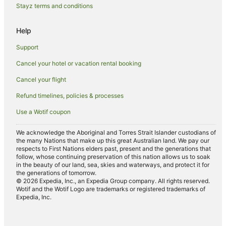
Holiday Homes in Elizabeth Beach
Stayz terms and conditions
Elizabeth Beach Hotels
Help
Motels in Elizabeth Beach
Support
Villas in Elizabeth Beach
Cancel your hotel or vacation rental booking
Charlotte Bay Hotels
Cancel your flight
Refund timelines, policies & processes
Use a Wotif coupon
We acknowledge the Aboriginal and Torres Strait Islander custodians of
the many Nations that make up this great Australian land. We pay our
respects to First Nations elders past, present and the generations that
follow, whose continuing preservation of this nation allows us to soak
in the beauty of our land, sea, skies and waterways, and protect it for
the generations of tomorrow.
© 2026 Expedia, Inc., an Expedia Group company. All rights reserved.
Wotif and the Wotif Logo are trademarks or registered trademarks of
Expedia, Inc.