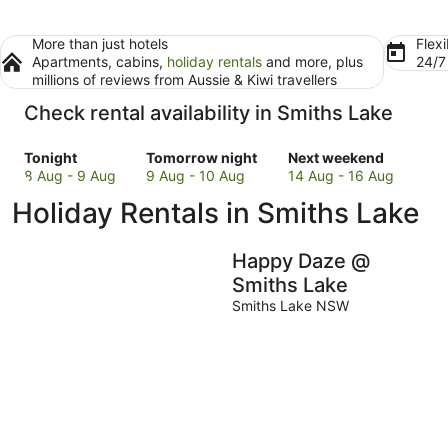
More than just hotels
Flexi
Apartments, cabins,
holiday rentals
and more, plus
24/
millions of reviews from Aussie & Kiwi travellers
Check rental availability in Smiths Lake
Check
Check
Check
Tonight
Tomorrow night
Next weekend
prices
prices
prices
8 Aug - 9 Aug
9 Aug - 10 Aug
14 Aug - 16 Aug
in
in
in
Holiday Rentals in Smiths Lake
Smiths
Smiths
Smiths
Lake
Lake
Lake
for
for
for
Happy Daze @
tonight,
tomorrow
next
Smiths Lake
8
night,
weekend,
Smiths Lake NSW
Aug
9
14
-
Aug
Aug
9
-
-
Aug
10
16
Aug
Aug