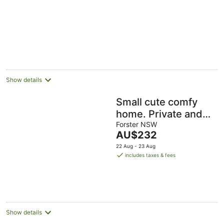
Show details
Small cute comfy
home. Private and
close to town and
Forster NSW
The
AU$232
lake.
price
22 Aug - 23 Aug
is
includes taxes & fees
AU$232
per
night
Show details