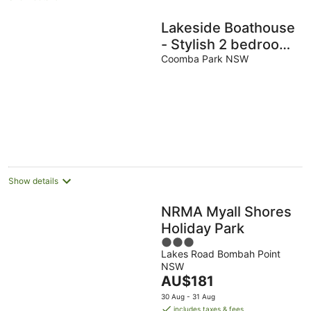
Lakeside Boathouse
- Stylish 2 bedroom
2 bathroom
Coomba Park NSW
Lakeside Cottage
sleeps 6
Show details
NRMA Myall Shores
Holiday Park
3
Lakes Road Bombah Point
out
NSW
of
The
AU$181
5
price
30 Aug - 31 Aug
is
includes taxes & fees