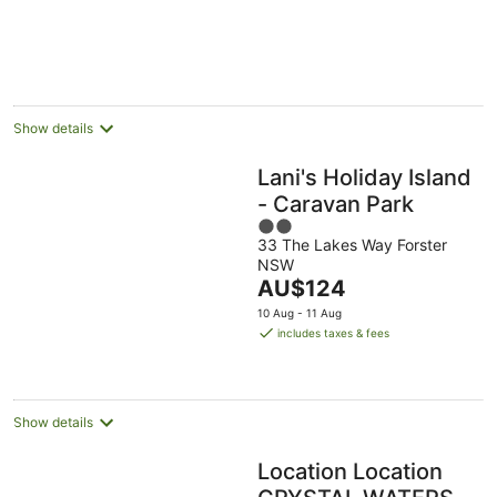
Show details
Lani's Holiday Island
- Caravan Park
2
33 The Lakes Way Forster
out
NSW
of
The
AU$124
5
price
10 Aug - 11 Aug
is
includes taxes & fees
AU$124
per
night
Show details
Location Location