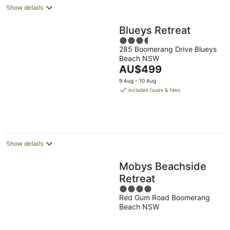
Show details
Blueys Retreat
3.5
285 Boomerang Drive Blueys
out
Beach NSW
of
The
AU$499
5
price
9 Aug - 10 Aug
is
includes taxes & fees
AU$499
per
night
Show details
Mobys Beachside
Retreat
4
Red Gum Road Boomerang
out
Beach NSW
of
5