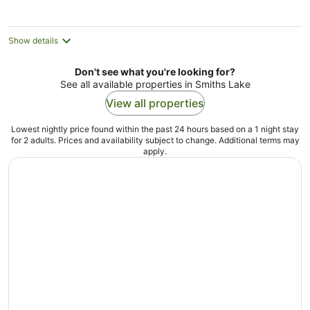
night
Show details
Don't see what you're looking for?
See all available properties in Smiths Lake
View all properties
Lowest nightly price found within the past 24 hours based on a 1 night stay
for 2 adults. Prices and availability subject to change. Additional terms may
apply.