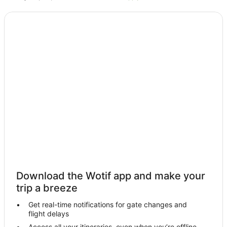
Hotels with Pool in Boomerang Beach
Spa Hotels in Boomerang Beach
Boomerang Beach Hotels
Villas in Boomerang Beach
Caravan Parks in Booti Booti
Cottages in Booti Booti
Forster Hotels
Farmstay in Blueys Beach
B&B in Blueys Beach
Cabin Rentals in Blueys Beach
Caravan Parks in Blueys Beach
Cottages in Blueys Beach
Download the Wotif app and make your
Guest Houses in Blueys Beach
trip a breeze
Holiday Homes in Blueys Beach
Get real-time notifications for gate changes and
flight delays
Holiday Parks in Blueys Beach
Access all your itineraries, even when you’re offline