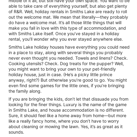
middle of it all, but still have your own space. You want to be
able to take care of everything yourself, but also get plenty
of R&R. Well, holiday rentals in Smiths Lake are ready to roll
out the welcome mat. We mean that literally—they probably
do have a welcome mat. It’s all those little things that will
make you fall in love with this type of accommodation, and
with Smiths Lake itself. Once you’ve stayed in a holiday
rental, you’ll wonder why you ever stayed anywhere else.
Smiths Lake holiday houses have everything you could need
in a place to stay, along with several things you probably
never even thought you needed. Towels and linens? Check.
Cooking utensils? Check. Dog treats for the pupper? Well,
you might want to bring your own to your pet-friendly
holiday house, just in case. (He’s a picky little prince
anyway, right?) But otherwise you’re good to go. You might
even find some games for the little ones, if you’re bringing
the family along.
If you are bringing the kids, don’t let that dissuade you from
looking for the finer things. Luxury is the name of the game
in Smiths Lake, and house accommodation is no different.
Sure, it should feel like a home away from home—but more
like a really fancy home, where you don’t have to worry
about cleaning or mowing the lawn. Yes, it’s as great as it
sounds.