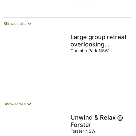
AU$181
per
night
Show details
Large group retreat
overlooking
beautiful Wallis Lake
Coomba Park NSW
with stunning views.
Show details
Unwind & Relax @
Forster
Forster NSW