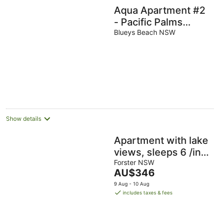
Aqua Apartment #2
- Pacific Palms
Holidays
Blueys Beach NSW
Show details
Apartment with lake
views, sleeps 6 /in
CBD, walk to beach/
Forster NSW
The
AU$346
cafes/ restaurants.
price
9 Aug - 10 Aug
is
includes taxes & fees
AU$346
per