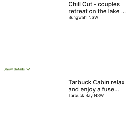
Chill Out - couples
retreat on the lake -
short drive to Seal
Bungwahl NSW
Rocks
Show details
Tarbuck Cabin relax
and enjoy a fuse
free holiday
Tarbuck Bay NSW