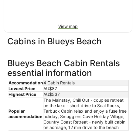
View map
Cabins in Blueys Beach
Blueys Beach Cabin Rentals
essential information
Accommodation
4 Cabin Rentals
Lowest Price
AU$87
Highest Price
AU$537
The Mainstay, Chill Out - couples retreat
on the lake - short drive to Seal Rocks,
Popular
Tarbuck Cabin relax and enjoy a fuse free
accommodation
holiday, Smugglers Cove Holiday Village,
Country Coast Retreat - newly built cabin
on acreage, 12 min drive to the beach