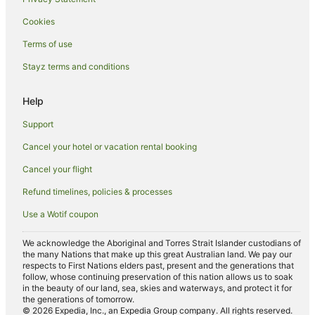
Bungwahl Hotels
Cookies
Mayers Flat Hotels
Terms of use
Tuncurry Hotels
Stayz terms and conditions
Charlotte Bay Hotels
Hotels near Whoota Whoota Lookout
Help
Yahoo Island Hotels
Support
Caravan Parks in Seal Rocks
Cancel your hotel or vacation rental booking
Apartment Hotels in Seal Rocks
Cancel your flight
Beach Hotels in Seal Rocks
Refund timelines, policies & processes
Family Hotels in Seal Rocks
Use a Wotif coupon
Luxury Hotels in Seal Rocks
Pet Friendly Hotels in Seal Rocks
We acknowledge the Aboriginal and Torres Strait Islander custodians of
the many Nations that make up this great Australian land. We pay our
Romantic Hotels in Seal Rocks
respects to First Nations elders past, present and the generations that
follow, whose continuing preservation of this nation allows us to soak
Spa Hotels in Seal Rocks
in the beauty of our land, sea, skies and waterways, and protect it for
the generations of tomorrow.
Seal Rocks Hotels
© 2026 Expedia, Inc., an Expedia Group company. All rights reserved.