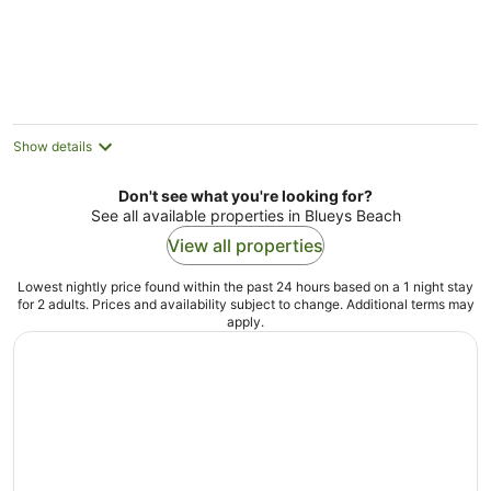
beach
Show details
Don't see what you're looking for?
See all available properties in Blueys Beach
View all properties
Lowest nightly price found within the past 24 hours based on a 1 night stay
for 2 adults. Prices and availability subject to change. Additional terms may
apply.