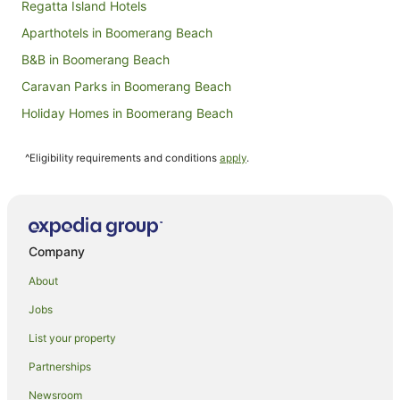
Regatta Island Hotels
Aparthotels in Boomerang Beach
B&B in Boomerang Beach
Caravan Parks in Boomerang Beach
Holiday Homes in Boomerang Beach
Family Hotels in Boomerang Beach
^Eligibility requirements and conditions
apply
.
Hotels with Hot Tubs in Boomerang Beach
Hotels with Pool in Boomerang Beach
Spa Hotels in Boomerang Beach
Boomerang Beach Hotels
Company
Villas in Boomerang Beach
About
Tarbuck Bay Hotels
Jobs
Farmstay in Smiths Lake
List your property
B&B in Smiths Lake
Partnerships
Cabin Rentals in Smiths Lake
Newsroom