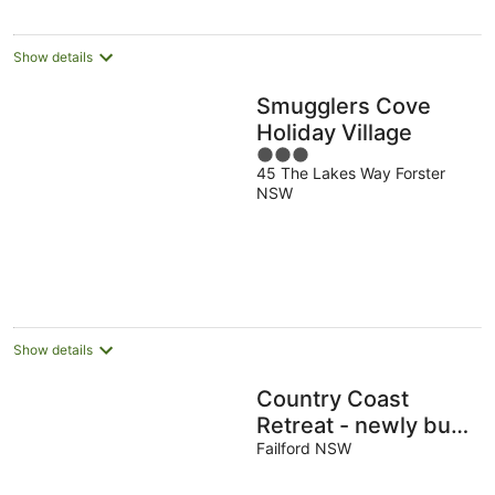
Show details
Smugglers Cove
Holiday Village
3
45 The Lakes Way Forster
out
NSW
of
5
Show details
Country Coast
Retreat - newly built
cabin on acreage, 12
Failford NSW
min drive to the