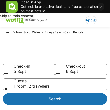
Open in App
Get mobile exclusive deals and free cancellation
on most hotels*
Skip to main content
App
New South Wales
Blueys Beach Cabin Rentals
Compare Blueys Beach Cabin
Rentals
Check-in
Check-out
5 Sept
6 Sept
Guests
1 room, 2 travellers
Search