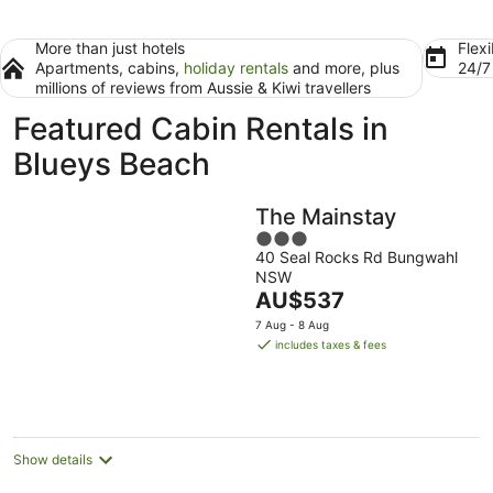
More than just hotels
Flexi
Apartments, cabins,
holiday rentals
and more, plus
24/
millions of reviews from Aussie & Kiwi travellers
Featured Cabin Rentals in
Blueys Beach
The Mainstay
3
40 Seal Rocks Rd Bungwahl
out
NSW
of
The
AU$537
5
price
7 Aug - 8 Aug
is
includes taxes & fees
AU$537
per
night
Show details