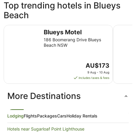
Top trending hotels in Blueys
Beach
Blueys Motel
Blueys Re
Blueys Motel
186 Boomerang Drive Blueys
Beach NSW
The
AU$173
price
9 Aug - 10 Aug
is
includes taxes & fees
AU$173
per
More Destinations
night
from
9
Aug
Lodging
Flights
Packages
Cars
Holiday Rentals
to
10
Hotels near Sugarloaf Point Lighthouse
Aug