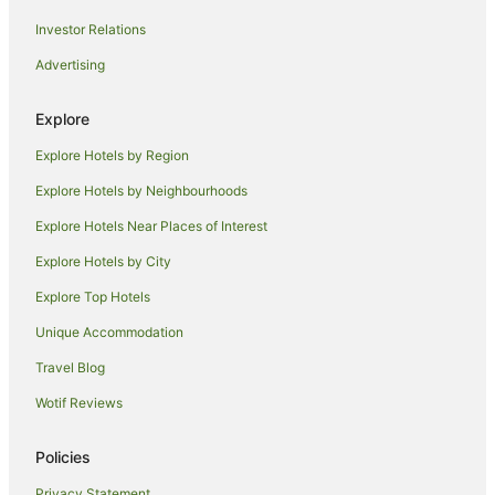
Caravan Parks in Smiths Lake
Investor Relations
Cottages in Smiths Lake
Advertising
Guest Houses in Smiths Lake
Holiday Homes in Smiths Lake
Explore
Holiday Parks in Smiths Lake
Explore Hotels by Region
Smiths Lake Hotels
Explore Hotels by Neighbourhoods
Motels in Smiths Lake
Explore Hotels Near Places of Interest
Villas in Smiths Lake
Explore Hotels by City
B&B in Booti Booti
Explore Top Hotels
Cabin Rentals in Booti Booti
Unique Accommodation
Caravan Parks in Booti Booti
Travel Blog
Cottages in Booti Booti
Wotif Reviews
Holiday Homes in Booti Booti
Green Point Hotels
Policies
Topi Topi Hotels
Privacy Statement