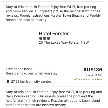
per
Stay at this motel in Forster. Enjoy free Wi-Fi, free parking
night
and room service. Our guests praise the helpful staff in their
reviews. Popular attractions Forster Town Beach and Pebbly
Beach are located nearby.
Hotel Forster
3
26 The Lakes Way Forster NSW
out
of
5
The
Free cancellation
AU$186
Reserve now, pay when you stay
price
7 Aug - 8 Aug
is
includes taxes & fees
27.22 km from city centre
AU$186
per
Stay at this hotel in Forster. Enjoy free Wi-Fi, free parking and
night
daily housekeeping. Our guests praise the pool and the
helpful staff in their reviews. Popular attractions Leon Island
and Forster Marina are located nearby.