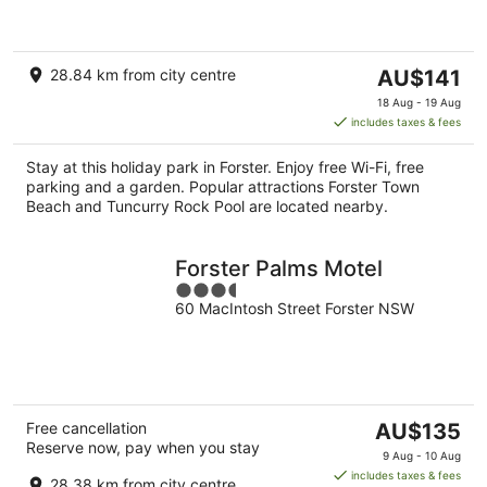
of
5
The
28.84 km from city centre
AU$141
price
18 Aug - 19 Aug
is
includes taxes & fees
AU$141
per
Stay at this holiday park in Forster. Enjoy free Wi-Fi, free
night
parking and a garden. Popular attractions Forster Town
Beach and Tuncurry Rock Pool are located nearby.
Forster Palms Motel
3.5
60 MacIntosh Street Forster NSW
out
of
5
The
Free cancellation
AU$135
Reserve now, pay when you stay
price
9 Aug - 10 Aug
is
includes taxes & fees
28.38 km from city centre