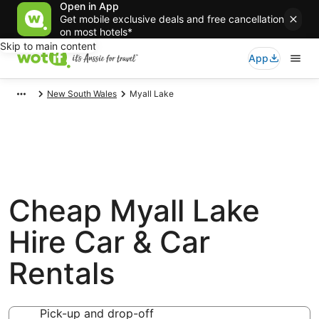
Open in App
Get mobile exclusive deals and free cancellation
on most hotels*
Skip to main content
App
New South Wales
Myall Lake
Cheap Myall Lake
Hire Car & Car
Rentals
Pick-up and drop-off