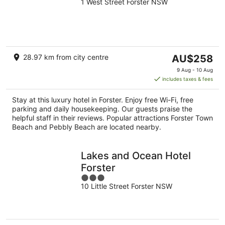
1 West Street Forster NSW
out
of
5
The
28.97 km from city centre
AU$258
price
9 Aug - 10 Aug
is
includes taxes & fees
AU$258
per
Stay at this luxury hotel in Forster. Enjoy free Wi-Fi, free
night
parking and daily housekeeping. Our guests praise the
helpful staff in their reviews. Popular attractions Forster Town
Beach and Pebbly Beach are located nearby.
Lakes and Ocean Hotel
Forster
3
10 Little Street Forster NSW
out
of
5