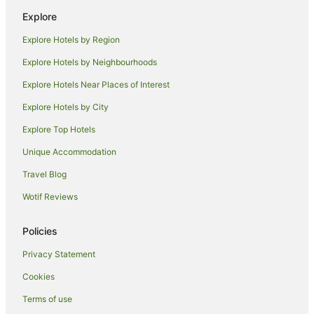
Explore
Bombah Point Hotels
Explore Hotels by Region
Bulahdelah Hotels
Farmstay in Smiths Lake
Explore Hotels by Neighbourhoods
B&B in Smiths Lake
Explore Hotels Near Places of Interest
Cabin Rentals in Smiths Lake
Explore Hotels by City
Caravan Parks in Smiths Lake
Explore Top Hotels
Cottages in Smiths Lake
Unique Accommodation
Guest Houses in Smiths Lake
Travel Blog
Holiday Homes in Smiths Lake
Wotif Reviews
Holiday Parks in Smiths Lake
Smiths Lake Hotels
Policies
Motels in Smiths Lake
Privacy Statement
Villas in Smiths Lake
Cookies
Charlotte Bay Hotels
Terms of use
Farmstay in Seal Rocks