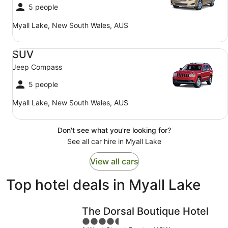
5 people
Myall Lake, New South Wales, AUS
SUV Jeep Compass
SUV
Jeep Compass
5 people
Myall Lake, New South Wales, AUS
Don't see what you're looking for?
See all car hire in Myall Lake
View all cars
Top hotel deals in Myall Lake
The Dorsal Boutique Hotel
4.5