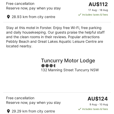
The
Free cancellation
AU$112
Reserve now, pay when you stay
price
17 Aug - 18 Aug
is
includes taxes & fees
28.93 km from city centre
AU$112
per
Stay at this motel in Forster. Enjoy free Wi-Fi, free parking
night
and daily housekeeping. Our guests praise the helpful staff
and the clean rooms in their reviews. Popular attractions
Pebbly Beach and Great Lakes Aquatic Leisure Centre are
located nearby.
Tuncurry Motor Lodge
3.5
132 Manning Street Tuncurry NSW
out
of
5
The
Free cancellation
AU$124
Reserve now, pay when you stay
price
9 Aug - 10 Aug
is
includes taxes & fees
29.29 km from city centre
AU$124