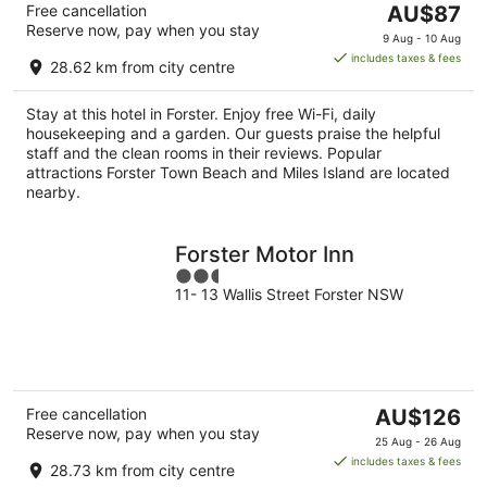
The
Free cancellation
AU$87
Reserve now, pay when you stay
price
9 Aug - 10 Aug
is
includes taxes & fees
28.62 km from city centre
AU$87
per
Stay at this hotel in Forster. Enjoy free Wi-Fi, daily
night
housekeeping and a garden. Our guests praise the helpful
staff and the clean rooms in their reviews. Popular
attractions Forster Town Beach and Miles Island are located
nearby.
Forster Motor Inn
2.5
11- 13 Wallis Street Forster NSW
out
of
5
The
Free cancellation
AU$126
Reserve now, pay when you stay
price
25 Aug - 26 Aug
is
includes taxes & fees
28.73 km from city centre
AU$126