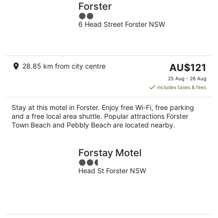
Forster
2
6 Head Street Forster NSW
out
of
5
The
28.85 km from city centre
AU$121
price
25 Aug - 26 Aug
is
includes taxes & fees
AU$121
per
Stay at this motel in Forster. Enjoy free Wi-Fi, free parking
night
and a free local area shuttle. Popular attractions Forster
Town Beach and Pebbly Beach are located nearby.
Forstay Motel
2.5
Head St Forster NSW
out
of
5