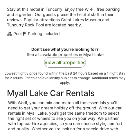
per
Stay at this motel in Tuncurry. Enjoy free Wi-Fi, free parking
night
and a garden. Our guests praise the helpful staff in their
reviews. Popular attractions Great Lakes Museum and
Tuncurry Rock Pool are located nearby.
Pool
Parking included
Don't see what you're looking for?
See all available properties in Myall Lake
View all properties
Lowest nightly price found within the past 24 hours based on a 1 night stay
for 2 adults. Prices and availability subject to change. Additional terms may
apply.
Myall Lake Car Rentals
With Wotif, you can mix and match all the essentials you’ll
need to get your dream holiday off the ground. With our car
rentals in Myall Lake, you’ll get the same freedom to select
the right set of wheels to see you on your way. We partner
with top car hire agencies, so you can choose style, comfort
and quality. Whether you’re looking for a scenic drive with