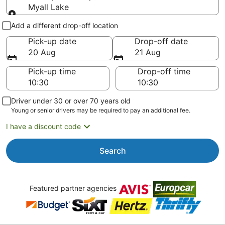
Myall Lake
Pick-up and drop-off
Add a different drop-off location
Pick-up date
Drop-off date
20 Aug
21 Aug
Pick-up time
Drop-off time
Driver under 30 or over 70 years old
Young or senior drivers may be required to pay an additional fee.
I have a discount code
Search
Featured partner agencies