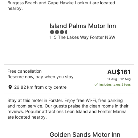
Burgess Beach and Cape Hawke Lookout are located
nearby.
Island Palms Motor Inn
3.5
115 The Lakes Way Forster NSW
out
of
5
The
Free cancellation
AU$161
Reserve now, pay when you stay
price
11 Aug - 12 Aug
is
includes taxes & fees
26.82 km from city centre
AU$161
per
Stay at this motel in Forster. Enjoy free Wi-Fi, free parking
night
and room service. Our guests praise the clean rooms in their
reviews. Popular attractions Leon Island and Forster Marina
are located nearby.
Golden Sands Motor Inn