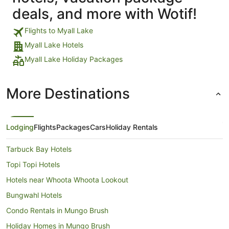
deals, and more with Wotif!
Flights to Myall Lake
Myall Lake Hotels
Myall Lake Holiday Packages
More Destinations
Lodging
Flights
Packages
Cars
Holiday Rentals
Tarbuck Bay Hotels
Topi Topi Hotels
Hotels near Whoota Whoota Lookout
Bungwahl Hotels
Condo Rentals in Mungo Brush
Holiday Homes in Mungo Brush