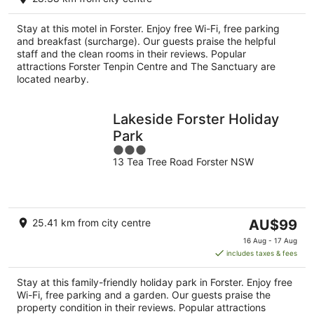
AU$135
per
Stay at this motel in Forster. Enjoy free Wi-Fi, free parking
night
and breakfast (surcharge). Our guests praise the helpful
staff and the clean rooms in their reviews. Popular
attractions Forster Tenpin Centre and The Sanctuary are
located nearby.
Lakeside Forster Holiday
Park
3
13 Tea Tree Road Forster NSW
out
of
5
The
25.41 km from city centre
AU$99
price
16 Aug - 17 Aug
is
includes taxes & fees
AU$99
per
Stay at this family-friendly holiday park in Forster. Enjoy free
night
Wi-Fi, free parking and a garden. Our guests praise the
property condition in their reviews. Popular attractions