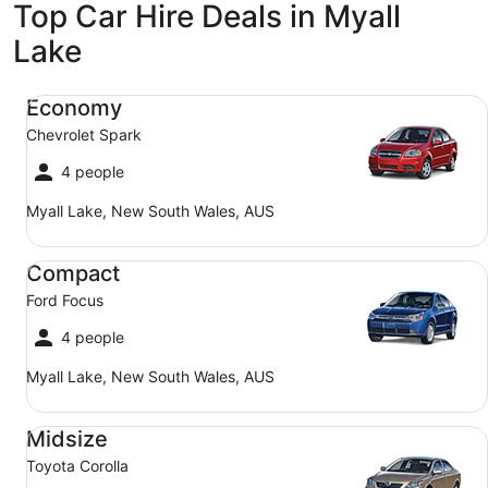
Top Car Hire Deals in Myall
Lake
Economy Chevrolet Spark
Economy
Chevrolet Spark
4 people
Myall Lake, New South Wales, AUS
Compact Ford Focus
Compact
Ford Focus
4 people
Myall Lake, New South Wales, AUS
Midsize Toyota Corolla
Midsize
Toyota Corolla