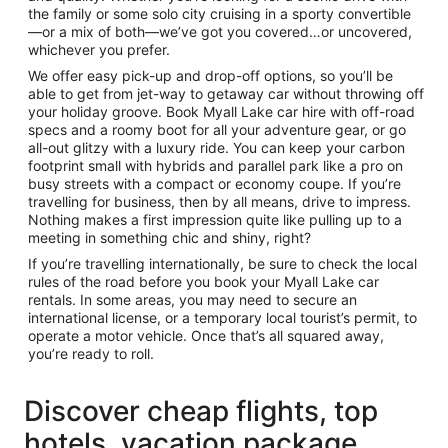
the family or some solo city cruising in a sporty convertible
—or a mix of both—we’ve got you covered…or uncovered,
whichever you prefer.
We offer easy pick-up and drop-off options, so you’ll be
able to get from jet-way to getaway car without throwing off
your holiday groove. Book Myall Lake car hire with off-road
specs and a roomy boot for all your adventure gear, or go
all-out glitzy with a luxury ride. You can keep your carbon
footprint small with hybrids and parallel park like a pro on
busy streets with a compact or economy coupe. If you’re
travelling for business, then by all means, drive to impress.
Nothing makes a first impression quite like pulling up to a
meeting in something chic and shiny, right?
If you’re travelling internationally, be sure to check the local
rules of the road before you book your Myall Lake car
rentals. In some areas, you may need to secure an
international license, or a temporary local tourist’s permit, to
operate a motor vehicle. Once that’s all squared away,
you’re ready to roll.
Discover cheap flights, top
hotels, vacation package