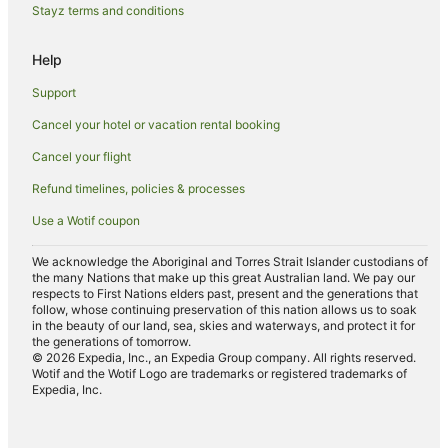
Stayz terms and conditions
B&B in Seal Rocks
Help
Cabin Rentals in Seal Rocks
Caravan Parks in Seal Rocks
Support
Cottages in Seal Rocks
Cancel your hotel or vacation rental booking
Apartment Hotels in Seal Rocks
Cancel your flight
Beach Hotels in Seal Rocks
Refund timelines, policies & processes
Family Hotels in Seal Rocks
Use a Wotif coupon
Luxury Hotels in Seal Rocks
We acknowledge the Aboriginal and Torres Strait Islander custodians of
Pet Friendly Hotels in Seal Rocks
the many Nations that make up this great Australian land. We pay our
respects to First Nations elders past, present and the generations that
Romantic Hotels in Seal Rocks
follow, whose continuing preservation of this nation allows us to soak
in the beauty of our land, sea, skies and waterways, and protect it for
Spa Hotels in Seal Rocks
the generations of tomorrow.
© 2026 Expedia, Inc., an Expedia Group company. All rights reserved.
Seal Rocks Hotels
Wotif and the Wotif Logo are trademarks or registered trademarks of
Motels in Seal Rocks
Expedia, Inc.
Villas in Seal Rocks