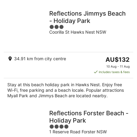
Reflections Jimmys Beach
- Holiday Park
3
Coorilla St Hawks Nest NSW
out
of
5
The
34.91 km from city centre
AU$132
price
10 Aug - 11 Aug
is
includes taxes & fees
AU$132
per
Stay at this beach holiday park in Hawks Nest. Enjoy free
night
Wi-Fi, free parking and a beach locale. Popular attractions
Myall Park and Jimmys Beach are located nearby.
Reflections Forster Beach -
Holiday Park
4
1 Reserve Road Forster NSW
out