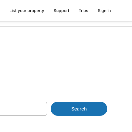
List your property
Support
Trips
Sign in
al Rocks
Search