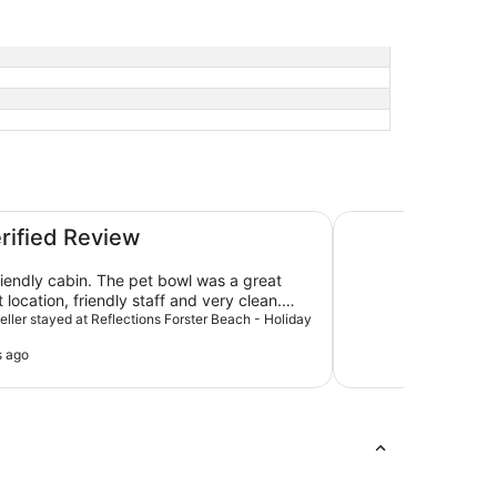
day Park
Forster Motor Inn
erified Review
friendly cabin. The pet bowl was a great
 location, friendly staff and very clean.
ard to our next visit.
veller stayed at Reflections Forster Beach - Holiday
s ago