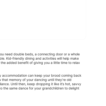
 you need double beds, a connecting door or a whole
e. Kid-friendly dining and activities will help make
the added benefit of giving you a little time to relax
mily accommodation can keep your brood coming back
w that memory of your dancing until they’re old
iance. Until then, keep dropping it like it’s hot, savvy
 do the same dance for your grandchildren to delight