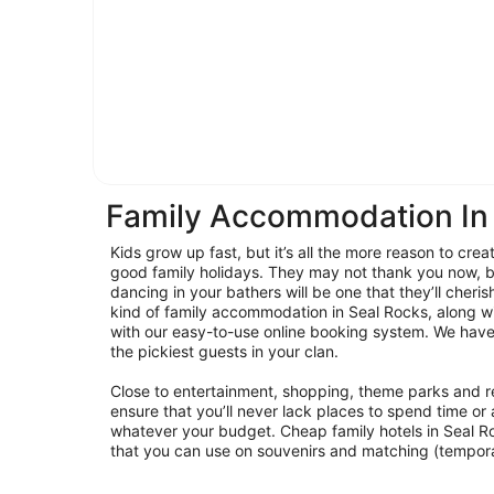
Family Accommodation In
Kids grow up fast, but it’s all the more reason to cre
good family holidays. They may not thank you now, b
dancing in your bathers will be one that they’ll cheri
kind of family accommodation in Seal Rocks, along w
with our easy-to-use online booking system. We have
the pickiest guests in your clan.
Close to entertainment, shopping, theme parks and re
ensure that you’ll never lack places to spend time or a
whatever your budget. Cheap family hotels in Seal R
that you can use on souvenirs and matching (tempor