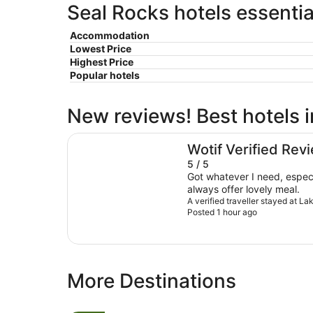
Seal Rocks hotels essentia
Accommodation
Lowest Price
Highest Price
Popular hotels
New reviews! Best hotels 
Lakes and Ocean Hotel Forster
Wotif Verified Rev
5 / 5
Got whatever I need, especi
always offer lovely meal.
A verified traveller stayed at L
Posted 1 hour ago
More Destinations