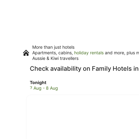
More than just hotels
Apartments, cabins,
holiday rentals
and more, plus mi
Aussie & Kiwi travellers
Check availability on Family Hotels i
Check
Tonight
prices
7 Aug - 8 Aug
in
Seal
Rocks
for
tonight,
7
Aug
-