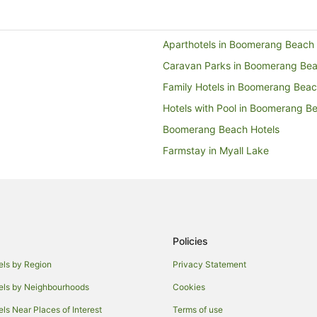
Aparthotels in Boomerang Beach
Caravan Parks in Boomerang Be
Family Hotels in Boomerang Bea
Hotels with Pool in Boomerang B
Boomerang Beach Hotels
Farmstay in Myall Lake
Caravan Parks in Myall Lake
Tarbuck Bay Hotels
B&B in Smiths Lake
Caravan Parks in Smiths Lake
Policies
Guest Houses in Smiths Lake
els by Region
Privacy Statement
Holiday Parks in Smiths Lake
els by Neighbourhoods
Cookies
Motels in Smiths Lake
els Near Places of Interest
Terms of use