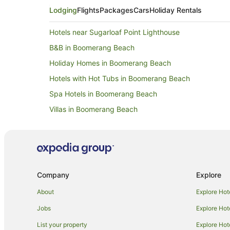
Lodging
Flights
Packages
Cars
Holiday Rentals
Hotels near Sugarloaf Point Lighthouse
B&B in Boomerang Beach
Holiday Homes in Boomerang Beach
Hotels with Hot Tubs in Boomerang Beach
Spa Hotels in Boomerang Beach
Villas in Boomerang Beach
B&B in Myall Lake
Holiday Homes in Myall Lake
Farmstay in Smiths Lake
Cabin Rentals in Smiths Lake
Company
Explore
Cottages in Smiths Lake
About
Explore Hot
Holiday Homes in Smiths Lake
Jobs
Explore Hot
Smiths Lake Hotels
List your property
Explore Hot