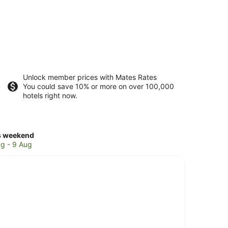
Unlock member prices with Mates Rates
You could save 10% or more on over 100,000
hotels right now.
ck
s weekend
ces
g - 9 Aug
l
ks
kend,
g