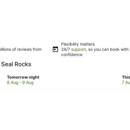
Flexibility matters
llions of reviews from
24/7
support
, so you can book with
confidence
n Seal Rocks
Check
Che
Tomorrow night
Thi
prices
pri
8 Aug - 9 Aug
7 Au
in
in
Seal
Sea
Rocks
Roc
for
for
tomorrow
this
night,
wee
8
7
Aug
Au