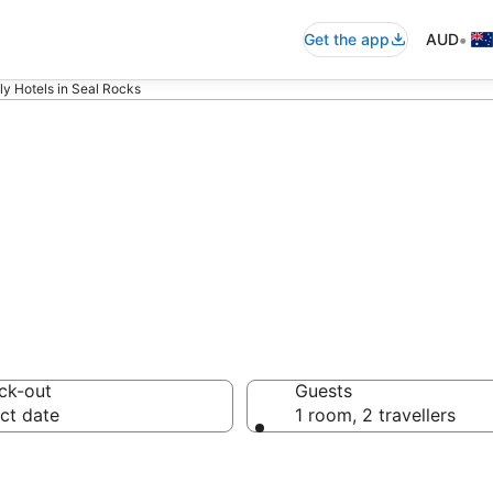
•
Get the app
AUD
ly Hotels in Seal Rocks
modations in Se
ck-out
Guests
ct date
1 room, 2 travellers