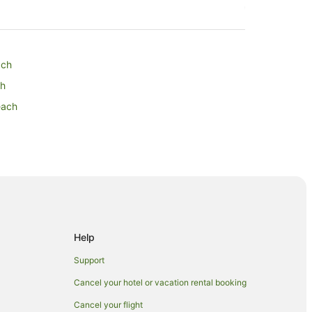
ach
ch
each
Help
Support
Cancel your hotel or vacation rental booking
Cancel your flight