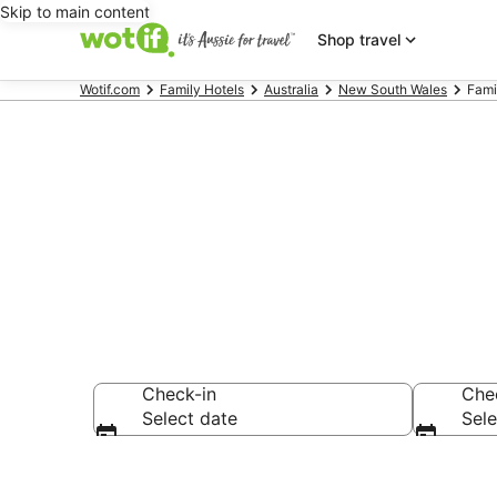
Skip to main content
Shop travel
Wotif.com
Family Hotels
Australia
New South Wales
Fami
Family Accom
Check-in
Che
Select date
Sele