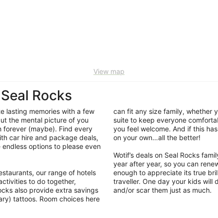
View map
 Seal Rocks
ate lasting memories with a few
can fit any size family, whether
ut the mental picture of you
suite to keep everyone comfortabl
sh forever (maybe). Find every
you feel welcome. And if this has 
ith car hire and package deals,
on your own…all the better!
 endless options to please even
Wotif’s deals on Seal Rocks fa
year after year, so you can rene
staurants, our range of hotels
enough to appreciate its true brill
ctivities to do together,
traveller. One day your kids will
ocks also provide extra savings
and/or scar them just as much.
ary) tattoos. Room choices here