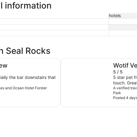
l information
hotels
in Seal Rocks
Reflections Forster Beach - Holi
iew
Wotif V
5 / 5
ally the bar downstairs that
5 star pet 
touch. Great
akes and Ocean Hotel Forster
Looking forw
A verified tra
Park
Posted 4 day